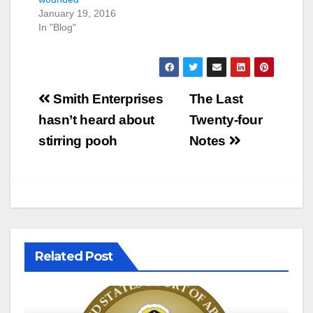
January 19, 2016
In "Blog"
Post
Smith Enterprises
The Last
navigation
hasn’t heard about
Twenty-four
stirring pooh
Notes
Related Post