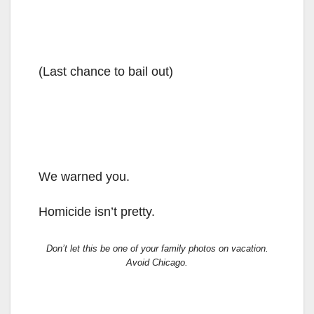
(Last chance to bail out)
We warned you.
Homicide isn’t pretty.
Don’t let this be one of your family photos on vacation.
Avoid Chicago.