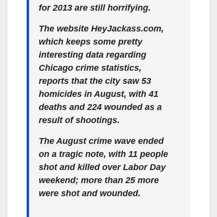
for 2013 are still horrifying.
The website HeyJackass.com,
which keeps some pretty
interesting data regarding
Chicago crime statistics,
reports that the city saw 53
homicides in August, with 41
deaths and 224 wounded as a
result of shootings.
The August crime wave ended
on a tragic note, with 11 people
shot and killed over Labor Day
weekend; more than 25 more
were shot and wounded.