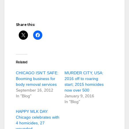
Share this:
Related
CHICAGO ISN’T SAFE:
MURDER CITY, USA:
Booming business for
2016 off to roaring
body removal services
start; 2015 homicides
September 16, 2012
now over 500
In "Blog"
January 9, 2016
In "Blog"
HAPPY MLK DAY:
Chicago celebrates with
4 homicides, 27
wounded