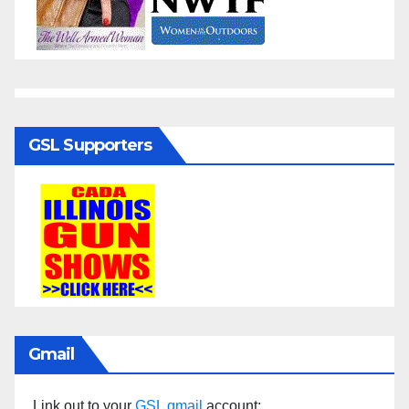
GSL Supporters
Gmail
Link out to your
GSL gmail
account: