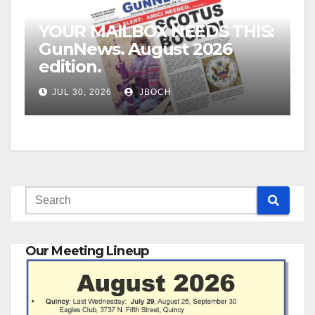
YOUR MAILBOX NEEDS THIS:
GunNews. August 2026
edition.
JUL 30, 2026
JBOCH
Our Meeting Lineup