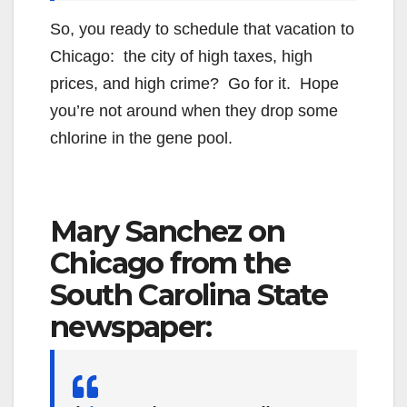
So, you ready to schedule that vacation to
Chicago: the city of high taxes, high
prices, and high crime? Go for it. Hope
you’re not around when they drop some
chlorine in the gene pool.
Mary Sanchez on
Chicago from the
South Carolina State
newspaper: