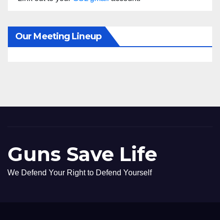
Our Meeting Lineup
Guns Save Life
We Defend Your Right to Defend Yourself