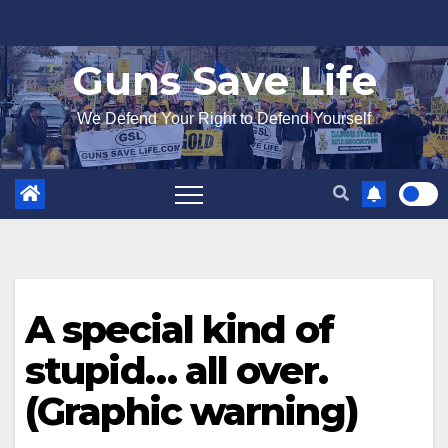
Skip
to
Guns Save Life
content
We Defend Your Right to Defend Yourself
A special kind of
stupid… all over.
(Graphic warning)