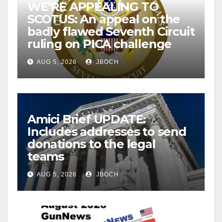
WE’RE APPEALING TO
SCOTUS: An appeal on the
badly flawed Seventh Circuit
ruling on PICA challenge
AUG 5, 2026
JBOCH
Amici Brief UPDATE:
Includes addresses to send
donations to the legal
teams
AUG 5, 2026
JBOCH