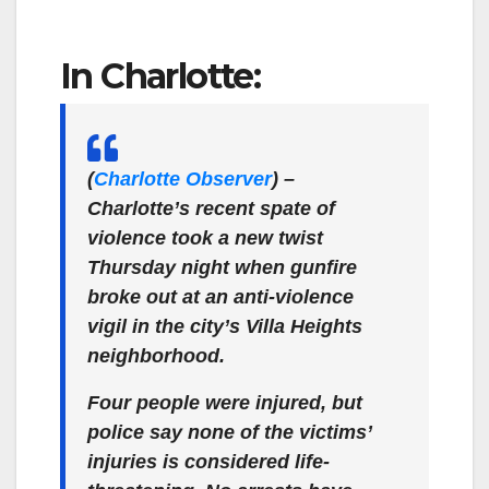
In Charlotte:
(
Charlotte Observer
)
–
Charlotte’s recent spate of
violence took a new twist
Thursday night when gunfire
broke out at an anti-violence
vigil in the city’s Villa Heights
neighborhood.
Four people were injured, but
police say none of the victims’
injuries is considered life-