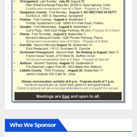
Who We Sponsor