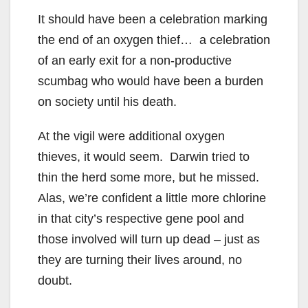
It should have been a celebration marking
the end of an oxygen thief… a celebration
of an early exit for a non-productive
scumbag who would have been a burden
on society until his death.
At the vigil were additional oxygen
thieves, it would seem. Darwin tried to
thin the herd some more, but he missed.
Alas, we’re confident a little more chlorine
in that city’s respective gene pool and
those involved will turn up dead – just as
they are turning their lives around, no
doubt.