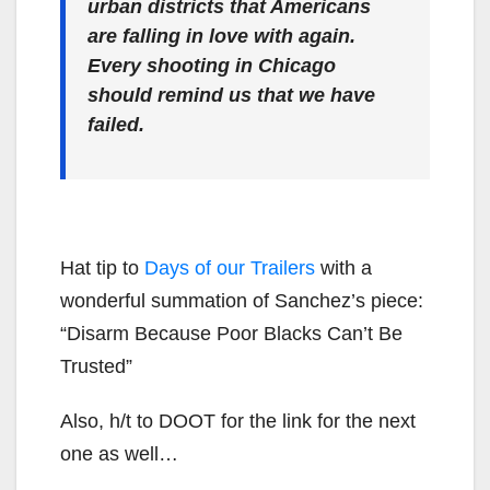
urban districts that Americans
are falling in love with again.
Every shooting in Chicago
should remind us that we have
failed.
Hat tip to
Days of our Trailers
with a
wonderful summation of Sanchez’s piece:
“Disarm Because Poor Blacks Can’t Be
Trusted”
Also, h/t to DOOT for the link for the next
one as well…