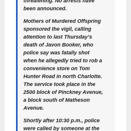
threatening. No arrests have
been announced.
Mothers of Murdered Offspring
sponsored the vigil, calling
attention to last Thursday’s
death of Javon Booker, who
police say was fatally shot
when he allegedly tried to rob a
convenience store on Tom
Hunter Road in north Charlotte.
The service took place in the
2500 block of Pinckney Avenue,
a block south of Matheson
Avenue.
Shortly after 10:30 p.m., police
were called by someone at the