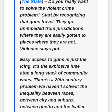
(
The State
) –
Do you really want
to solve the violent crime
problem? Start by recognizing
that guns travel. They go
unimpeded from jurisdictions
where they are easily gotten to
places where they are not.
Violence stays put.
Easy access to guns is just the
icing. It’s the explosive fuse
atop a long stack of community
woes. There’s a 20th-century
problem we haven’t solved: the
inequality between races,
between city and suburb,
between ghetto and the leafier