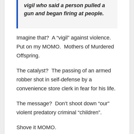
vigil who said a person pulled a
gun and began firing at people.
Imagine that? A “vigil” against violence.
Put on my MOMO. Mothers of Murdered
Offspring.
The catalyst? The passing of an armed
robber shot in self-defense by a
convenience store clerk in fear for his life.
The message? Don’t shoot down “our”
violent predatory criminal “children”.
Shove it MOMO.