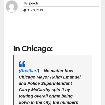
By
jboch
SEP 9, 2013
In Chicago:
(
Breitbart
)
– No matter how
Chicago Mayor Rahm Emanuel
and Police Superintendant
Garry McCarthy spin it by
touting overall crime being
down in the city, the numbers