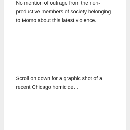
No mention of outrage from the non-
productive members of society belonging
to Momo about this latest violence.
Scroll on down for a graphic shot of a
recent Chicago homicide…