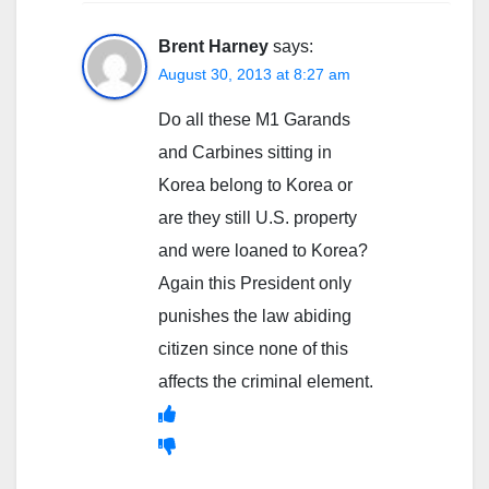
Brent Harney
says:
August 30, 2013 at 8:27 am
Do all these M1 Garands
and Carbines sitting in
Korea belong to Korea or
are they still U.S. property
and were loaned to Korea?
Again this President only
punishes the law abiding
citizen since none of this
affects the criminal element.