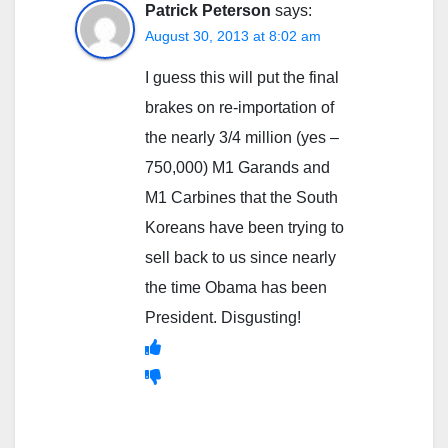
Patrick Peterson
says:
August 30, 2013 at 8:02 am
I guess this will put the final
brakes on re-importation of
the nearly 3/4 million (yes –
750,000) M1 Garands and
M1 Carbines that the South
Koreans have been trying to
sell back to us since nearly
the time Obama has been
President. Disgusting!