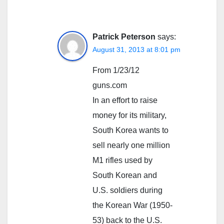
Patrick Peterson
says:
August 31, 2013 at 8:01 pm
From 1/23/12
guns.com
In an effort to raise
money for its military,
South Korea wants to
sell nearly one million
M1 rifles used by
South Korean and
U.S. soldiers during
the Korean War (1950-
53) back to the U.S.