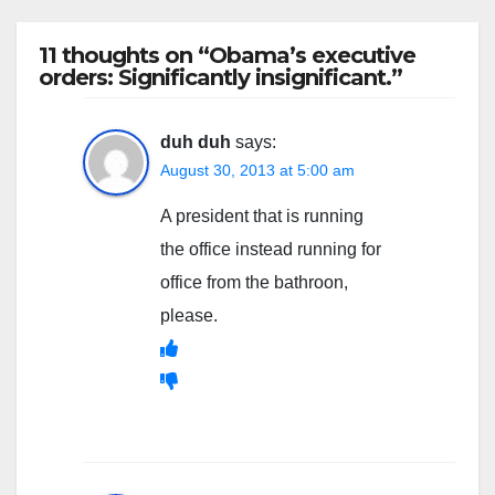
11 thoughts on “Obama’s executive
orders: Significantly insignificant.”
duh duh
says:
August 30, 2013 at 5:00 am
A president that is running
the office instead running for
office from the bathroon,
please.