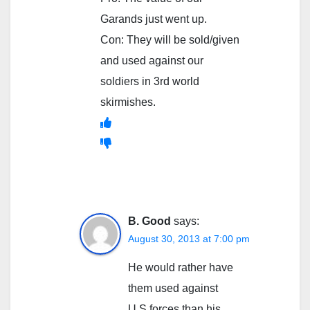
Garands just went up.
Con: They will be sold/given
and used against our
soldiers in 3rd world
skirmishes.
B. Good
says:
August 30, 2013 at 7:00 pm
He would rather have
them used against
U.S.forces than his