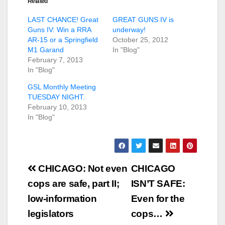
Related
LAST CHANCE! Great
GREAT GUNS IV is
Guns IV: Win a RRA
underway!
AR-15 or a Springfield
October 25, 2012
M1 Garand
In "Blog"
February 7, 2013
In "Blog"
GSL Monthly Meeting
TUESDAY NIGHT.
February 10, 2013
In "Blog"
Post
CHICAGO: Not even
CHICAGO
navigation
cops are safe, part II;
ISN’T SAFE:
low-information
Even for the
legislators
cops…