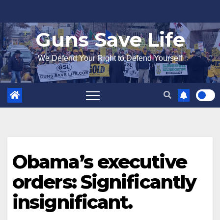
Skip
to
Guns Save Life
content
We Defend Your Right to Defend Yourself
Obama’s executive
orders: Significantly
insignificant.