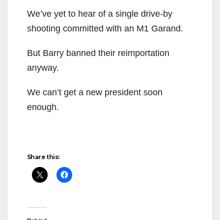
We’ve yet to hear of a single drive-by
shooting committed with an M1 Garand.
But Barry banned their reimportation
anyway.
We can’t get a new president soon
enough.
Share this: