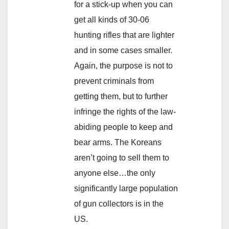
for a stick-up when you can
get all kinds of 30-06
hunting rifles that are lighter
and in some cases smaller.
Again, the purpose is not to
prevent criminals from
getting them, but to further
infringe the rights of the law-
abiding people to keep and
bear arms. The Koreans
aren’t going to sell them to
anyone else…the only
significantly large population
of gun collectors is in the
US.