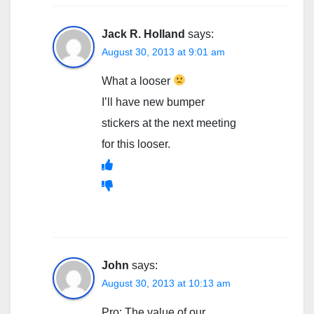
Jack R. Holland
says:
August 30, 2013 at 9:01 am
What a looser
I’ll have new bumper
stickers at the next meeting
for this looser.
John
says:
August 30, 2013 at 10:13 am
Pro: The value of our