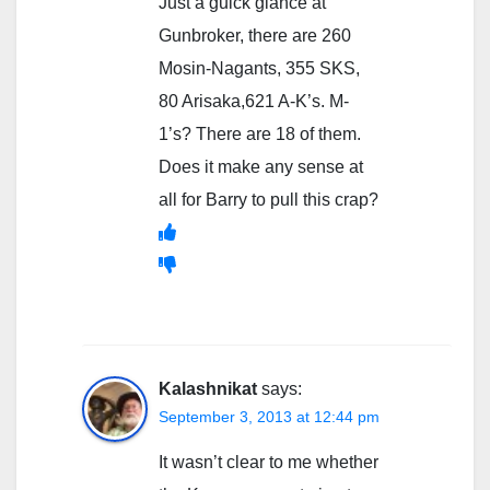
Just a guick glance at
Gunbroker, there are 260
Mosin-Nagants, 355 SKS,
80 Arisaka,621 A-K’s. M-
1’s? There are 18 of them.
Does it make any sense at
all for Barry to pull this crap?
Kalashnikat
says:
September 3, 2013 at 12:44 pm
It wasn’t clear to me whether