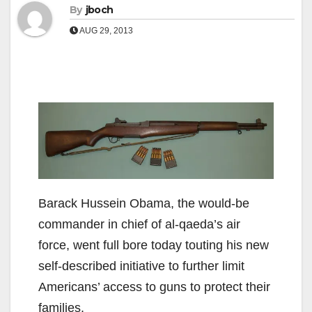
By
jboch
AUG 29, 2013
Barack Hussein Obama, the would-be
commander in chief of al-qaeda’s air
force, went full bore today touting his new
self-described initiative to further limit
Americans’ access to guns to protect their
families.