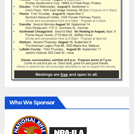
Who We Sponsor