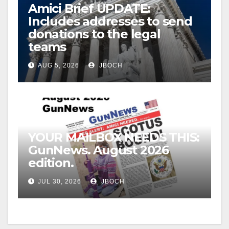
Amici Brief UPDATE:
Includes addresses to send
donations to the legal
teams
AUG 5, 2026
JBOCH
YOUR MAILBOX NEEDS THIS:
GunNews. August 2026
edition.
JUL 30, 2026
JBOCH