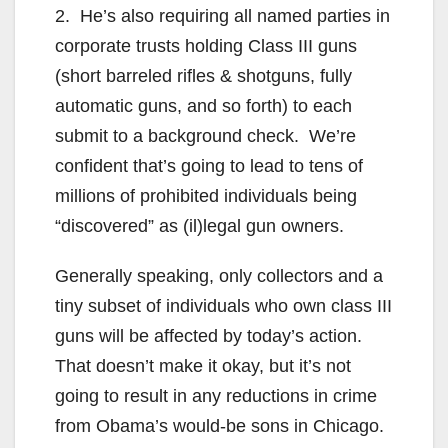
2. He’s also requiring all named parties in
corporate trusts holding Class III guns
(short barreled rifles & shotguns, fully
automatic guns, and so forth) to each
submit to a background check. We’re
confident that’s going to lead to tens of
millions of prohibited individuals being
“discovered” as (il)legal gun owners.
Generally speaking, only collectors and a
tiny subset of individuals who own class III
guns will be affected by today’s action.
That doesn’t make it okay, but it’s not
going to result in any reductions in crime
from Obama’s would-be sons in Chicago.