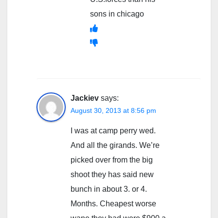
sons in chicago
Jackiev
says:
August 30, 2013 at 8:56 pm
I was at camp perry wed.
And all the girands. We’re
picked over from the big
shoot they has said new
bunch in about 3. or 4.
Months. Cheapest worse