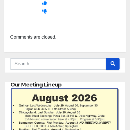
Comments are closed.
Our Meeting Lineup