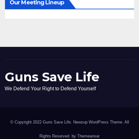
Our Meeting Lineup
Guns Save Life
We Defend Your Right to Defend Yourself
© Copyright 2022 Guns Save Life. Newsup WordPress Theme. All
Rights Reserved. by
Themeansar