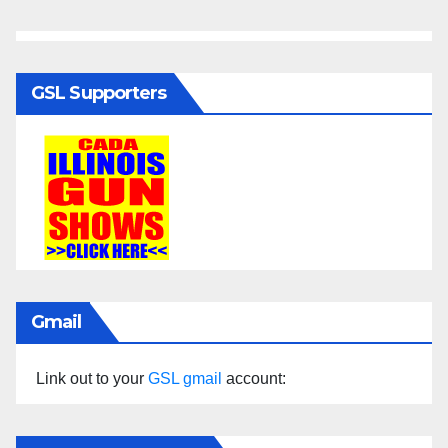
GSL Supporters
Gmail
Link out to your
GSL gmail
account: