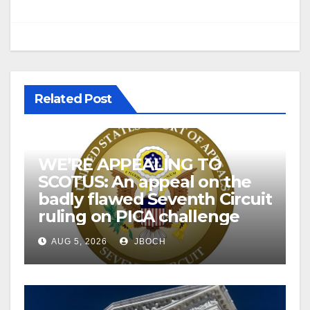
Related Post
WE’RE APPEALING TO
SCOTUS: An appeal on the
badly flawed Seventh Circuit
ruling on PICA challenge
AUG 5, 2026
JBOCH