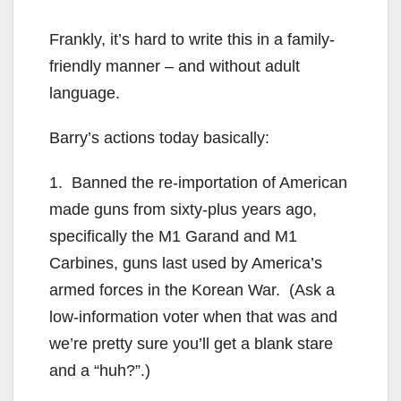
Frankly, it’s hard to write this in a family-
friendly manner – and without adult
language.
Barry’s actions today basically:
1. Banned the re-importation of American
made guns from sixty-plus years ago,
specifically the M1 Garand and M1
Carbines, guns last used by America’s
armed forces in the Korean War. (Ask a
low-information voter when that was and
we’re pretty sure you’ll get a blank stare
and a “huh?”.)