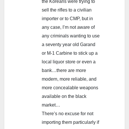
the Koreans were trying to
sell the rifles to a civilian
importer or to CMP, but in
any case, I’m not aware of
any criminals wanting to use
a seventy year old Garand
or M-1 Carbine to stick up a
local liquor store or even a
bank…there are more
modern, more reliable, and
more concealable weapons
available on the black
market…
There’s no excuse for not
importing them particularly if