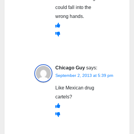
could fall into the
wrong hands.
Chicago Guy
says:
September 2, 2013 at 5:39 pm
Like Mexican drug
cartels?