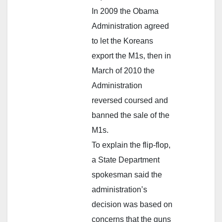
In 2009 the Obama
Administration agreed
to let the Koreans
export the M1s, then in
March of 2010 the
Administration
reversed coursed and
banned the sale of the
M1s.
To explain the flip-flop,
a State Department
spokesman said the
administration’s
decision was based on
concerns that the guns