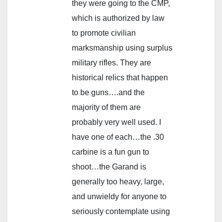
they were going to the CMP,
which is authorized by law
to promote civilian
marksmanship using surplus
military rifles. They are
historical relics that happen
to be guns….and the
majority of them are
probably very well used. I
have one of each…the .30
carbine is a fun gun to
shoot…the Garand is
generally too heavy, large,
and unwieldy for anyone to
seriously contemplate using