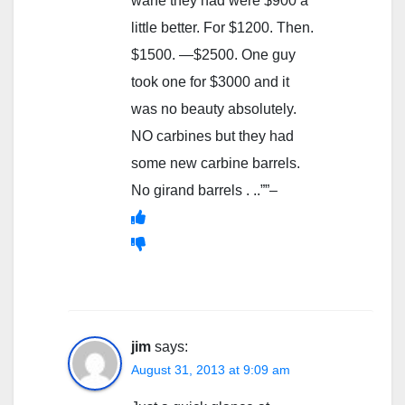
wane they had were $900 a
little better. For $1200. Then.
$1500. —$2500. One guy
took one for $3000 and it
was no beauty absolutely.
NO carbines but they had
some new carbine barrels.
No girand barrels . ..””–
jim
says:
August 31, 2013 at 9:09 am