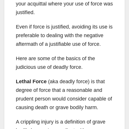
your acquittal where your use of force was
justified.
Even if force is justified, avoiding its use is
preferable to dealing with the negative
aftermath of a justifiable use of force.
Here are some of the basics of the
judicious use of deadly force.
Lethal Force
(aka deadly force) is that
degree of force that a reasonable and
prudent person would consider capable of
causing death or grave bodily harm.
A crippling injury is a definition of grave