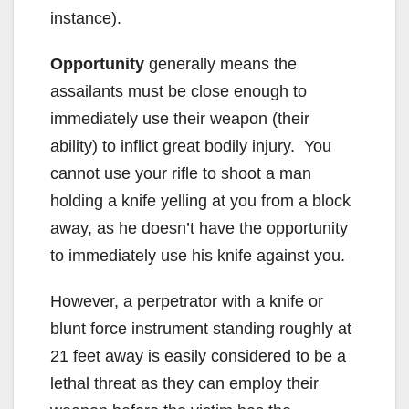
instance).
Opportunity
generally means the
assailants must be close enough to
immediately use their weapon (their
ability) to inflict great bodily injury. You
cannot use your rifle to shoot a man
holding a knife yelling at you from a block
away, as he doesn’t have the opportunity
to immediately use his knife against you.
However, a perpetrator with a knife or
blunt force instrument standing roughly at
21 feet away is easily considered to be a
lethal threat as they can employ their