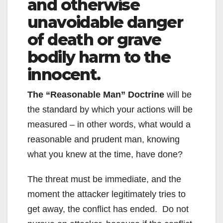
and otherwise
unavoidable danger
of death or grave
bodily harm to the
innocent.
The “Reasonable Man” Doctrine
will be
the standard by which your actions will be
measured – in other words, what would a
reasonable and prudent man, knowing
what you knew at the time, have done?
The threat must be immediate, and the
moment the attacker legitimately tries to
get away, the conflict has ended. Do not