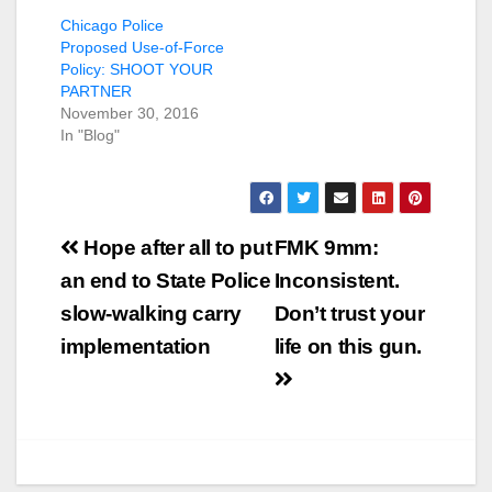
Chicago Police
Proposed Use-of-Force
Policy: SHOOT YOUR
PARTNER
November 30, 2016
In "Blog"
Post
Hope after all to put
FMK 9mm:
navigation
an end to State Police
Inconsistent.
slow-walking carry
Don’t trust your
implementation
life on this gun.