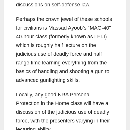
discussions on self-defense law.
Perhaps the crown jewel of these schools
for civilians is Massad Ayoob’s “MAG-40”
40-hour class (formerly known as LFI-I)
which is roughly half lecture on the
judicious use of deadly force and half
range time learning everything from the
basics of handling and shooting a gun to
advanced gunfighting skills.
Locally, any good NRA Personal
Protection in the Home class will have a
discussion of the judicious use of deadly
force, with the presenters varying in their
lecturing ability.