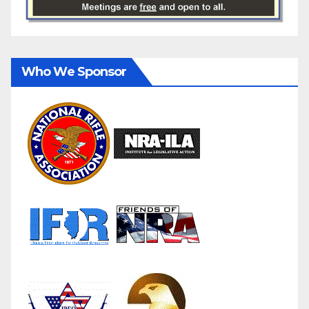
Who We Sponsor