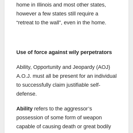
home in Illinois and most other states,
however a few states still require a
“retreat to the wall”, even in the home.
Use of force against wily perpetrators
Ability, Opportunity and Jeopardy (AOJ)
A.O.J. must all be present for an individual
to successfully claim justifiable self-
defense.
Ability
refers to the aggressor’s
possession of some form of weapon
capable of causing death or great bodily