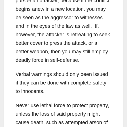
pursue an attacker, because if the conflict
begins anew in a new location, you may
be seen as the aggressor to witnesses
and in the eyes of the law as well. If,
however, the attacker is retreating to seek
better cover to press the attack, or a
better weapon, then you may still employ
deadly force in self-defense.
Verbal warnings should only been issued
if they can be done with complete safety
to innocents.
Never use lethal force to protect property,
unless the loss of said property might
cause death, such as attempted arson of