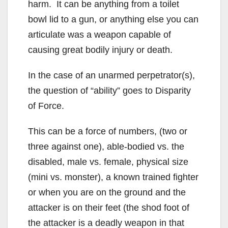
harm. It can be anything from a toilet
bowl lid to a gun, or anything else you can
articulate was a weapon capable of
causing great bodily injury or death.
In the case of an unarmed perpetrator(s),
the question of “ability” goes to Disparity
of Force.
This can be a force of numbers, (two or
three against one), able-bodied vs. the
disabled, male vs. female, physical size
(mini vs. monster), a known trained fighter
or when you are on the ground and the
attacker is on their feet (the shod foot of
the attacker is a deadly weapon in that