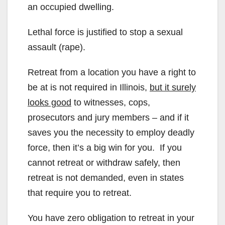
an occupied dwelling.
Lethal force is justified to stop a sexual
assault (rape).
Retreat from a location you have a right to
be at is not required in Illinois,
but it surely
looks good
to witnesses, cops,
prosecutors and jury members – and if it
saves you the necessity to employ deadly
force, then it’s a big win for you. If you
cannot retreat or withdraw safely, then
retreat is not demanded, even in states
that require you to retreat.
You have zero obligation to retreat in your