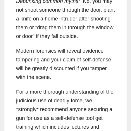
Debunking common myths:
No, you may
not shoot someone through the door, plant
a knife on a home intruder after shooting
them or “drag them in through the window
or door” if they fall outside.
Modern forensics will reveal evidence
tampering and your claim of self-defense
will be greatly discounted if you tamper
with the scene.
For a more thorough understanding of the
judicious use of deadly force, we
*strongly* recommend anyone securing a
gun for use as a self-defense tool get
training which includes lectures and