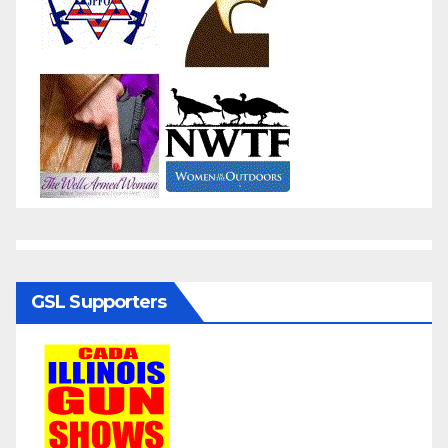
GSL Supporters