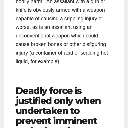
bodily harm. An assailant with a gun or
knife is obviously armed with a weapon
capable of causing a crippling injury or
worse, as is an assailant using an
unconventional weapon which could
cause broken bones or other disfiguring
injury (a container of acid or scalding hot
liquid, for example).
Deadly force is
justified only when
undertaken to
prevent imminent