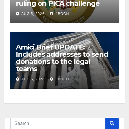
ruling on PICA challenge
AUG 5, 2026
JBOCH
Amici Brief UPDATE:
Includes addresses to send
donations to the legal
teams
AUG 5, 2026
JBOCH