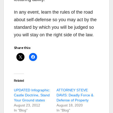
In any event, learn the rules of the road
about self-defense so you may act by the
standard by which you will be judged so
you will stay on the right side of the law.
Share this:
Related
UPDATED Infographic:
ATTORNEY STEVE
Castle Doctrine, Stand
DAVIS: Deadly Force &
Your Ground states
Defense of Property
August 23, 2012
August 18, 2020
In "Blog"
In "Blog"