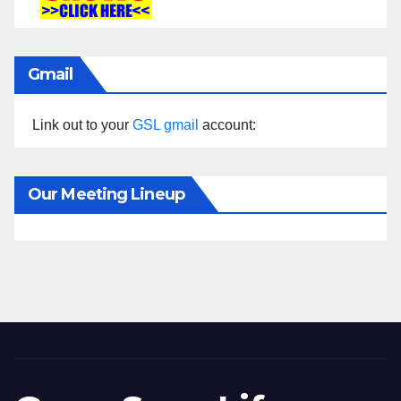
Gmail
Link out to your
GSL gmail
account:
Our Meeting Lineup