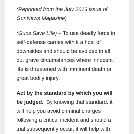
(Reprinted from the July 2013 issue of
GunNews Magazine)
(Guns Save Life) –
To use deadly force in
self-defense carries with it a host of
downsides and should be avoided in all
but grave circumstances where innocent
life is threatened with imminent death or
great bodily injury.
Act by the standard by which you will
be judged.
By knowing that standard, it
will help you avoid criminal charges
following a critical incident and should a
trial subsequently occur, it will help with