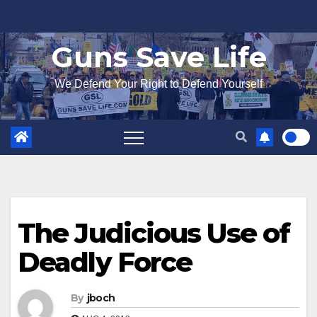
Skip
to
Guns Save Life
content
We Defend Your Right to Defend Yourself
The Judicious Use of
Deadly Force
By
jboch