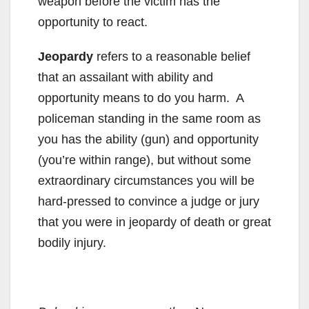
weapon before the victim has the
opportunity to react.
Jeopardy
refers to a reasonable belief
that an assailant with ability and
opportunity means to do you harm. A
policeman standing in the same room as
you has the ability (gun) and opportunity
(you’re within range), but without some
extraordinary circumstances you will be
hard-pressed to convince a judge or jury
that you were in jeopardy of death or great
bodily injury.