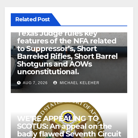
Related Post
U.S. District Court of North
Texas Judge rules key
features of the NFA related
to Suppressor’s, Short
Barreled Rifles, Short Barrel
Shotguns and AOWs
unconstitutional.
AUG 7, 2026
MICHAEL KELEHER
WE’RE APPEALING TO
SCOTUS: An appeal on the
badly flawed Seventh Circuit