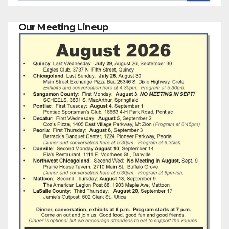
Our Meeting Lineup