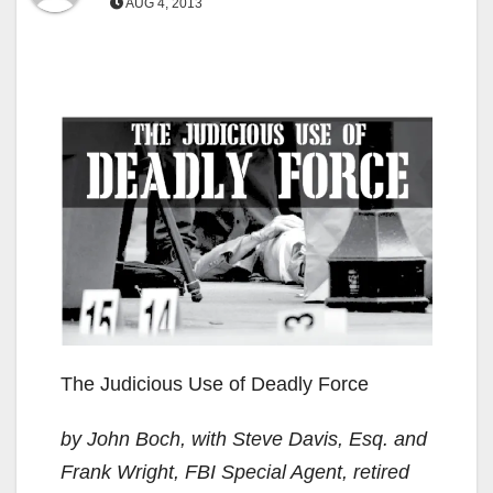
AUG 4, 2013
The Judicious Use of Deadly Force
by John Boch, with Steve Davis, Esq. and
Frank Wright, FBI Special Agent, retired