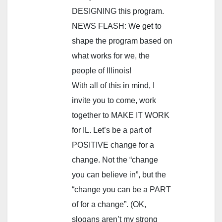
DESIGNING this program.
NEWS FLASH: We get to
shape the program based on
what works for we, the
people of Illinois!
With all of this in mind, I
invite you to come, work
together to MAKE IT WORK
for IL. Let’s be a part of
POSITIVE change for a
change. Not the “change
you can believe in”, but the
“change you can be a PART
of for a change”. (OK,
slogans aren’t my strong