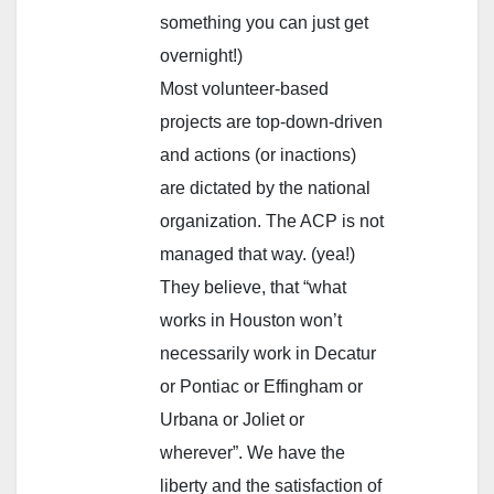
something you can just get
overnight!)
Most volunteer-based
projects are top-down-driven
and actions (or inactions)
are dictated by the national
organization. The ACP is not
managed that way. (yea!)
They believe, that “what
works in Houston won’t
necessarily work in Decatur
or Pontiac or Effingham or
Urbana or Joliet or
wherever”. We have the
liberty and the satisfaction of