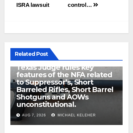
navigation
ISRA lawsuit
control…
Related Post
U.S. District Court of North
Texas Judge rules key
features of the NFA related
to Suppressor’s, Short
Barreled Rifles, Short Barrel
Shotguns and AOWs
unconstitutional.
AUG 7, 2026
MICHAEL KELEHER