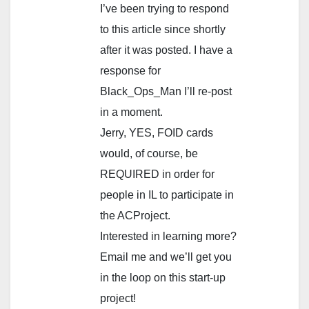
I’ve been trying to respond
to this article since shortly
after it was posted. I have a
response for
Black_Ops_Man I’ll re-post
in a moment.
Jerry, YES, FOID cards
would, of course, be
REQUIRED in order for
people in IL to participate in
the ACProject.
Interested in learning more?
Email me and we’ll get you
in the loop on this start-up
project!