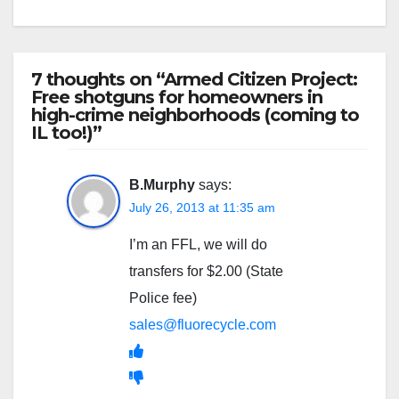
7 thoughts on “Armed Citizen Project:
Free shotguns for homeowners in
high-crime neighborhoods (coming to
IL too!)”
B.Murphy
says:
July 26, 2013 at 11:35 am
I’m an FFL, we will do
transfers for $2.00 (State
Police fee)
sales@fluorecycle.com