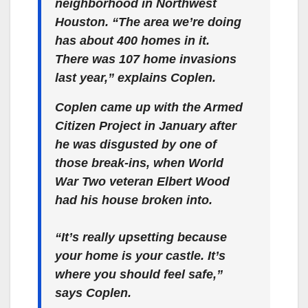
neighborhood in Northwest
Houston. “The area we’re doing
has about 400 homes in it.
There was 107 home invasions
last year,” explains Coplen.
Coplen came up with the Armed
Citizen Project in January after
he was disgusted by one of
those break-ins, when World
War Two veteran Elbert Wood
had his house broken into.
“It’s really upsetting because
your home is your castle. It’s
where you should feel safe,”
says Coplen.