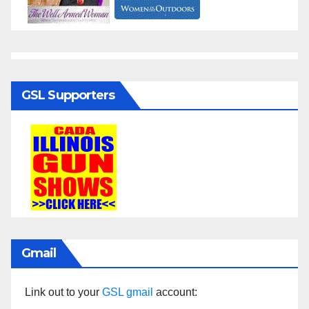
GSL Supporters
Gmail
Link out to your
GSL gmail
account: