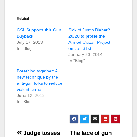
Related
GSL Supports this Gun
Sick of Justin Bieber?
Buyback!
20/20 to profile the
July 17, 2013
Armed Citizen Project
In "Blog"
on Jan 31st
January 23, 2014
In "Blog"
Breathing together: A
new technique by the
anti-gun folks to reduce
violent crime
June 12, 2013
In "Blog"
Post
Judge tosses
The face of gun