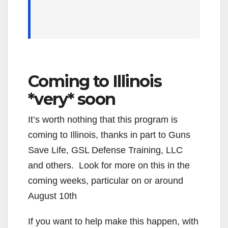
Coming to Illinois
*very* soon
It’s worth nothing that this program is
coming to Illinois, thanks in part to Guns
Save Life, GSL Defense Training, LLC
and others. Look for more on this in the
coming weeks, particular on or around
August 10th
If you want to help make this happen, with