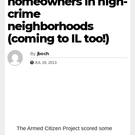
homeowners in high-
crime
neighborhoods
(coming to IL too!)
By
jboch
JUL 26, 2013
The Armed Citizen Project scored some