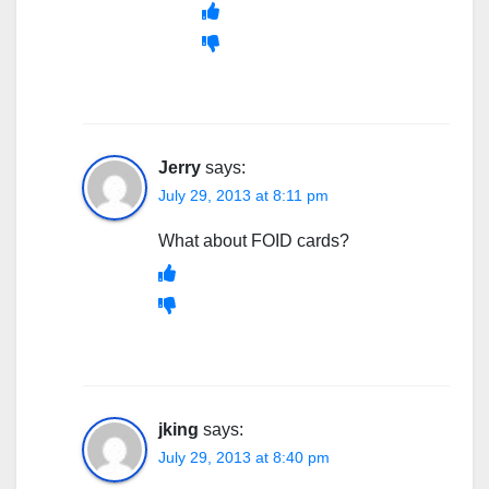
Jerry
says:
July 29, 2013 at 8:11 pm
What about FOID cards?
jking
says:
July 29, 2013 at 8:40 pm