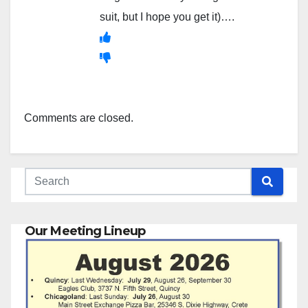
suit, but I hope you get it)….
Comments are closed.
Our Meeting Lineup