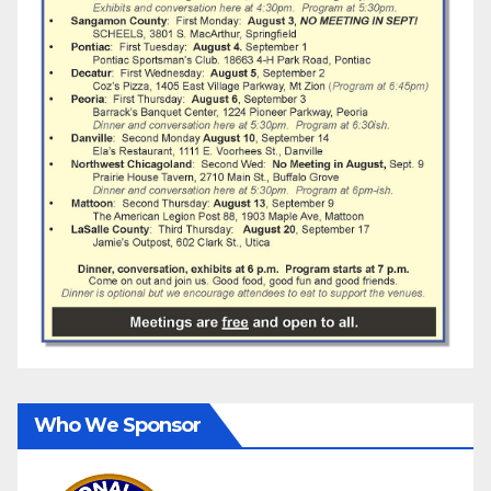
Who We Sponsor