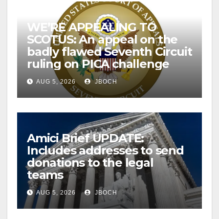
WE’RE APPEALING TO
SCOTUS: An appeal on the
badly flawed Seventh Circuit
ruling on PICA challenge
AUG 5, 2026
JBOCH
Amici Brief UPDATE:
Includes addresses to send
donations to the legal
teams
AUG 5, 2026
JBOCH