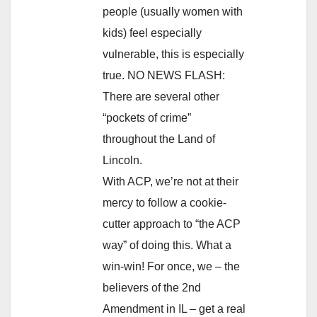
people (usually women with
kids) feel especially
vulnerable, this is especially
true. NO NEWS FLASH:
There are several other
“pockets of crime”
throughout the Land of
Lincoln.
With ACP, we’re not at their
mercy to follow a cookie-
cutter approach to “the ACP
way” of doing this. What a
win-win! For once, we – the
believers of the 2nd
Amendment in IL – get a real