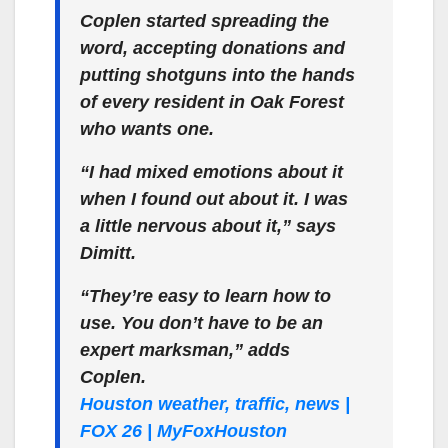
Coplen started spreading the
word, accepting donations and
putting shotguns into the hands
of every resident in Oak Forest
who wants one.
“I had mixed emotions about it
when I found out about it. I was
a little nervous about it,” says
Dimitt.
“They’re easy to learn how to
use. You don’t have to be an
expert marksman,” adds
Coplen.
Houston weather, traffic, news |
FOX 26 | MyFoxHouston