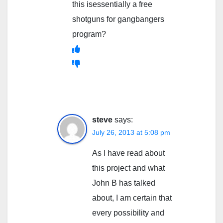
this isessentially a free
shotguns for gangbangers
program?
steve
says:
July 26, 2013 at 5:08 pm
As I have read about
this project and what
John B has talked
about, I am certain that
every possibility and