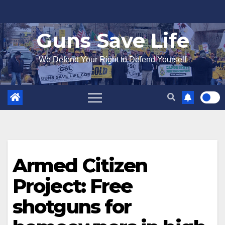
Skip
to
Guns Save Life
content
We Defend Your Right to Defend Yourself
Armed Citizen
Project: Free
shotguns for