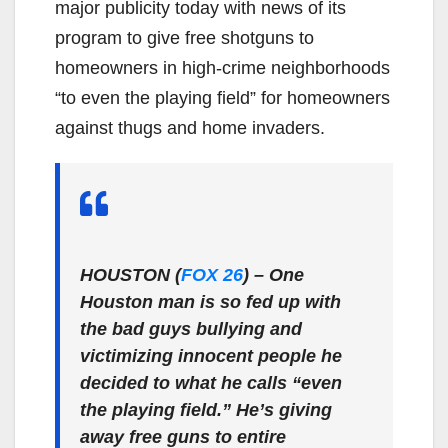
major publicity today with news of its
program to give free shotguns to
homeowners in high-crime neighborhoods
“to even the playing field” for homeowners
against thugs and home invaders.
HOUSTON (
FOX 26
)
– One
Houston man is so fed up with
the bad guys bullying and
victimizing innocent people he
decided to what he calls “even
the playing field.” He’s giving
away free guns to entire