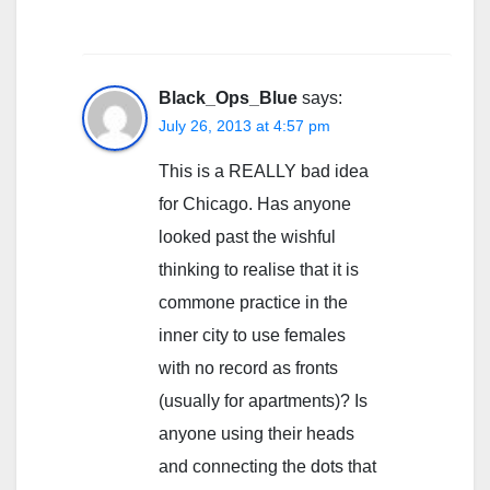
Black_Ops_Blue
says:
July 26, 2013 at 4:57 pm
This is a REALLY bad idea
for Chicago. Has anyone
looked past the wishful
thinking to realise that it is
commone practice in the
inner city to use females
with no record as fronts
(usually for apartments)? Is
anyone using their heads
and connecting the dots that