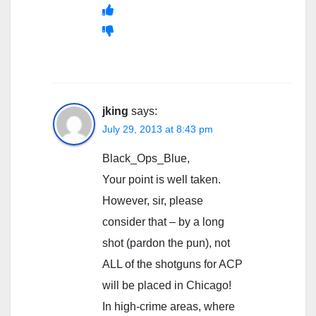
jking
says:
July 29, 2013 at 8:43 pm
Black_Ops_Blue,
Your point is well taken.
However, sir, please
consider that – by a long
shot (pardon the pun), not
ALL of the shotguns for ACP
will be placed in Chicago!
In high-crime areas, where