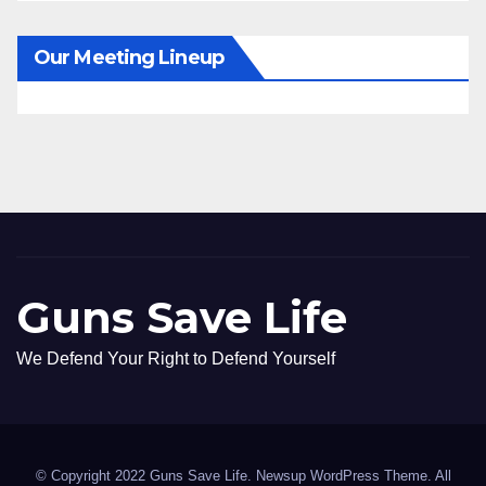
Our Meeting Lineup
Guns Save Life
We Defend Your Right to Defend Yourself
© Copyright 2022 Guns Save Life. Newsup WordPress Theme. All