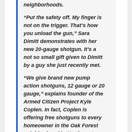
neighborhoods.
“Put the safety off. My finger is
not on the trigger. That’s how
you unload the gun,” Sara
Dimitt demonstrates with her
new 20-gauge shotgun. It’s a
not so small gift given to Dimitt
by a guy she just recently met.
“We give brand new pump
action shotguns, 12 gauge or 20
gauge,” explains founder of the
Armed Citizen Project Kyle
Coplen. In fact, Coplen is
offering free shotguns to every
homeowner in the Oak Forest