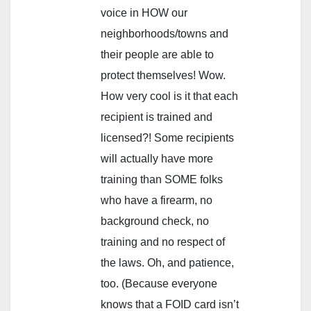
voice in HOW our
neighborhoods/towns and
their people are able to
protect themselves! Wow.
How very cool is it that each
recipient is trained and
licensed?! Some recipients
will actually have more
training than SOME folks
who have a firearm, no
background check, no
training and no respect of
the laws. Oh, and patience,
too. (Because everyone
knows that a FOID card isn’t