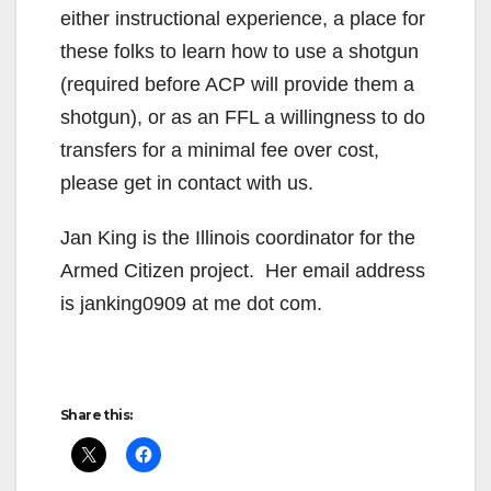
either instructional experience, a place for
these folks to learn how to use a shotgun
(required before ACP will provide them a
shotgun), or as an FFL a willingness to do
transfers for a minimal fee over cost,
please get in contact with us.
Jan King is the Illinois coordinator for the
Armed Citizen project. Her email address
is janking0909 at me dot com.
Share this: