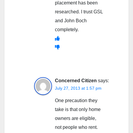
placement has been
researched. I trust GSL
and John Boch
completely.
Concerned Citizen
says:
July 27, 2013 at 1:57 pm
One precaution they
take is that only home
owners are eligible,
not people who rent.