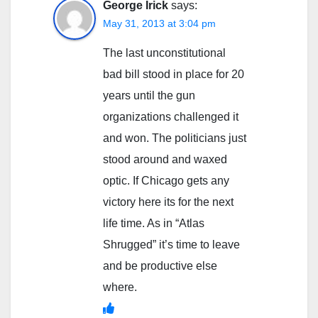
George Irick
says:
May 31, 2013 at 3:04 pm
The last unconstitutional
bad bill stood in place for 20
years until the gun
organizations challenged it
and won. The politicians just
stood around and waxed
optic. If Chicago gets any
victory here its for the next
life time. As in “Atlas
Shrugged” it’s time to leave
and be productive else
where.