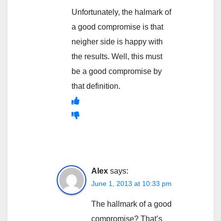
Unfortunately, the halmark of
a good compromise is that
neigher side is happy with
the results. Well, this must
be a good compromise by
that definition.
Alex
says:
June 1, 2013 at 10:33 pm
The hallmark of a good
compromise? That’s