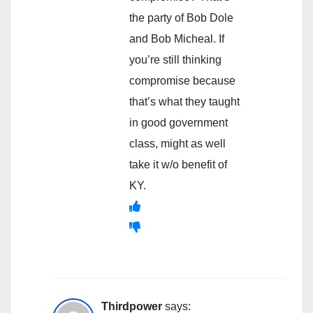
the party of Bob Dole
and Bob Micheal. If
you’re still thinking
compromise because
that’s what they taught
in good government
class, might as well
take it w/o benefit of
KY.
Thirdpower
says: