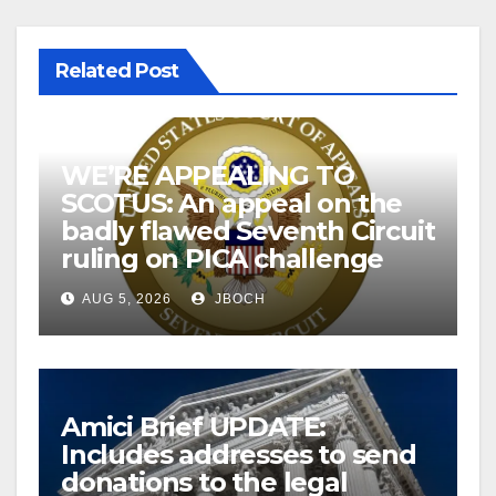
Related Post
WE’RE APPEALING TO
SCOTUS: An appeal on the
badly flawed Seventh Circuit
ruling on PICA challenge
AUG 5, 2026
JBOCH
Amici Brief UPDATE:
Includes addresses to send
donations to the legal