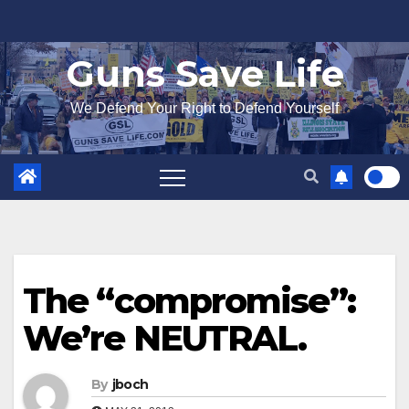
Skip
to
Guns Save Life
content
We Defend Your Right to Defend Yourself
The “compromise”:
We’re NEUTRAL.
By
jboch