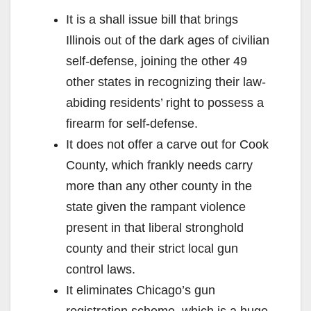
It is a shall issue bill that brings
Illinois out of the dark ages of civilian
self-defense, joining the other 49
other states in recognizing their law-
abiding residents’ right to possess a
firearm for self-defense.
It does not offer a carve out for Cook
County, which frankly needs carry
more than any other county in the
state given the rampant violence
present in that liberal stronghold
county and their strict local gun
control laws.
It eliminates Chicago’s gun
registration scheme, which is a huge