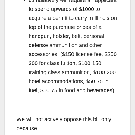
to spend upwards of $1000 to
acquire a permit to carry in Illinois on
top of the purchase prices of a
handgun, holster, belt, personal
defense ammunition and other
accessories. ($150 license fee, $250-
300 for class tuition, $100-150
training class ammunition, $100-200
hotel accommodations, $50-75 in
fuel, $50-75 in food and beverages)
We will not actively oppose this bill only
because