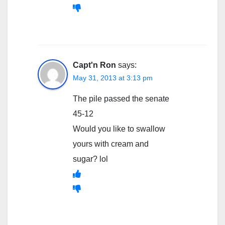
Capt'n Ron
says:
May 31, 2013 at 3:13 pm
The pile passed the senate
45-12
Would you like to swallow
yours with cream and
sugar? lol