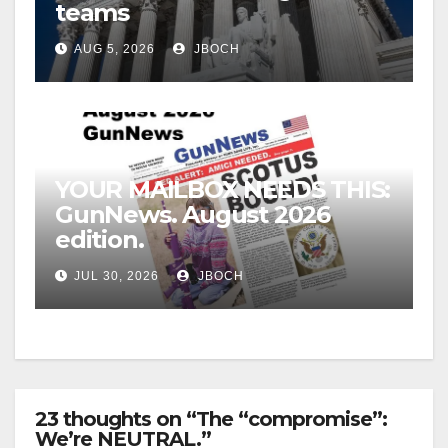
teams
AUG 5, 2026
JBOCH
YOUR MAILBOX NEEDS THIS:
GunNews. August 2026
edition.
JUL 30, 2026
JBOCH
23 thoughts on “The “compromise”:
We’re NEUTRAL.”