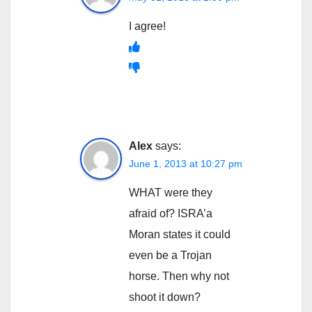
I agree!
Alex
says:
June 1, 2013 at 10:27 pm
WHAT were they
afraid of? ISRA’a
Moran states it could
even be a Trojan
horse. Then why not
shoot it down?