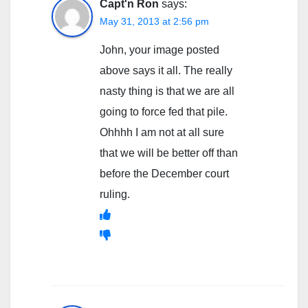
Capt'n Ron
says:
May 31, 2013 at 2:56 pm
John, your image posted
above says it all. The really
nasty thing is that we are all
going to force fed that pile.
Ohhhh I am not at all sure
that we will be better off than
before the December court
ruling.