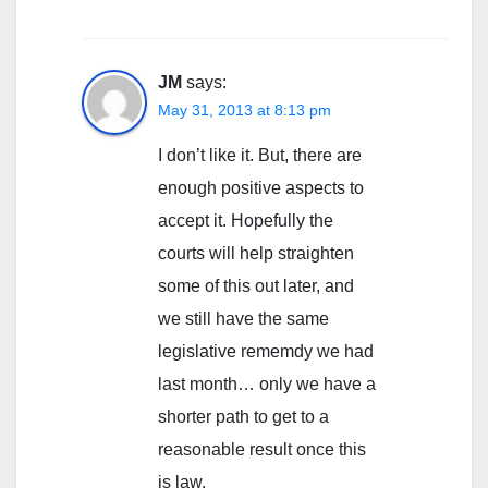
JM
says:
May 31, 2013 at 8:13 pm
I don’t like it. But, there are
enough positive aspects to
accept it. Hopefully the
courts will help straighten
some of this out later, and
we still have the same
legislative rememdy we had
last month… only we have a
shorter path to get to a
reasonable result once this
is law.