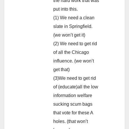
the hard work that was
put into this.
(1) We need a clean
slate in Springfield.
(we won’t get it)
(2) We need to get rid
of all the Chicago
influence. (we won’t
get that)
(3)We need to get rid
of (educate)all the low
information welfare
sucking scum bags
that vote for these A
holes. (that won’t