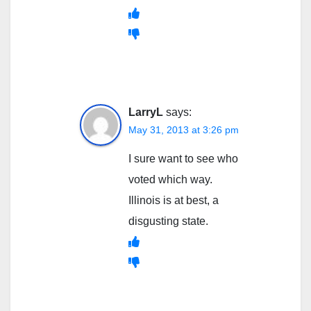
LarryL
says:
May 31, 2013 at 3:26 pm
I sure want to see who
voted which way.
Illinois is at best, a
disgusting state.