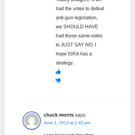
had the votes to defeat
anti-gun legislation,
we SHOULD HAVE
had those same votes
to JUST SAY NO. I
hope ISRA has a
strategy.
chuck morris
says:
June 1, 2013 at 2:42 pm