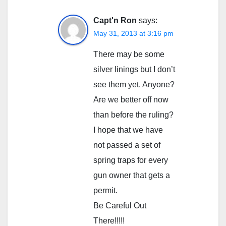
Capt'n Ron
says:
May 31, 2013 at 3:16 pm
There may be some
silver linings but I don’t
see them yet. Anyone?
Are we better off now
than before the ruling?
I hope that we have
not passed a set of
spring traps for every
gun owner that gets a
permit.
Be Careful Out
There!!!!!