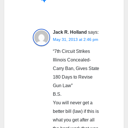
Jack R. Holland
says:
May 31, 2013 at 2:46 pm
“7th Circuit Strikes
Illinois Concealed-
Carry Ban, Gives State
180 Days to Revise
Gun Law”
B.S.
You will never get a
better bill (law) if this is
what you get after all