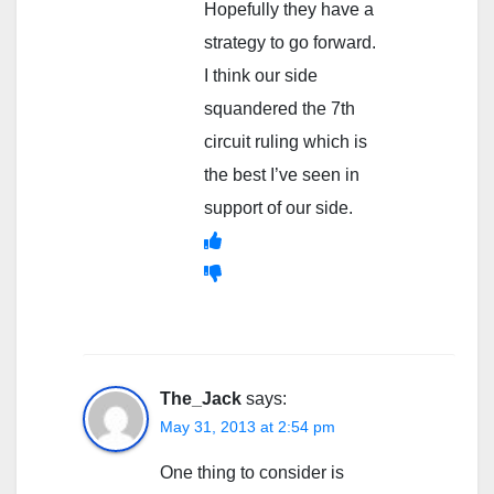
Hopefully they have a
strategy to go forward.
I think our side
squandered the 7th
circuit ruling which is
the best I’ve seen in
support of our side.
The_Jack
says:
May 31, 2013 at 2:54 pm
One thing to consider is