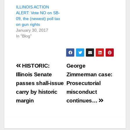
ILLINOIS ACTION
ALERT: Vote NO on SB-
09, the (newest) poll tax
on gun rights
January 30, 2017
In "Blog"
Post
HISTORIC:
George
navigation
Illinois Senate
Zimmerman case:
passes shall-issue
Prosecutorial
carry by historic
misconduct
margin
continues…