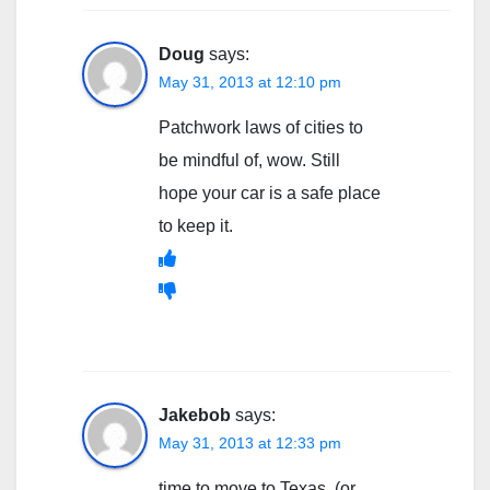
Doug
says:
May 31, 2013 at 12:10 pm
Patchwork laws of cities to
be mindful of, wow. Still
hope your car is a safe place
to keep it.
Jakebob
says:
May 31, 2013 at 12:33 pm
time to move to Texas. (or