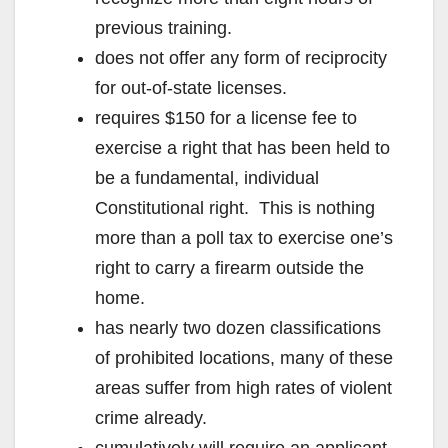
previous training.
does not offer any form of reciprocity
for out-of-state licenses.
requires $150 for a license fee to
exercise a right that has been held to
be a fundamental, individual
Constitutional right. This is nothing
more than a poll tax to exercise one’s
right to carry a firearm outside the
home.
has nearly two dozen classifications
of prohibited locations, many of these
areas suffer from high rates of violent
crime already.
cumulatively will require an applicant