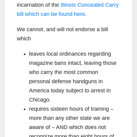
incarnation of the
Illinois Concealed Carry
bill which can be found here
.
We cannot, and will not endorse a bill
which
leaves local ordinances regarding
magazine bans intact, leaving those
who carry the most common
personal defense handguns in
America today subject to arrest in
Chicago.
requires sixteen hours of training –
more than any other state we are
aware of – AND which does not
recognize more than eight hours of