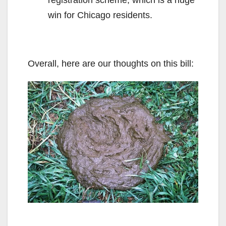
win for Chicago residents.
Overall, here are our thoughts on this bill: