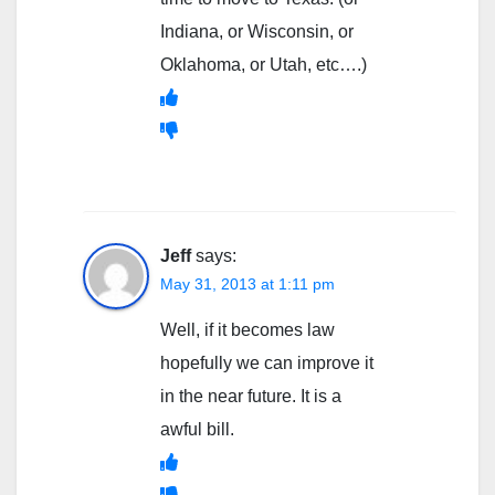
Indiana, or Wisconsin, or
Oklahoma, or Utah, etc….)
Jeff
says:
May 31, 2013 at 1:11 pm
Well, if it becomes law
hopefully we can improve it
in the near future. It is a
awful bill.