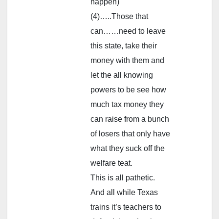
happen)
(4)…..Those that
can……need to leave
this state, take their
money with them and
let the all knowing
powers to be see how
much tax money they
can raise from a bunch
of losers that only have
what they suck off the
welfare teat.
This is all pathetic.
And all while Texas
trains it’s teachers to