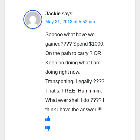
Jackie
says:
May 31, 2013 at 5:52 pm
Sooooo what have we
gained???? Spend $1000.
On the path to carry ? OR.
Keep on doing what I am
doing right now,
Transporting. Legally ????
That’s. FREE. Hummmm.
What ever shall I do ???? I
think I have the answer !!!!