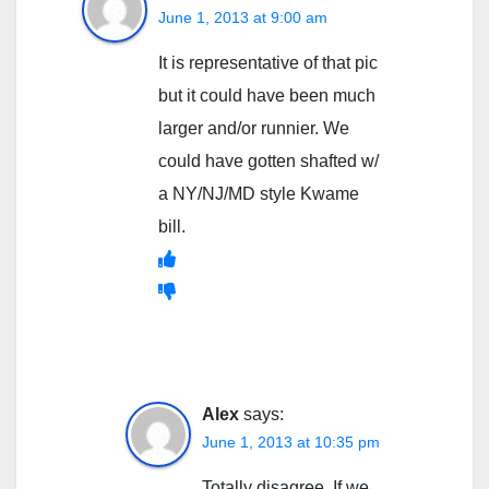
June 1, 2013 at 9:00 am
It is representative of that pic
but it could have been much
larger and/or runnier. We
could have gotten shafted w/
a NY/NJ/MD style Kwame
bill.
Alex
says:
June 1, 2013 at 10:35 pm
Totally disagree. If we