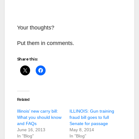
Your thoughts?
Put them in comments.
Share this:
Related
Illinois’ new carry bill:
ILLINOIS: Gun training
What you should know
fraud bill goes to full
and FAQs
Senate for passage
June 16, 2013
May 8, 2014
In "Blog"
In "Blog"