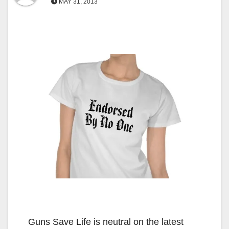
MAY 31, 2013
Guns Save Life is neutral on the latest