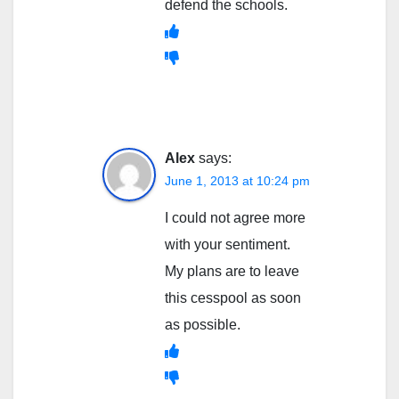
defend the schools.
Alex
says:
June 1, 2013 at 10:24 pm
I could not agree more
with your sentiment.
My plans are to leave
this cesspool as soon
as possible.