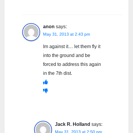
anon
says:
May 31, 2013 at 2:43 pm
Im against it… let them fly it
into the ground and be
forced to address this again
in the 7th dist.
Jack R. Holland
says:
May 31, 2013 at 2:50 pm