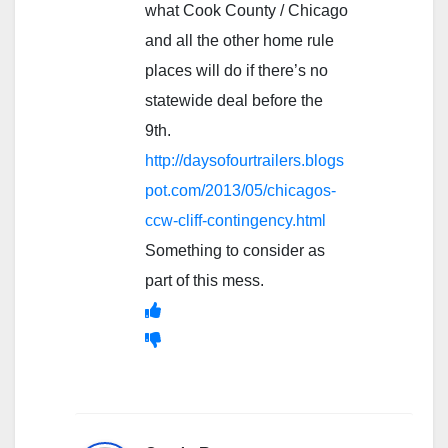
what Cook County / Chicago
and all the other home rule
places will do if there’s no
statewide deal before the
9th.
http://daysofourtrailers.blogs
pot.com/2013/05/chicagos-
ccw-cliff-contingency.html
Something to consider as
part of this mess.