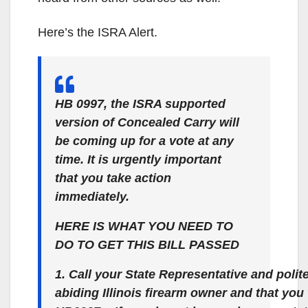
Here’s the ISRA Alert.
HB 0997, the ISRA supported
version of Concealed Carry will
be coming up for a vote at any
time. It is urgently important
that you take action
immediately.
HERE IS WHAT YOU NEED TO
DO TO GET THIS BILL PASSED
1. Call your State Representative and polit
abiding Illinois firearm owner and that yo