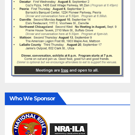
Who We Sponsor