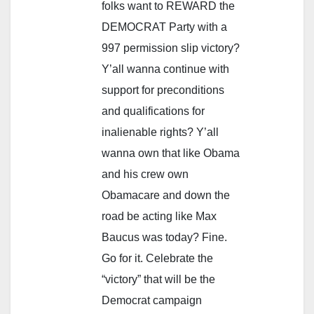
folks want to REWARD the
DEMOCRAT Party with a
997 permission slip victory?
Y’all wanna continue with
support for preconditions
and qualifications for
inalienable rights? Y’all
wanna own that like Obama
and his crew own
Obamacare and down the
road be acting like Max
Baucus was today? Fine.
Go for it. Celebrate the
“victory” that will be the
Democrat campaign