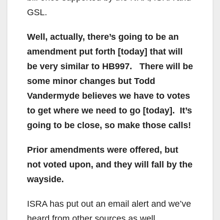
GSL.
Well, actually, there’s going to be an
amendment put forth [today] that will
be very similar to HB997. There will be
some minor changes but Todd
Vandermyde believes we have to votes
to get where we need to go [today]. It’s
going to be close, so make those calls!
Prior amendments were offered, but
not voted upon, and they will fall by the
wayside.
ISRA has put out an email alert and we’ve
heard from other sources as well.