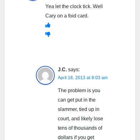
Yea let the clock tick. Well
Cary on a foid card.
J.C.
says:
April 18, 2013 at 8:03 am
The problem is you
can get put in the
slammer, tied up in
court, and likely lose
tens of thousands of
dollars if you get