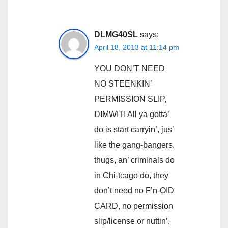
DLMG40SL
says:
April 18, 2013 at 11:14 pm
YOU DON’T NEED
NO STEENKIN’
PERMISSION SLIP,
DIMWIT! All ya gotta’
do is start carryin’, jus’
like the gang-bangers,
thugs, an’ criminals do
in Chi-tcago do, they
don’t need no F’n-OID
CARD, no permission
slip/license or nuttin’,