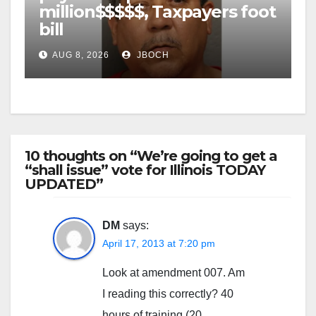
million$$$$$, Taxpayers foot
bill
AUG 8, 2026
JBOCH
10 thoughts on “We’re going to get a
“shall issue” vote for Illinois TODAY
UPDATED”
DM
says:
April 17, 2013 at 7:20 pm
Look at amendment 007. Am
I reading this correctly? 40
hours of training (20