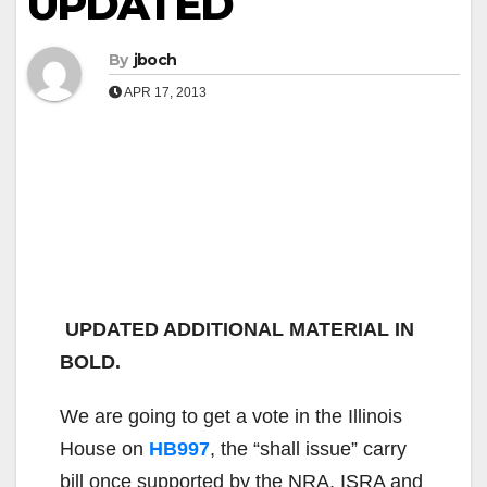
UPDATED
By
jboch
APR 17, 2013
UPDATED ADDITIONAL MATERIAL IN
BOLD.
We are going to get a vote in the Illinois
House on
HB997
, the “shall issue” carry
bill once supported by the NRA, ISRA and