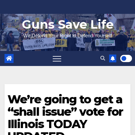
Skip
to
Guns Save Life
content
We Defend Your Right to Defend Yourself
We’re going to get a
“shall issue” vote for
Illinois TODAY