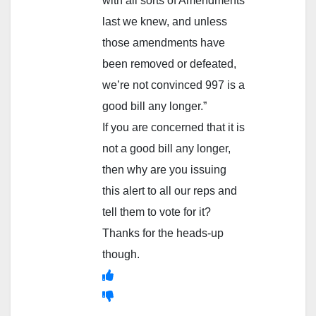
with all sorts of Amendments
last we knew, and unless
those amendments have
been removed or defeated,
we’re not convinced 997 is a
good bill any longer.”
If you are concerned that it is
not a good bill any longer,
then why are you issuing
this alert to all our reps and
tell them to vote for it?
Thanks for the heads-up
though.