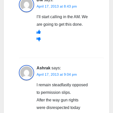
April 17, 2013 at 8:43 pm
I’ll start calling in the AM. We
are going to get this done.
Ashrak
says:
April 17, 2013 at 9:04 pm
I remain steadfastly opposed
to permission slips.
After the way gun rights
were disrespected today