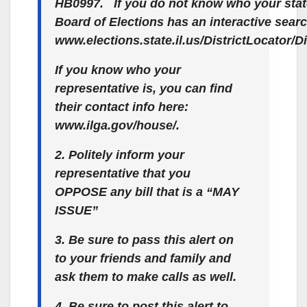
HB0997. If you do not know who your state r
Board of Elections has an interactive sear
www.elections.state.il.us/DistrictLocator/
If you know who your
representative is, you can find
their contact info here:
www.ilga.gov/house/.
2. Politely inform your
representative that you
OPPOSE any bill that is a “MAY
ISSUE”
3. Be sure to pass this alert on
to your friends and family and
ask them to make calls as well.
4. Be sure to post this alert to