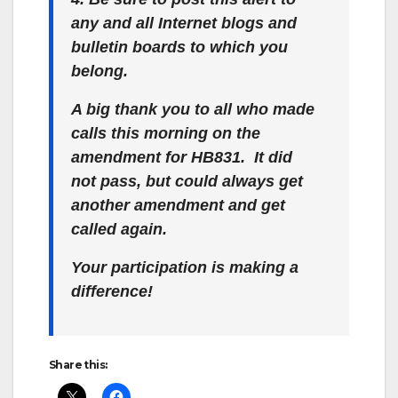
any and all Internet blogs and
bulletin boards to which you
belong.
A big thank you to all who made
calls this morning on the
amendment for HB831. It did
not pass, but could always get
another amendment and get
called again.
Your participation is making a
difference!
Share this: