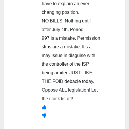
have to explain an ever
changing position.
NO BILLS! Nothing until
after July 4th. Period
997 is a mistake. Permission
slips are a mistake. It’s a
may issue in disguise with
the controller of the ISP
being arbiter. JUST LIKE
THE FOID debacle today.
Oppose ALL legislation! Let
the clock tic off!