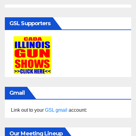
GSL Supporters
Gmail
Link out to your
GSL gmail
account:
Our Meeting Lineup