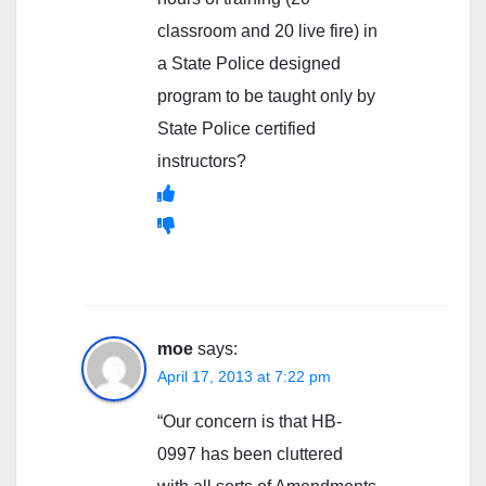
classroom and 20 live fire) in
a State Police designed
program to be taught only by
State Police certified
instructors?
moe
says:
April 17, 2013 at 7:22 pm
“Our concern is that HB-
0997 has been cluttered