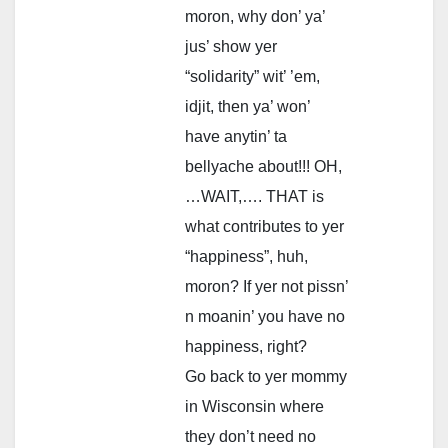
moron, why don’ ya’
jus’ show yer
“solidarity” wit’ ’em,
idjit, then ya’ won’
have anytin’ ta
bellyache about!!! OH,
…WAIT,…. THAT is
what contributes to yer
“happiness”, huh,
moron? If yer not pissn’
n moanin’ you have no
happiness, right?
Go back to yer mommy
in Wisconsin where
they don’t need no