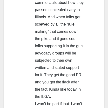
commercials about how they
passed concealed carry in
Illinois. And when folks get
screwed by all the “rule
making” that comes down
the pike and it goes sour-
folks supporting it in the gun
advocacy groups will be
subjected to their own
written and stated support
for it. They get the good PR
and you get the flack after
the fact. Kinda like today in
the ILGA.
I won’t be part if that. I won’t