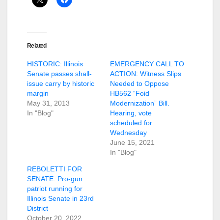
Related
HISTORIC: Illinois
EMERGENCY CALL TO
Senate passes shall-
ACTION: Witness Slips
issue carry by historic
Needed to Oppose
margin
HB562 “Foid
May 31, 2013
Modernization” Bill.
In "Blog"
Hearing, vote
scheduled for
Wednesday
June 15, 2021
In "Blog"
REBOLETTI FOR
SENATE: Pro-gun
patriot running for
Illinois Senate in 23rd
District
October 20, 2022