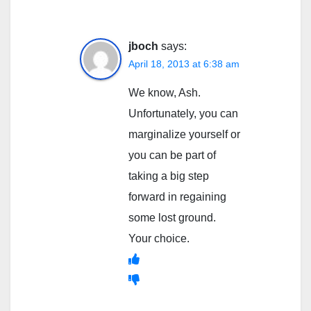
jboch
says:
April 18, 2013 at 6:38 am
We know, Ash.
Unfortunately, you can
marginalize yourself or
you can be part of
taking a big step
forward in regaining
some lost ground.
Your choice.