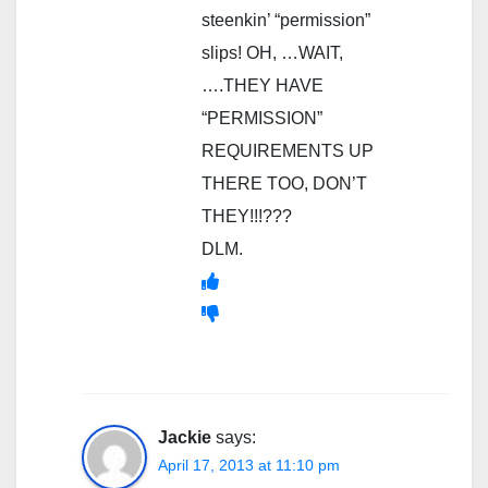
steenkin’ “permission”
slips! OH, …WAIT,
….THEY HAVE
“PERMISSION”
REQUIREMENTS UP
THERE TOO, DON’T
THEY!!!???
DLM.
Jackie
says:
April 17, 2013 at 11:10 pm