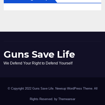
Guns Save Life
We Defend Your Right to Defend Yourself
© Copyright 2022 Guns Save Life. Newsup WordPress Theme. All
Rights Reserved. by
Themeansar