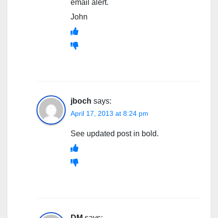
email alert.
John
jboch
says:
April 17, 2013 at 8:24 pm
See updated post in bold.
DM
says: