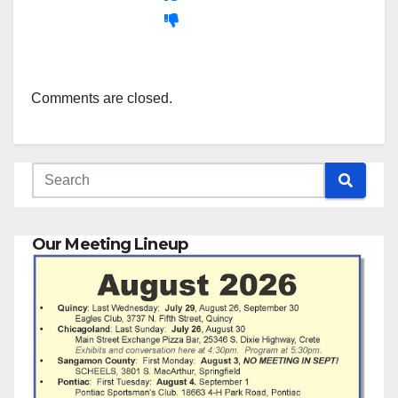
Comments are closed.
Our Meeting Lineup