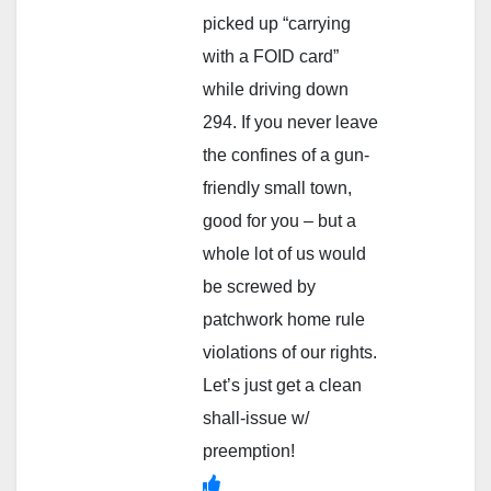
picked up “carrying
with a FOID card”
while driving down
294. If you never leave
the confines of a gun-
friendly small town,
good for you – but a
whole lot of us would
be screwed by
patchwork home rule
violations of our rights.
Let’s just get a clean
shall-issue w/
preemption!