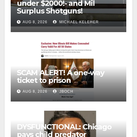
under $2000!- and Mil
Surplus Shotguns!
AUG 8, 2026
MICHAEL KELEHER
SCAM ALERT! A one-way
ticket to prison
AUG 8, 2026
JBOCH
DYSFUNCTIONAL: Chicago
pays child predator