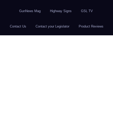
GunNews Mag
Highway Signs
GSL TV
Contact Us
Contact your Legislator
Product Reviews