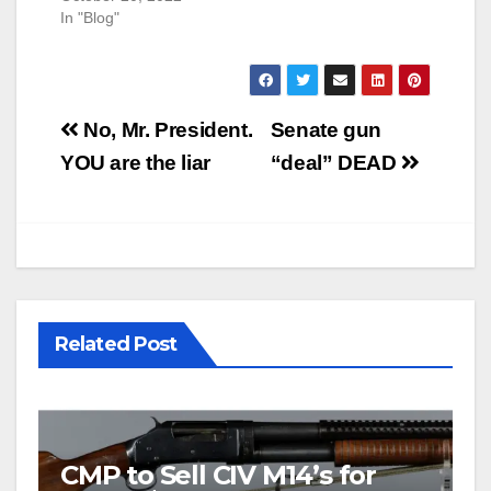
In "Blog"
Post
No, Mr. President.
Senate gun
navigation
YOU are the liar
“deal” DEAD
Related Post
CMP to Sell CIV M14’s for