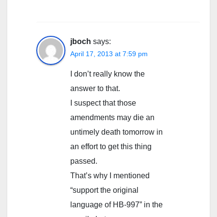
jboch
says:
April 17, 2013 at 7:59 pm
I don’t really know the
answer to that.
I suspect that those
amendments may die an
untimely death tomorrow in
an effort to get this thing
passed.
That’s why I mentioned
“support the original
language of HB-997” in the