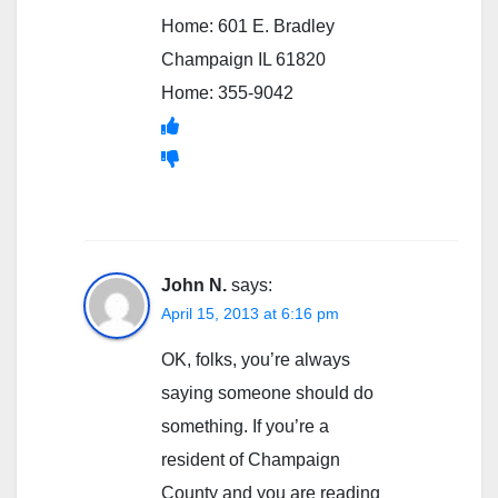
Home: 601 E. Bradley
Champaign IL 61820
Home: 355-9042
John N.
says:
April 15, 2013 at 6:16 pm
OK, folks, you’re always
saying someone should do
something. If you’re a
resident of Champaign
County and you are reading