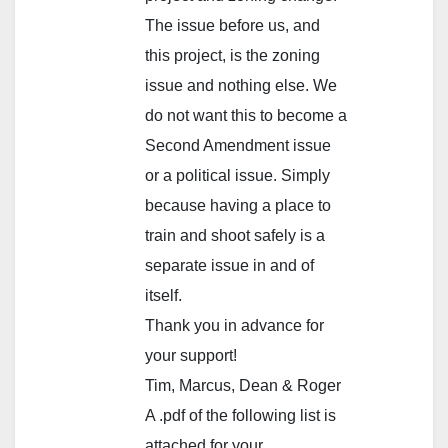
The issue before us, and
this project, is the zoning
issue and nothing else. We
do not want this to become a
Second Amendment issue
or a political issue. Simply
because having a place to
train and shoot safely is a
separate issue in and of
itself.
Thank you in advance for
your support!
Tim, Marcus, Dean & Roger
A .pdf of the following list is
attached for your