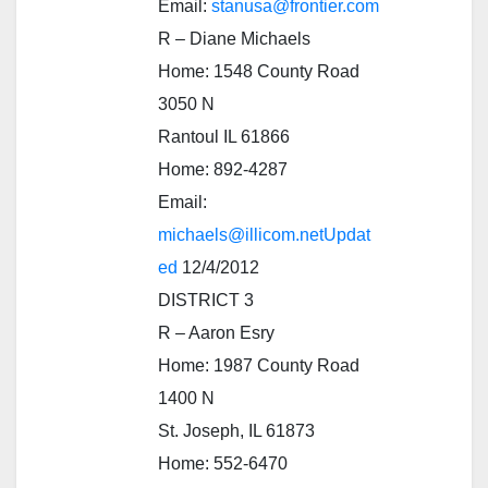
Email:
stanusa@frontier.com
R – Diane Michaels
Home: 1548 County Road
3050 N
Rantoul IL 61866
Home: 892-4287
Email:
michaels@illicom.netUpdat
ed
12/4/2012
DISTRICT 3
R – Aaron Esry
Home: 1987 County Road
1400 N
St. Joseph, IL 61873
Home: 552-6470