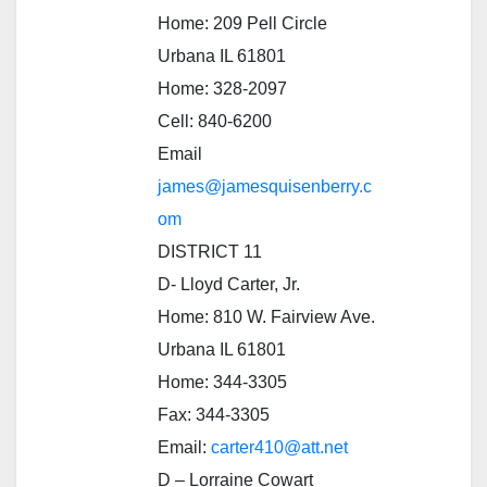
Home: 209 Pell Circle
Urbana IL 61801
Home: 328-2097
Cell: 840-6200
Email
james@jamesquisenberry.c
om
DISTRICT 11
D- Lloyd Carter, Jr.
Home: 810 W. Fairview Ave.
Urbana IL 61801
Home: 344-3305
Fax: 344-3305
Email:
carter410@att.net
D – Lorraine Cowart