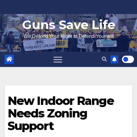
Skip
to
Guns Save Life
content
We Defend Your Right to Defend Yourself
New Indoor Range
Needs Zoning
Support