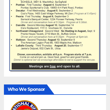
Who We Sponsor