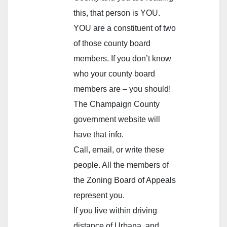
this, that person is YOU.
YOU are a constituent of two
of those county board
members. If you don’t know
who your county board
members are – you should!
The Champaign County
government website will
have that info.
Call, email, or write these
people. All the members of
the Zoning Board of Appeals
represent you.
If you live within driving
distance of Urbana, and