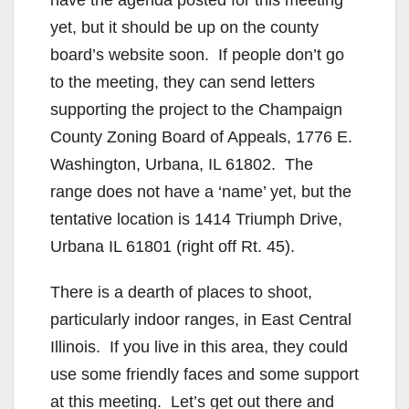
yet, but it should be up on the county
board’s website soon. If people don’t go
to the meeting, they can send letters
supporting the project to the Champaign
County Zoning Board of Appeals, 1776 E.
Washington, Urbana, IL 61802. The
range does not have a ‘name’ yet, but the
tentative location is 1414 Triumph Drive,
Urbana IL 61801 (right off Rt. 45).
There is a dearth of places to shoot,
particularly indoor ranges, in East Central
Illinois. If you live in this area, they could
use some friendly faces and some support
at this meeting. Let’s get out there and