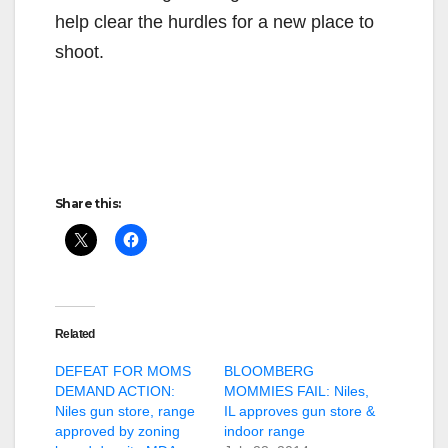
help clear the hurdles for a new place to
shoot.
Share this:
Related
DEFEAT FOR MOMS
BLOOMBERG
DEMAND ACTION:
MOMMIES FAIL: Niles,
Niles gun store, range
IL approves gun store &
approved by zoning
indoor range