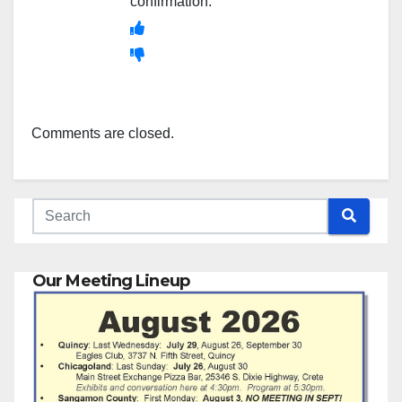
confirmation.
Comments are closed.
Our Meeting Lineup