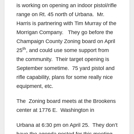
is working on opening an indoor pistol/rifle
range on Rt. 45 north of Urbana. Mr.
Harris is partnering with Tim Murray of the
Morrigan Company. They go before the
Champaign County Zoning board on April
th
25
, and could use some support from
the community. Their target opening is
September sometime. 75 yard pistol and
rifle capability, plans for some really nice
equipment, etc.
The Zoning board meets at the Brookens
center at 1776 E. Washington in
Urbana at 6:30 pm on April 25. They don’t
have the agenda posted for this meeting