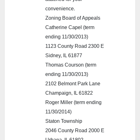
convenience.
Zoning Board of Appeals
Catherine Capel (term
ending 11/30/2013)
1123 County Road 2300 E
Sidney, IL 61877
Thomas Courson (term
ending 11/30/2013)
2102 Belmont Park Lane
Champaign, IL 61822
Roger Miller (term ending
11/30/2014)
Staton Township
2046 County Road 2000 E
Urbana, IL 61802