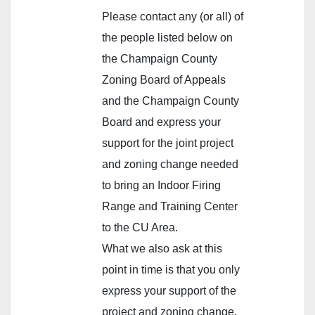
Please contact any (or all) of
the people listed below on
the Champaign County
Zoning Board of Appeals
and the Champaign County
Board and express your
support for the joint project
and zoning change needed
to bring an Indoor Firing
Range and Training Center
to the CU Area.
What we also ask at this
point in time is that you only
express your support of the
project and zoning change.