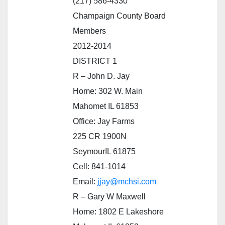
(217) 586-4330
Champaign County Board
Members
2012-2014
DISTRICT 1
R – John D. Jay
Home: 302 W. Main
Mahomet IL 61853
Office: Jay Farms
225 CR 1900N
SeymourIL 61875
Cell: 841-1014
Email:
jjay@mchsi.com
R – Gary W Maxwell
Home: 1802 E Lakeshore