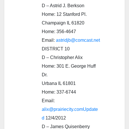
D – Astrid J. Berkson
Home: 12 Stanford Pl.
Champaign IL 61820
Home: 356-4647
Email:
astridjb@comcast.net
DISTRICT 10
D – Christopher Alix
Home: 301 E. George Huff
Dr.
Urbana IL 61801
Home: 337-6744
Email:
alix@prairiecity.comUpdate
d
12/4/2012
D – James Quisenberry