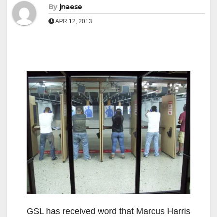
By
jnaese
APR 12, 2013
GSL has received word that Marcus Harris