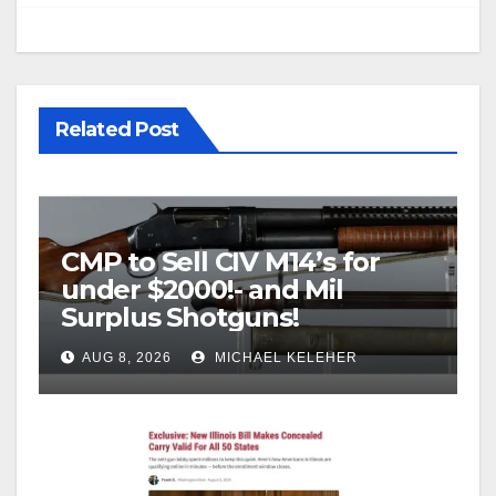
Related Post
CMP to Sell CIV M14’s for
under $2000!- and Mil
Surplus Shotguns!
AUG 8, 2026
MICHAEL KELEHER