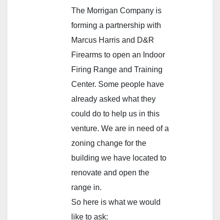
The Morrigan Company is
forming a partnership with
Marcus Harris and D&R
Firearms to open an Indoor
Firing Range and Training
Center. Some people have
already asked what they
could do to help us in this
venture. We are in need of a
zoning change for the
building we have located to
renovate and open the
range in.
So here is what we would
like to ask: