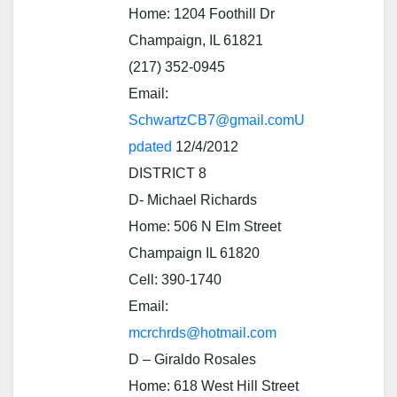
Home: 1204 Foothill Dr
Champaign, IL 61821
(217) 352-0945
Email:
SchwartzCB7@gmail.comU
pdated
12/4/2012
DISTRICT 8
D- Michael Richards
Home: 506 N Elm Street
Champaign IL 61820
Cell: 390-1740
Email:
mcrchrds@hotmail.com
D – Giraldo Rosales
Home: 618 West Hill Street