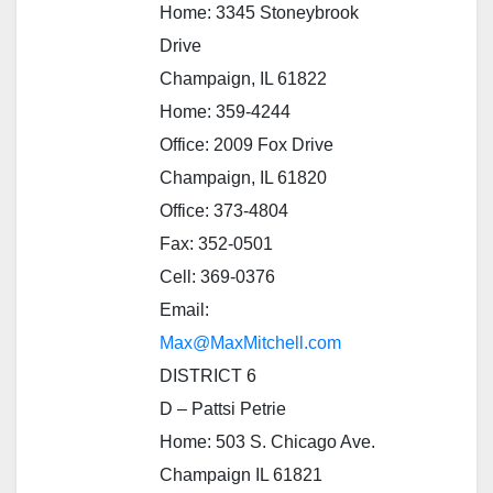
Home: 3345 Stoneybrook
Drive
Champaign, IL 61822
Home: 359-4244
Office: 2009 Fox Drive
Champaign, IL 61820
Office: 373-4804
Fax: 352-0501
Cell: 369-0376
Email:
Max@MaxMitchell.com
DISTRICT 6
D – Pattsi Petrie
Home: 503 S. Chicago Ave.
Champaign IL 61821