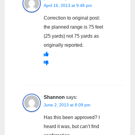
April 16, 2013 at 9:48 pm
Correction to original post:
the planned range is 75 feet
(25 yards) not 75 yards as
originally reported.
Shannon
says:
June 2, 2013 at 8:09 pm
Has this been approved? I
heard it was, but can’t find