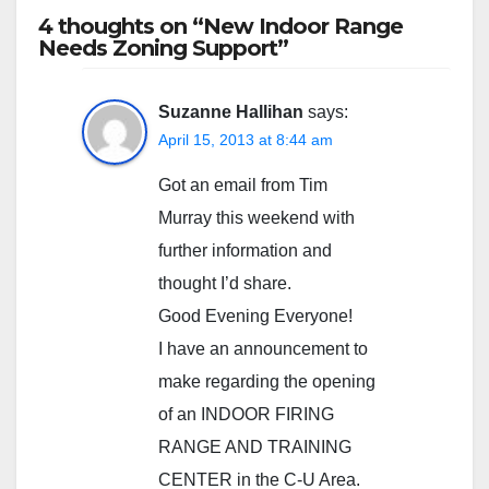
4 thoughts on “New Indoor Range
Needs Zoning Support”
Suzanne Hallihan
says:
April 15, 2013 at 8:44 am
Got an email from Tim
Murray this weekend with
further information and
thought I’d share.
Good Evening Everyone!
I have an announcement to
make regarding the opening
of an INDOOR FIRING
RANGE AND TRAINING
CENTER in the C-U Area.