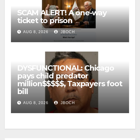
SCAM ALERT! A one-way
ticket to prison
AUG 8, 2026
JBOCH
DYSFUNCTIONAL: Chicago
pays child predator
million$$$$$, Taxpayers foot
bill
AUG 8, 2026
JBOCH