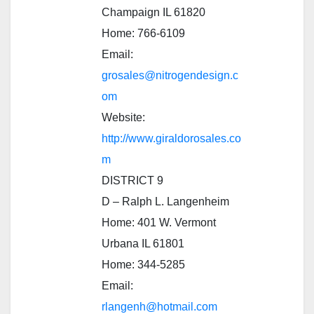
Champaign IL 61820
Home: 766-6109
Email:
grosales@nitrogendesign.c
om
Website:
http://www.giraldorosales.co
m
DISTRICT 9
D – Ralph L. Langenheim
Home: 401 W. Vermont
Urbana IL 61801
Home: 344-5285
Email:
rlangenh@hotmail.com