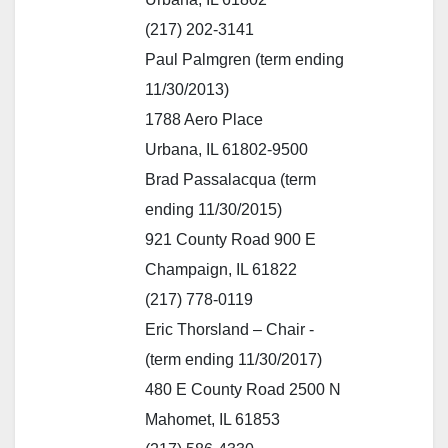
(217) 202-3141
Paul Palmgren (term ending
11/30/2013)
1788 Aero Place
Urbana, IL 61802-9500
Brad Passalacqua (term
ending 11/30/2015)
921 County Road 900 E
Champaign, IL 61822
(217) 778-0119
Eric Thorsland – Chair -
(term ending 11/30/2017)
480 E County Road 2500 N
Mahomet, IL 61853