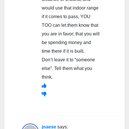
would use that indoor range
if it comes to pass, YOU
TOO can let them know that
you are in favor; that you will
be spending money and
time there if it is built.
Don’t leave it to “someone
else”. Tell them what you
think.
jnaese
says: