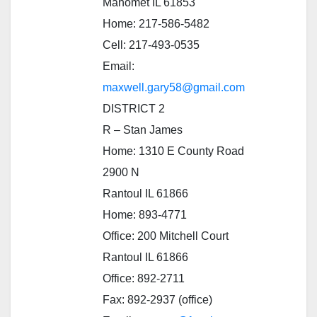
Mahomet IL 61853
Home: 217-586-5482
Cell: 217-493-0535
Email:
maxwell.gary58@gmail.com
DISTRICT 2
R – Stan James
Home: 1310 E County Road
2900 N
Rantoul IL 61866
Home: 893-4771
Office: 200 Mitchell Court
Rantoul IL 61866
Office: 892-2711
Fax: 892-2937 (office)