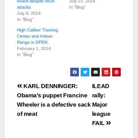
board despite MDA
July 23, 2014
attacks
In "Blog"
July 9, 2014
In "Blog"
High Caliber Training
Center and Indoor
Range is OPEN
February 1, 2014
In "Blog"
Post
KARL DENNINGER:
ILEAD
navigation
Obama’s puppet Francine
rally:
Wheeler is a defective sack
Major
of meat
league
FAIL