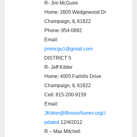
R- Jim McGuire
Home: 2605 Wedgewood Dr
Champaign, IL 61822
Phone: 954-0892
Email:
jimmcgu1@gmail.com
DISTRICT 5
R- Jeff Kibler
Home: 4005 Farhills Drive
Champaign, IL 61822
Cell: 815-200-9159
Email:
JKibler@IllinoisAlumni.orgU
pdated
12/4/2012
R – Max Mitchell