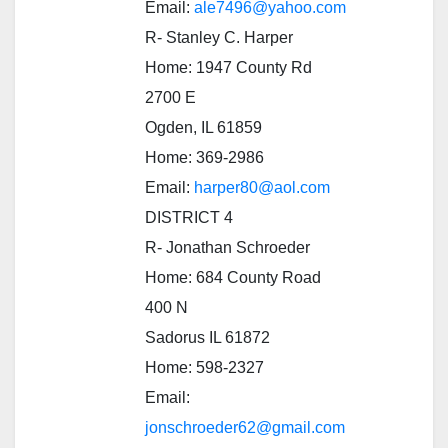
Email:
ale7496@yahoo.com
R- Stanley C. Harper
Home: 1947 County Rd
2700 E
Ogden, IL 61859
Home: 369-2986
Email:
harper80@aol.com
DISTRICT 4
R- Jonathan Schroeder
Home: 684 County Road
400 N
Sadorus IL 61872
Home: 598-2327
Email:
jonschroeder62@gmail.com