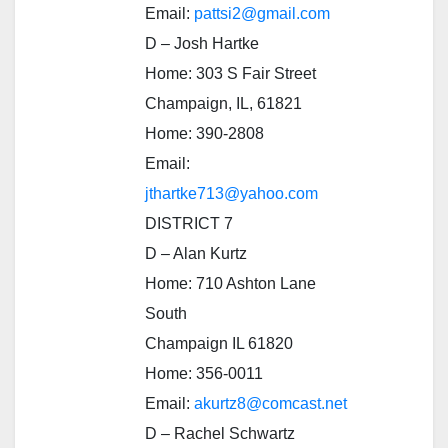
Email:
pattsi2@gmail.com
D – Josh Hartke
Home: 303 S Fair Street
Champaign, IL, 61821
Home: 390-2808
Email:
jthartke713@yahoo.com
DISTRICT 7
D – Alan Kurtz
Home: 710 Ashton Lane
South
Champaign IL 61820
Home: 356-0011
Email:
akurtz8@comcast.net
D – Rachel Schwartz