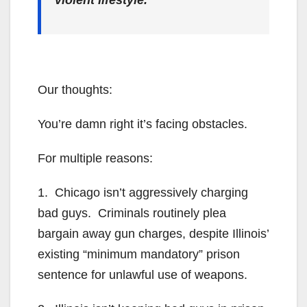
violent lifestyle.
Our thoughts:
You’re damn right it’s facing obstacles.
For multiple reasons:
1. Chicago isn’t aggressively charging
bad guys. Criminals routinely plea
bargain away gun charges, despite Illinois’
existing “minimum mandatory” prison
sentence for unlawful use of weapons.