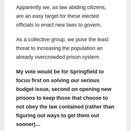
Apparently we, as law abiding citizens,
are an easy target for these elected
officials to enact new laws to govern.
As a collective group, we pose the least
threat to increasing the population an
already overcrowded prison system.
My vote would be for Springfield to
focus first on solving our serious
budget issue, second on opening new
prisons to keep those that choose to
not obey the law contained (rather than
figuring out ways to get them out
sooner)…