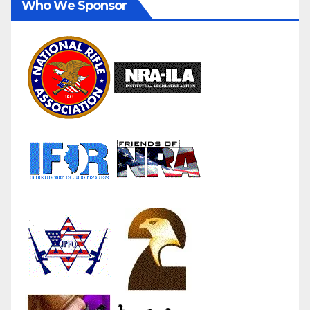
Who We Sponsor