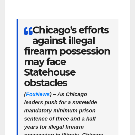
Chicago’s efforts
against illegal
firearm possession
may face
Statehouse
obstacles
(
FoxNews
) –
As Chicago
leaders push for a statewide
mandatory minimum prison
sentence of three and a half
years for illegal firearm