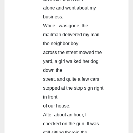
alone and went about my
business.
While I was gone, the
mailman delivered my mail,
the neighbor boy
across the street mowed the
yard, a girl walked her dog
down the
street, and quite a few cars
stopped at the stop sign right
in front
of our house.
After about an hour, I
checked on the gun. It was
still sitting therein the