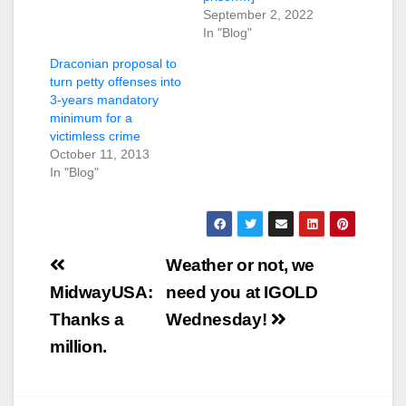
September 2, 2022
In "Blog"
Draconian proposal to
turn petty offenses into
3-years mandatory
minimum for a
victimless crime
October 11, 2013
In "Blog"
Post
Weather or not, we
navigation
MidwayUSA:
need you at IGOLD
Thanks a
Wednesday!
million.