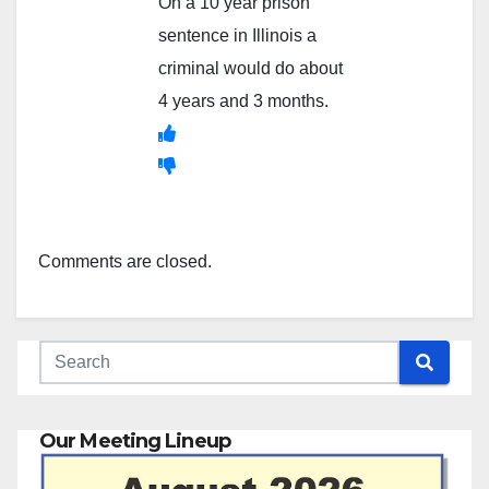
On a 10 year prison
sentence in Illinois a
criminal would do about
4 years and 3 months.
Comments are closed.
Our Meeting Lineup