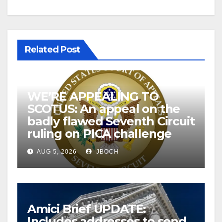
Related Post
WE’RE APPEALING TO
SCOTUS: An appeal on the
badly flawed Seventh Circuit
ruling on PICA challenge
AUG 5, 2026
JBOCH
Amici Brief UPDATE:
Includes addresses to send