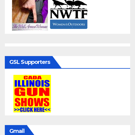
GSL Supporters
Gmail