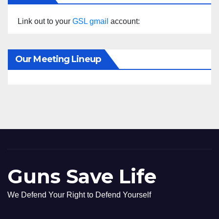
Link out to your
GSL gmail
account:
Our Meeting Lineup
Guns Save Life
We Defend Your Right to Defend Yourself