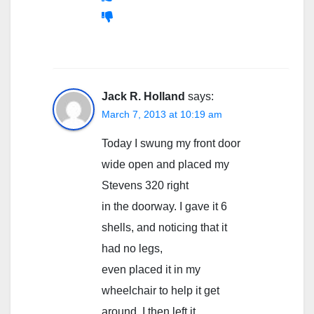
Jack R. Holland
says:
March 7, 2013 at 10:19 am
Today I swung my front door
wide open and placed my
Stevens 320 right
in the doorway. I gave it 6
shells, and noticing that it
had no legs,
even placed it in my
wheelchair to help it get
around. I then left it