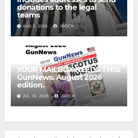
donations to the legal
teams
AUG 5, 2026
JBOCH
YOUR MAILBOX NEEDS THIS:
GunNews. August 2026
edition.
JUL 30, 2026
JBOCH