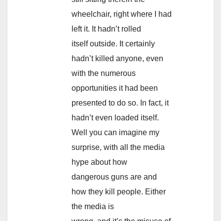
wheelchair, right where I had
left it. It hadn’t rolled
itself outside. It certainly
hadn’t killed anyone, even
with the numerous
opportunities it had been
presented to do so. In fact, it
hadn’t even loaded itself.
Well you can imagine my
surprise, with all the media
hype about how
dangerous guns are and
how they kill people. Either
the media is