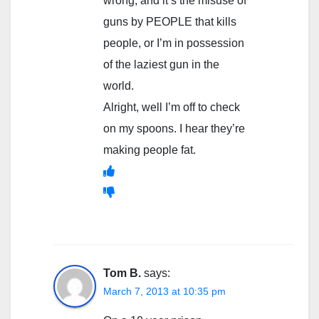
wrong, and it’s the misuse of
guns by PEOPLE that kills
people, or I’m in possession
of the laziest gun in the
world.
Alright, well I’m off to check
on my spoons. I hear they’re
making people fat.
Tom B.
says:
March 7, 2013 at 10:35 pm