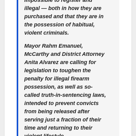
impossible to register and
illegal — both in how they are
purchased and that they are in
the possession of habitual,
violent criminals.
Mayor Rahm Emanuel,
McCarthy and District Attorney
Anita Alvarez are calling for
legislation to toughen the
penalty for illegal firearm
possession, as well as so-
called truth-in-sentencing laws,
intended to prevent convicts
from being released after
serving just a fraction of their
time and returning to their