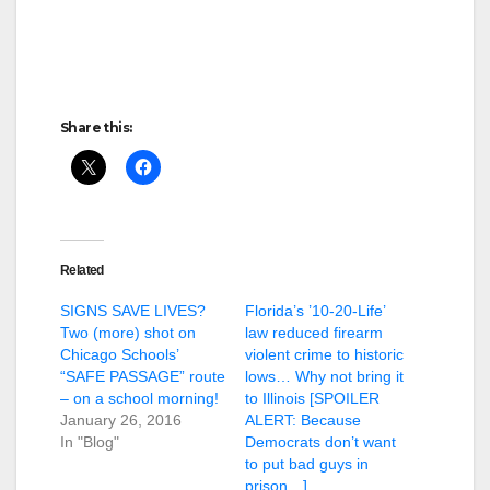
Share this:
Related
SIGNS SAVE LIVES?
Florida’s ’10-20-Life’
Two (more) shot on
law reduced firearm
Chicago Schools’
violent crime to historic
“SAFE PASSAGE” route
lows… Why not bring it
– on a school morning!
to Illinois [SPOILER
January 26, 2016
ALERT: Because
In "Blog"
Democrats don’t want
to put bad guys in
prison…]