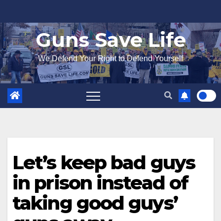
Skip
to
Guns Save Life
content
We Defend Your Right to Defend Yourself
Let’s keep bad guys
in prison instead of
taking good guys’