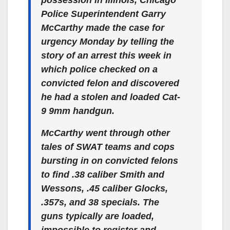
possession in Illinois, Chicago
Police Superintendent Garry
McCarthy made the case for
urgency Monday by telling the
story of an arrest this week in
which police checked on a
convicted felon and discovered
he had a stolen and loaded Cat-
9 9mm handgun.
McCarthy went through other
tales of SWAT teams and cops
bursting in on convicted felons
to find .38 caliber Smith and
Wessons, .45 caliber Glocks,
.357s, and 38 specials. The
guns typically are loaded,