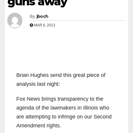
guns away
By
jboch
MAR 6, 2013
Brian Hughes send this great piece of
analysis last night:
Fox News brings transparency to the
agenda of the lawmakers in Illinois who
are attempting to infringe on our Second
Amendment rights.