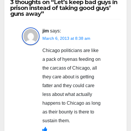
3 thoughts on “Let’s keep bad guys in
prison instead of taking good guys’
guns away”
jim
says:
March 6, 2013 at 8:38 am
Chicago politicians are like
a pack of hyenas feeding on
the carcass of Chicago, all
they care about is getting
fatter and they could care
less about what actually
happens to Chicago as long
as their bounty is there to
sustain them.