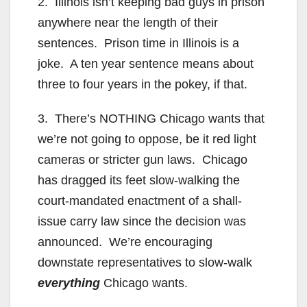
2. Illinois isn’t keeping bad guys in prison
anywhere near the length of their
sentences. Prison time in Illinois is a
joke. A ten year sentence means about
three to four years in the pokey, if that.
3. There’s NOTHING Chicago wants that
we’re not going to oppose, be it red light
cameras or stricter gun laws. Chicago
has dragged its feet slow-walking the
court-mandated enactment of a shall-
issue carry law since the decision was
announced. We’re encouraging
downstate representatives to slow-walk
everything
Chicago wants.