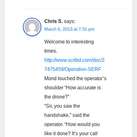
Chris S.
says:
March 6, 2013 at 7:31 pm
Welcome to interesting
times.
http://www.scribd.com/doc/2
7475459/Operation-SERF
Mond touched the operator’s
shoulder “How accurate is
the drone?”
“Sir, you saw the
handshake,” said the
operator. “How would you
like it done? It’s your call