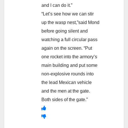
and I can do it.”
“Let’s see how we can stir
up the wasp nest,”said Mond
before going silent and
watching a full circular pass
again on the screen. “Put
one rocket into the armory’s
main building and put some
non-explosive rounds into
the lead Mexican vehicle
and the men at the gate.
Both sides of the gate.”