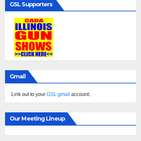
GSL Supporters
Gmail
Link out to your
GSL gmail
account:
Our Meeting Lineup