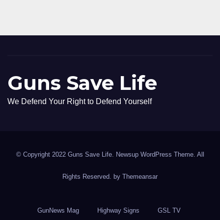
Guns Save Life
We Defend Your Right to Defend Yourself
© Copyright 2022 Guns Save Life. Newsup WordPress Theme. All
Rights Reserved. by
Themeansar
GunNews Mag
Highway Signs
GSL TV