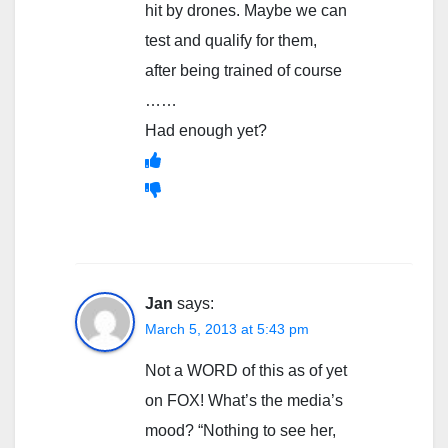
hit by drones. Maybe we can
test and qualify for them,
after being trained of course
……
Had enough yet?
Jan
says:
March 5, 2013 at 5:43 pm
Not a WORD of this as of yet
on FOX! What’s the media’s
mood? “Nothing to see her,