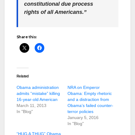
constitutional due process
rights of all Americans.”
Share this:
Related
Obama administration
NRA on Emperor
admits “mistake” killing
Obama: Empty rhetoric
16-year-old American
and a distraction from
March 11, 2013
Obama’s failed counter-
In "Blog"
terror policies
January 5, 2016
In "Blog"
“HUG A THUG” Obama