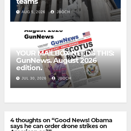
teams
AUG 5, 2026
JBOCH
YOUR MAILBOX NEEDS THIS:
GunNews. August 2026
edition.
JUL 30, 2026
JBOCH
4 thoughts on “Good News! Obama
says he can order drone strikes on