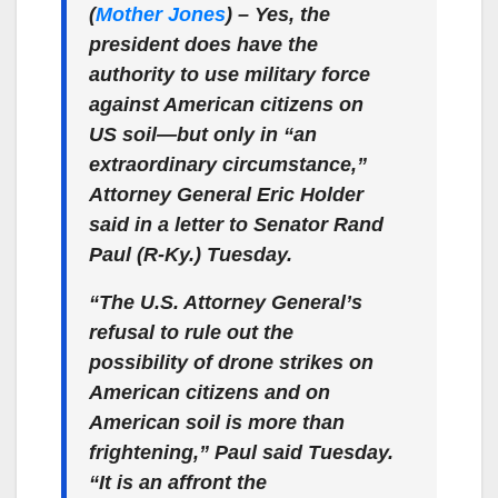
(
Mother Jones
) – Yes, the
president does have the
authority to use military force
against American citizens on
US soil—but only in “an
extraordinary circumstance,”
Attorney General Eric Holder
said in a letter to Senator Rand
Paul (R-Ky.) Tuesday.
“The U.S. Attorney General’s
refusal to rule out the
possibility of drone strikes on
American citizens and on
American soil is more than
frightening,” Paul said Tuesday.
“It is an affront the