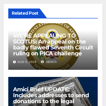
Related Post
WE’RE APPEALING TO
SCOTUS: An appeal on the
badly flawed Seventh Circuit
ruling on PICA challenge
AUG 5, 2026
JBOCH
Amici Brief UPDATE:
Includes addresses to send
donations to the legal