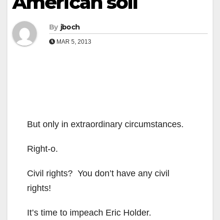
American soil
By
jboch
MAR 5, 2013
But only in extraordinary circumstances.
Right-o.
Civil rights? You don’t have any civil
rights!
It’s time to impeach Eric Holder.