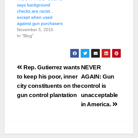
says background
checks are racist…
except when used
against gun purchasers
November 5, 2015
In "Blog"
Post
Rep. Gutierrez wants
NEVER
navigation
to keep his poor, inner
AGAIN: Gun
city constituents on the
control is
gun control plantation
unacceptable
in America.