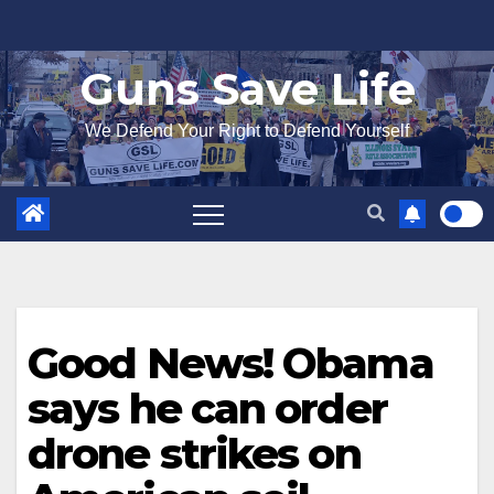
Skip
to
Guns Save Life
content
We Defend Your Right to Defend Yourself
Good News! Obama
says he can order
drone strikes on