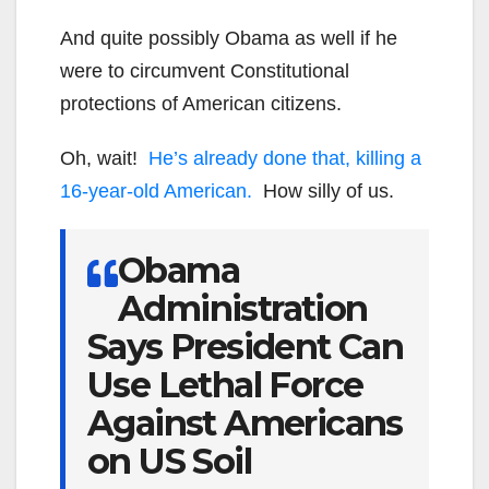
And quite possibly Obama as well if he
were to circumvent Constitutional
protections of American citizens.
Oh, wait!
He’s already done that, killing a
16-year-old American.
How silly of us.
Obama
Administration
Says President Can
Use Lethal Force
Against Americans
on US Soil