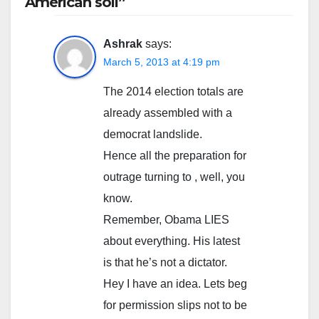
American soil”
Ashrak
says:
March 5, 2013 at 4:19 pm
The 2014 election totals are
already assembled with a
democrat landslide.
Hence all the preparation for
outrage turning to , well, you
know.
Remember, Obama LIES
about everything. His latest
is that he’s not a dictator.
Hey I have an idea. Lets beg
for permission slips not to be