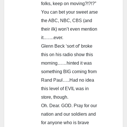
folks, keep on moving?!?!?”
You can bet your sweet arse
the ABC, NBC, CBS (and
their ilk) won’t even mention
it…….ever.
Glenn Beck ‘sort of’ broke
this on his radio show this
morning……hinted it was
something BIG coming from
Rand Paul…..Had no idea
this level of EVIL was in
store, though.
Oh. Dear. GOD. Pray for our
nation and our soldiers and
for anyone who is brave