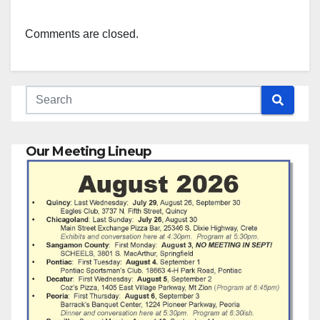
Comments are closed.
Our Meeting Lineup