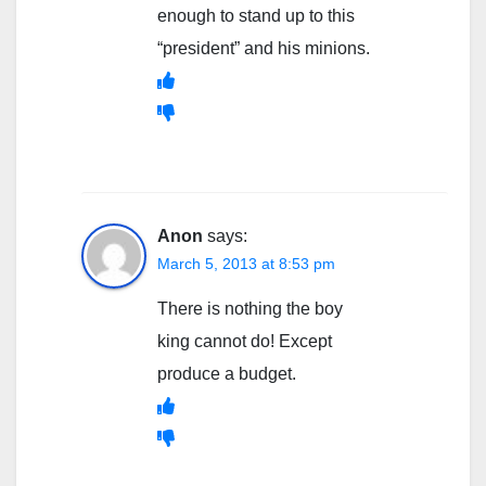
enough to stand up to this
“president” and his minions.
Anon
says:
March 5, 2013 at 8:53 pm
There is nothing the boy
king cannot do! Except
produce a budget.