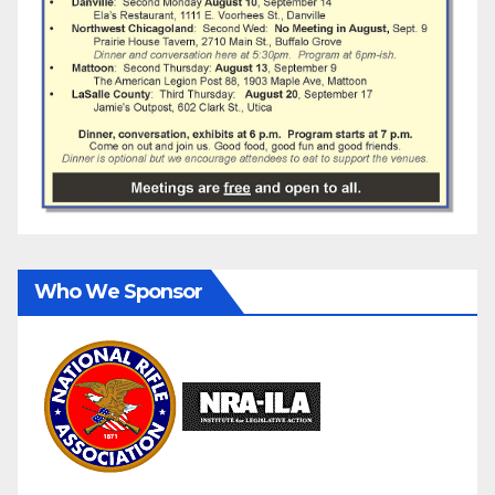
Who We Sponsor