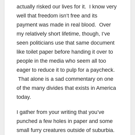
actually risked our lives for it. I know very
well that freedom isn’t free and its
payment was made in real blood. Over
my relatively short lifetime, though, I’ve
seen politicians use that same document
like toilet paper before handing it over to
people in the media who seem all too
eager to reduce it to pulp for a paycheck.
That alone is a sad commentary on one
of the many divides that exists in America
today.
I gather from your writing that you’ve
punched a few holes in paper and some
small furry creatures outside of suburbia.