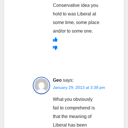
Conservative idea you
hold to was Liberal at
some time, some place
and/or to some one.
Geo
says:
January 29, 2013 at 3:38 pm
What you obviously
fail to comprehend is
that the meaning of
Liberal has been