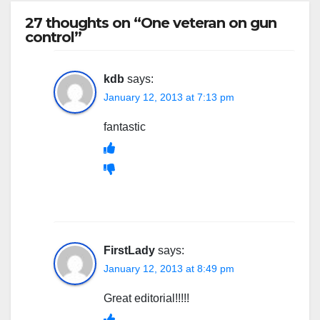
27 thoughts on “One veteran on gun
control”
kdb
says:
January 12, 2013 at 7:13 pm
fantastic
FirstLady
says:
January 12, 2013 at 8:49 pm
Great editorial!!!!!