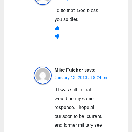
I ditto that. God bless
you soldier.
Mike Fulcher
says:
January 13, 2013 at 9:24 pm
If I was still in that
would be my same
response. I hope all
our soon to be, current,
and former military see