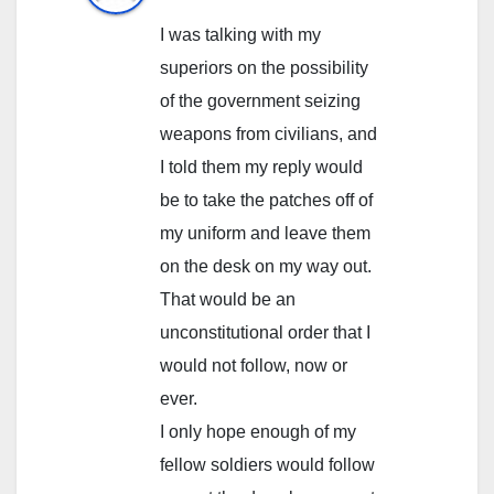
I was talking with my
superiors on the possibility
of the government seizing
weapons from civilians, and
I told them my reply would
be to take the patches off of
my uniform and leave them
on the desk on my way out.
That would be an
unconstitutional order that I
would not follow, now or
ever.
I only hope enough of my
fellow soldiers would follow