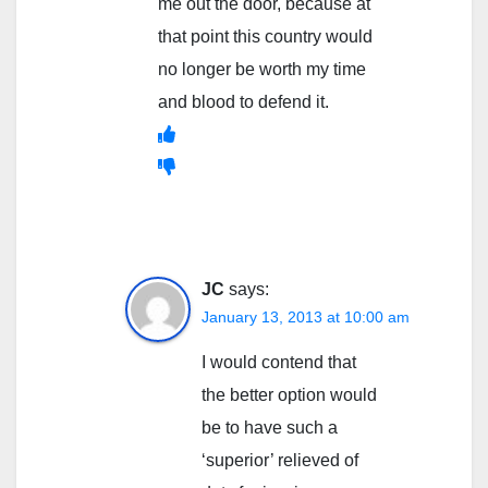
me out the door, because at
that point this country would
no longer be worth my time
and blood to defend it.
JC
says:
January 13, 2013 at 10:00 am
I would contend that
the better option would
be to have such a
‘superior’ relieved of