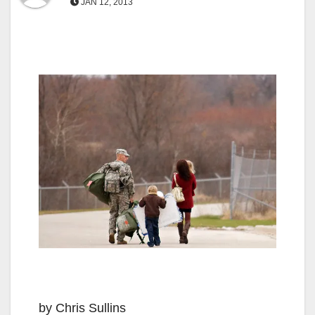
JAN 12, 2013
by Chris Sullins