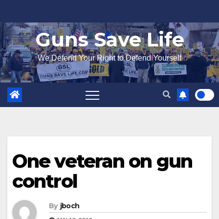
Skip
to
Guns Save Life
content
We Defend Your Right to Defend Yourself
One veteran on gun
control
By
jboch