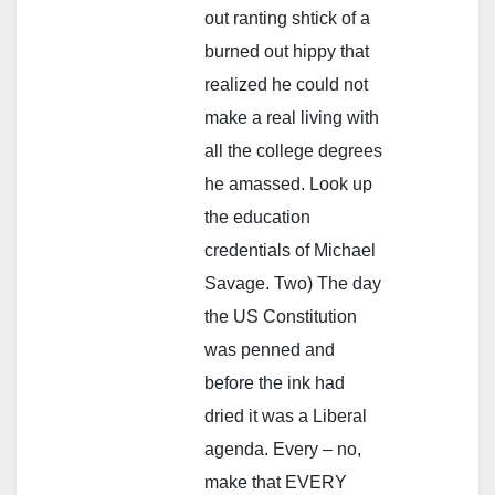
out ranting shtick of a
burned out hippy that
realized he could not
make a real living with
all the college degrees
he amassed. Look up
the education
credentials of Michael
Savage. Two) The day
the US Constitution
was penned and
before the ink had
dried it was a Liberal
agenda. Every – no,
make that EVERY