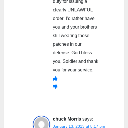
duty for issuing a
clearly UNLAWFUL
order! I’d rather have
you and your brothers
still wearing those
patches in our
defense. God bless
you, Soldier and thank
you for your service.
chuck Morris
says:
January 13, 2013 at 8:17 pm