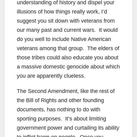
understanding of history and dispel your
illusions of how things really work, I’d
suggest you sit down with veterans from
our many past and current wars. It would
do you well to include Native American
veterans among that group. The elders of
those tribes could also educate you about
a massive domestic genocide about which
you are apparently clueless.
The Second Amendment, like the rest of
the Bill of Rights and other founding
documents, has nothing to do with
sporting purposes. It’s about limiting
government power and curtailing its ability