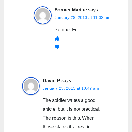
Former Marine
says:
January 29, 2013 at 11:32 am
Semper Fi!
David P
says:
January 29, 2013 at 10:47 am
The soldier writes a good
article, but it is not practical.
The reason is this. When
those states that restrict