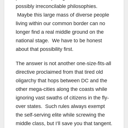
possibly irreconcilable philosophies.
Maybe this large mass of diverse people
living within our common border can no
longer find a real middle ground on the
national stage. We have to be honest
about that possibility first.
The answer is not another one-size-fits-all
directive proclaimed from that tired old
oligarchy that hops between DC and the
other mega-cities along the coasts while
ignoring vast swaths of citizens in the fly-
over states. Such rules always exempt
the self-serving elite while screwing the
middle class, but I’ll save you that tangent.