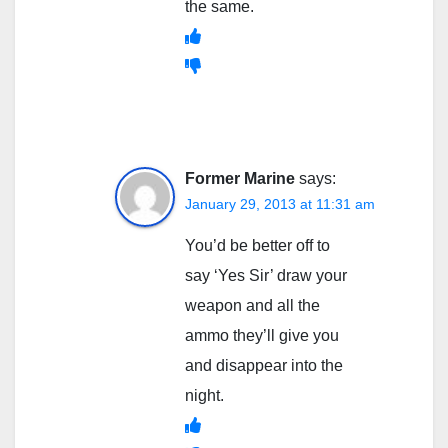
the same.
Former Marine
says:
January 29, 2013 at 11:31 am
You’d be better off to
say ‘Yes Sir’ draw your
weapon and all the
ammo they’ll give you
and disappear into the
night.