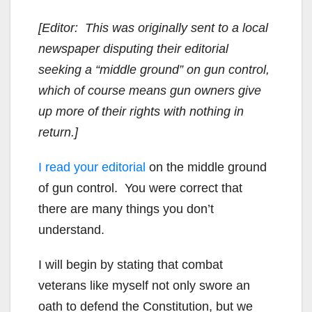
[Editor: This was originally sent to a local
newspaper disputing their editorial
seeking a “middle ground” on gun control,
which of course means gun owners give
up more of their rights with nothing in
return.]
I read your editorial
on the middle ground
of gun control. You were correct that
there are many things you don’t
understand.
I will begin by stating that combat
veterans like myself not only swore an
oath to defend the Constitution, but we