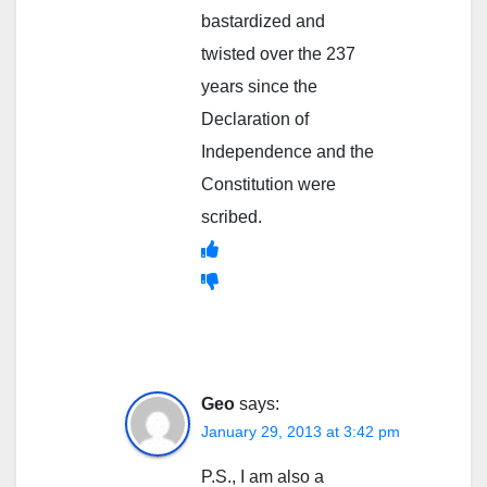
bastardized and
twisted over the 237
years since the
Declaration of
Independence and the
Constitution were
scribed.
Geo
says:
January 29, 2013 at 3:42 pm
P.S., I am also a