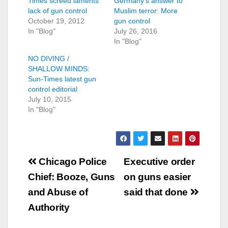
Times screed laments
Germany’s answer to
lack of gun control
Muslim terror: More
October 19, 2012
gun control
In "Blog"
July 26, 2016
In "Blog"
NO DIVING /
SHALLOW MINDS:
Sun-Times latest gun
control editorial
July 10, 2015
In "Blog"
Post
Chicago Police
Executive order
navigation
Chief: Booze, Guns
on guns easier
and Abuse of
said that done
Authority