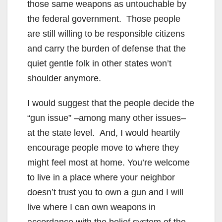
those same weapons as untouchable by
the federal government. Those people
are still willing to be responsible citizens
and carry the burden of defense that the
quiet gentle folk in other states won’t
shoulder anymore.
I would suggest that the people decide the
“gun issue” –among many other issues–
at the state level. And, I would heartily
encourage people move to where they
might feel most at home. You’re welcome
to live in a place where your neighbor
doesn’t trust you to own a gun and I will
live where I can own weapons in