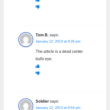
Tom B.
says:
January 12, 2013 at 9:26 pm
The article is a dead center
bulls eye.
Soldier
says:
January 12, 2013 at 9:54 pm