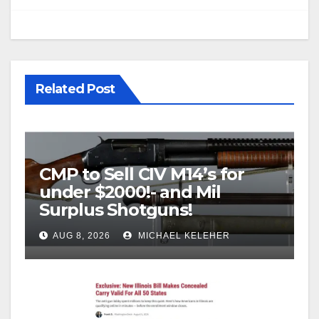
Related Post
CMP to Sell CIV M14’s for
under $2000!- and Mil
Surplus Shotguns!
AUG 8, 2026
MICHAEL KELEHER