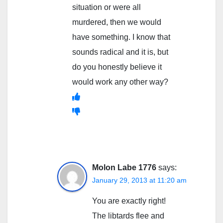
situation or were all
murdered, then we would
have something. I know that
sounds radical and it is, but
do you honestly believe it
would work any other way?
Molon Labe 1776
says:
January 29, 2013 at 11:20 am
You are exactly right!
The libtards flee and