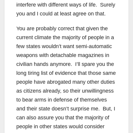
interfere with different ways of life. Surely
you and I could at least agree on that.
You are probably correct that given the
current climate the majority of people in a
few states wouldn’t want semi-automatic
weapons with detachable magazines in
civilian hands anymore. I’ll spare you the
long tiring list of evidence that those same
people have abrogated many other duties
as citizens already, so their unwillingness
to bear arms in defense of themselves
and their state doesn’t surprise me. But, I
can also assure you that the majority of
people in other states would consider