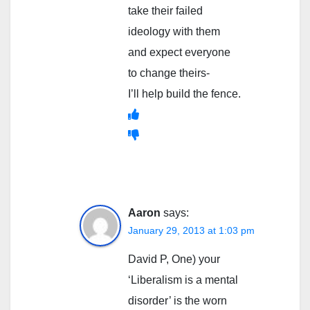
take their failed
ideology with them
and expect everyone
to change theirs-
I’ll help build the fence.
Aaron
says:
January 29, 2013 at 1:03 pm
David P, One) your
‘Liberalism is a mental
disorder’ is the worn