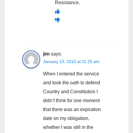
Resistance.
jim
says:
January 13, 2013 at 11:25 am
When I entered the service
and took the oath to defend
Country and Constitution I
didn’t think for one moment
that there was an expiration
date on my obligation,
whether I was still in the