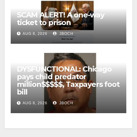
SCAM ALERT! A one-way
ticket to prison
AUG 8, 2026
JBOCH
DYSFUNCTIONAL: Chicago
pays child predator
million$$$$$, Taxpayers foot
bill
AUG 8, 2026
JBOCH