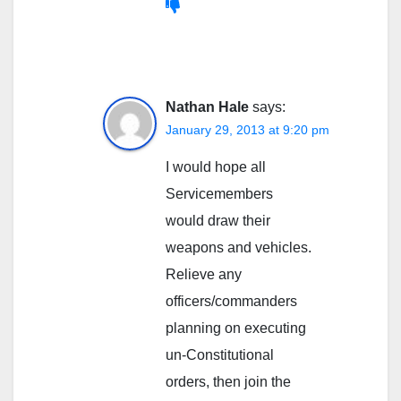
Nathan Hale
says:
January 29, 2013 at 9:20 pm
I would hope all
Servicemembers
would draw their
weapons and vehicles.
Relieve any
officers/commanders
planning on executing
un-Constitutional
orders, then join the