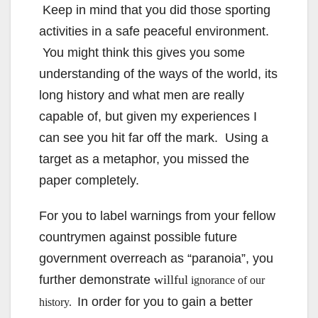
Keep in mind that you did those sporting
activities in a safe peaceful environment.
You might think this gives you some
understanding of the ways of the world, its
long history and what men are really
capable of, but given my experiences I
can see you hit far off the mark. Using a
target as a metaphor, you missed the
paper completely.
For you to label warnings from your fellow
countrymen against possible future
government overreach as “paranoia”, you
further demonstrate
willful
ignorance of our
In order for you to gain a better
history.