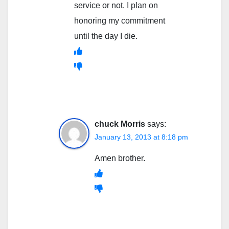
service or not. I plan on
honoring my commitment
until the day I die.
chuck Morris
says:
January 13, 2013 at 8:18 pm
Amen brother.