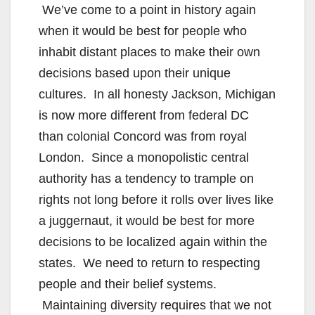
We’ve come to a point in history again
when it would be best for people who
inhabit distant places to make their own
decisions based upon their unique
cultures. In all honesty Jackson, Michigan
is now more different from federal DC
than colonial Concord was from royal
London. Since a monopolistic central
authority has a tendency to trample on
rights not long before it rolls over lives like
a juggernaut, it would be best for more
decisions to be localized again within the
states. We need to return to respecting
people and their belief systems.
Maintaining diversity requires that we not