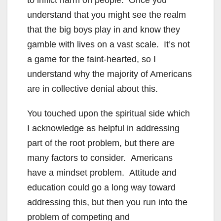
to inflict harm on people. Once you
understand that you might see the realm
that the big boys play in and know they
gamble with lives on a vast scale. It’s not
a game for the faint-hearted, so I
understand why the majority of Americans
are in collective denial about this.
You touched upon the spiritual side which
I acknowledge as helpful in addressing
part of the root problem, but there are
many factors to consider. Americans
have a mindset problem. Attitude and
education could go a long way toward
addressing this, but then you run into the
problem of competing and