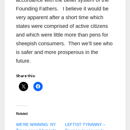
accordance with the belief system of the
Founding Fathers. I believe it would be
very apparent after a short time which
states were comprised of active citizens
and which were little more than pens for
sheepish consumers. Then we’ll see who
is safer and more prosperous in the
future.
Share this:
Related
WE’RE WINNING: NY
LEFTIST TYRANNY –