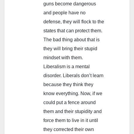
guns become dangerous
and people have no
defense, they will flock to the
states that can protect them.
The bad thing about that is
they will bring their stupid
mindset with them.
Liberalism is a mental
disorder. Liberals don’t learn
because they think they
know everything. Now, if we
could put a fence around
them and their stupidity and
force them to live in it until
they corrected their own