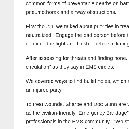
common forms of preventable deaths on battl
pneumothorax and airway obstructions.
First though, we talked about priorities in tr
neutralized. Engage the bad person before try
continue the fight and finish it before initiati
After assessing for threats and finding none,
circulation” as they say in EMS circles.
We covered ways to find bullet holes, which ar
an injured party.
To treat wounds, Sharpe and Doc Gunn are ver
as the civilian-friendly “Emergency Bandage”. 
professionals in the EMS community. “We stil