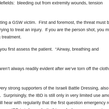
efields: bleeding out from extremity wounds, tension
eating a GSW victim. First and foremost, the threat must 
ing to treat an injury. If you are the person shot, you 
ng treatment.
 you first assess the patient. “Airway, breathing and
en’t always readily evident after we’ve torn off the cloth
y strong supporters of the Israeli Battle Dressing, also
Surprisingly, the IBD is still only in very limited use a
l hear with regularity that the first question emergency