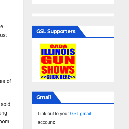
be
GSL Supporters
must
es of
Gmail
 sold
mong
Link out to your
GSL gmail
 room
account: