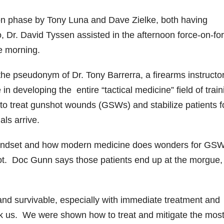
ion phase by Tony Luna and Dave Zielke, both having
 Dr. David Tyssen assisted in the afternoon force-on-fo
he morning.
he pseudonym of Dr. Tony Barrerra, a firearms instructo
n developing the entire “tactical medicine” field of trai
to treat gunshot wounds (GSWs) and stabilize patients f
als arrive.
g mindset and how modern medicine does wonders for GS
ot. Doc Gunn says those patients end up at the morgue,
and survivable, especially with immediate treatment and
took us. We were shown how to treat and mitigate the mos