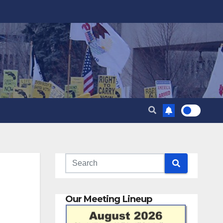
Our Meeting Lineup