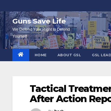
Skip
to
content
Guns Save Life
We Defend Your Right to Defend
Yourself
HOME
ABOUT GSL
GSL LEA
Tactical Treatme
After Action Rep