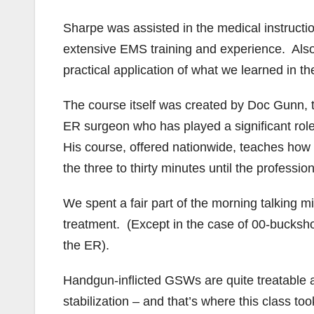
Sharpe was assisted in the medical instruct
extensive EMS training and experience. Also,
practical application of what we learned in t
The course itself was created by Doc Gunn, t
ER surgeon who has played a significant role i
His course, offered nationwide, teaches how 
the three to thirty minutes until the profession
We spent a fair part of the morning talkin
treatment. (Except in the case of 00-bucksh
the ER).
Handgun-inflicted GSWs are quite treatable 
stabilization – and that’s where this class 