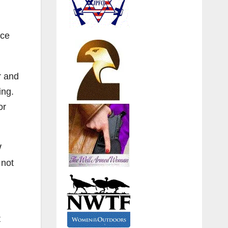
rce
r and
ning.
or
W
 not
t