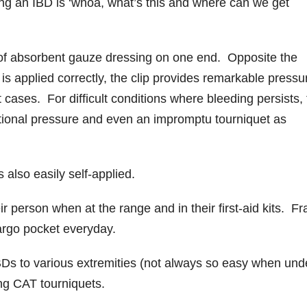
ng an IBD is ‘whoa, what’s this and where can we get
 of absorbent gauze dressing on one end. Opposite the
 is applied correctly, the clip provides remarkable pressu
cases. For difficult conditions where bleeding persists,
tional pressure and even an impromptu tourniquet as
s also easily self-applied.
 person when at the range and in their first-aid kits. Fr
argo pocket everyday.
IBDs to various extremities (not always so easy when und
ing CAT tourniquets.