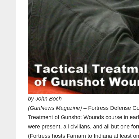
by John Boch
(GunNews Magazine)
– Fortress Defense Con
Treatment of Gunshot Wounds course in early
were present, all civilians, and all but one 
(Fortress hosts Farnam to Indiana at least o