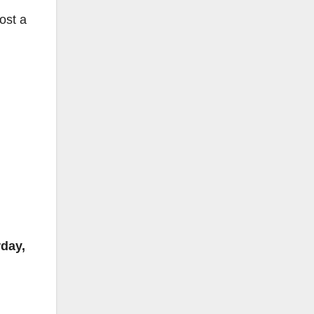
ost a
rday,