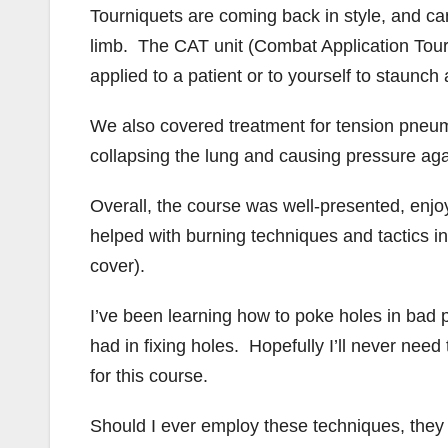
Tourniquets are coming back in style, and can
limb. The CAT unit (Combat Application Tourni
applied to a patient or to yourself to staunch 
We also covered treatment for tension pneumo
collapsing the lung and causing pressure aga
Overall, the course was well-presented, enjoy
helped with burning techniques and tactics
cover).
I’ve been learning how to poke holes in bad pe
had in fixing holes. Hopefully I’ll never need 
for this course.
Should I ever employ these techniques, they w