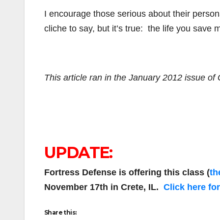
I encourage those serious about their personal
cliche to say, but it’s true: the life you sav
This article ran in the January 2012 issue o
UPDATE:
Fortress Defense is offering this class (
th
November 17th in Crete, IL.
Click here fo
Share this: