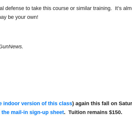
 defense to take this course or similar training. It’s alm
e may be your own!
f GunNews.
e indoor version of this class
) again this fall on Satu
r the mail-in sign-up sheet
. Tuition remains $150.