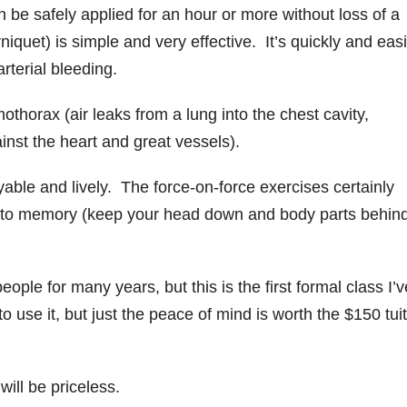
 be safely applied for an hour or more without loss of a
quet) is simple and very effective. It’s quickly and easi
arterial bleeding.
thorax (air leaks from a lung into the chest cavity,
inst the heart and great vessels).
able and lively. The force-on-force exercises certainly
 into memory (keep your head down and body parts behin
ople for many years, but this is the first formal class I’v
to use it, but just the peace of mind is worth the $150 tui
ill be priceless.