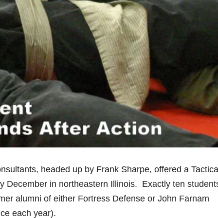
sultants, headed up by Frank Sharpe, offered a Tactica
 December in northeastern Illinois. Exactly ten student
former alumni of either Fortress Defense or John Farnam
nce each year).