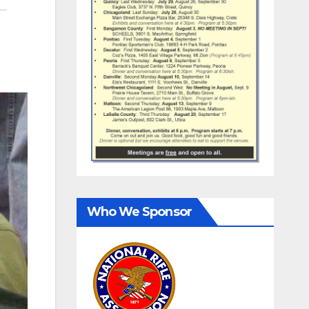
Who We Sponsor