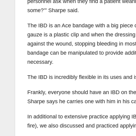
personnel ask when they find a patient weari
some?’” Sharpe said.
The IBD is an Ace bandage with a big piece
gauze is a plastic clip and when the dressing
against the wound, stopping bleeding in most 
bandage can be manipulated to provide addi
necessary.
The IBD is incredibly flexible in its uses and i
Frankly, everyone should have an IBD on their
Sharpe says he carries one with him in his c
In additional to extensive practice applying 
fire), we also discussed and practiced apply