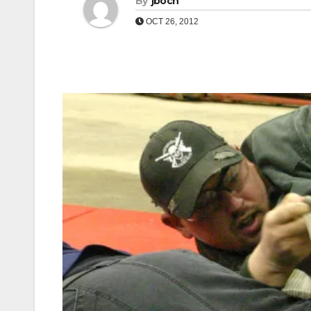
By
jboch
OCT 26, 2012