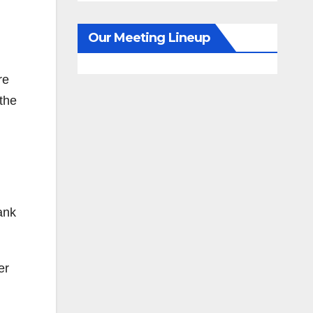
Our Meeting Lineup
re
 the
ank
er