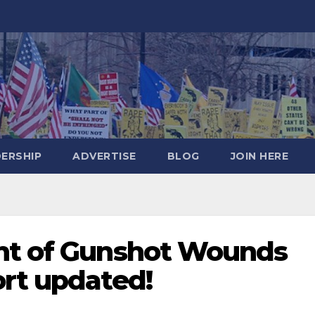
DERSHIP
ADVERTISE
BLOG
JOIN HERE
nt of Gunshot Wounds
ort updated!