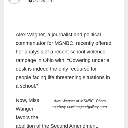
OCT 26, 2012
Alex Wagner, a journalist and political
commentator for MSNBC, recently offered
her analysis of a recent school violence
rampage in Ohio with, “Cowering under a
desk is indeed the only recourse for
people facing life threatening situations in
a school.”
Now, Miss
Alex Wagner of MSNBC. Photo
courtesy newimageartgallery.com.
Wanger
favors the
abolition of the Second Amendment.