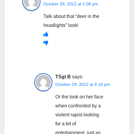
October 29, 2012 at 1:08 pm
Talk about that “deer in the
headlights” look!
TSgt B
says:
October 29, 2012 at 8:16 pm
Or the look on her face
when confronted by a
violent rapist looking
for a bit of
entertainment, just as