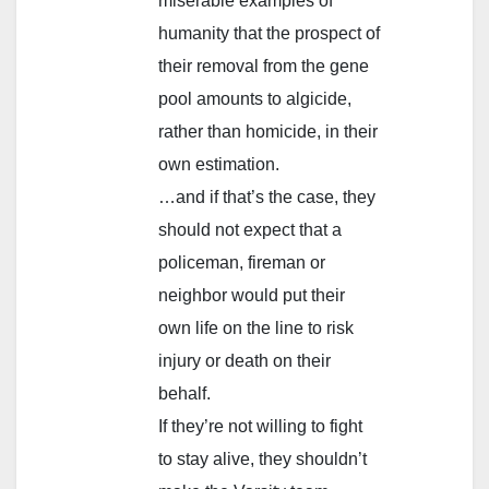
miserable examples of
humanity that the prospect of
their removal from the gene
pool amounts to algicide,
rather than homicide, in their
own estimation.
…and if that’s the case, they
should not expect that a
policeman, fireman or
neighbor would put their
own life on the line to risk
injury or death on their
behalf.
If they’re not willing to fight
to stay alive, they shouldn’t