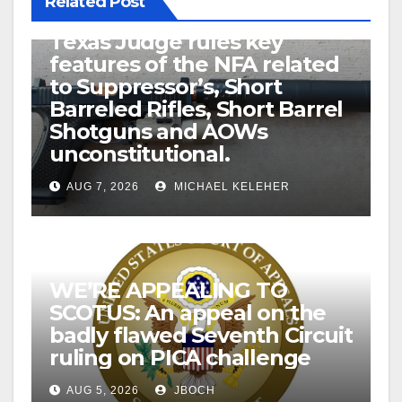
Related Post
U.S. District Court of North
Texas Judge rules key
features of the NFA related
to Suppressor’s, Short
Barreled Rifles, Short Barrel
Shotguns and AOWs
unconstitutional.
AUG 7, 2026
MICHAEL KELEHER
WE’RE APPEALING TO
SCOTUS: An appeal on the
badly flawed Seventh Circuit
ruling on PICA challenge
AUG 5, 2026
JBOCH