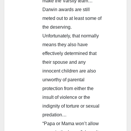
make the Varsity team…
Darwin awards are still
meted out to at least some of
the deserving.
Unfortunately, that normally
means they also have
effectively determined that
their spouse and any
innocent children are also
unworthy of parental
protection from either the
insult of violence or the
indignity of torture or sexual
predation…
“Papa or Mama won’t allow