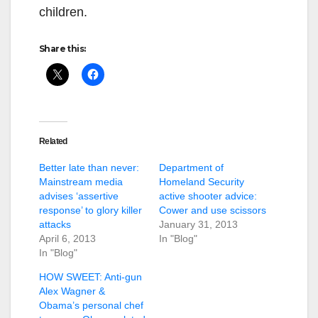
children.
Share this:
Related
Better late than never:
Department of
Mainstream media
Homeland Security
advises ‘assertive
active shooter advice:
response’ to glory killer
Cower and use scissors
attacks
January 31, 2013
April 6, 2013
In "Blog"
In "Blog"
HOW SWEET: Anti-gun
Alex Wagner &
Obama’s personal chef