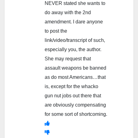
NEVER stated she wants to
do away with the 2nd
amendment. I dare anyone
to post the
link/video/transcript of such,
especially you, the author.
She may request that
assault weapons be banned
as do most Americans…that
is, except for the whacko
gun nut jobs out there that
are obviously compensating
for some sort of shortcoming.