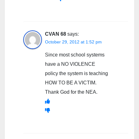
CVAN 68
says:
October 29, 2012 at 1:52 pm
Since most school systems
have a NO VIOLENCE
policy the system is teaching
HOW TO BE A VICTIM.
Thank God for the NEA.