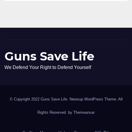
Guns Save Life
We Defend Your Right to Defend Yourself
© Copyright 2022 Guns Save Life. Newsup WordPress Theme. All
Rights Reserved. by
Themeansar