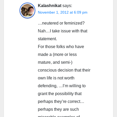
Kalashnikat
says:
November 1, 2012 at 6:09 pm
…neutered or feminized?
Nah…I take issue with that
statement.
For those folks who have
made a (more or less
mature, and semi-)
conscious decision that their
own life is not worth
defending, …I’m willing to
grant the possibility that
perhaps they’re correct…
perhaps they are such