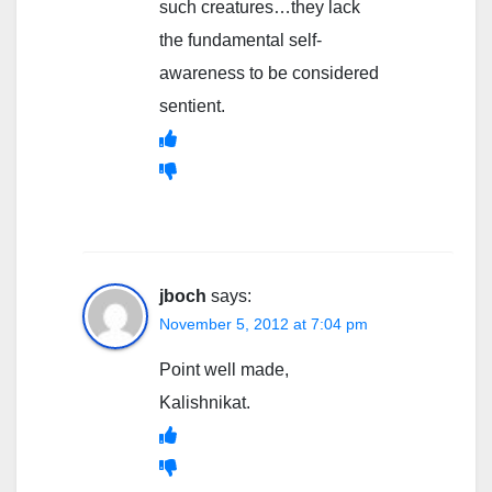
such creatures…they lack
the fundamental self-
awareness to be considered
sentient.
jboch
says:
November 5, 2012 at 7:04 pm
Point well made,
Kalishnikat.