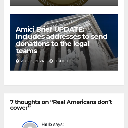
Amici Brief UPDATE:
Includes addresses to send
donations to the legal
teams
AUG 5, 2026
JBOCH
7 thoughts on “Real Americans don’t
cower”
Herb
says: