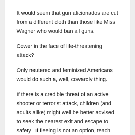
It would seem that gun aficionados are cut
from a different cloth than those like Miss
Wagner who would ban all guns.
Cower in the face of life-threatening
attack?
Only neutered and feminized Americans
would do such a, well, cowardly thing.
If there is a credible threat of an active
shooter or terrorist attack, children (and
adults alike) might well be better advised
to seek the nearest exit and escape to
safety. If fleeing is not an option, teach