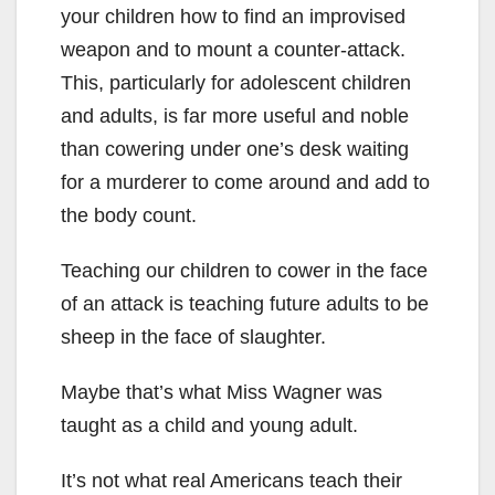
your children how to find an improvised
weapon and to mount a counter-attack.
This, particularly for adolescent children
and adults, is far more useful and noble
than cowering under one’s desk waiting
for a murderer to come around and add to
the body count.
Teaching our children to cower in the face
of an attack is teaching future adults to be
sheep in the face of slaughter.
Maybe that’s what Miss Wagner was
taught as a child and young adult.
It’s not what real Americans teach their