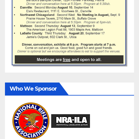
Who We Sponsor