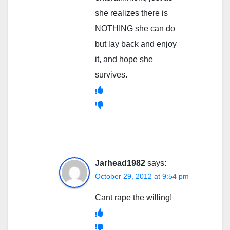
she realizes there is
NOTHING she can do
but lay back and enjoy
it, and hope she
survives.
Jarhead1982
says:
October 29, 2012 at 9:54 pm
Cant rape the willing!