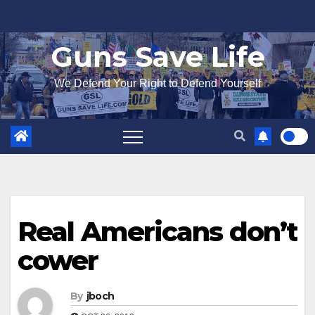
Skip
to
Guns Save Life
content
We Defend Your Right to Defend Yourself
Real Americans don’t
cower
By
jboch