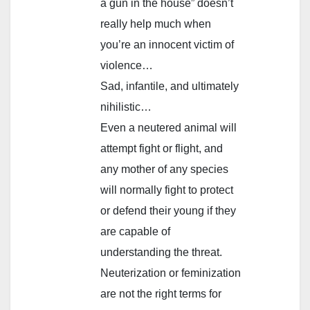
a gun in the house” doesn’t
really help much when
you’re an innocent victim of
violence…
Sad, infantile, and ultimately
nihilistic…
Even a neutered animal will
attempt fight or flight, and
any mother of any species
will normally fight to protect
or defend their young if they
are capable of
understanding the threat.
Neuterization or feminization
are not the right terms for