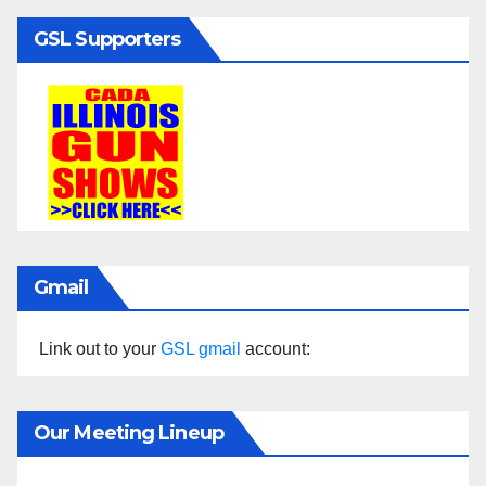
GSL Supporters
Gmail
Link out to your
GSL gmail
account:
Our Meeting Lineup