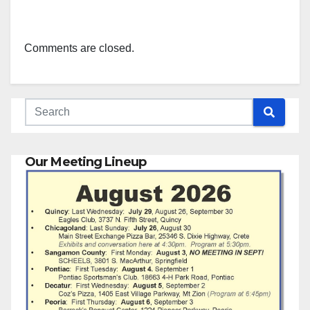
Comments are closed.
Our Meeting Lineup