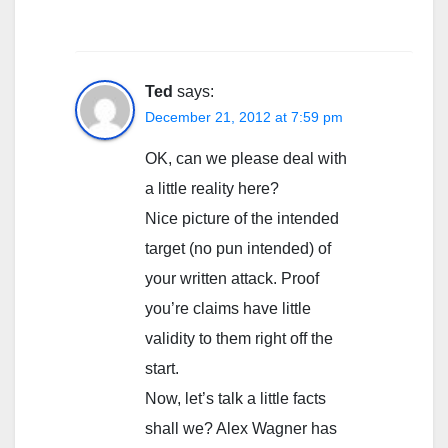
Ted
says:
December 21, 2012 at 7:59 pm
OK, can we please deal with
a little reality here?
Nice picture of the intended
target (no pun intended) of
your written attack. Proof
you’re claims have little
validity to them right off the
start.
Now, let’s talk a little facts
shall we? Alex Wagner has