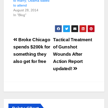
to marry; Obama slated
to attend
August 28, 2014
In "Blog"
Post
Broke Chicago
Tactical Treatment
navigation
spends $200k for
of Gunshot
something they
Wounds After
also get for free
Action Report
updated!