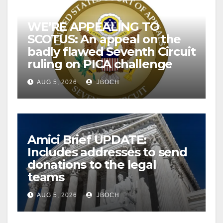
WE’RE APPEALING TO
SCOTUS: An appeal on the
badly flawed Seventh Circuit
ruling on PICA challenge
AUG 5, 2026
JBOCH
Amici Brief UPDATE:
Includes addresses to send
donations to the legal
teams
AUG 5, 2026
JBOCH