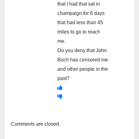
that I had that sat in
champaign for 6 days
that had less than 45
miles to go to reach
me.
Do you deny that John
Boch has censored me
and other people in the
past?
Comments are closed.