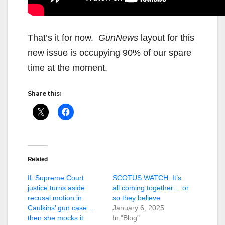
That’s it for now.
GunNews
layout for this
new issue is occupying 90% of our spare
time at the moment.
Share this:
Related
IL Supreme Court
SCOTUS WATCH: It’s
justice turns aside
all coming together… or
recusal motion in
so they believe
Caulkins’ gun case…
January 6, 2025
then she mocks it
In "Blog"