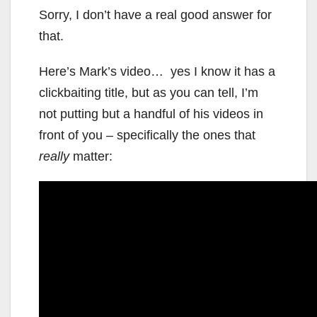
Sorry, I don’t have a real good answer for
that.
Here’s Mark’s video… yes I know it has a
clickbaiting title, but as you can tell, I’m
not putting but a handful of his videos in
front of you – specifically the ones that
really
matter: