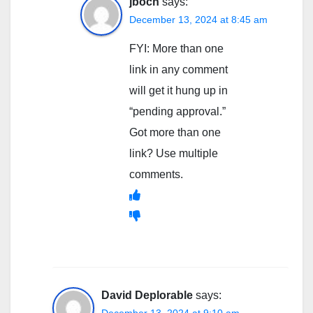
jboch
says:
December 13, 2024 at 8:45 am
FYI: More than one
link in any comment
will get it hung up in
“pending approval.”
Got more than one
link? Use multiple
comments.
David Deplorable
says:
December 13, 2024 at 9:10 am