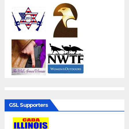
GSL Supporters