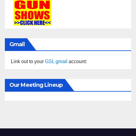
Gmail
Link out to your
GSL gmail
account:
Our Meeting Lineup