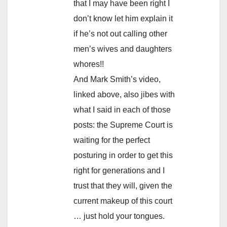
that I may have been right I
don’t know let him explain it
if he’s not out calling other
men’s wives and daughters
whores!!
And Mark Smith’s video,
linked above, also jibes with
what I said in each of those
posts: the Supreme Court is
waiting for the perfect
posturing in order to get this
right for generations and I
trust that they will, given the
current makeup of this court
… just hold your tongues.