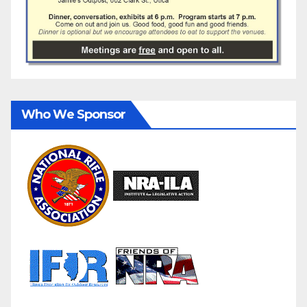
Who We Sponsor