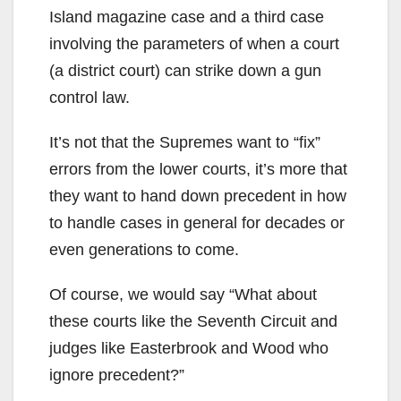
Island magazine case and a third case
involving the parameters of when a court
(a district court) can strike down a gun
control law.
It’s not that the Supremes want to “fix”
errors from the lower courts, it’s more that
they want to hand down precedent in how
to handle cases in general for decades or
even generations to come.
Of course, we would say “What about
these courts like the Seventh Circuit and
judges like Easterbrook and Wood who
ignore precedent?”