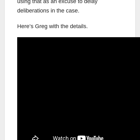
using that as an excuse to delay
deliberations in the case.
Here’s Greg with the details.