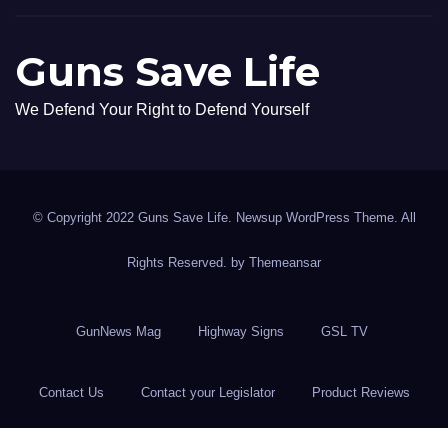
Guns Save Life
We Defend Your Right to Defend Yourself
© Copyright 2022 Guns Save Life. Newsup WordPress Theme. All
Rights Reserved. by
Themeansar
GunNews Mag
Highway Signs
GSL TV
Contact Us
Contact your Legislator
Product Reviews