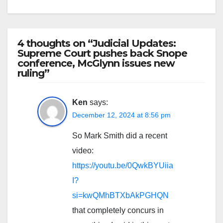
4 thoughts on “Judicial Updates:
Supreme Court pushes back Snope
conference, McGlynn issues new
ruling”
Ken
says:
December 12, 2024 at 8:56 pm
So Mark Smith did a recent
video:
https://youtu.be/0QwkBYUiia
I?
si=kwQMhBTXbAkPGHQN
that completely concurs in