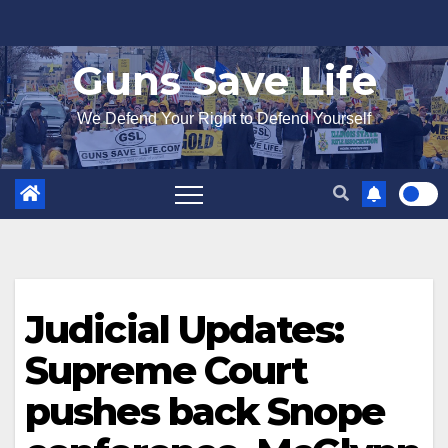
Skip
to
Guns Save Life
content
We Defend Your Right to Defend Yourself
Judicial Updates:
Supreme Court
pushes back Snope