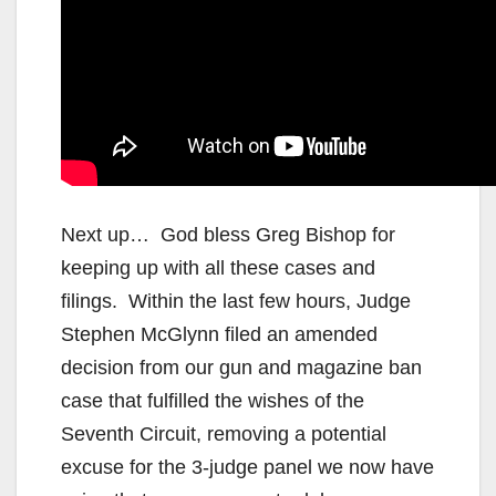
Next up… God bless Greg Bishop for
keeping up with all these cases and
filings. Within the last few hours, Judge
Stephen McGlynn filed an amended
decision from our gun and magazine ban
case that fulfilled the wishes of the
Seventh Circuit, removing a potential
excuse for the 3-judge panel we now have