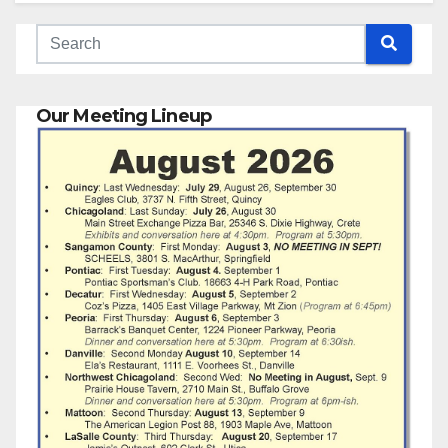
Our Meeting Lineup