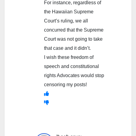
For instance, regardless of
the Hawaiian Supreme
Court’s ruling, we all
concurred that the Supreme
Court was not going to take
that case and it didn’t.
I wish these freedom of
speech and constitutional
rights Advocates would stop
censoring my posts!