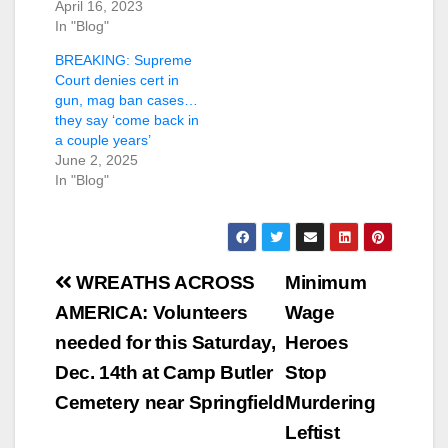
April 16, 2023
In "Blog"
BREAKING: Supreme
Court denies cert in
gun, mag ban cases…
they say ‘come back in
a couple years’
June 2, 2025
In "Blog"
Post
WREATHS ACROSS
Minimum
navigation
AMERICA: Volunteers
Wage
needed for this Saturday,
Heroes
Dec. 14th at Camp Butler
Stop
Cemetery near Springfield
Murdering
Leftist