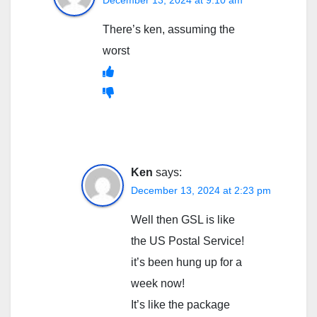
There’s ken, assuming the
worst
Ken
says:
December 13, 2024 at 2:23 pm
Well then GSL is like
the US Postal Service!
it’s been hung up for a
week now!
It’s like the package