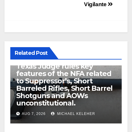
Vigilante
Related Post
U.S. District Court of North
Texas Judge rules key
features of the NFA related
to Suppressor’s, Short
Barreled Rifles, Short Barrel
Shotguns and AOWs
unconstitutional.
AUG 7, 2026
MICHAEL KELEHER