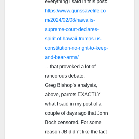
everything I said in this post:
https://www.gunssavelife.co
m/2024/02/08/hawaiis-
supreme-court-declares-
spirit-of-hawaii-trumps-us-
constitution-no-right-to-keep-
and-bear-arms/
…that provoked a lot of
rancorous debate.
Greg Bishop’s analysis,
above, parrots EXACTLY
what I said in my post of a
couple of days ago that John
Boch censored. For some
reason JB didn’t like the fact