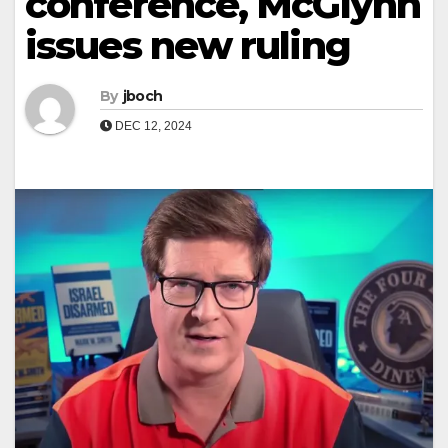
conference, McGlynn
issues new ruling
By
jboch
DEC 12, 2024