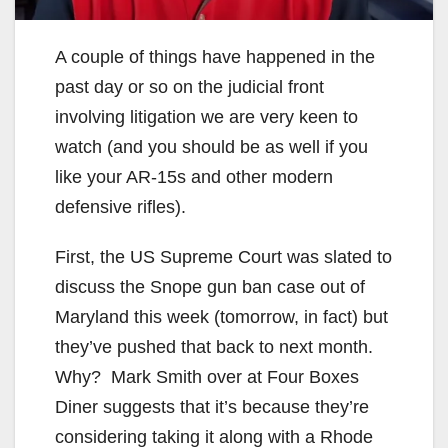
A couple of things have happened in the
past day or so on the judicial front
involving litigation we are very keen to
watch (and you should be as well if you
like your AR-15s and other modern
defensive rifles).
First, the US Supreme Court was slated to
discuss the Snope gun ban case out of
Maryland this week (tomorrow, in fact) but
they’ve pushed that back to next month.
Why? Mark Smith over at Four Boxes
Diner suggests that it’s because they’re
considering taking it along with a Rhode