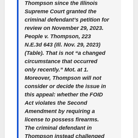
Thompson since the Illinois
Supreme Court granted the
criminal defendant’s petition for
review on November 29, 2023.
People v. Thompson
, 223
N.E.3d 643 (Ill. Nov. 29, 2023)
(Table). That is not “a changed
circumstance that occurred
only recently.” Mot. at 1.
Moreover, Thompson will not
consider or decide the issue in
this appeal: whether the FOID
Act violates the Second
Amendment by requiring a
license to possess firearms.
The criminal defendant in
Thompson instead challenged