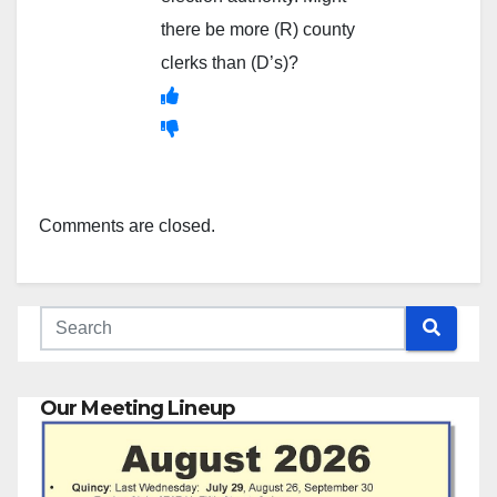
there be more (R) county
clerks than (D’s)?
Comments are closed.
Our Meeting Lineup