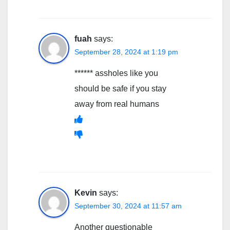
fuah
says:
September 28, 2024 at 1:19 pm
****** assholes like you
should be safe if you stay
away from real humans
Kevin
says:
September 30, 2024 at 11:57 am
Another questionable