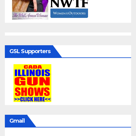
GSL Supporters
Gmail