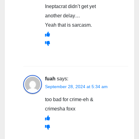
Ineptacrat didn’t get yet
another delay…
Yeah that is sarcasm.
fuah
says:
September 28, 2024 at 5:34 am
too bad for crime-eh &
crimesha foxx