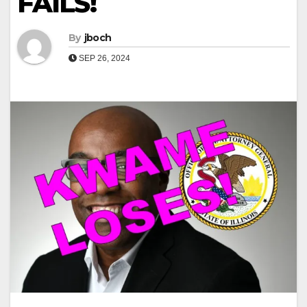
FAILS!
By
jboch
SEP 26, 2024