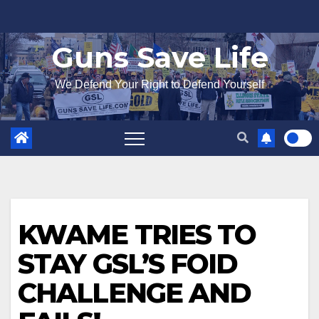
Skip
to
Guns Save Life
content
We Defend Your Right to Defend Yourself
KWAME TRIES TO
STAY GSL’S FOID
CHALLENGE AND