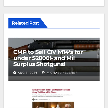
Related Post
CMP to Sell CIV M14’s for
under $2000!- and Mil
Surplus Shotguns!
AUG 8, 2026
MICHAEL KELEHER