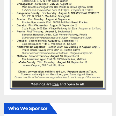
Who We Sponsor