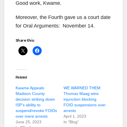
Good work, Kwame.
Moreover, the Fourth gave us a court date
for Oral Arguments: November 14.
Share this:
Related
Kwame Appeals
WE WARNED THEM:
Madison County
Thomas Maag wins
decision striking down
injunction blocking
ISP’s ability to
FOID suspensions over
suspend/revoke FOIDs
arrests
over mere arrests
April 1, 2023
June 25, 2023
In "Blog"