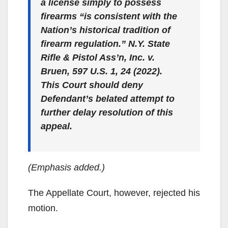
a license simply to possess
firearms “is consistent with the
Nation’s historical tradition of
firearm regulation.”
N.Y. State
Rifle & Pistol Ass’n, Inc. v.
Bruen
, 597 U.S. 1, 24 (2022).
This Court should deny
Defendant’s belated attempt to
further delay resolution of this
appeal.
(Emphasis added.)
The Appellate Court, however, rejected his
motion.