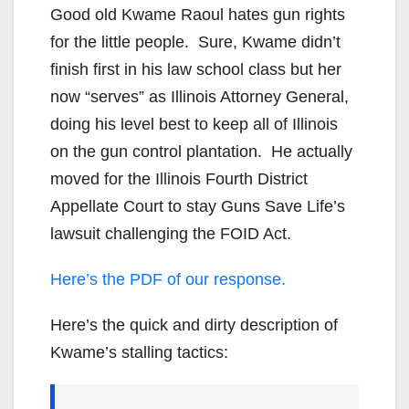
Good old Kwame Raoul hates gun rights
for the little people. Sure, Kwame didn’t
finish first in his law school class but her
now “serves” as Illinois Attorney General,
doing his level best to keep all of Illinois
on the gun control plantation. He actually
moved for the Illinois Fourth District
Appellate Court to stay Guns Save Life’s
lawsuit challenging the FOID Act.
Here’s the PDF of our response.
Here’s the quick and dirty description of
Kwame’s stalling tactics: