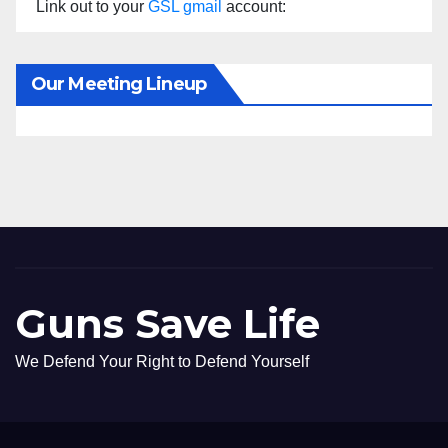
Link out to your
GSL gmail
account:
Our Meeting Lineup
Guns Save Life
We Defend Your Right to Defend Yourself