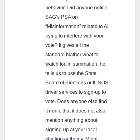
behavior: Did anyone notice
SAG’s PSA on
“Misinformation” related to AI
trying to interfere with your
vote? It gives all the
standard blather what to
watch for. In summation, he
tells us to use the State
Board of Elections or IL SOS
driver services to sign-up to
vote. Does anyone else find
it ironic that it does not also
mention anything about
signing-up at your local
election authority. Might