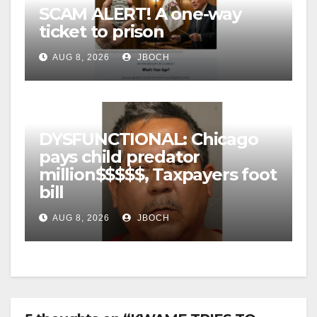
SCAM ALERT! A one-way
ticket to prison
AUG 8, 2026
JBOCH
DYSFUNCTIONAL: Chicago
pays child predator
million$$$$$, Taxpayers foot
bill
AUG 8, 2026
JBOCH