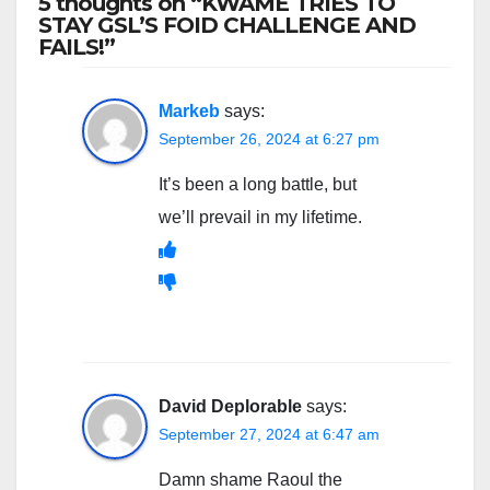
5 thoughts on “KWAME TRIES TO
STAY GSL’S FOID CHALLENGE AND
FAILS!”
Markeb
says:
September 26, 2024 at 6:27 pm
It’s been a long battle, but
we’ll prevail in my lifetime.
David Deplorable
says:
September 27, 2024 at 6:47 am
Damn shame Raoul the