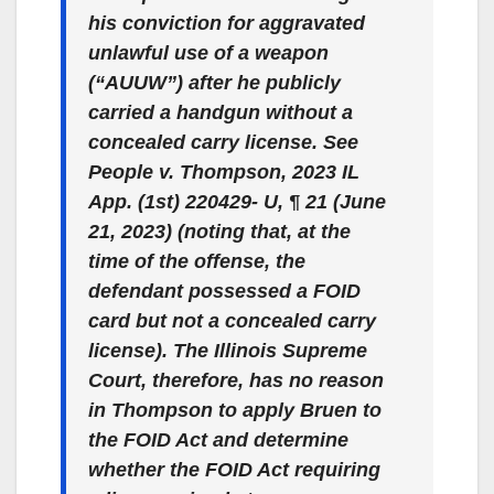
his conviction for aggravated
unlawful use of a weapon
(“AUUW”) after he publicly
carried a handgun without a
concealed carry license. See
People v. Thompson
, 2023 IL
App. (1st) 220429- U, ¶ 21 (June
21, 2023) (noting that, at the
time of the offense, the
defendant possessed a FOID
card but not a concealed carry
license). The Illinois Supreme
Court, therefore, has no reason
in Thompson to apply Bruen to
the FOID Act and determine
whether the FOID Act requiring