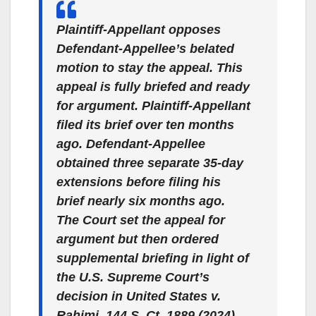
Plaintiff-Appellant opposes
Defendant-Appellee’s belated
motion to stay the appeal. This
appeal is fully briefed and ready
for argument. Plaintiff-Appellant
filed its brief over ten months
ago.
Defendant-Appellee
obtained three separate 35-day
extensions before filing his
brief nearly six months ago
.
The Court set the appeal for
argument but then ordered
supplemental briefing in light of
the U.S. Supreme Court’s
decision in
United States v.
Rahimi
, 144 S. Ct. 1889 (2024).