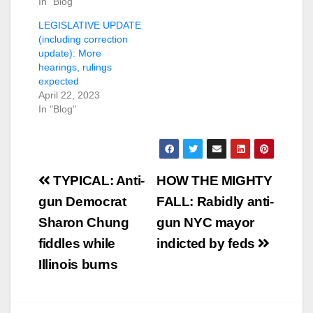
In "Blog"
LEGISLATIVE UPDATE
(including correction
update): More
hearings, rulings
expected
April 22, 2023
In "Blog"
Post
TYPICAL: Anti-
HOW THE MIGHTY
navigation
gun Democrat
FALL: Rabidly anti-
Sharon Chung
gun NYC mayor
fiddles while
indicted by feds
Illinois burns