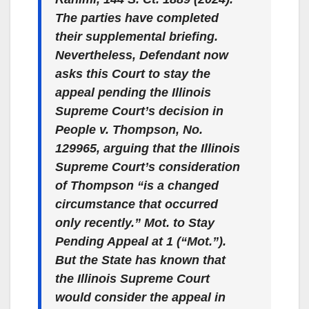
The parties have completed
their supplemental briefing.
Nevertheless, Defendant now
asks this Court to stay the
appeal pending the Illinois
Supreme Court’s decision in
People v. Thompson
, No.
129965, arguing that the Illinois
Supreme Court’s consideration
of Thompson “is a changed
circumstance that occurred
only recently.” Mot. to Stay
Pending Appeal at 1 (“Mot.”).
But the State has known that
the Illinois Supreme Court
would consider the appeal in