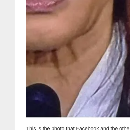
This is the photo that Facebook and the other