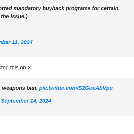
rted mandatory buyback programs for certain
 the issue.)
ber 11, 2024
ted this on X.
t weapons ban.
pic.twitter.com/S2GoeAbVpu
)
September 14, 2024