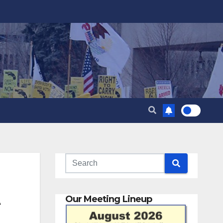
t
Our Meeting Lineup