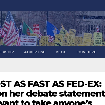
DERSHIP
ADVERTISE
BLOG
JOIN HERE
T AS FAST AS FED-EX:
 on her debate statemen
want to take anyone’s