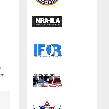
e
ded