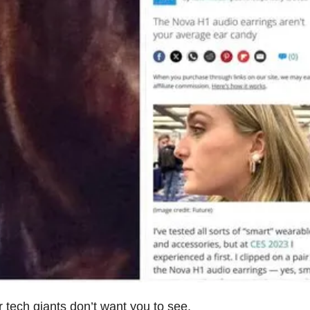
 tech giants don’t want you to see.