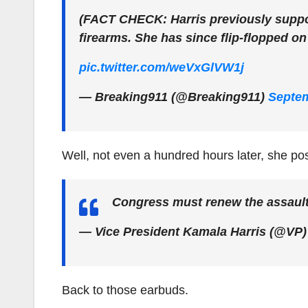
(FACT CHECK: Harris previously suppo
firearms. She has since flip-flopped on
pic.twitter.com/weVxGlVW1j
— Breaking911 (@Breaking911)
Septem
Well, not even a hundred hours later, she pos
Congress must renew the assaul
— Vice President Kamala Harris (@VP
Back to those earbuds.