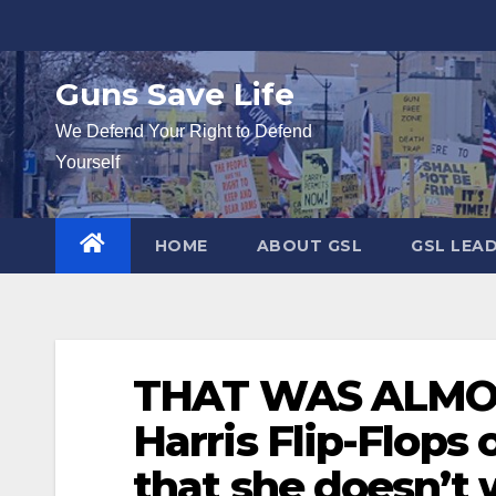
Skip
to
content
Guns Save Life
We Defend Your Right to Defend
Yourself
HOME
ABOUT GSL
GSL LEA
THAT WAS ALMOS
Harris Flip-Flops
that she doesn’t 