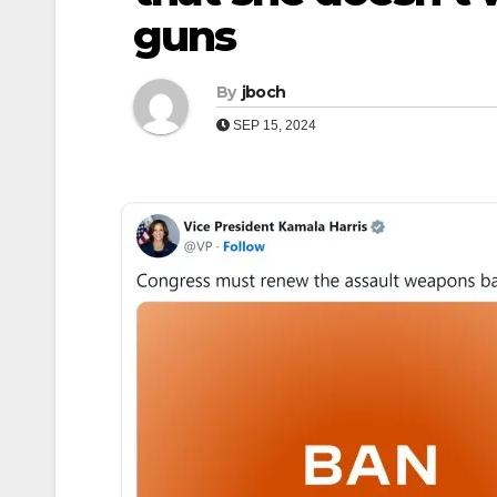
guns
By
jboch
SEP 15, 2024