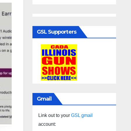
GSL Supporters
Gmail
Link out to your
GSL gmail
account: