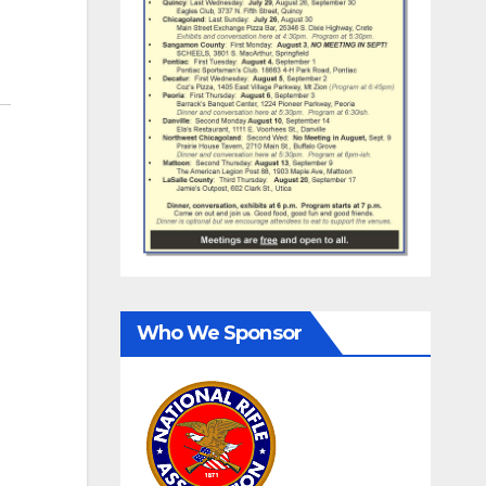
Who We Sponsor