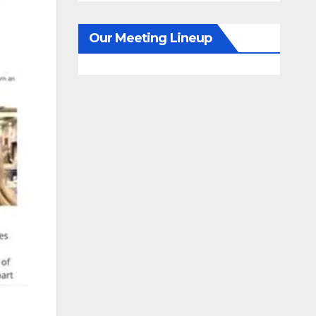
Our Meeting Lineup