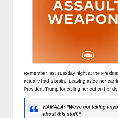
Remember last Tuesday night at the Preside
actually had a brain. Leaving aside her earr
President Trump for calling her out on her des
KAMALA: “We’re not taking anybo
about this stuff.”