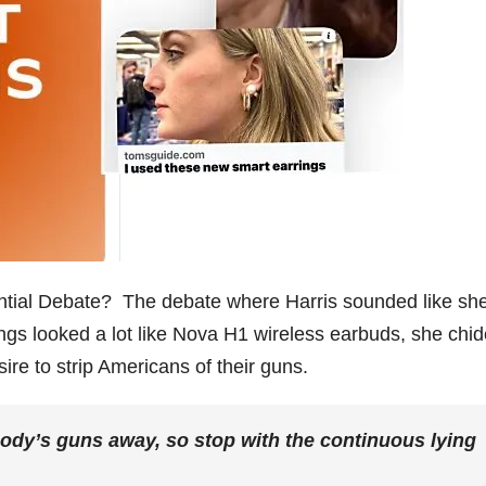
ntial Debate? The debate where Harris sounded like sh
ings looked a lot like Nova H1 wireless earbuds, she chi
ire to strip Americans of their guns.
dy’s guns away, so stop with the continuous lying