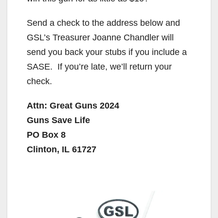
Send a check to the address below and
GSL’s Treasurer Joanne Chandler will
send you back your stubs if you include a
SASE. If you’re late, we’ll return your
check.
Attn: Great Guns 2024
Guns Save Life
PO Box 8
Clinton, IL 61727