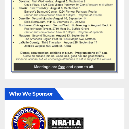
Who We Sponsor