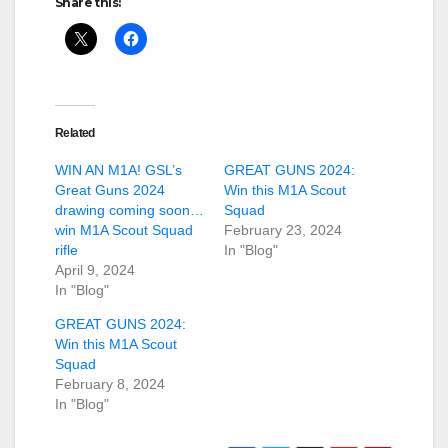
Share this:
Related
WIN AN M1A! GSL’s
GREAT GUNS 2024:
Great Guns 2024
Win this M1A Scout
drawing coming soon…
Squad
win M1A Scout Squad
February 23, 2024
rifle
In "Blog"
April 9, 2024
In "Blog"
GREAT GUNS 2024:
Win this M1A Scout
Squad
February 8, 2024
In "Blog"