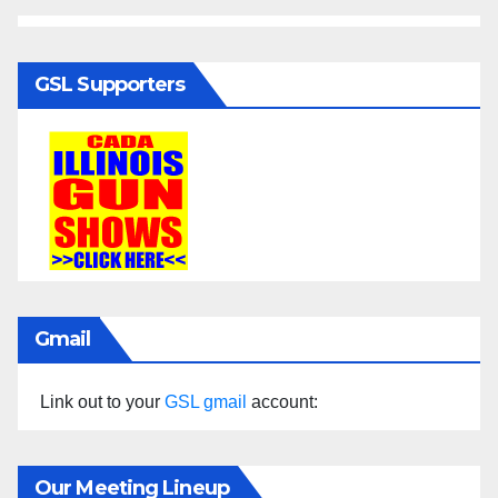
GSL Supporters
Gmail
Link out to your
GSL gmail
account:
Our Meeting Lineup