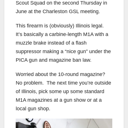
Scout Squad on the second Thursday in
June at the Charleston GSL meeting.
This firearm is (obviously) Illinois legal.
It’s basically a carbine-length M1A with a
muzzle brake instead of a flash
suppressor making a “nice gun” under the
PICA gun and magazine ban law.
Worried about the 10-round magazine?
No problem. The next time you’re outside
of Illinois, pick some up some standard
M1A magazines at a gun show or at a
local gun shop.