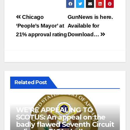
Post
Chicago
GunNews is here.
navigation
‘People’s Mayor’ at
Available for
21% approval rating
Download…
Related Post
WE’RE APPEALING TO
SCOTUS: An appeal on the
badly flawed Seventh Circuit