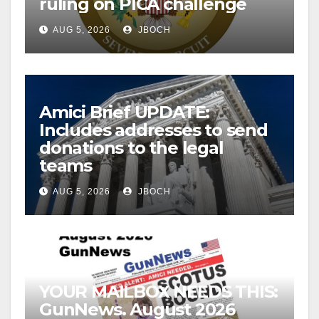
ruling on PICA challenge
AUG 5, 2026
JBOCH
Amici Brief UPDATE:
Includes addresses to send
donations to the legal
teams
AUG 5, 2026
JBOCH
YOUR MAILBOX NEEDS THIS:
GunNews. August 2026