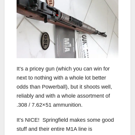
It’s a pricey gun (which you can win for
next to nothing with a whole lot better
odds than Powerball), but it shoots well,
reliably and with a whole assortment of
.308 / 7.62×51 ammunition.
It’s NICE! Springfield makes some good
stuff and their entire M1A line is