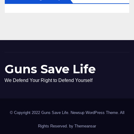
Guns Save Life
We Defend Your Right to Defend Yourself
© Copyright 2022 Guns Save Life. Newsup WordPress Theme. All
Rights Reserved. by
Themeansar