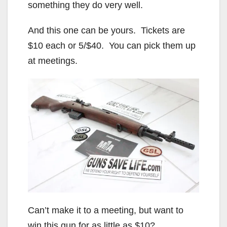
something they do very well.
And this one can be yours. Tickets are
$10 each or 5/$40. You can pick them up
at meetings.
Can’t make it to a meeting, but want to
win this gun for as little as $10?