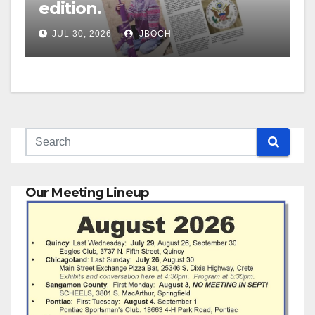
edition.
JUL 30, 2026
JBOCH
Our Meeting Lineup