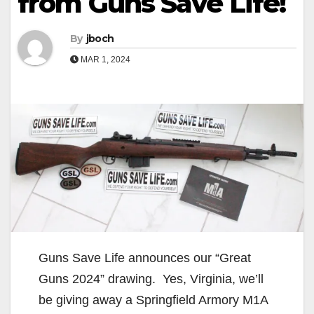
from Guns Save Life!
By
jboch
MAR 1, 2024
Guns Save Life announces our “Great
Guns 2024” drawing. Yes, Virginia, we’ll
be giving away a Springfield Armory M1A