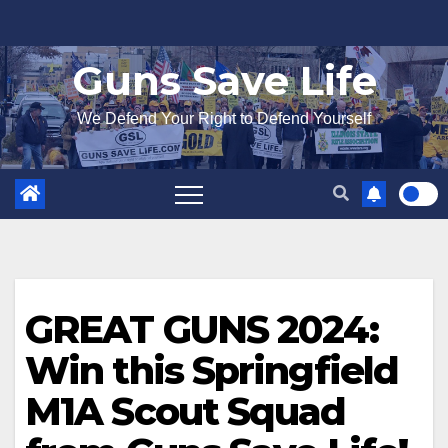
Skip
to
Guns Save Life
content
We Defend Your Right to Defend Yourself
GREAT GUNS 2024:
Win this Springfield
M1A Scout Squad