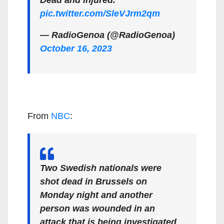
Dead and injured.
pic.twitter.com/SleVJrm2qm
— RadioGenoa (@RadioGenoa)
October 16, 2023
From
NBC
:
Two Swedish nationals were
shot dead in Brussels on
Monday night and another
person was wounded in an
attack that is being investigated