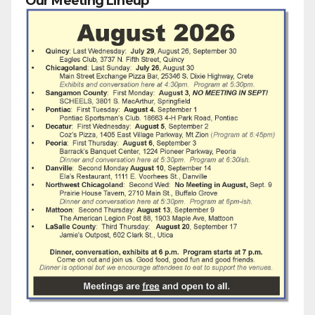
Our Meeting Lineup