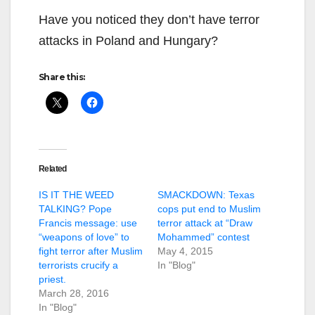
Have you noticed they don’t have terror
attacks in Poland and Hungary?
Share this:
Related
IS IT THE WEED
SMACKDOWN: Texas
TALKING? Pope
cops put end to Muslim
Francis message: use
terror attack at “Draw
“weapons of love” to
Mohammed” contest
fight terror after Muslim
May 4, 2015
terrorists crucify a
In "Blog"
priest.
March 28, 2016
In "Blog"