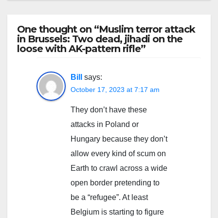
One thought on “Muslim terror attack
in Brussels: Two dead, jihadi on the
loose with AK-pattern rifle”
Bill
says:
October 17, 2023 at 7:17 am
They don’t have these
attacks in Poland or
Hungary because they don’t
allow every kind of scum on
Earth to crawl across a wide
open border pretending to
be a “refugee”. At least
Belgium is starting to figure