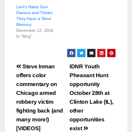
Levi’s Hates Gun
Owners and Thinks
They Have a Short
Memory
December 12, 2016
In "Blog"
Post
Steve Inman
IDNR Youth
navigation
offers color
Pheasant Hunt
commentary on
opportunity
Chicago armed
October 28th at
robbery victim
Clinton Lake (IL),
fighting back (and
other
many more!)
opportunities
[VIDEOS]
exist