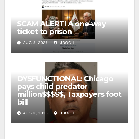
SCAM ALERT! A one-way
ticket to prison
AUG 8, 2026
JBOCH
DYSFUNCTIONAL: Chicago
pays child predator
million$$$$$, Taxpayers foot
bill
AUG 8, 2026
JBOCH