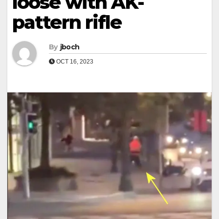
loose with AK-
pattern rifle
By
jboch
OCT 16, 2023