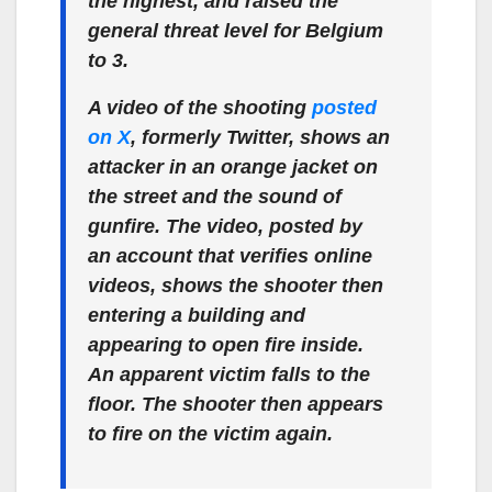
the highest, and raised the
general threat level for Belgium
to 3.
A video of the shooting
posted
on X
, formerly Twitter, shows an
attacker in an orange jacket on
the street and the sound of
gunfire. The video, posted by
an account that verifies online
videos, shows the shooter then
entering a building and
appearing to open fire inside.
An apparent victim falls to the
floor. The shooter then appears
to fire on the victim again.