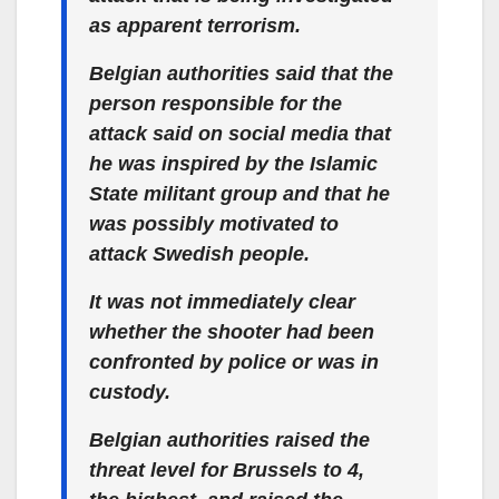
as apparent terrorism.
Belgian authorities said that the
person responsible for the
attack said on social media that
he was inspired by the Islamic
State militant group and that he
was possibly motivated to
attack Swedish people.
It was not immediately clear
whether the shooter had been
confronted by police or was in
custody.
Belgian authorities raised the
threat level for Brussels to 4,