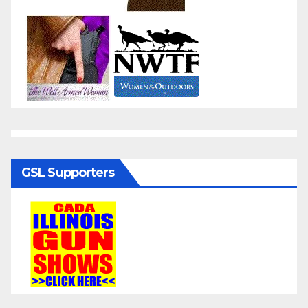
GSL Supporters