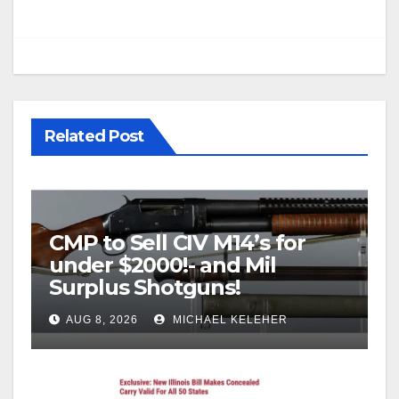
Related Post
CMP to Sell CIV M14’s for
under $2000!- and Mil
Surplus Shotguns!
AUG 8, 2026
MICHAEL KELEHER