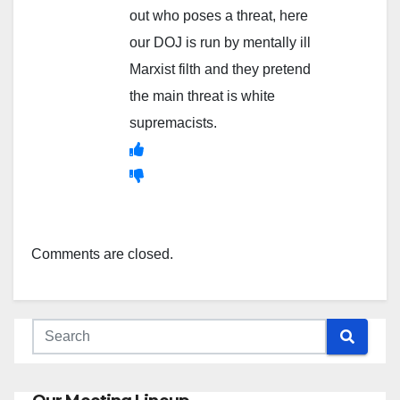
out who poses a threat, here
our DOJ is run by mentally ill
Marxist filth and they pretend
the main threat is white
supremacists.
Comments are closed.