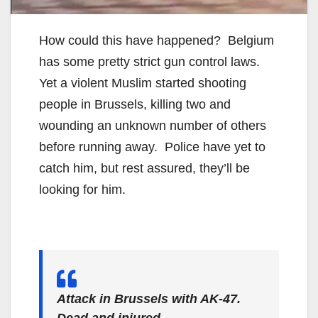
How could this have happened? Belgium
has some pretty strict gun control laws.
Yet a violent Muslim started shooting
people in Brussels, killing two and
wounding an unknown number of others
before running away. Police have yet to
catch him, but rest assured, they’ll be
looking for him.
Attack in Brussels with AK-47.