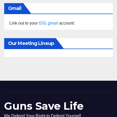
Gmail
Link out to your
GSL gmail
account:
Our Meeting Lineup
Guns Save Life
We Defend Your Right to Defend Yourself