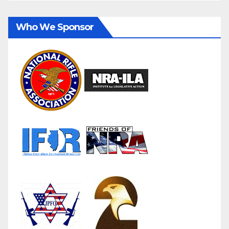
Who We Sponsor