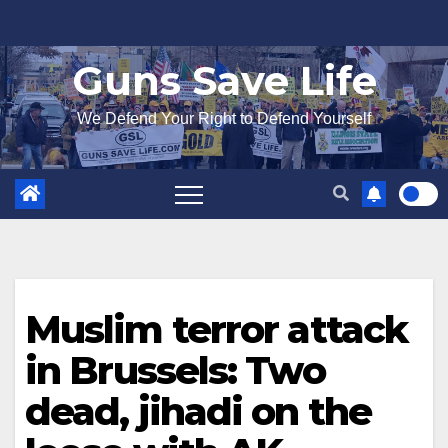
Skip
to
Guns Save Life
content
We Defend Your Right to Defend Yourself
Muslim terror attack
in Brussels: Two
dead, jihadi on the