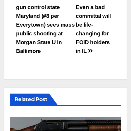
navigation
gun control state
Even a bad
Maryland (#8 per
committal will
Everytown) sees mass
be life-
public shooting at
changing for
Morgan State U in
FOID holders
Baltimore
in IL
Related Post