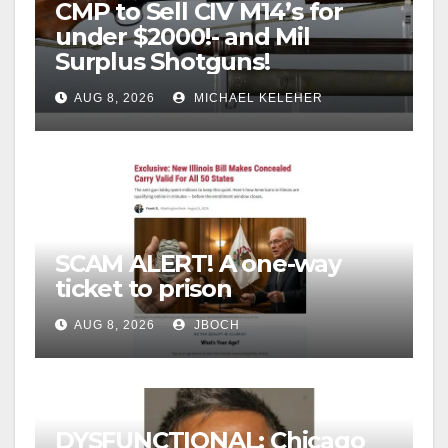
CMP to Sell CIV M14’s for
under $2000!- and Mil
Surplus Shotguns!
AUG 8, 2026
MICHAEL KELEHER
SCAM ALERT! A one-way
ticket to prison
AUG 8, 2026
JBOCH
DYSFUNCTIONAL: Chicago