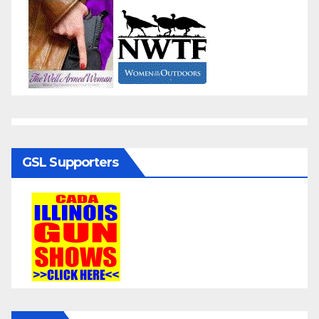
GSL Supporters