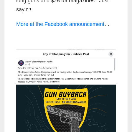
long guns and $25 for magazines. Just
sayin’!
More at the Facebook announcement
…