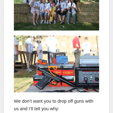
We don’t want you to drop off guns with
us and I’ll tell you why: