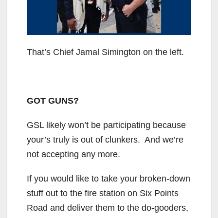
That’s Chief Jamal Simington on the left.
GOT GUNS?
GSL likely won’t be participating because
your’s truly is out of clunkers. And we’re
not accepting any more.
If you would like to take your broken-down
stuff out to the fire station on Six Points
Road and deliver them to the do-gooders,