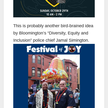
This is probably another bird-brained idea
by Bloomington’s “Diversity, Equity and
Inclusion” police chief Jamal Simington.