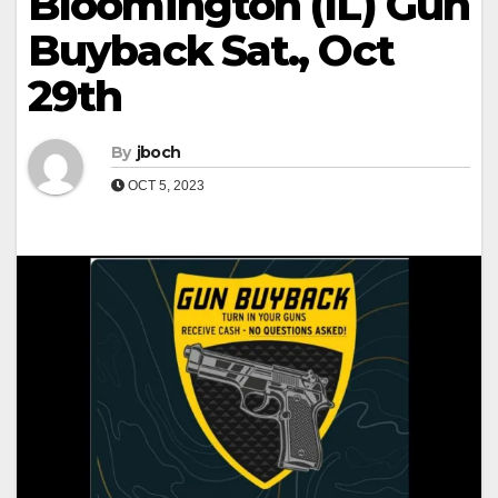
Bloomington (IL) Gun
Buyback Sat., Oct
29th
By
jboch
OCT 5, 2023