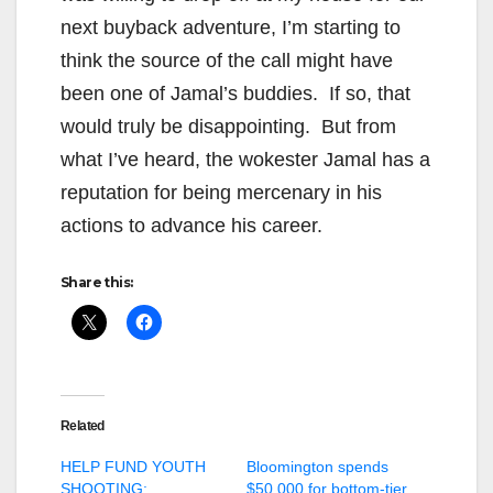
next buyback adventure, I’m starting to
think the source of the call might have
been one of Jamal’s buddies. If so, that
would truly be disappointing. But from
what I’ve heard, the wokester Jamal has a
reputation for being mercenary in his
actions to advance his career.
Share this:
Related
HELP FUND YOUTH
Bloomington spends
SHOOTING:
$50,000 for bottom-tier