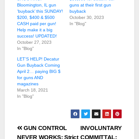
Bloomington, IL gun
guns at their first gun
‘buyback’ this SUNDAY!
buyback
$200, $400 & $500
October 30, 2023
CASH paid per gun!
In "Blog"
Help make it a big
success! UPDATED!
October 27, 2023
In "Blog"
LET’S HELP! Decatur
Gun Buyback Coming
April 2… paying BIG $
for guns AND
magazines
March 18, 2021
In "Blog"
Post
GUN CONTROL
INVOLUNTARY
NEVER WORKS: Strict
COMMITTAL: