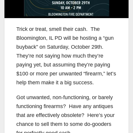
Trick or treat, smell their cash. The
Bloomington, IL PD will be hosting a “gun
buyback” on Saturday, October 29th.
They’re not saying how much they’re
paying yet, but assuming they’re paying
$100 or more per unwanted “firearm,” let’s
help them make it a big success.
Got unwanted, non-functioning, or barely
functioning firearms? Have any antiques
that are effectively obsolete? Here’s your
chance to sell them to some do-gooders
for perfectly good cash.