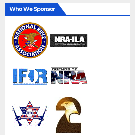
Who We Sponsor