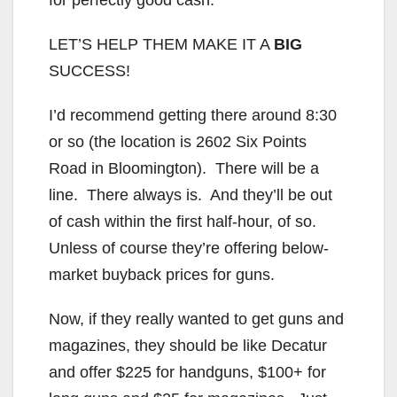
LET’S HELP THEM MAKE IT A
BIG
SUCCESS!
I’d recommend getting there around 8:30
or so (the location is 2602 Six Points
Road in Bloomington). There will be a
line. There always is. And they’ll be out
of cash within the first half-hour, of so.
Unless of course they’re offering below-
market buyback prices for guns.
Now, if they really wanted to get guns and
magazines, they should be like Decatur
and offer $225 for handguns, $100+ for