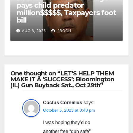
pays child predator
million$$$$$, Taxpayers foot
bill
AUG 8, 2026
JBOCH
One thought on “LET’S HELP THEM
MAKE IT A ‘SUCCESS’: Bloomington
(IL) Gun Buyback Sat., Oct 29th”
Cactus Cornelius
says:
October 5, 2023 at 3:43 pm
I was hoping they’d do
another free “gun safe”