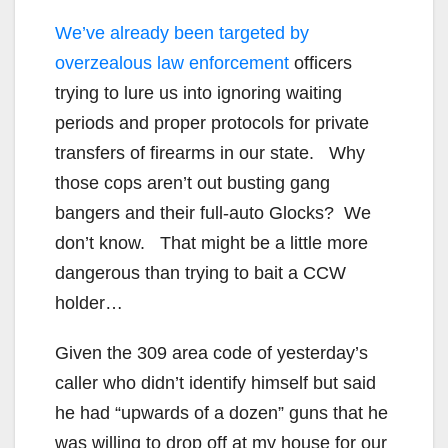
We’ve already been targeted by
overzealous law enforcement
officers
trying to lure us into ignoring waiting
periods and proper protocols for private
transfers of firearms in our state. Why
those cops aren’t out busting gang
bangers and their full-auto Glocks? We
don’t know. That might be a little more
dangerous than trying to bait a CCW
holder…
Given the 309 area code of yesterday’s
caller who didn’t identify himself but said
he had “upwards of a dozen” guns that he
was willing to drop off at my house for our