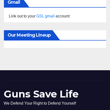
Gmail
Link out to your
GSL gmail
account:
Our Meeting Lineup
Guns Save Life
We Defend Your Right to Defend Yourself