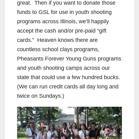
great. Then if you want to donate those
funds to GSL for use in youth shooting
programs across Illinois, we’ll happily
accept the cash and/or pre-paid “gift
cards.” Heaven knows there are
countless school clays programs,
Pheasants Forever Young Guns programs
and youth shooting camps across our
state that could use a few hundred bucks.
(We can run credit cards all day long and
twice on Sundays.)