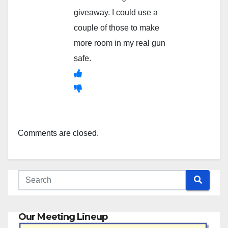
giveaway. I could use a
couple of those to make
more room in my real gun
safe.
Comments are closed.
Our Meeting Lineup