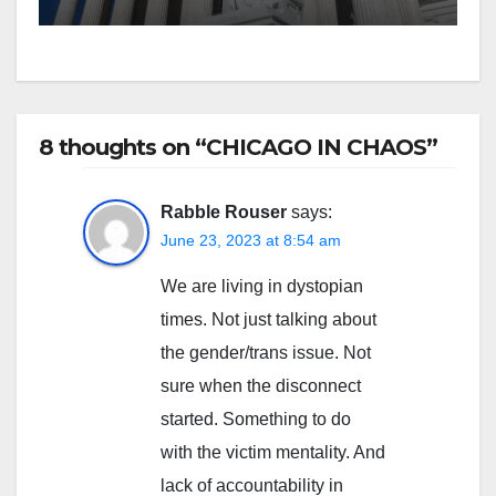
8 thoughts on “CHICAGO IN CHAOS”
Rabble Rouser
says:
June 23, 2023 at 8:54 am
We are living in dystopian
times. Not just talking about
the gender/trans issue. Not
sure when the disconnect
started. Something to do
with the victim mentality. And
lack of accountability in