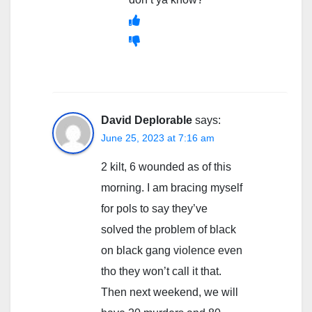
David Deplorable
says:
June 25, 2023 at 7:16 am
2 kilt, 6 wounded as of this
morning. I am bracing myself
for pols to say they’ve
solved the problem of black
on black gang violence even
tho they won’t call it that.
Then next weekend, we will