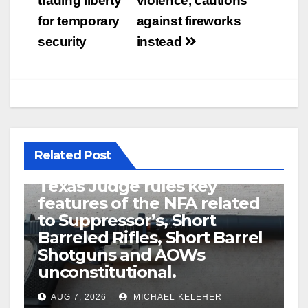
trading liberty
violence, cautions
for temporary
against fireworks
security
instead
Related Post
U.S. District Court of North
Texas Judge rules key
features of the NFA related
to Suppressor’s, Short
Barreled Rifles, Short Barrel
Shotguns and AOWs
unconstitutional.
AUG 7, 2026
MICHAEL KELEHER