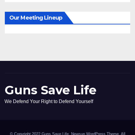
Our Meeting Lineup
Guns Save Life
We Defend Your Right to Defend Yourself
© Copyright 2022 Guns Save Life. Newsup WordPress Theme. All