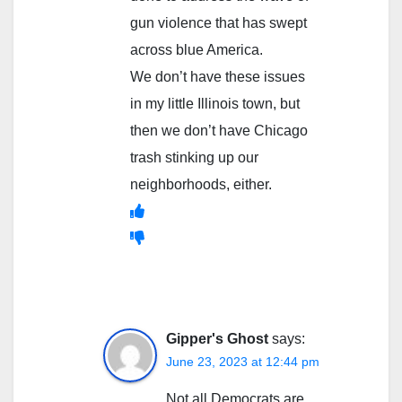
gun violence that has swept
across blue America.
We don’t have these issues
in my little Illinois town, but
then we don’t have Chicago
trash stinking up our
neighborhoods, either.
Gipper's Ghost
says:
June 23, 2023 at 12:44 pm
Not all Democrats are