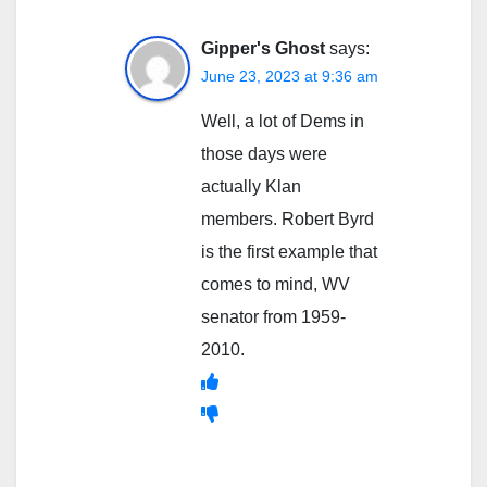
Gipper's Ghost
says:
June 23, 2023 at 9:36 am
Well, a lot of Dems in
those days were
actually Klan
members. Robert Byrd
is the first example that
comes to mind, WV
senator from 1959-
2010.