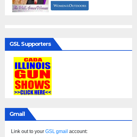
GSL Supporters
Gmail
Link out to your
GSL gmail
account: