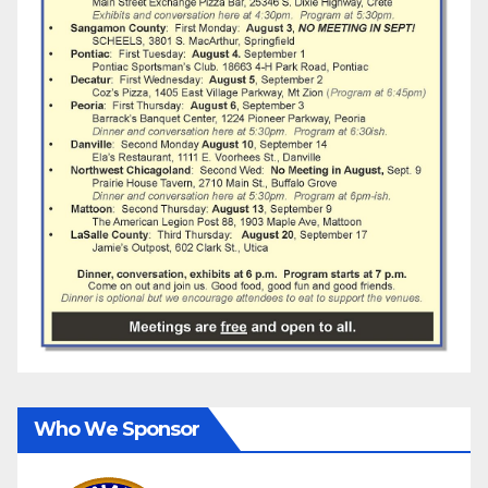
Who We Sponsor