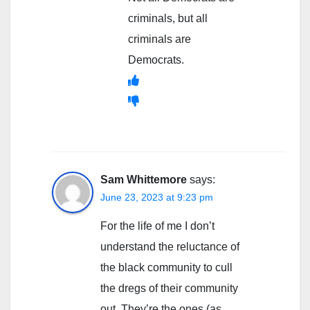
criminals, but all
criminals are
Democrats.
Sam Whittemore
says:
June 23, 2023 at 9:23 pm
For the life of me I don’t
understand the reluctance of
the black community to cull
the dregs of their community
out. They’re the ones (as