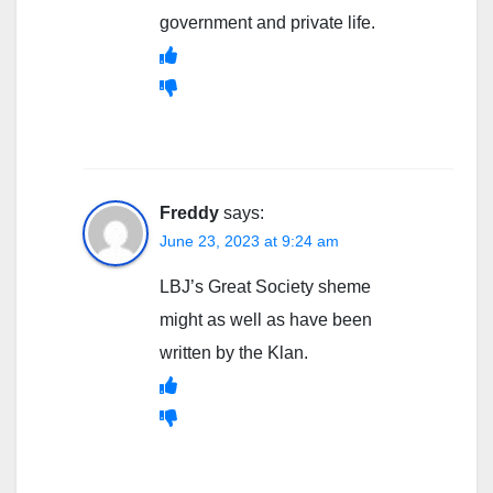
government and private life.
Freddy
says:
June 23, 2023 at 9:24 am
LBJ’s Great Society sheme
might as well as have been
written by the Klan.