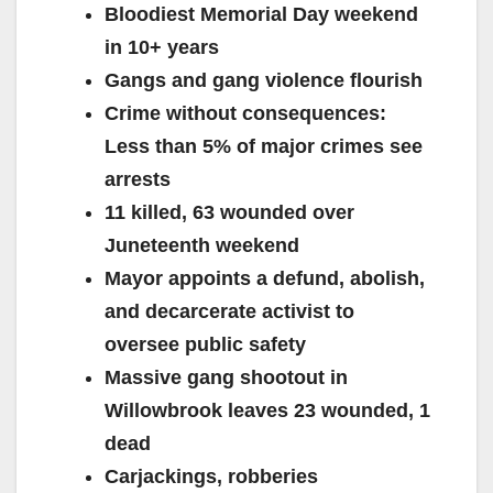
Bloodiest Memorial Day weekend
in 10+ years
Gangs and gang violence flourish
Crime without consequences:
Less than 5% of major crimes see
arrests
11 killed, 63 wounded over
Juneteenth weekend
Mayor appoints a defund, abolish,
and decarcerate activist to
oversee public safety
Massive gang shootout in
Willowbrook leaves 23 wounded, 1
dead
Carjackings, robberies