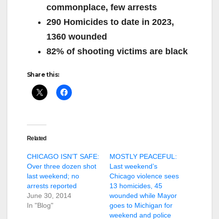
commonplace, few arrests
290 Homicides to date in 2023,
1360 wounded
82% of shooting victims are black
Share this:
Related
CHICAGO ISN’T SAFE:
MOSTLY PEACEFUL:
Over three dozen shot
Last weekend’s
last weekend; no
Chicago violence sees
arrests reported
13 homicides, 45
June 30, 2014
wounded while Mayor
In "Blog"
goes to Michigan for
weekend and police