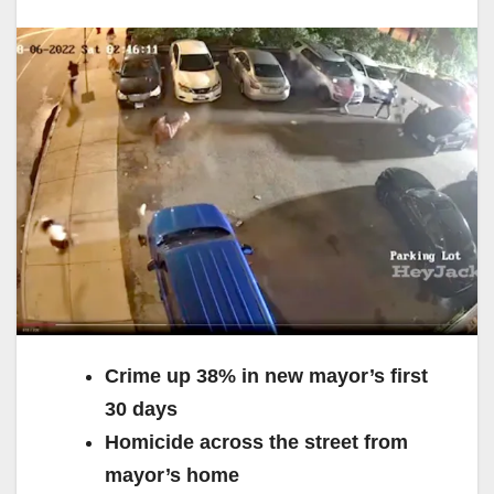
Crime up 38% in new mayor’s first
30 days
Homicide across the street from
mayor’s home