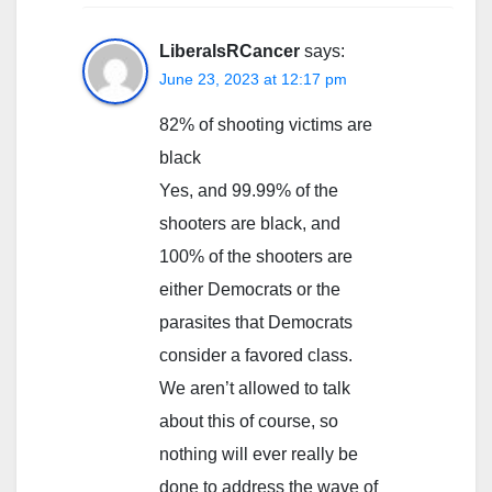
LiberalsRCancer
says:
June 23, 2023 at 12:17 pm
82% of shooting victims are
black
Yes, and 99.99% of the
shooters are black, and
100% of the shooters are
either Democrats or the
parasites that Democrats
consider a favored class.
We aren’t allowed to talk
about this of course, so
nothing will ever really be
done to address the wave of