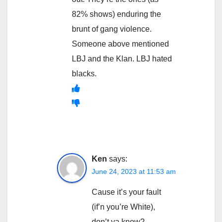
82% shows) enduring the
brunt of gang violence.
Someone above mentioned
LBJ and the Klan. LBJ hated
blacks.
Ken
says:
June 24, 2023 at 11:53 am
Cause it’s your fault
(if’n you’re White),
don’t ya know?