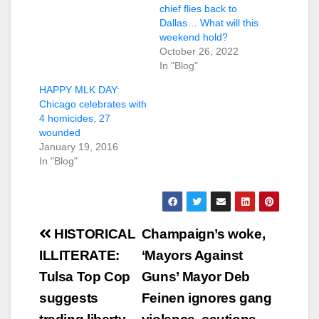
chief flies back to
Dallas… What will this
weekend hold?
October 26, 2022
In "Blog"
HAPPY MLK DAY:
Chicago celebrates with
4 homicides, 27
wounded
January 19, 2016
In "Blog"
Post
HISTORICAL
Champaign’s woke,
navigation
ILLITERATE:
‘Mayors Against
Tulsa Top Cop
Guns’ Mayor Deb
suggests
Feinen ignores gang