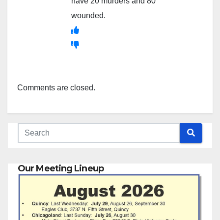
have 20 murders and 80
wounded.
Comments are closed.
Our Meeting Lineup