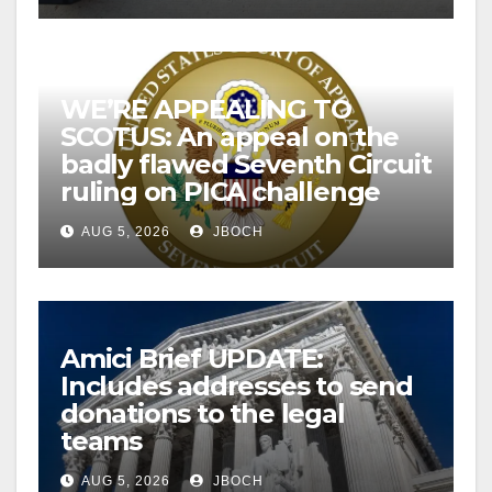
WE’RE APPEALING TO
SCOTUS: An appeal on the
badly flawed Seventh Circuit
ruling on PICA challenge
AUG 5, 2026
JBOCH
Amici Brief UPDATE:
Includes addresses to send
donations to the legal
teams
AUG 5, 2026
JBOCH