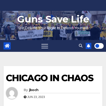
Skip
to
Guns Save Life
content
We Defend Your Right to Defend Yourself
CHICAGO IN CHAOS
By
jboch
JUN 23, 2023