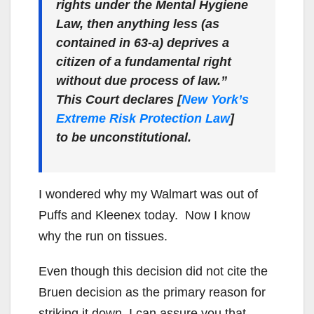
rights under the Mental Hygiene
Law, then anything less (as
contained in 63-a) deprives a
citizen of a fundamental right
without due process of law.”
This Court declares [
New York’s
Extreme Risk Protection Law
]
to be unconstitutional.
I wondered why my Walmart was out of
Puffs and Kleenex today. Now I know
why the run on tissues.
Even though this decision did not cite the
Bruen decision as the primary reason for
striking it down, I can assure you that