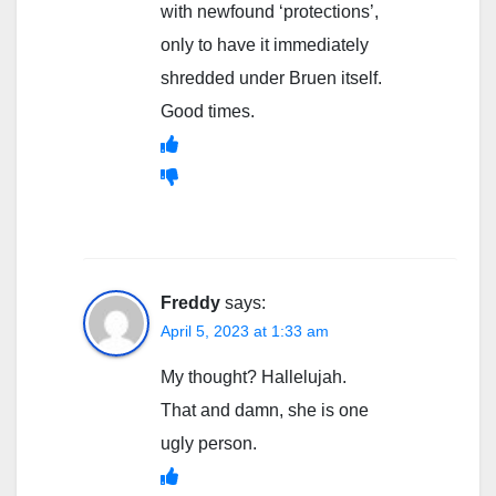
with newfound ‘protections’,
only to have it immediately
shredded under Bruen itself.
Good times.
Freddy
says:
April 5, 2023 at 1:33 am
My thought? Hallelujah.
That and damn, she is one
ugly person.