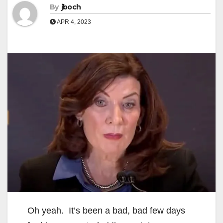
By
jboch
APR 4, 2023
Oh yeah. It’s been a bad, bad few days