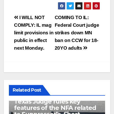
Post
I WILL NOT
COMING TO IL:
navigation
COMPLY: IL mag
Federal Court judge
limit provisions in
strikes down MN
public in effect
ban on CCW for 18-
next Monday.
20YO adults
Related Post
U.S. District Court of North
Texas Judge rules key
features of the NFA related