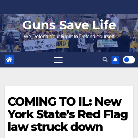
Skip
to
Guns Save Life
content
We Defend Your Right to Defend Yourself
COMING TO IL: New
York State’s Red Flag
law struck down