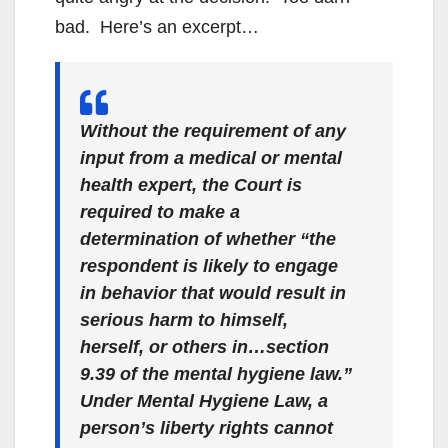
bad. Here’s an excerpt…
Without the requirement of any
input from a medical or mental
health expert, the Court is
required to make a
determination of whether “the
respondent is likely to engage
in behavior that would result in
serious harm to himself,
herself, or others in…section
9.39 of the mental hygiene law.”
Under Mental Hygiene Law, a
person’s liberty rights cannot