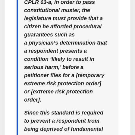
CPLR 63-a, in order to pass
constitutional muster, the
legislature must provide that a
citizen be afforded procedural
guarantees such as
a
physician’s
determination that
a respondent presents a
condition ‘likely to result in
serious harm,’ before a
petitioner files for a [temporary
extreme risk protection order]
or [extreme risk protection
order].
Since this standard is required
to prevent a respondent from
being deprived of fundamental