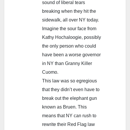
sound of liberal tears
breaking when they hit the
sidewalk, all over NY today.
Imagine the sour face from
Kathy Hochaloogie, possibly
the only person who could
have been a worse governor
in NY than Granny Killer
Cuomo.
This law was so egregious
that they didn’t even have to
break out the elephant gun
known as Bruen. This
means that NY can rush to
rewrite their Red Flag law