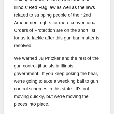
Illinois’ Red Flag law as well as the laws
related to stripping people of their 2nd
Amendment rights for more conventional
Orders of Protection are on the short list
for us to tackle after this gun ban matter is
resolved.
We warned JB Pritzker and the rest of the
gun control jihadists in Illinois
government: If you keep poking the bear,
we’re going to take a wrecking ball to gun
control schemes in this state. It’s not
moving quickly, but we’re moving the
pieces into place.