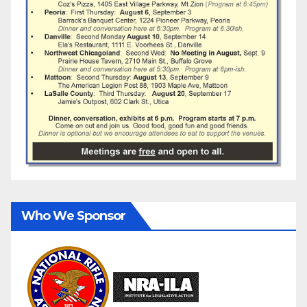
Who We Sponsor