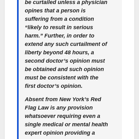
be curtailed unless a physician
opines that a person is
suffering from a condition
“likely to result in serious
harm.” Further, in order to
extend any such curtailment of
liberty beyond 48 hours, a
second doctor’s opinion must
be obtained and such opinion
must be consistent with the
first doctor’s opinion.
Absent from New York’s Red
Flag Law is any provision
whatsoever requiring even a
single medical or mental health
expert opinion providing a