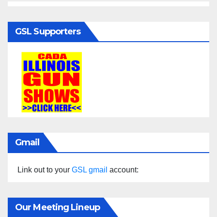
GSL Supporters
Gmail
Link out to your
GSL gmail
account:
Our Meeting Lineup