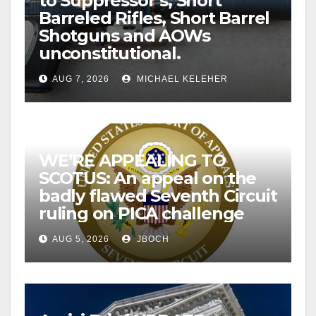
to Suppressor’s, Short
Barreled Rifles, Short Barrel
Shotguns and AOWs
unconstitutional.
AUG 7, 2026
MICHAEL KELEHER
WE’RE APPEALING TO
SCOTUS: An appeal on the
badly flawed Seventh Circuit
ruling on PICA challenge
AUG 5, 2026
JBOCH