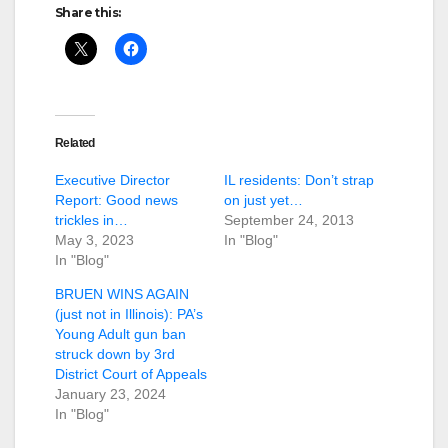
Share this:
Related
Executive Director
IL residents: Don’t strap
Report: Good news
on just yet…
trickles in…
September 24, 2013
May 3, 2023
In "Blog"
In "Blog"
BRUEN WINS AGAIN
(just not in Illinois): PA’s
Young Adult gun ban
struck down by 3rd
District Court of Appeals
January 23, 2024
In "Blog"