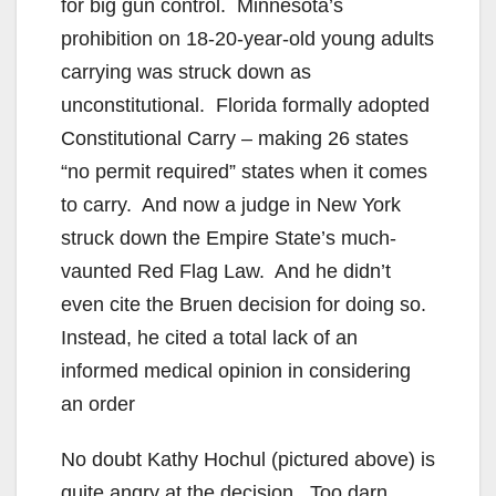
for big gun control. Minnesota’s
prohibition on 18-20-year-old young adults
carrying was struck down as
unconstitutional. Florida formally adopted
Constitutional Carry – making 26 states
“no permit required” states when it comes
to carry. And now a judge in New York
struck down the Empire State’s much-
vaunted Red Flag Law. And he didn’t
even cite the Bruen decision for doing so.
Instead, he cited a total lack of an
informed medical opinion in considering
an order
No doubt Kathy Hochul (pictured above) is
quite angry at the decision. Too darn