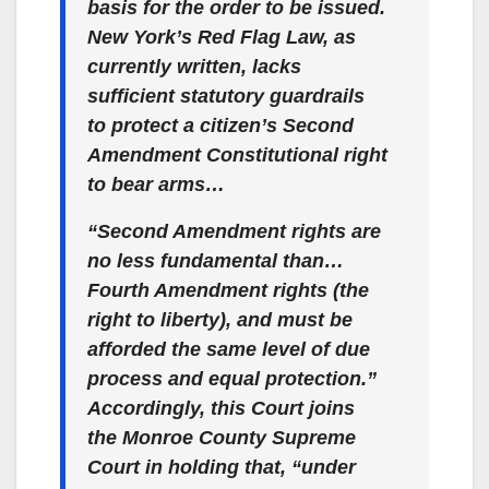
basis for the order to be issued.
New York’s Red Flag Law, as
currently written, lacks
sufficient statutory guardrails
to protect a citizen’s Second
Amendment Constitutional right
to bear arms…
“Second Amendment rights are
no less fundamental than…
Fourth Amendment rights (the
right to liberty), and must be
afforded the same level of due
process and equal protection.”
Accordingly, this Court joins
the Monroe County Supreme
Court in holding that, “under