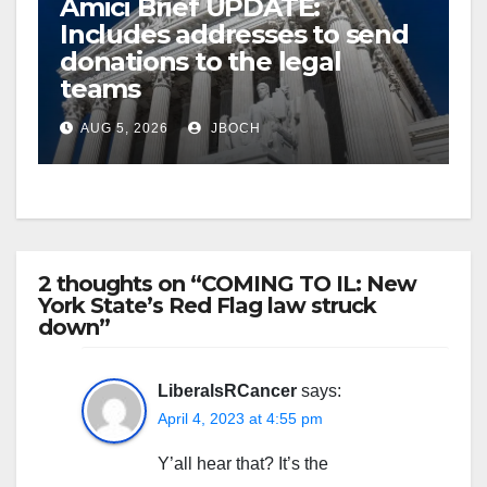
Amici Brief UPDATE:
Includes addresses to send
donations to the legal
teams
AUG 5, 2026
JBOCH
2 thoughts on “COMING TO IL: New
York State’s Red Flag law struck
down”
LiberalsRCancer
says:
April 4, 2023 at 4:55 pm
Y’all hear that? It’s the