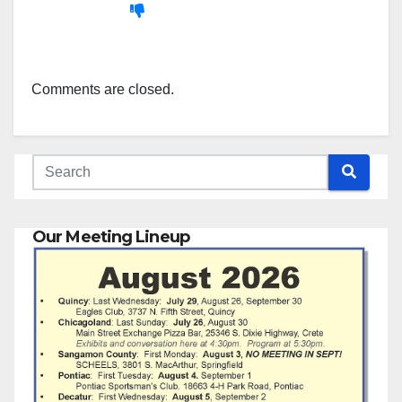
Comments are closed.
Our Meeting Lineup