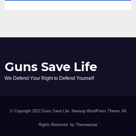
Guns Save Life
We Defend Your Right to Defend Yourself
© Copyright 2022 Guns Save Life. Newsup WordPress Theme. All
Rights Reserved. by
Themeansar