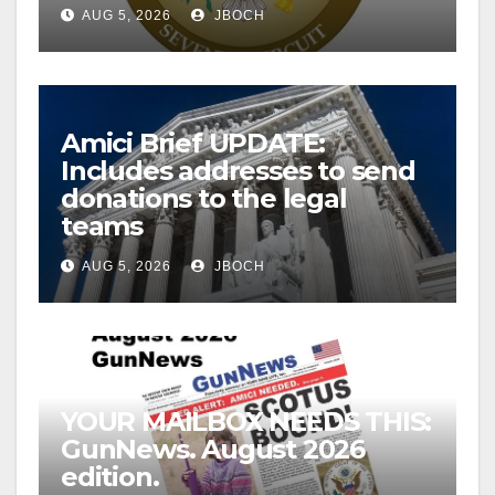
AUG 5, 2026
JBOCH
Amici Brief UPDATE:
Includes addresses to send
donations to the legal
teams
AUG 5, 2026
JBOCH
YOUR MAILBOX NEEDS THIS:
GunNews. August 2026
edition.