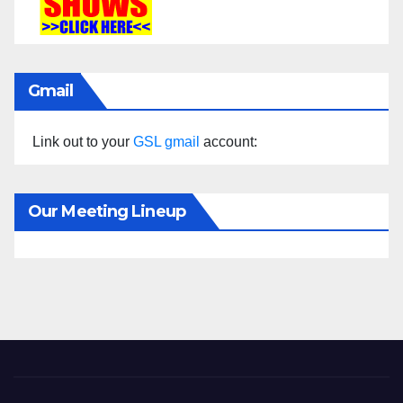
Gmail
Link out to your
GSL gmail
account:
Our Meeting Lineup