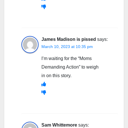
James Madison is pissed
says:
March 10, 2023 at 10:35 pm
I’m waiting for the “Moms
Demanding Action” to weigh
in on this story.
Sam Whittemore
says: