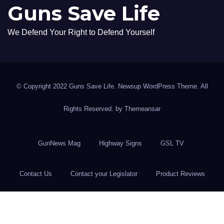
Guns Save Life
We Defend Your Right to Defend Yourself
© Copyright 2022 Guns Save Life. Newsup WordPress Theme. All
Rights Reserved. by
Themeansar
GunNews Mag
Highway Signs
GSL TV
Contact Us
Contact your Legislator
Product Reviews