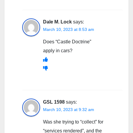
Dale M. Lock
says:
March 10, 2023 at 8:53 am
Does “Castle Doctrine”
apply in cars?
GSL 1598
says:
March 10, 2023 at 9:32 am
Was she trying to “collect” for
“services rendered”, and the