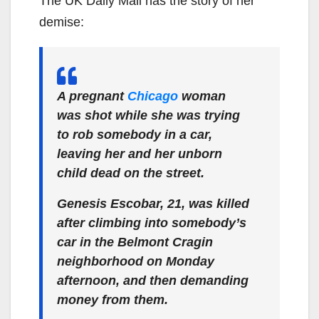
The UK Daily Mail has the story of her
demise:
A pregnant
Chicago
woman
was shot while she was trying
to rob somebody in a car,
leaving her and her unborn
child dead on the street.
Genesis Escobar, 21, was killed
after climbing into somebody’s
car in the Belmont Cragin
neighborhood on Monday
afternoon, and then demanding
money from them.