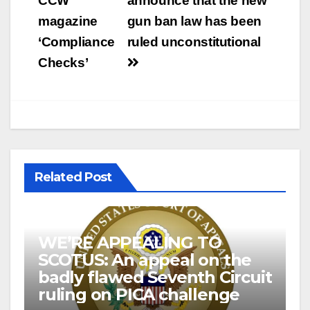
CCW
announce that the new
magazine
gun ban law has been
‘Compliance
ruled unconstitutional
Checks’
Related Post
WE’RE APPEALING TO
SCOTUS: An appeal on the
badly flawed Seventh Circuit
ruling on PICA challenge