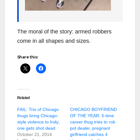
The moral of the story: armed robbers
come in all shapes and sizes.
Share this:
Related
FAIL: Trio of Chicago
CHICAGO BOYFRIEND
thugs bring Chicago-
OF THE YEAR: 5-time
style violence to Indy;
career thug tries to rob
one gets shot dead
pot dealer, pregnant
October 21, 2014
girlfriend catches 4