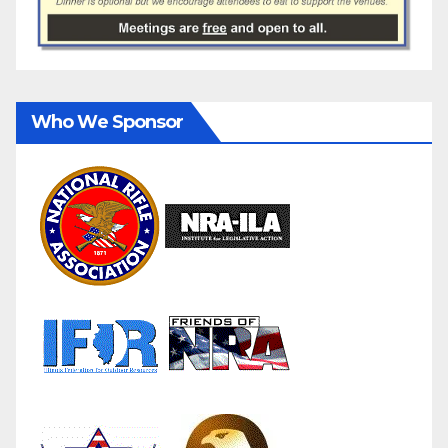
Who We Sponsor