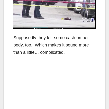
Supposedly they left some cash on her
body, too. Which makes it sound more
than a little… complicated.