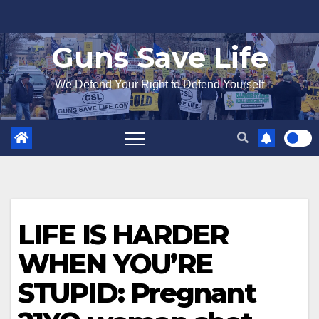
Skip
to
Guns Save Life
content
We Defend Your Right to Defend Yourself
LIFE IS HARDER
WHEN YOU’RE
STUPID: Pregnant