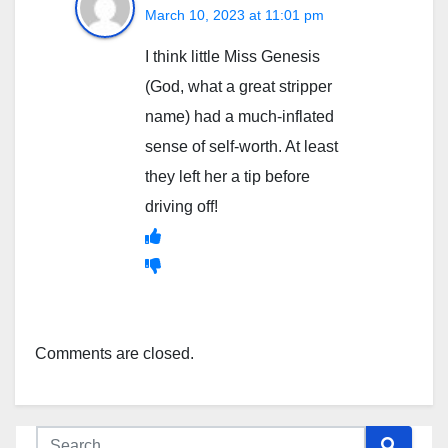
March 10, 2023 at 11:01 pm
I think little Miss Genesis
(God, what a great stripper
name) had a much-inflated
sense of self-worth. At least
they left her a tip before
driving off!
Comments are closed.