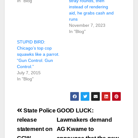
In "Blog"
stray rounds, then
instead of rendering
aid, he grabs cash and
runs
November 7, 2023
In "Blog"
STUPID BIRD:
Chicago’s top cop
squawks like a parrot.
“Gun Control. Gun
Control.”
July 7, 2015
In "Blog"
Post
State Police
GOOD LUCK:
navigation
release
Lawmakers demand
statement on
AG Kwame to