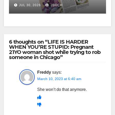
JUL 30, 2026
JBOCH
6 thoughts on “LIFE IS HARDER
WHEN YOU’RE STUPID: Pregnant
21YO woman shot while trying to rob
someone in Chicago”
Freddy
says:
March 10, 2023 at 6:40 am
She won’t do that anymore.