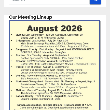
Our Meeting Lineup