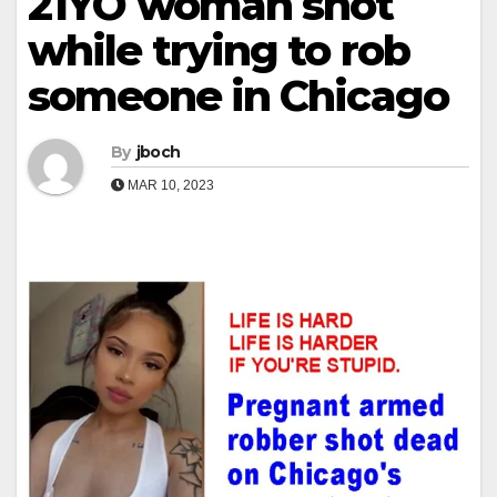
21YO woman shot
while trying to rob
someone in Chicago
By
jboch
MAR 10, 2023