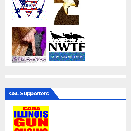
GSL Supporters