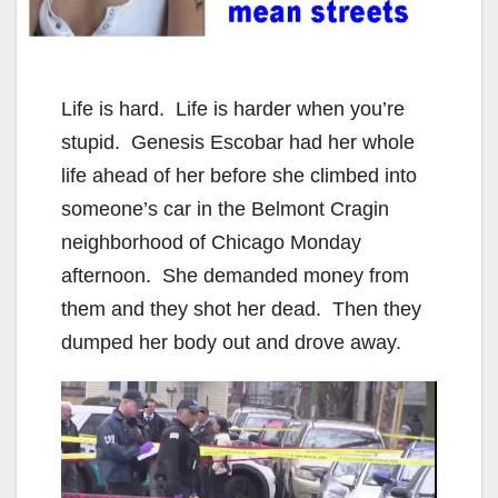
Life is hard. Life is harder when you’re
stupid. Genesis Escobar had her whole
life ahead of her before she climbed into
someone’s car in the Belmont Cragin
neighborhood of Chicago Monday
afternoon. She demanded money from
them and they shot her dead. Then they
dumped her body out and drove away.