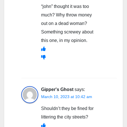
“john” thought it was too
much? Why throw money
out on a dead woman?
Something screwey about
this one, in my opinion.
Gipper's Ghost
says:
March 10, 2023 at 10:42 am
Shouldn’t they be fined for
littering the city streets?