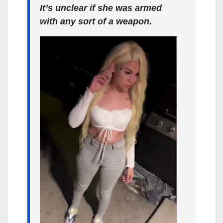
It’s unclear if she was armed
with any sort of a weapon.