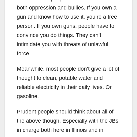
both oppression and bullies. If you own a
gun and know how to use it, you’re a free
person. If you own guns, people have to
convince you do things. They can’t
intimidate you with threats of unlawful
force.
Meanwhile, most people don’t give a lot of
thought to clean, potable water and
reliable electricity in their daily lives. Or
gasoline.
Prudent people should think about all of
the above though. Especially with the JBs
in charge both here in Illinois and in