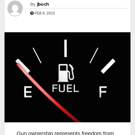
By
jboch
FEB 8, 2023
Gun ownership represents freedom from