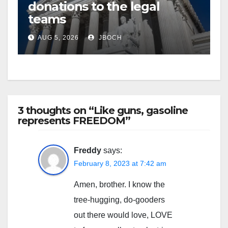
donations to the legal
teams
AUG 5, 2026
JBOCH
3 thoughts on “Like guns, gasoline
represents FREEDOM”
Freddy
says:
February 8, 2023 at 7:42 am
Amen, brother. I know the
tree-hugging, do-gooders
out there would love, LOVE