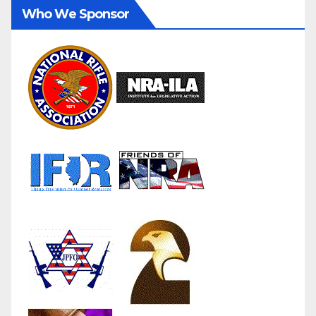
Who We Sponsor