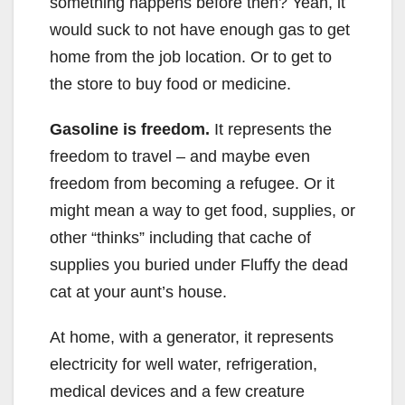
something happens before then? Yeah, it
would suck to not have enough gas to get
home from the job location. Or to get to
the store to buy food or medicine.
Gasoline is freedom.
It represents the
freedom to travel – and maybe even
freedom from becoming a refugee. Or it
might mean a way to get food, supplies, or
other “thinks” including that cache of
supplies you buried under Fluffy the dead
cat at your aunt’s house.
At home, with a generator, it represents
electricity for well water, refrigeration,
medical devices and a few creature