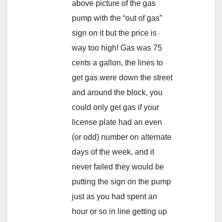
above picture of the gas
pump with the “out of gas”
sign on it but the price is
way too high! Gas was 75
cents a gallon, the lines to
get gas were down the street
and around the block, you
could only get gas if your
license plate had an even
(or odd) number on alternate
days of the week, and it
never failed they would be
putting the sign on the pump
just as you had spent an
hour or so in line getting up