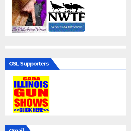
GSL Supporters
Gmail