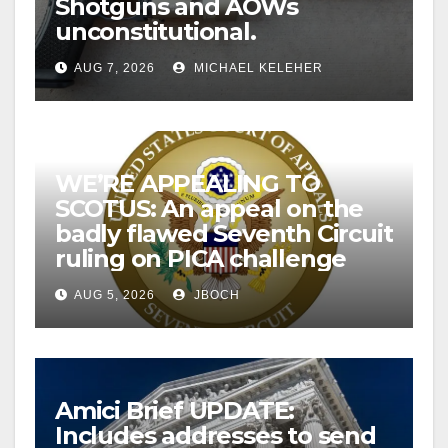
Shotguns and AOWs
unconstitutional.
AUG 7, 2026
MICHAEL KELEHER
WE’RE APPEALING TO
SCOTUS: An appeal on the
badly flawed Seventh Circuit
ruling on PICA challenge
AUG 5, 2026
JBOCH
Amici Brief UPDATE:
Includes addresses to send