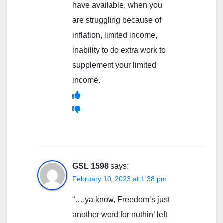
have available, when you
are struggling because of
inflation, limited income,
inability to do extra work to
supplement your limited
income.
GSL 1598
says:
February 10, 2023 at 1:38 pm
“….ya know, Freedom’s just
another word for nuthin’ left