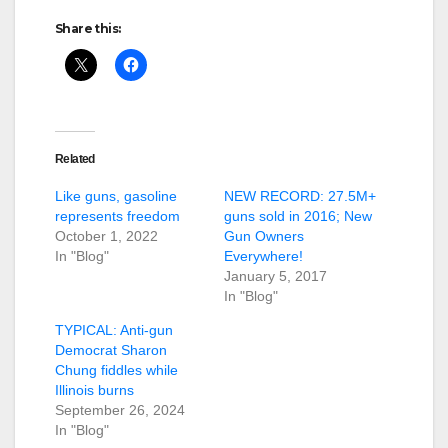
Share this:
Related
Like guns, gasoline
NEW RECORD: 27.5M+
represents freedom
guns sold in 2016; New
October 1, 2022
Gun Owners
In "Blog"
Everywhere!
January 5, 2017
In "Blog"
TYPICAL: Anti-gun
Democrat Sharon
Chung fiddles while
Illinois burns
September 26, 2024
In "Blog"