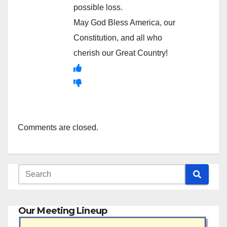
possible loss.
May God Bless America, our
Constitution, and all who
cherish our Great Country!
Comments are closed.
Our Meeting Lineup