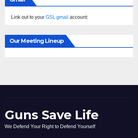
Link out to your
GSL gmail
account:
Our Meeting Lineup
Guns Save Life
We Defend Your Right to Defend Yourself