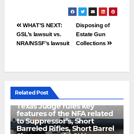
Post
WHAT’S NEXT:
Disposing of
navigation
GSL’s lawsuit vs.
Estate Gun
NRA/NSSF’s lawsuit
Collections
Related Post
U.S. District Court of North
Texas Judge rules key
features of the NFA related
to Suppressor’s, Short
Barreled Rifles, Short Barrel