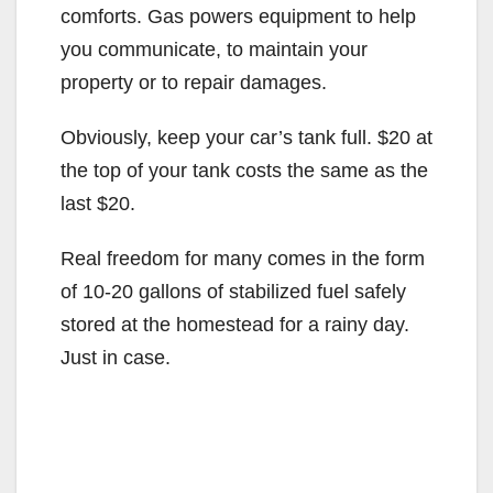
comforts. Gas powers equipment to help
you communicate, to maintain your
property or to repair damages.
Obviously, keep your car’s tank full. $20 at
the top of your tank costs the same as the
last $20.
Real freedom for many comes in the form
of 10-20 gallons of stabilized fuel safely
stored at the homestead for a rainy day.
Just in case.