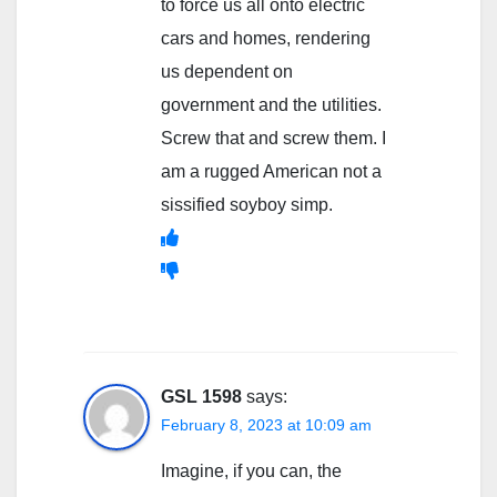
to force us all onto electric
cars and homes, rendering
us dependent on
government and the utilities.
Screw that and screw them. I
am a rugged American not a
sissified soyboy simp.
GSL 1598
says:
February 8, 2023 at 10:09 am
Imagine, if you can, the