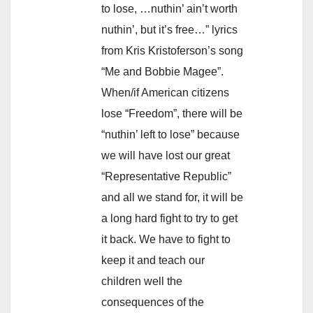
to lose, …nuthin’ ain’t worth
nuthin’, but it’s free…” lyrics
from Kris Kristoferson’s song
“Me and Bobbie Magee”.
When/if American citizens
lose “Freedom”, there will be
“nuthin’ left to lose” because
we will have lost our great
“Representative Republic”
and all we stand for, it will be
a long hard fight to try to get
it back. We have to fight to
keep it and teach our
children well the
consequences of the