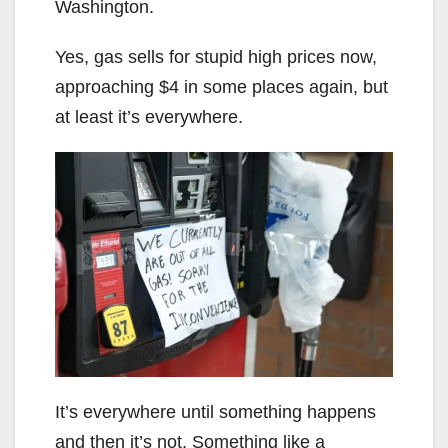
Washington.
Yes, gas sells for stupid high prices now,
approaching $4 in some places again, but
at least it’s everywhere.
It’s everywhere until something happens
and then it’s not. Something like a