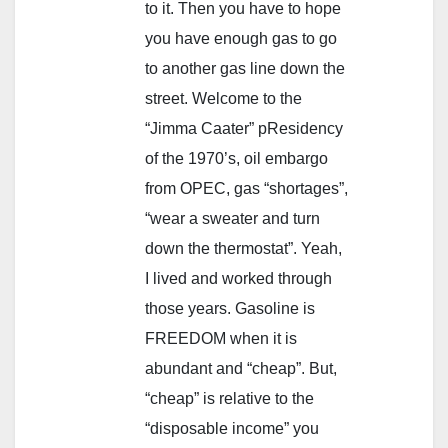
to it. Then you have to hope
you have enough gas to go
to another gas line down the
street. Welcome to the
“Jimma Caater” pResidency
of the 1970’s, oil embargo
from OPEC, gas “shortages”,
“wear a sweater and turn
down the thermostat”. Yeah,
I lived and worked through
those years. Gasoline is
FREEDOM when it is
abundant and “cheap”. But,
“cheap” is relative to the
“disposable income” you