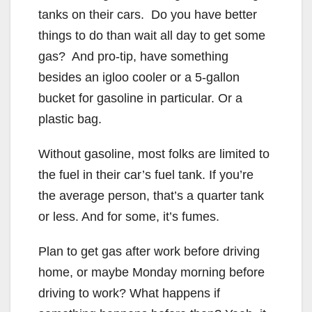
tanks on their cars. Do you have better
things to do than wait all day to get some
gas? And pro-tip, have something
besides an igloo cooler or a 5-gallon
bucket for gasoline in particular. Or a
plastic bag.
Without gasoline, most folks are limited to
the fuel in their car’s fuel tank. If you’re
the average person, that’s a quarter tank
or less. And for some, it’s fumes.
Plan to get gas after work before driving
home, or maybe Monday morning before
driving to work? What happens if