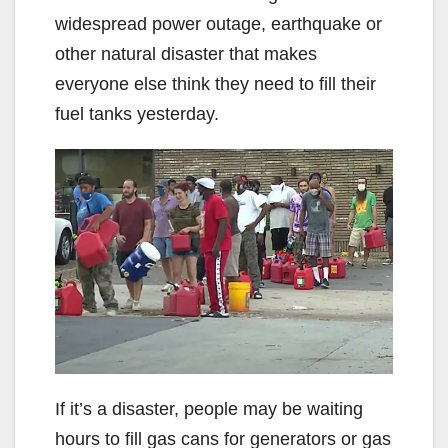
widespread power outage, earthquake or
other natural disaster that makes
everyone else think they need to fill their
fuel tanks yesterday.
If it’s a disaster, people may be waiting
hours to fill gas cans for generators or gas