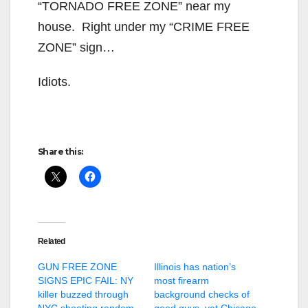
“TORNADO FREE ZONE” near my
house. Right under my “CRIME FREE
ZONE” sign…
Idiots.
Share this:
Related
GUN FREE ZONE
Illinois has nation’s
SIGNS EPIC FAIL: NY
most firearm
killer buzzed through
background checks of
NYC shooting random
good guys, yet Chicago