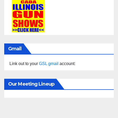
Gmail
Link out to your
GSL gmail
account:
Our Meeting Lineup