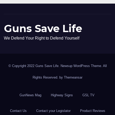
Guns Save Life
We Defend Your Right to Defend Yourself
© Copyright 2022 Guns Save Life. Newsup WordPress Theme. All
Rights Reserved. by
Themeansar
GunNews Mag
Highway Signs
GSL TV
Contact Us
Contact your Legislator
Product Reviews