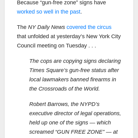
Because “gun-free zone” signs have
worked so well in the past
.
The
NY Daily News
covered the circus
that unfolded at yesterday’s New York City
Council meeting on Tuesday . . .
The cops are copying signs declaring
Times Square’s gun-free status after
local lawmakers banned firearms in
the Crossroads of the World.
Robert Barrows, the NYPD’s
executive director of legal operations,
held up one of the signs — which
screamed “GUN FREE ZONE” — at