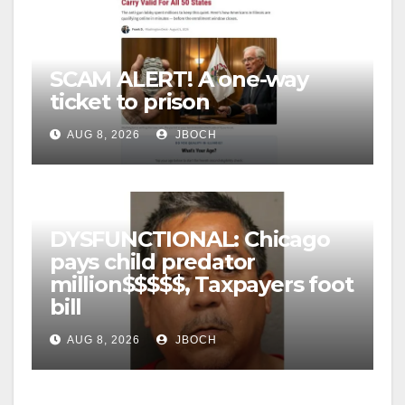
SCAM ALERT! A one-way
ticket to prison
AUG 8, 2026
JBOCH
DYSFUNCTIONAL: Chicago
pays child predator
million$$$$$, Taxpayers foot
bill
AUG 8, 2026
JBOCH