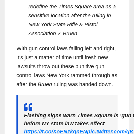
redefine the Times Square area as a
sensitive location after the ruling in
New York State Rifle & Pistol
Association v. Bruen.
With gun control laws falling left and right,
it’s just a matter of time until fresh new
lawsuits throw out these punitive gun
control laws New York rammed through as
after the
Bruen
ruling was handed down.
Flashing signs warn Times Square is ‘gun 
before NY state law takes effect
https://t.co/XoENzkgnEN
pic.twitter.com/