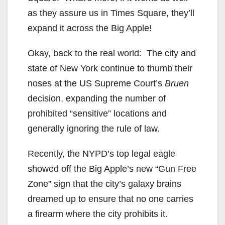
as they assure us in Times Square, they’ll
expand it across the Big Apple!
Okay, back to the real world: The city and
state of New York continue to thumb their
noses at the US Supreme Court’s
Bruen
decision, expanding the number of
prohibited “sensitive” locations and
generally ignoring the rule of law.
Recently, the NYPD’s top legal eagle
showed off the Big Apple’s new “Gun Free
Zone” sign that the city’s galaxy brains
dreamed up to ensure that no one carries
a firearm where the city prohibits it.