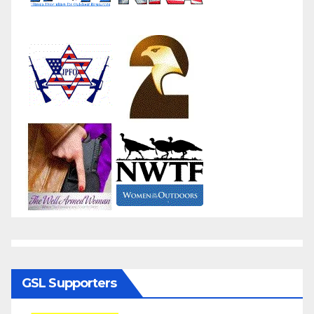
GSL Supporters