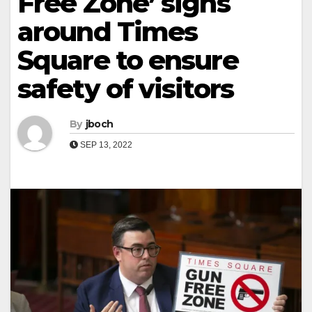
Free Zone’ signs
around Times
Square to ensure
safety of visitors
By
jboch
SEP 13, 2022