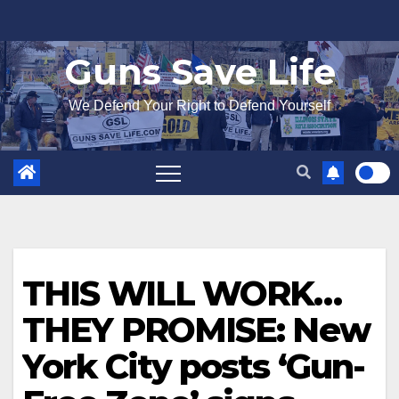
Skip
to
Guns Save Life
content
We Defend Your Right to Defend Yourself
THIS WILL WORK…
THEY PROMISE: New
York City posts ‘Gun-