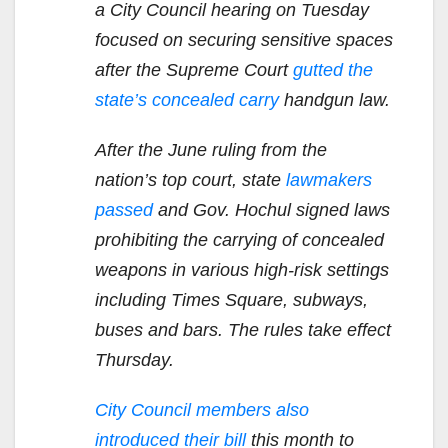
a City Council hearing on Tuesday
focused on securing sensitive spaces
after the Supreme Court
gutted the
state’s concealed carry
handgun law.
After the June ruling from the
nation’s top court, state
lawmakers
passed
and Gov. Hochul signed laws
prohibiting the carrying of concealed
weapons in various high-risk settings
including Times Square, subways,
buses and bars. The rules take effect
Thursday.
City Council members also
introduced their bill
this month to