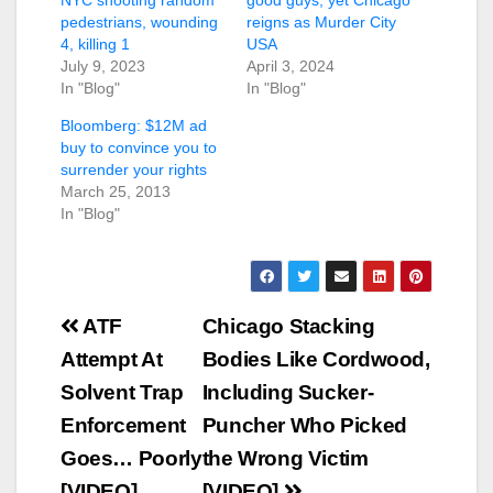
pedestrians, wounding
reigns as Murder City
4, killing 1
USA
July 9, 2023
April 3, 2024
In "Blog"
In "Blog"
Bloomberg: $12M ad
buy to convince you to
surrender your rights
March 25, 2013
In "Blog"
Post
ATF
Chicago Stacking
navigation
Attempt At
Bodies Like Cordwood,
Solvent Trap
Including Sucker-
Enforcement
Puncher Who Picked
Goes… Poorly
the Wrong Victim
[VIDEO]
[VIDEO]