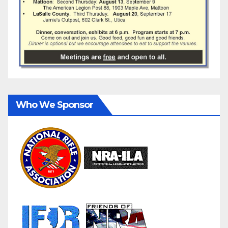
Who We Sponsor