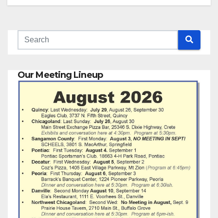
Our Meeting Lineup