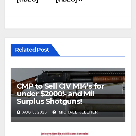
Related Post
CMP to Sell CIV M14’s for
under $2000!- and Mil
Surplus Shotguns!
AUG 8, 2026
MICHAEL KELEHER