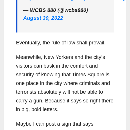
— WCBS 880 (@wcbs880)
August 30, 2022
Eventually, the rule of law shall prevail.
Meanwhile, New Yorkers and the city’s
visitors can bask in the comfort and
security of knowing that Times Square is
one place in the city where criminals and
terrorists absolutely will not be able to
carry a gun. Because it says so right there
in big, bold letters.
Maybe I can post a sign that says