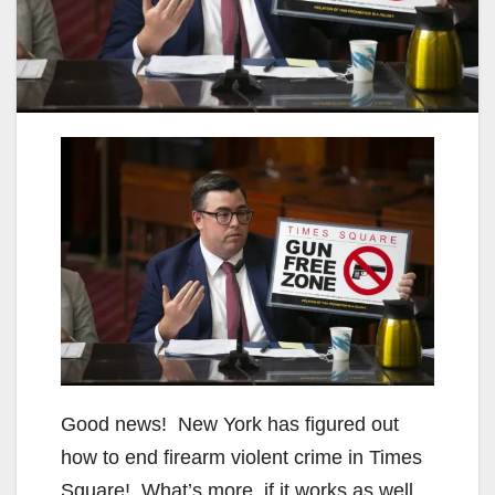
Good news! New York has figured out
how to end firearm violent crime in Times
Square! What’s more, if it works as well