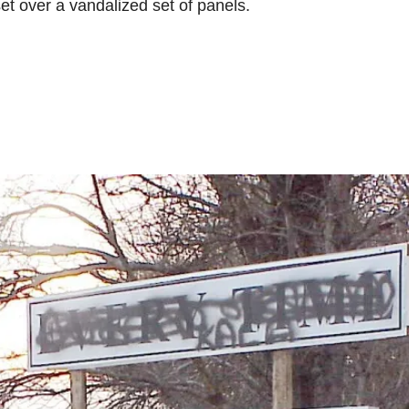
et over a vandalized set of panels.