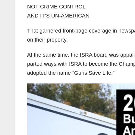
NOT CRIME CONTROL
AND IT’S UN-AMERICAN
That garnered front-page coverage in newsp
on their property.
At the same time, the ISRA board was appalle
parted ways with ISRA to become the Champai
adopted the name “Guns Save Life.”