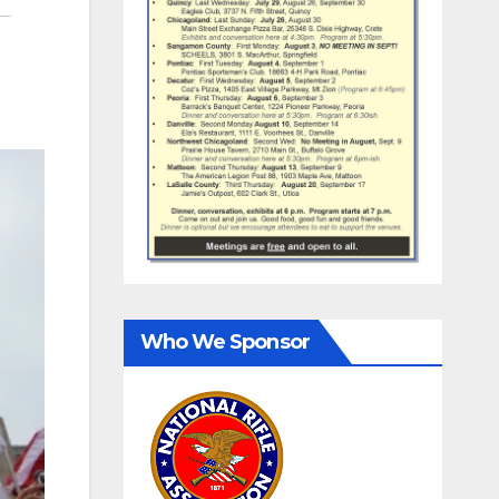
Who We Sponsor