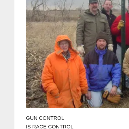
GUN CONTROL
IS RACE CONTROL