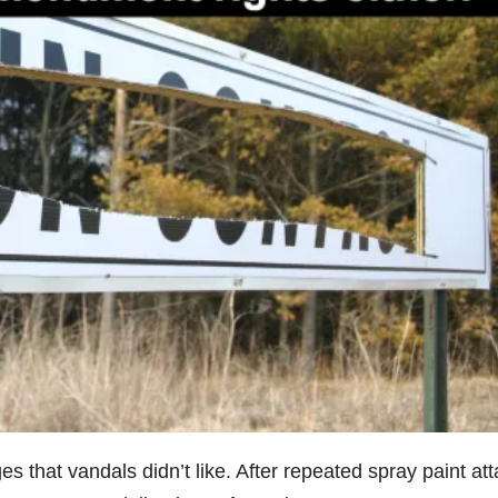
 that vandals didn’t like. After repeated spray paint att