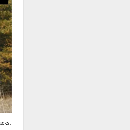
acks,