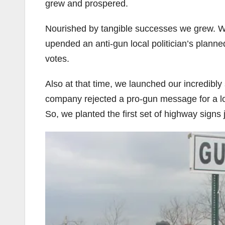
grew and prospered.
Nourished by tangible successes we grew. W
upended an anti-gun local politician’s plann
votes.
Also at that time, we launched our incredibl
company rejected a pro-gun message for a lo
So, we planted the first set of highway signs