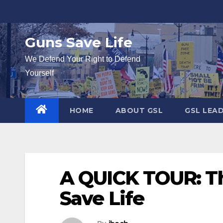
Skip
to
content
Guns Save Life
We Defend Your Right to Defend
Yourself
HOME
ABOUT GSL
GSL LEA
A QUICK TOUR: Th
Save Life