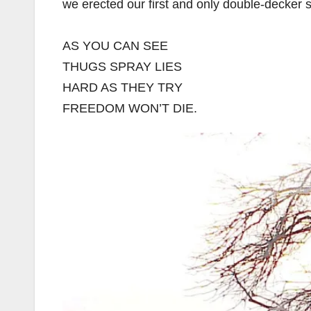
we erected our first and only double-decker s
AS YOU CAN SEE
THUGS SPRAY LIES
HARD AS THEY TRY
FREEDOM WON’T DIE.