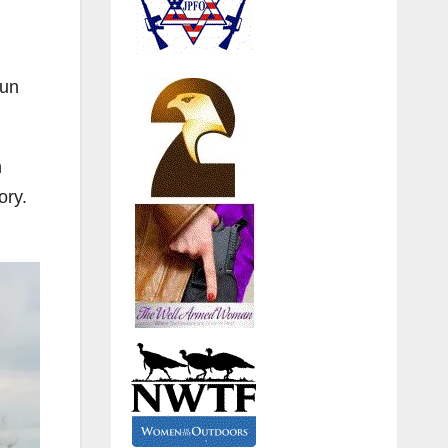
gun
n
ory.