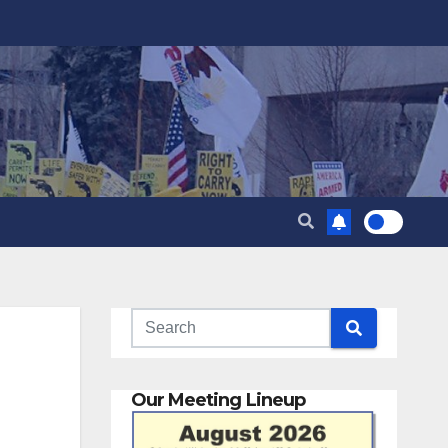
Our Meeting Lineup