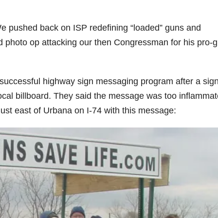
e pushed back on ISP redefining “loaded” guns and
ed photo op attacking our then Congressman for his pro-
y successful highway sign messaging program after a sig
cal billboard. They said the message was too inflammat
 just east of Urbana on I-74 with this message: