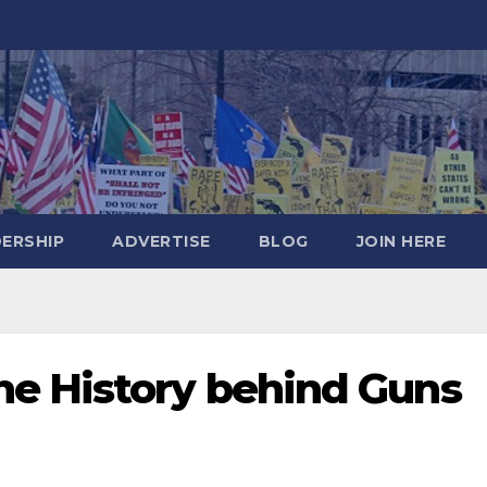
DERSHIP
ADVERTISE
BLOG
JOIN HERE
e History behind Guns