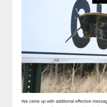
We came up with additional effective messages