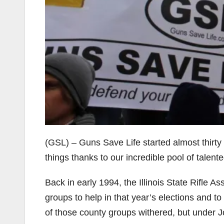
(GSL) – Guns Save Life started almost thirt
things thanks to our incredible pool of tale
Back in early 1994, the Illinois State Rifle A
groups to help in that year’s elections and t
of those county groups withered, but under 