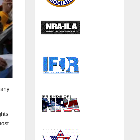
many
ghts
most
y