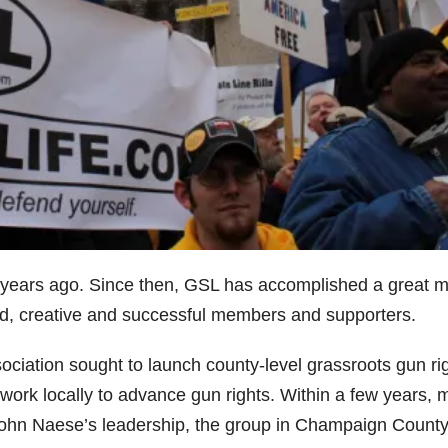
y years ago. Since then, GSL has accomplished a great 
nted, creative and successful members and supporters.
ssociation sought to launch county-level grassroots gun ri
o work locally to advance gun rights. Within a few years, 
John Naese’s leadership, the group in Champaign Count