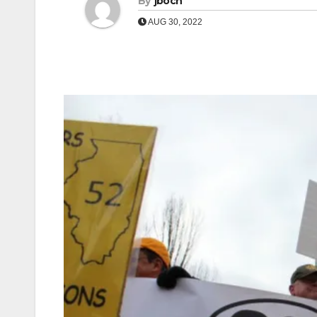
By
jboch
AUG 30, 2022