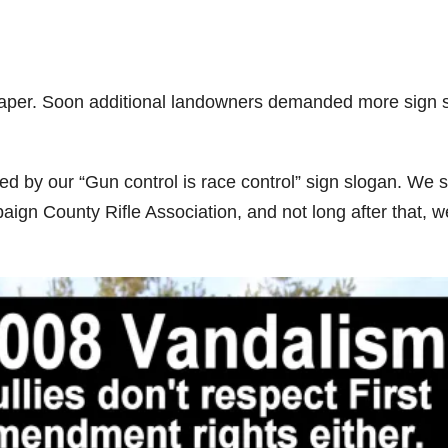
aper. Soon additional landowners demanded more sign 
d by our “Gun control is race control” sign slogan. We 
gn County Rifle Association, and not long after that, w