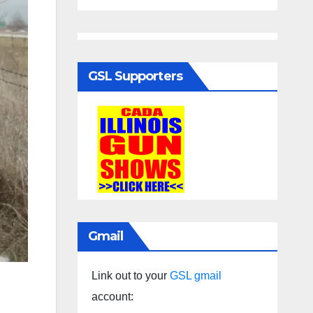
GSL Supporters
Gmail
Link out to your
GSL gmail
account: