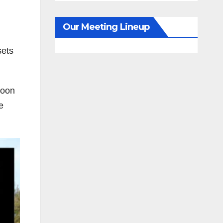
Our Meeting Lineup
sets
soon
e