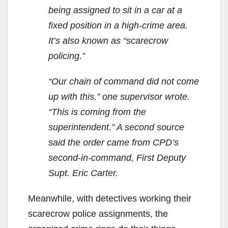
being assigned to sit in a car at a
fixed position in a high-crime area.
It’s also known as “scarecrow
policing.”
“Our chain of command did not come
up with this,” one supervisor wrote.
“This is coming from the
superintendent.” A second source
said the order came from CPD’s
second-in-command, First Deputy
Supt. Eric Carter.
Meanwhile, with detectives working their
scarecrow police assignments, the