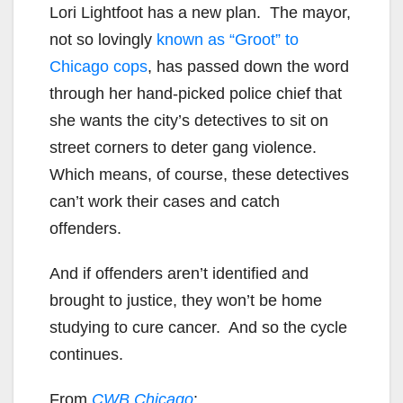
Lori Lightfoot has a new plan. The mayor,
not so lovingly
known as “Groot” to
Chicago cops
, has passed down the word
through her hand-picked police chief that
she wants the city’s detectives to sit on
street corners to deter gang violence.
Which means, of course, these detectives
can’t work their cases and catch
offenders.
And if offenders aren’t identified and
brought to justice, they won’t be home
studying to cure cancer. And so the cycle
continues.
From
CWB Chicago
: