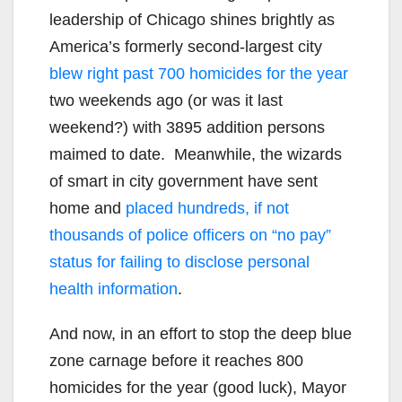
leadership of Chicago shines brightly as
America’s formerly second-largest city
blew right past 700 homicides for the year
two weekends ago (or was it last
weekend?) with 3895 addition persons
maimed to date. Meanwhile, the wizards
of smart in city government have sent
home and
placed hundreds, if not
thousands of police officers on “no pay”
status for failing to disclose personal
health information
.
And now, in an effort to stop the deep blue
zone carnage before it reaches 800
homicides for the year (good luck), Mayor