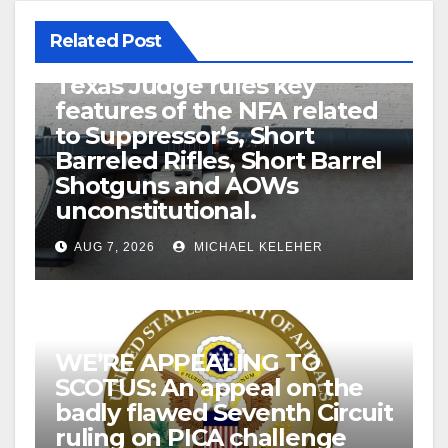
Related Post
U.S. District Court of North
Texas Judge rules key
features of the NFA related
to Suppressor’s, Short
Barreled Rifles, Short Barrel
Shotguns and AOWs
unconstitutional.
AUG 7, 2026
MICHAEL KELEHER
WE’RE APPEALING TO
SCOTUS: An appeal on the
badly flawed Seventh Circuit
ruling on PICA challenge