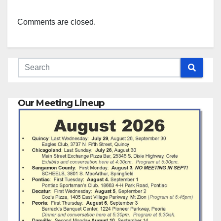
Comments are closed.
Our Meeting Lineup