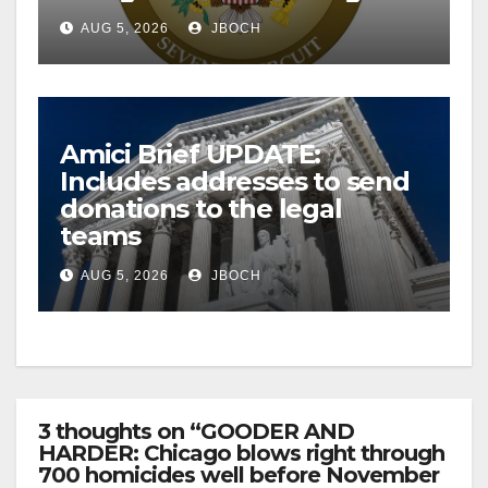
AUG 5, 2026
JBOCH
Amici Brief UPDATE:
Includes addresses to send
donations to the legal
teams
AUG 5, 2026
JBOCH
3 thoughts on “GOODER AND
HARDER: Chicago blows right through
700 homicides well before November