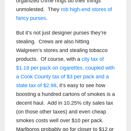
organized crime rings do their things
unmolested. They
rob high-end stores of
fancy purses
.
But it’s not just designer purses they’re
stealing. Crews are also hitting
Walgreen’s stores and stealing tobacco
products. Of course, with a
city tax of
$1.18 per pack on cigarettes, coupled with
a Cook County tax of $3 per pack and a
state tax of $2.98
, it’s easy to see how
boosting a hundred cartons of smokes is a
decent haul. Add in 10.25% city sales tax
(on those other taxes) and even cheap
smokes costs well over $10 per pack.
Marlboros probably go for closer to $12 or