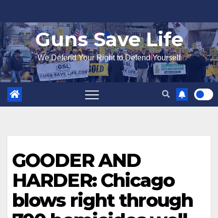
Skip
to
Guns Save Life
content
We Defend Your Right to Defend Yourself
GOODER AND
HARDER: Chicago
blows right through