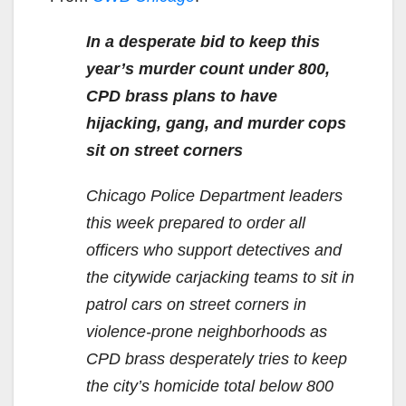
In a desperate bid to keep this
year’s murder count under 800,
CPD brass plans to have
hijacking, gang, and murder cops
sit on street corners
Chicago Police Department leaders
this week prepared to order all
officers who support detectives and
the citywide carjacking teams to sit in
patrol cars on street corners in
violence-prone neighborhoods as
CPD brass desperately tries to keep
the city’s homicide total below 800