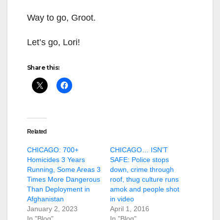
Way to go, Groot.
Let’s go, Lori!
Share this:
Related
CHICAGO: 700+
CHICAGO… ISN’T
Homicides 3 Years
SAFE: Police stops
Running, Some Areas 3
down, crime through
Times More Dangerous
roof, thug culture runs
Than Deployment in
amok and people shot
Afghanistan
in video
January 2, 2023
April 1, 2016
In "Blog"
In "Blog"