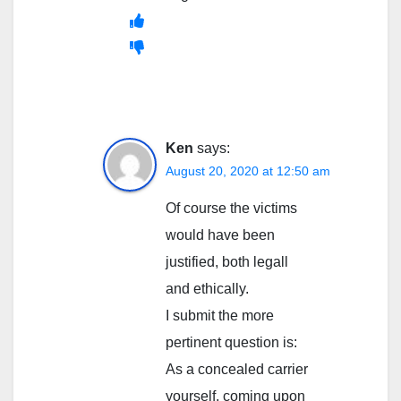
Ken
says:
August 20, 2020 at 12:50 am
Of course the victims
would have been
justified, both legall
and ethically.
I submit the more
pertinent question is:
As a concealed carrier
yourself, coming upon