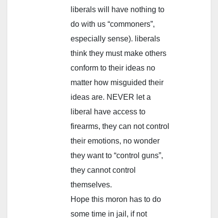
liberals will have nothing to
do with us “commoners”,
especially sense). liberals
think they must make others
conform to their ideas no
matter how misguided their
ideas are. NEVER let a
liberal have access to
firearms, they can not control
their emotions, no wonder
they want to “control guns”,
they cannot control
themselves.
Hope this moron has to do
some time in jail, if not