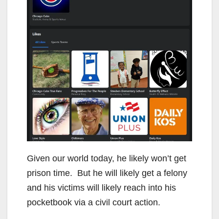
Given our world today, he likely won’t get
prison time. But he will likely get a felony
and his victims will likely reach into his
pocketbook via a civil court action.