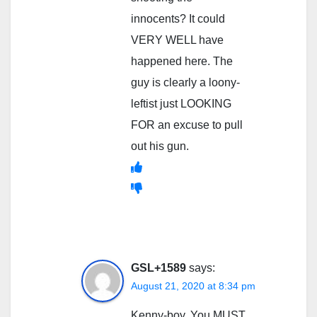
innocents? It could
VERY WELL have
happened here. The
guy is clearly a loony-
leftist just LOOKING
FOR an excuse to pull
out his gun.
GSL+1589
says:
August 21, 2020 at 8:34 pm
Kenny-boy, You MUST