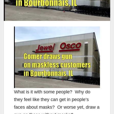
What is it with some people? Why do
they feel like they can get in people’s
faces about masks? Or worse yet, draw a