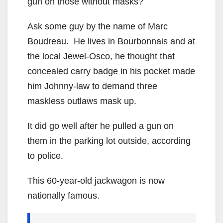
gun on those without masks?
Ask some guy by the name of Marc
Boudreau. He lives in Bourbonnais and at
the local Jewel-Osco, he thought that
concealed carry badge in his pocket made
him Johnny-law to demand three
maskless outlaws mask up.
It did go well after he pulled a gun on
them in the parking lot outside, according
to police.
This 60-year-old jackwagon is now
nationally famous.