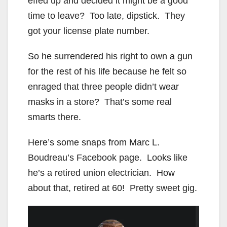
effed up and decided it might be a good
time to leave? Too late, dipstick. They
got your license plate number.
So he surrendered his right to own a gun
for the rest of his life because he felt so
enraged that three people didn’t wear
masks in a store? That’s some real
smarts there.
Here’s some snaps from Marc L.
Boudreau’s Facebook page. Looks like
he’s a retired union electrician. How
about that, retired at 60! Pretty sweet gig.