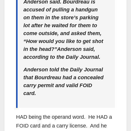
Anderson said. Bourdreau is
accused of pulling a handgun
on them in the store’s parking
lot after he waited for them to
come outside, and asked them,
“How would you like to get shot
in the head?”Anderson said,
according to the Daily Journal.
Anderson told the Daily Journal
that Bourdreau had a concealed
carry permit and valid FOID
card.
HAD being the operand word. He HAD a
FOID card and a carry license. And he