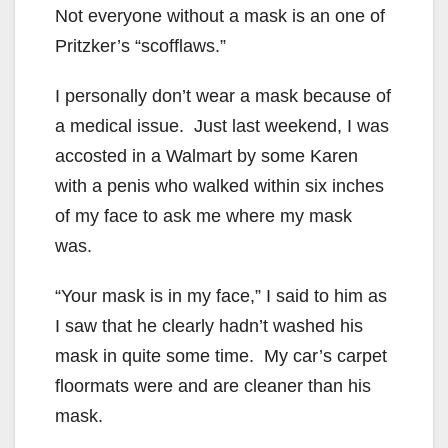
Not everyone without a mask is an one of
Pritzker’s “scofflaws.”
I personally don’t wear a mask because of
a medical issue. Just last weekend, I was
accosted in a Walmart by some Karen
with a penis who walked within six inches
of my face to ask me where my mask
was.
“Your mask is in my face,” I said to him as
I saw that he clearly hadn’t washed his
mask in quite some time. My car’s carpet
floormats were and are cleaner than his
mask.