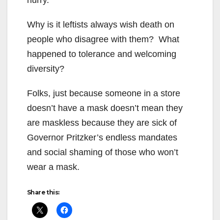
Why is it leftists always wish death on
people who disagree with them? What
happened to tolerance and welcoming
diversity?
Folks, just because someone in a store
doesn’t have a mask doesn’t mean they
are maskless because they are sick of
Governor Pritzker’s endless mandates
and social shaming of those who won’t
wear a mask.
Share this: