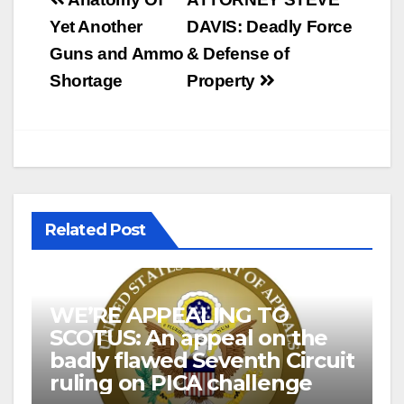
Post
navigation
Yet Another
DAVIS: Deadly Force
Guns and Ammo
& Defense of
Shortage
Property
Related Post
WE’RE APPEALING TO
SCOTUS: An appeal on the
badly flawed Seventh Circuit
ruling on PICA challenge