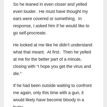
So he leaned in even closer and yelled
even louder. He must have thought my
ears were covered or something. In
response, I asked him if he would like to
go self-procreate.
He looked at me like he didn’t understand
what that meant. At first. Then he yelled
at me for the better part of a minute,
closing with “I hope you get the virus and
die.”
If he had been outside waiting to confront
me again, only this time with a gun, it
would likely have become bloody in a
hurry.