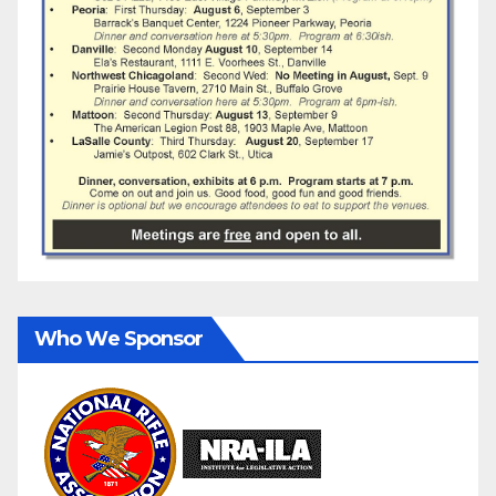
Who We Sponsor