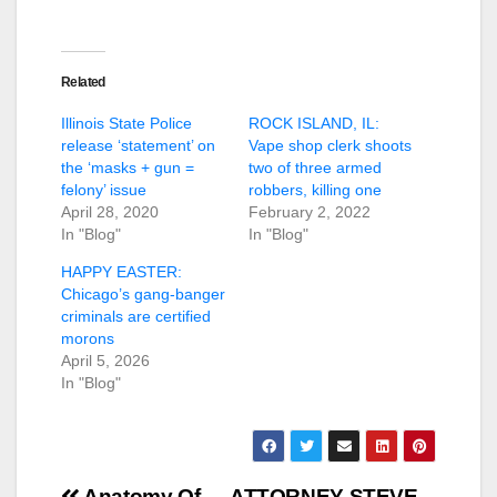
Related
Illinois State Police
ROCK ISLAND, IL:
release ‘statement’ on
Vape shop clerk shoots
the ‘masks + gun =
two of three armed
felony’ issue
robbers, killing one
April 28, 2020
February 2, 2022
In "Blog"
In "Blog"
HAPPY EASTER:
Chicago’s gang-banger
criminals are certified
morons
April 5, 2026
In "Blog"
Anatomy Of
ATTORNEY STEVE