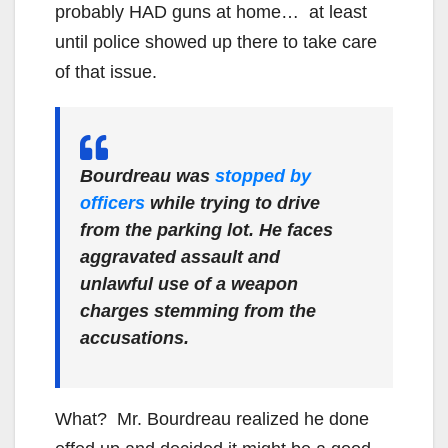
probably HAD guns at home… at least
until police showed up there to take care
of that issue.
Bourdreau was
stopped by
officers
while trying to drive
from the parking lot. He faces
aggravated assault and
unlawful use of a weapon
charges stemming from the
accusations.
What? Mr. Bourdreau realized he done