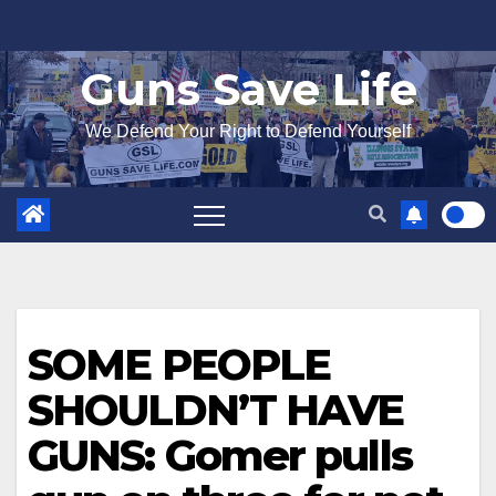
Skip
to
Guns Save Life
content
We Defend Your Right to Defend Yourself
SOME PEOPLE
SHOULDN’T HAVE
GUNS: Gomer pulls