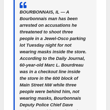
BOURBONNAIS, IL — A
Bourbonnais man has been
arrested on accusations he
threatened to shoot three
people in a Jewel-Osco parking
lot Tuesday night for not
wearing masks inside the store.
According to the Daily Journal,
60-year-old Marc L. Bourdreau
was in a checkout line inside
the store in the 600 block of
Main Street NW while three
people were behind him, not
wearing masks, Bourbonnais
Deputy Police Chief Dave