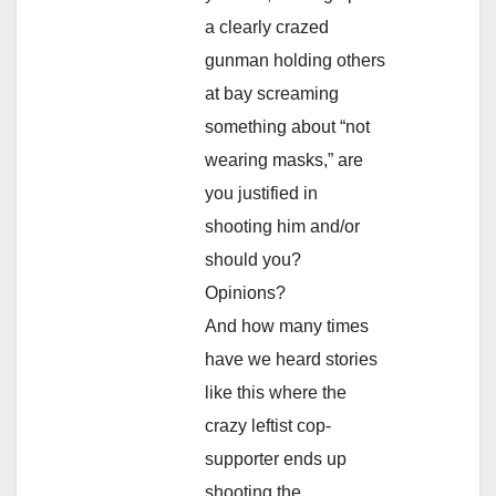
a clearly crazed
gunman holding others
at bay screaming
something about “not
wearing masks,” are
you justified in
shooting him and/or
should you?
Opinions?
And how many times
have we heard stories
like this where the
crazy leftist cop-
supporter ends up
shooting the