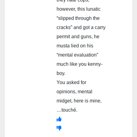
however, this lunatic
“slipped through the
cracks” and got a carry
permit and guns, he
musta lied on his
“mental evaluation”
much like you kenny-
boy.
You asked for
opinions, mental
midget, here is mine,
…touché.