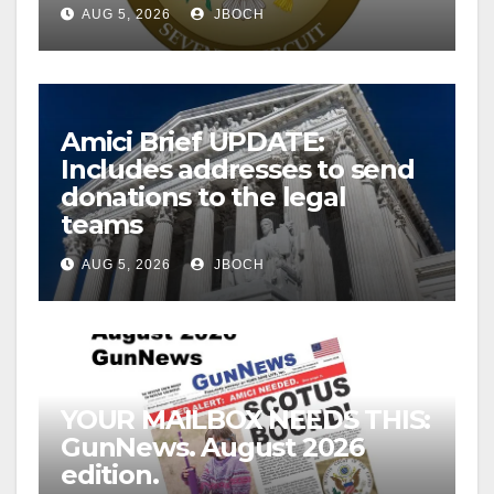
AUG 5, 2026
JBOCH
Amici Brief UPDATE:
Includes addresses to send
donations to the legal
teams
AUG 5, 2026
JBOCH
YOUR MAILBOX NEEDS THIS:
GunNews. August 2026
edition.