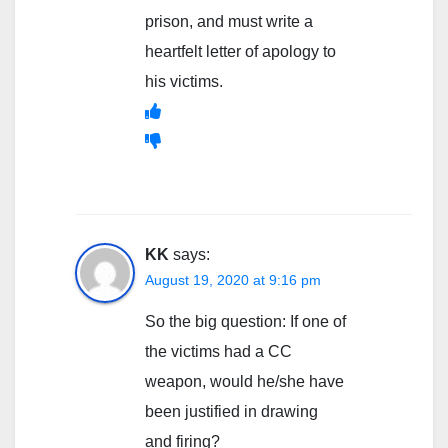
prison, and must write a
heartfelt letter of apology to
his victims.
KK
says:
August 19, 2020 at 9:16 pm
So the big question: If one of
the victims had a CC
weapon, would he/she have
been justified in drawing
and firing?