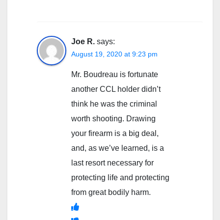
Joe R.
says:
August 19, 2020 at 9:23 pm
Mr. Boudreau is fortunate
another CCL holder didn’t
think he was the criminal
worth shooting. Drawing
your firearm is a big deal,
and, as we’ve learned, is a
last resort necessary for
protecting life and protecting
from great bodily harm.