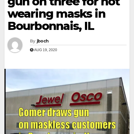
gun on three for not
wearing masks in
Bourbonnais, IL
By
jboch
AUG 19, 2020