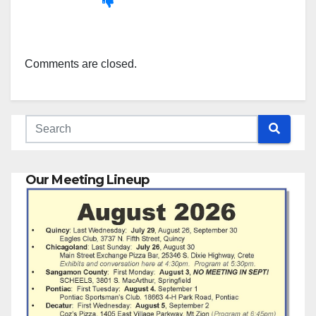
Comments are closed.
Our Meeting Lineup