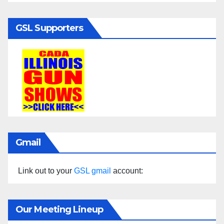
GSL Supporters
Gmail
Link out to your
GSL gmail
account:
Our Meeting Lineup