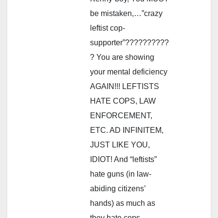
be mistaken,…”crazy
leftist cop-
supporter”??????????
? You are showing
your mental deficiency
AGAIN!!! LEFTISTS
HATE COPS, LAW
ENFORCEMENT,
ETC. AD INFINITEM,
JUST LIKE YOU,
IDIOT! And “leftists”
hate guns (in law-
abiding citizens’
hands) as much as
they hate cops,