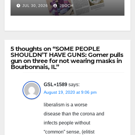
JUL 30, 2026
JBOCH
5 thoughts on “SOME PEOPLE
SHOULDN’T HAVE GUNS: Gomer pulls
gun on three for not wearing masks in
Bourbonnais, IL”
GSL+1589
says:
August 19, 2020 at 9:06 pm
liberalism is a worse
disease than the corona and
infects people without
“common” sense, (elitist