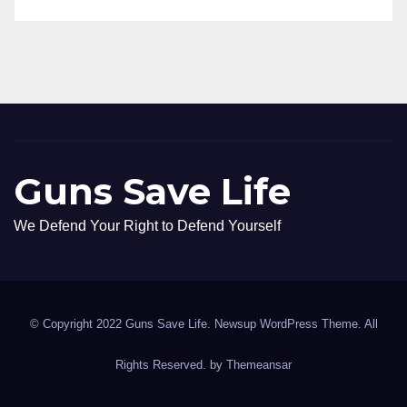
Guns Save Life
We Defend Your Right to Defend Yourself
© Copyright 2022 Guns Save Life. Newsup WordPress Theme. All
Rights Reserved. by
Themeansar