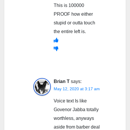
This is 100000
PROOF how either
stupid or outta touch
the entire left is.
Brian T
says:
May 12, 2020 at 3:17 am
Voice text Is like
Govenor Jabba totally
worthless, anyways
aside from barber deal