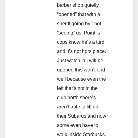
barber shop quietly
“opened” that with a
sheriff going by ” not
“seeing” us. Point is
cops know he’s a turd
and it’s not hors place.
Just watch, all will be
opened this won’t end
well because even the
left that’s not in the
club north shore’s
aren’t able to fill up
their Subarus and now
some even have to
walk inside Starbucks.