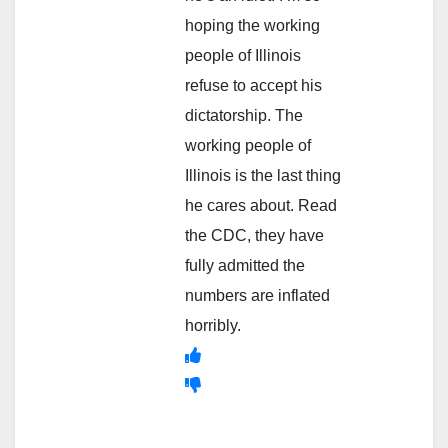
hoping the working
people of Illinois
refuse to accept his
dictatorship. The
working people of
Illinois is the last thing
he cares about. Read
the CDC, they have
fully admitted the
numbers are inflated
horribly.