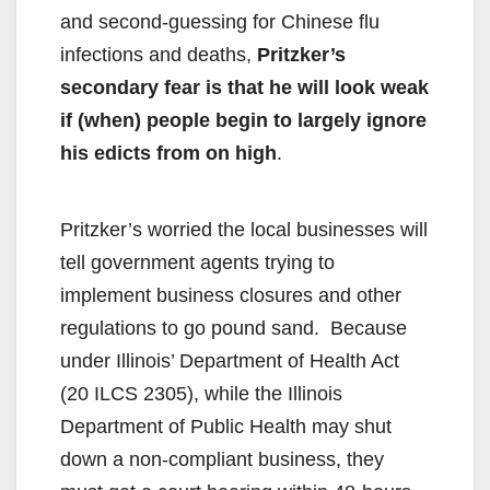
and second-guessing for Chinese flu
infections and deaths,
Pritzker’s
secondary fear is that he will look weak
if (when) people begin to largely ignore
his edicts from on high
.
Pritzker’s worried the local businesses will
tell government agents trying to
implement business closures and other
regulations to go pound sand. Because
under Illinois’ Department of Health Act
(20 ILCS 2305), while the Illinois
Department of Public Health may shut
down a non-compliant business, they