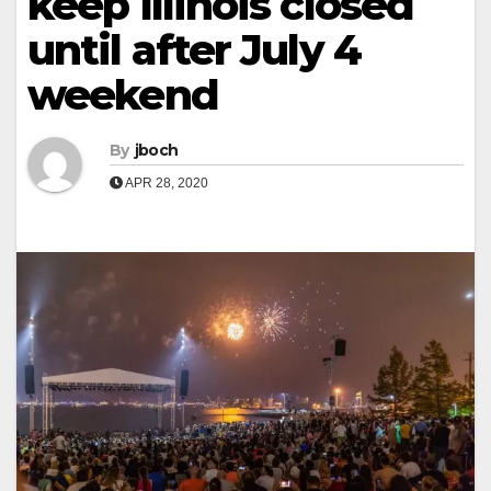
keep Illinois closed
until after July 4
weekend
By
jboch
APR 28, 2020