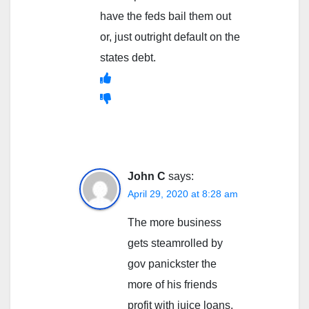
have the feds bail them out
or, just outright default on the
states debt.
John C
says:
April 29, 2020 at 8:28 am
The more business
gets steamrolled by
gov panickster the
more of his friends
profit with juice loans,