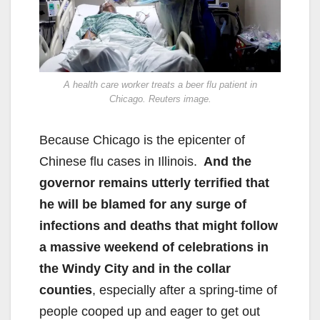
A health care worker treats a beer flu patient in
Chicago. Reuters image.
Because Chicago is the epicenter of
Chinese flu cases in Illinois.
And the
governor remains utterly terrified that
he will be blamed for any surge of
infections and deaths that might follow
a massive weekend of celebrations in
the Windy City and in the collar
counties
, especially after a spring-time of
people cooped up and eager to get out