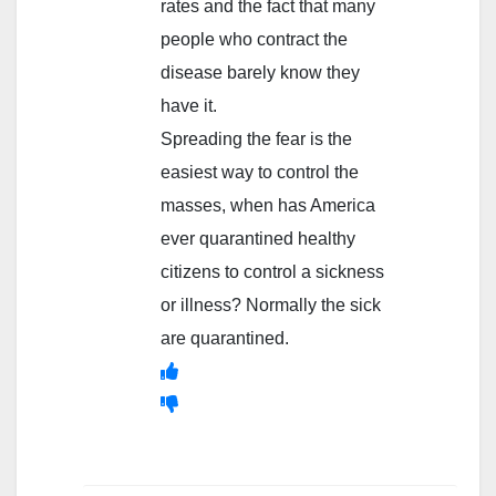
rates and the fact that many
people who contract the
disease barely know they
have it.
Spreading the fear is the
easiest way to control the
masses, when has America
ever quarantined healthy
citizens to control a sickness
or illness? Normally the sick
are quarantined.