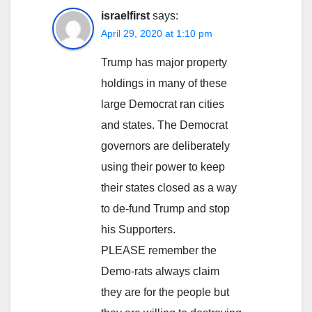
israelfirst
says:
April 29, 2020 at 1:10 pm
Trump has major property
holdings in many of these
large Democrat ran cities
and states. The Democrat
governors are deliberately
using their power to keep
their states closed as a way
to de-fund Trump and stop
his Supporters.
PLEASE remember the
Demo-rats always claim
they are for the people but