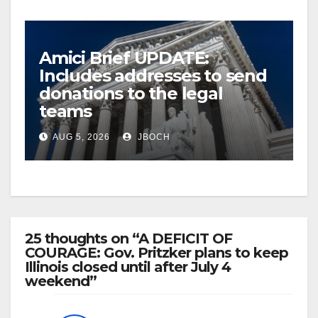
Amici Brief UPDATE:
Includes addresses to send
donations to the legal
teams
AUG 5, 2026
JBOCH
25 thoughts on “A DEFICIT OF
COURAGE: Gov. Pritzker plans to keep
Illinois closed until after July 4
weekend”