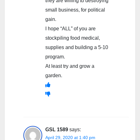
they are willing to destroying
small business, for political
gain.
I hope “ALL” of you are
stockpiling food medical,
supplies and building a 5-10
program.
At least try and grow a
garden.
GSL 1589
says:
April 29, 2020 at 1:40 pm