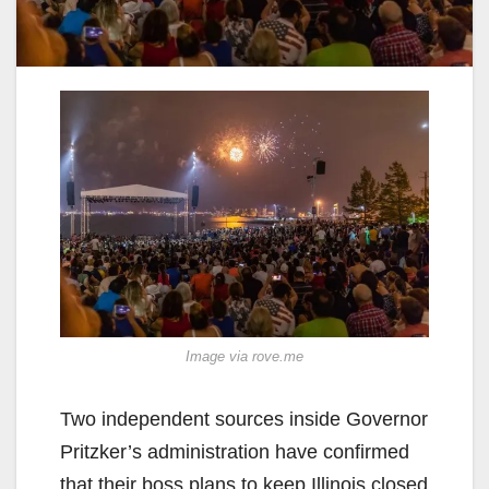
Image via rove.me
Two independent sources inside Governor
Pritzker’s administration have confirmed
that their boss plans to keep Illinois closed