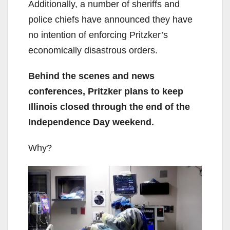
Additionally, a number of sheriffs and
police chiefs have announced they have
no intention of enforcing Pritzker’s
economically disastrous orders.
Behind the scenes and news
conferences, Pritzker plans to keep
Illinois closed through the end of the
Independence Day weekend.
Why?