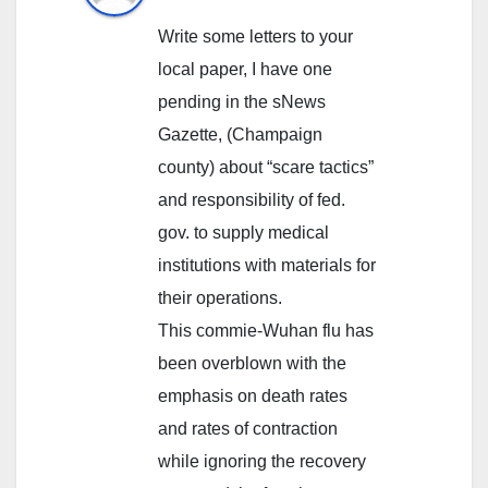
Write some letters to your
local paper, I have one
pending in the sNews
Gazette, (Champaign
county) about “scare tactics”
and responsibility of fed.
gov. to supply medical
institutions with materials for
their operations.
This commie-Wuhan flu has
been overblown with the
emphasis on death rates
and rates of contraction
while ignoring the recovery