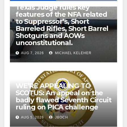
U.S. District Court of North
Texas Judge rules key
features of the NFA related
to Suppressor’s, Short
Barreled Rifles, Short Barrel
Shotguns and AOWs
unconstitutional.
AUG 7, 2026
MICHAEL KELEHER
WE’RE APPEALING TO
SCOTUS: An appeal on the
badly flawed Seventh Circuit
ruling on PICA challenge
AUG 5, 2026
JBOCH