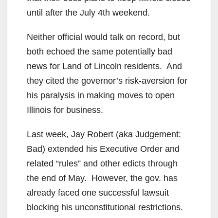
until after the July 4th weekend.
Neither official would talk on record, but
both echoed the same potentially bad
news for Land of Lincoln residents. And
they cited the governor’s risk-aversion for
his paralysis in making moves to open
Illinois for business.
Last week, Jay Robert (aka Judgement:
Bad) extended his Executive Order and
related “rules” and other edicts through
the end of May. However, the gov. has
already faced one successful lawsuit
blocking his unconstitutional restrictions.