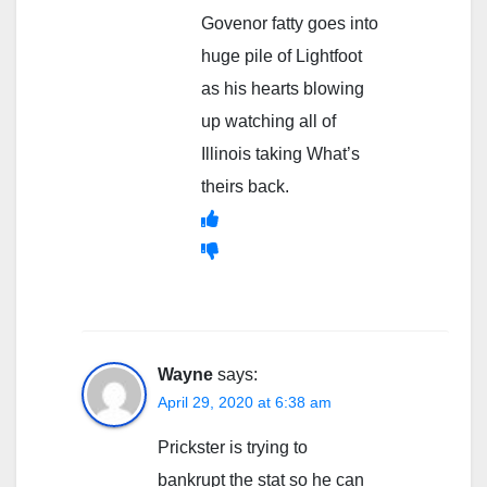
Govenor fatty goes into
huge pile of Lightfoot
as his hearts blowing
up watching all of
Illinois taking What’s
theirs back.
Wayne
says:
April 29, 2020 at 6:38 am
Prickster is trying to
bankrupt the stat so he can