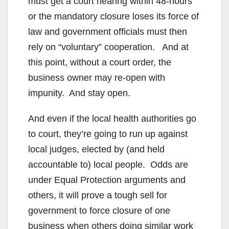
must get a court hearing within 48-hours
or the mandatory closure loses its force of
law and government officials must then
rely on “voluntary” cooperation. And at
this point, without a court order, the
business owner may re-open with
impunity. And stay open.
And even if the local health authorities go
to court, they’re going to run up against
local judges, elected by (and held
accountable to) local people. Odds are
under Equal Protection arguments and
others, it will prove a tough sell for
government to force closure of one
business when others doing similar work