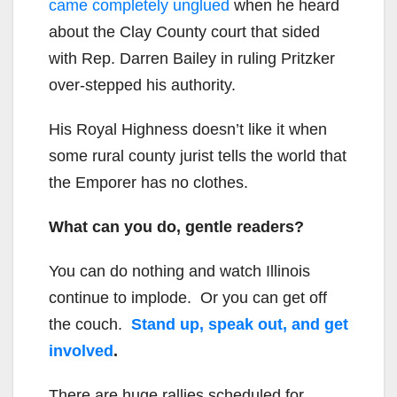
came completely unglued
when he heard
about the Clay County court that sided
with Rep. Darren Bailey in ruling Pritzker
over-stepped his authority.
His Royal Highness doesn’t like it when
some rural county jurist tells the world that
the Emporer has no clothes.
What can you do, gentle readers?
You can do nothing and watch Illinois
continue to implode. Or you can get off
the couch.
Stand up, speak out, and get
involved
.
There are huge rallies scheduled for