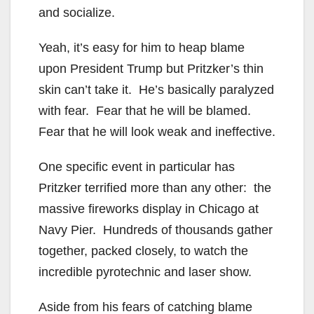
and socialize.
Yeah, it’s easy for him to heap blame
upon President Trump but Pritzker’s thin
skin can’t take it. He’s basically paralyzed
with fear. Fear that he will be blamed.
Fear that he will look weak and ineffective.
One specific event in particular has
Pritzker terrified more than any other: the
massive fireworks display in Chicago at
Navy Pier. Hundreds of thousands gather
together, packed closely, to watch the
incredible pyrotechnic and laser show.
Aside from his fears of catching blame