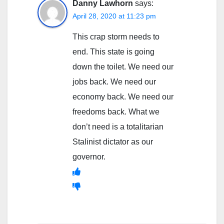
Danny Lawhorn
says:
April 28, 2020 at 11:23 pm
This crap storm needs to
end. This state is going
down the toilet. We need our
jobs back. We need our
economy back. We need our
freedoms back. What we
don’t need is a totalitarian
Stalinist dictator as our
governor.