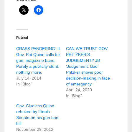
Related
CRASS PANDERING: IL
CAN WE TRUST GOV.
Gov. Pat Quinn calls for
PRITZKER’S
gun, magazine bans.
JUDGEMENT? JB
Purely a publicity stunt,
‘Judgement: Bad’
nothing more.
Pritzker shows poor
July 14, 2014
decision-making in face
In "Blog"
of emergency
April 24, 2020
In "Blog"
Gov. Clueless Quinn
rebuked by Illinois
Senate on his gun ban
bill
November 29, 2012