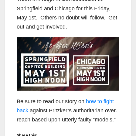
Springfield and Chicago for this Friday,
May 1st. Others no doubt will follow. Get
out and get involved.
Be sure to read our story on
how to fight
back
against Pritzker’s authoritarian over-
reach based upon utterly faulty “models.”
Share this: