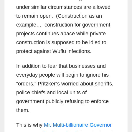
under similar circumstances are allowed
to remain open. (Construction as an
example… construction for government
projects continues apace while private
construction is supposed to be idled to
protect against Wuflu infections.
In addition to fear that businesses and
everyday people will begin to ignore his
“orders,” Pritzker’s worried about sheriffs,
police chiefs and local units of
government publicly refusing to enforce
them.
This is why
Mr. Multi-billionaire Governor