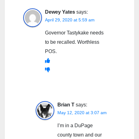
Dewey Yates
says:
April 29, 2020 at 5:59 am
Governor Tastykake needs
to be recalled. Worthless
POS.
Brian T
says:
May 12, 2020 at 3:07 am
I’m in a DuPage
county town and our