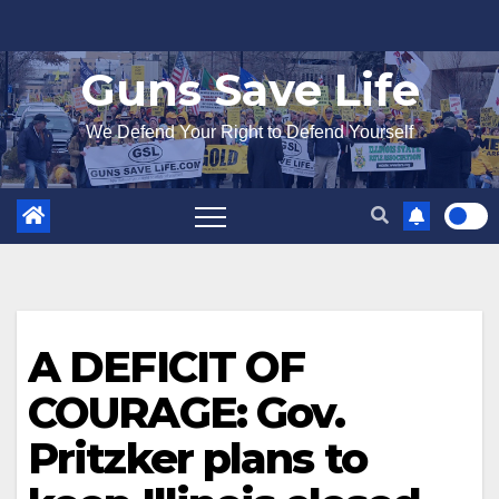
Skip
to
Guns Save Life
content
We Defend Your Right to Defend Yourself
A DEFICIT OF
COURAGE: Gov.
Pritzker plans to