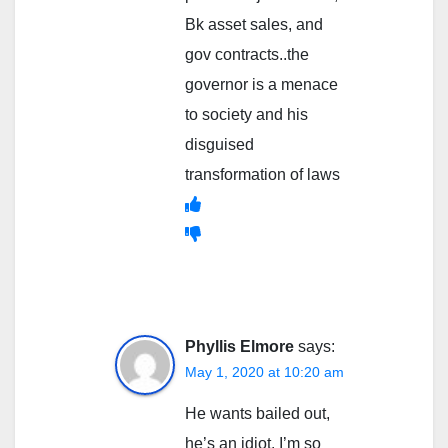
Bk asset sales, and
gov contracts..the
governor is a menace
to society and his
disguised
transformation of laws
Phyllis Elmore
says:
May 1, 2020 at 10:20 am
He wants bailed out,
he’s an idiot. I’m so