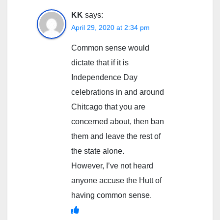
KK
says:
April 29, 2020 at 2:34 pm
Common sense would
dictate that if it is
Independence Day
celebrations in and around
Chitcago that you are
concerned about, then ban
them and leave the rest of
the state alone.
However, I’ve not heard
anyone accuse the Hutt of
having common sense.