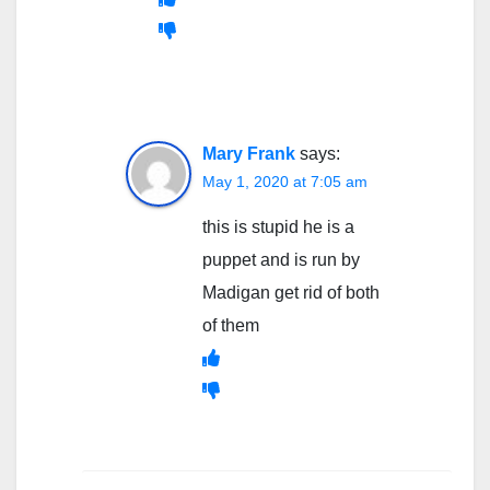
Mary Frank
says:
May 1, 2020 at 7:05 am
this is stupid he is a
puppet and is run by
Madigan get rid of both
of them