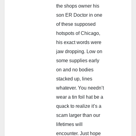
the shops owner his
son ER Doctor in one
of these supposed
hotspots of Chicago,
his exact words were
jaw dropping. Low on
some supplies early
on and no bodies
stacked up, lines
whatever. You needn’t
wear a tin foil hat be a
quack to realize it’s a
scam larger than our
lifetimes will
encounter. Just hope