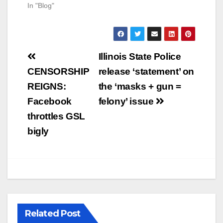
In "Blog"
Post
Illinois State Police
navigation
CENSORSHIP
release ‘statement’ on
REIGNS:
the ‘masks + gun =
Facebook
felony’ issue
throttles GSL
bigly
Related Post