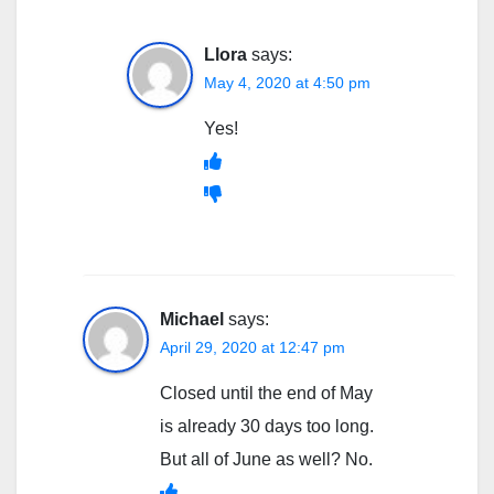
Llora
says:
May 4, 2020 at 4:50 pm
Yes!
Michael
says:
April 29, 2020 at 12:47 pm
Closed until the end of May
is already 30 days too long.
But all of June as well? No.