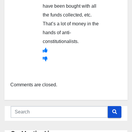
have been bought with all
the funds collected, etc.
That’s a lot of money in the
hands of anti-
constitutionalists.
Comments are closed.