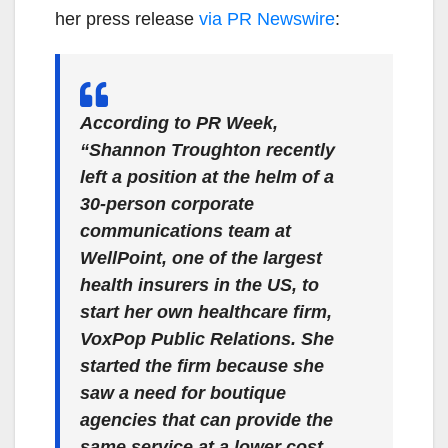
her press release
via PR Newswire
:
According to PR Week,
“Shannon Troughton recently
left a position at the helm of a
30-person corporate
communications team at
WellPoint, one of the largest
health insurers in the US, to
start her own healthcare firm,
VoxPop Public Relations. She
started the firm because she
saw a need for boutique
agencies that can provide the
same service at a lower cost