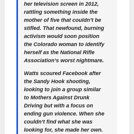
her television screen in 2012,
rattling something inside the
mother of five that couldn’t be
stifled. That newfound, burning
activism would soon position
the Colorado woman to identify
herself as the National Rifle
Association’s worst nightmare.
Watts scoured Facebook after
the Sandy Hook shooting,
looking to join a group similar
to Mothers Against Drunk
Driving but with a focus on
ending gun violence. When she
couldn’t find what she was
looking for, she made her own.