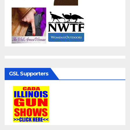
GSL Supporters