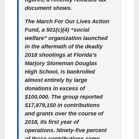
document shows.
The March For Our Lives Action
Fund, a 501(c)(4) “social
welfare” organization launched
in the aftermath of the deadly
2018 shootings at Florida’s
Marjory Stoneman Douglas
High School, is bankrolled
almost entirely by large
donations in excess of
$100,000. The group reported
$17,879,150 in contributions
and grants over the course of
2018, its first year of
operations. Ninety-five percent
of those contributions came