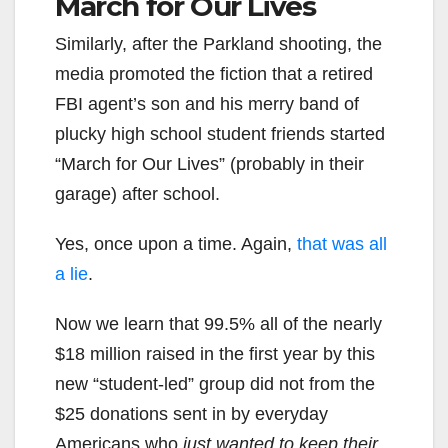
March for Our Lives
Similarly, after the Parkland shooting, the
media promoted the fiction that a retired
FBI agent’s son and his merry band of
plucky high school student friends started
“March for Our Lives” (probably in their
garage) after school.
Yes, once upon a time. Again,
that was all
a lie
.
Now we learn that 99.5% all of the nearly
$18 million raised in the first year by this
new “student-led” group did not from the
$25 donations sent in by everyday
Americans who
just wanted to keep their