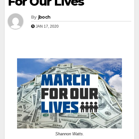
For Our Lives
By
jboch
JAN 17, 2020
Shannon Watts.