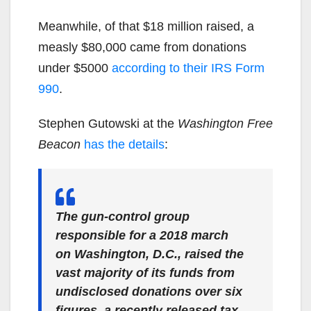
Meanwhile, of that $18 million raised, a
measly $80,000 came from donations
under $5000
according to their IRS Form
990
.
Stephen Gutowski at the
Washington Free
Beacon
has the details
:
The gun-control group
responsible for a 2018 march
on Washington, D.C., raised the
vast majority of its funds from
undisclosed donations over six
figures, a recently released tax