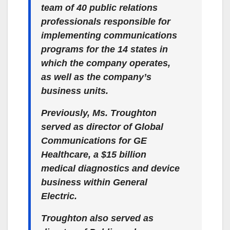
team of 40 public relations
professionals responsible for
implementing communications
programs for the 14 states in
which the company operates,
as well as the company’s
business units.
Previously, Ms. Troughton
served as director of Global
Communications for GE
Healthcare, a $15 billion
medical diagnostics and device
business within General
Electric.
Troughton also served as