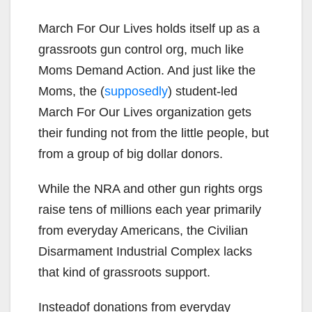
March For Our Lives holds itself up as a
grassroots gun control org, much like
Moms Demand Action. And just like the
Moms, the (
supposedly
) student-led
March For Our Lives organization gets
their funding not from the little people, but
from a group of big dollar donors.
While the NRA and other gun rights orgs
raise tens of millions each year primarily
from everyday Americans, the Civilian
Disarmament Industrial Complex lacks
that kind of grassroots support.
Insteadof donations from everyday