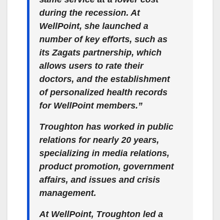
during the recession. At
WellPoint, she launched a
number of key efforts, such as
its Zagats partnership, which
allows users to rate their
doctors, and the establishment
of personalized health records
for WellPoint members.”
Troughton has worked in public
relations for nearly 20 years,
specializing in media relations,
product promotion, government
affairs, and issues and crisis
management.
At WellPoint, Troughton led a