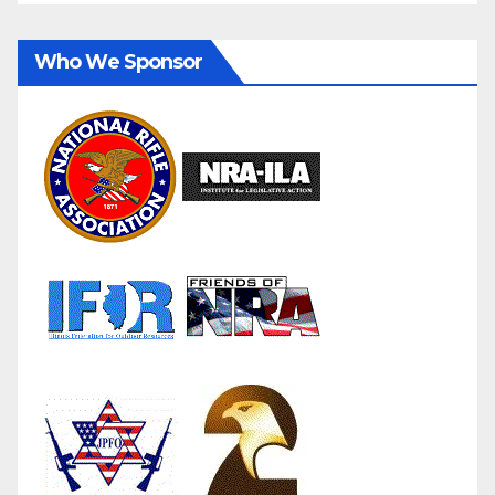
Who We Sponsor