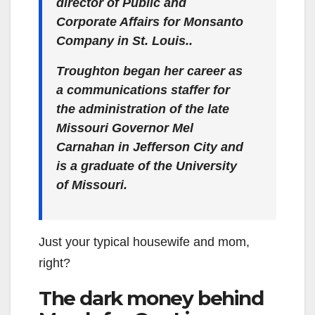
director of Public and
Corporate Affairs for Monsanto
Company in St. Louis..
Troughton began her career as
a communications staffer for
the administration of the late
Missouri Governor Mel
Carnahan in Jefferson City and
is a graduate of the University
of Missouri.
Just your typical housewife and mom,
right?
The dark money behind