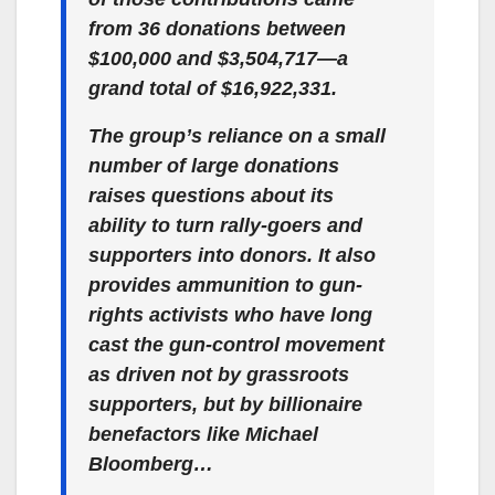
from 36 donations between
$100,000 and $3,504,717—a
grand total of $16,922,331.
The group’s reliance on a small
number of large donations
raises questions about its
ability to turn rally-goers and
supporters into donors. It also
provides ammunition to gun-
rights activists who have long
cast the gun-control movement
as driven not by grassroots
supporters, but by billionaire
benefactors like Michael
Bloomberg…