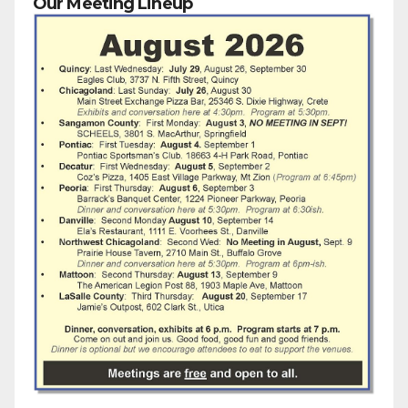
Our Meeting Lineup