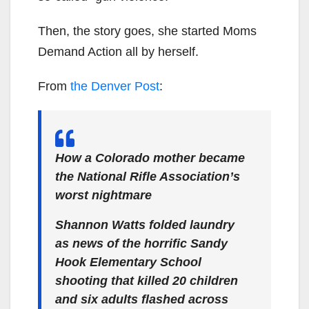
Then, the story goes, she started Moms
Demand Action all by herself.
From
the Denver Post
:
How a Colorado mother became
the National Rifle Association’s
worst nightmare
Shannon Watts folded laundry
as news of the horrific Sandy
Hook Elementary School
shooting that killed 20 children
and six adults flashed across