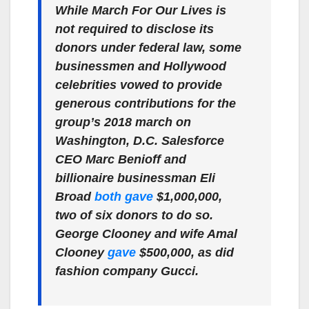
While March For Our Lives is
not required to disclose its
donors under federal law, some
businessmen and Hollywood
celebrities vowed to provide
generous contributions for the
group’s 2018 march on
Washington, D.C. Salesforce
CEO Marc Benioff and
billionaire businessman Eli
Broad
both gave
$1,000,000,
two of six donors to do so.
George Clooney and wife Amal
Clooney
gave
$500,000, as did
fashion company Gucci.