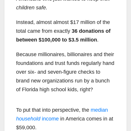
children safe.
Instead, almost almost $17 million of the
total came from exactly
36 donations of
between $100,000 to $3.5 million
.
Because millionaires, billionaires and their
foundations and trust funds regularly hand
over six- and seven-figure checks to
brand new organizations run by a bunch
of Florida high school kids, right?
To put that into perspective, the
median
household
income
in America comes in at
$59,000.