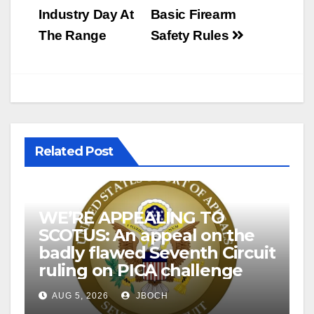
Industry Day At
Basic Firearm
The Range
Safety Rules
Related Post
WE’RE APPEALING TO
SCOTUS: An appeal on the
badly flawed Seventh Circuit
ruling on PICA challenge
AUG 5, 2026
JBOCH