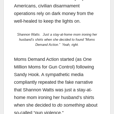
Americans, civilian disarmament
operations rely on dark money from the
well-healed to keep the lights on.
Shannon Watts. Just a stay-at-home mom ironing her
husband’s shirts when she decided to found “Moms
Demand Action.” Yeah, right.
Moms Demand Action started (as One
Million Moms for Gun Control) following
Sandy Hook. A sympathetic media
compliantly repeated the fake narrative
that Shannon Watts was just a stay-at-
home mom ironing her husband’s shirts
when she decided to
do something
about
so-called “gun violence.”