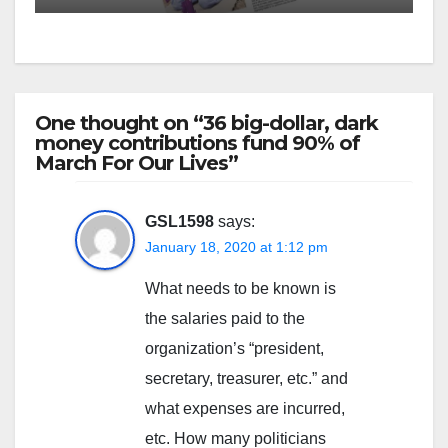
One thought on “36 big-dollar, dark
money contributions fund 90% of
March For Our Lives”
GSL1598
says:
January 18, 2020 at 1:12 pm
What needs to be known is
the salaries paid to the
organization’s “president,
secretary, treasurer, etc.” and
what expenses are incurred,
etc. How many politicians