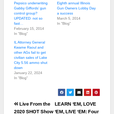
Pepsico underwriting
Eighth annual Illinois
Gabby Giffords’ gun
Gun Owners Lobby Day
control group?
a success
UPDATED: not so
March 5, 2014
fast…
In "Blog"
February 15, 2014
In "Blog"
IL Attorney General
Kwame Raoul and
other AGs fail to get
civilian sales of Lake
City 5.56 ammo shut
down
January 22, 2024
In "Blog"
Post
Live From the
LEARN ‘EM, LOVE
navigation
2020 SHOT Show
‘EM, LIVE ‘EM: Four