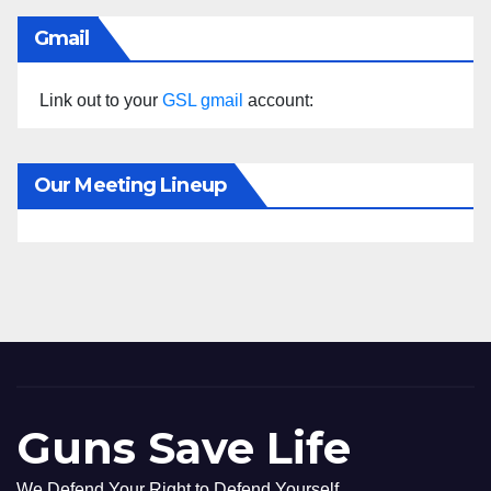
Gmail
Link out to your
GSL gmail
account:
Our Meeting Lineup
Guns Save Life
We Defend Your Right to Defend Yourself