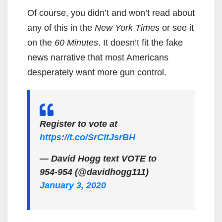
Of course, you didn’t and won’t read about
any of this in the
New York Times
or see it
on the
60 Minutes
. It doesn’t fit the fake
news narrative that most Americans
desperately want more gun control.
Register to vote at
https://t.co/SrCltJsrBH
— David Hogg text VOTE to
954-954 (@davidhogg111)
January 3, 2020