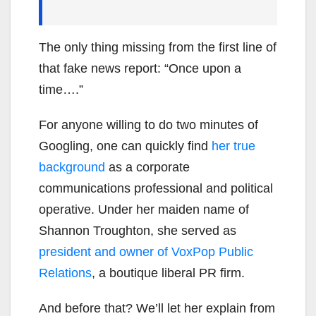
The only thing missing from the first line of
that fake news report: “Once upon a
time….”
For anyone willing to do two minutes of
Googling, one can quickly find
her true
background
as a corporate
communications professional and political
operative. Under her maiden name of
Shannon Troughton, she served as
president and owner of VoxPop Public
Relations
, a boutique liberal PR firm.
And before that? We’ll let her explain from