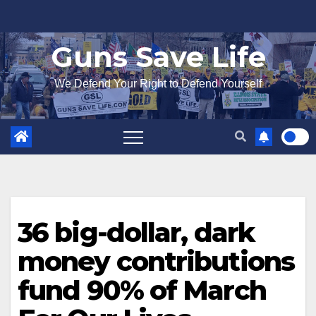
Skip
to
Guns Save Life
content
We Defend Your Right to Defend Yourself
36 big-dollar, dark
money contributions
fund 90% of March