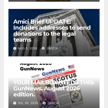
Amici Brief UPDATE:
Includes addresses to send
donations to the legal
teams
AUG 5, 2026
JBOCH
YOUR MAILBOX NEEDS THIS:
GunNews. August 2026
edition.
JUL 30, 2026
JBOCH