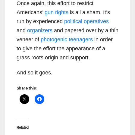
Once again, this effort to restrict
Americans’
gun rights
is all a sham. It’s
run by experienced
political operatives
and
organizers
and papered over by a thin
veneer of
photogenic teenagers
in order
to give the effort the appearance of a
grass roots origin and support.
And so it goes.
Share this:
Related