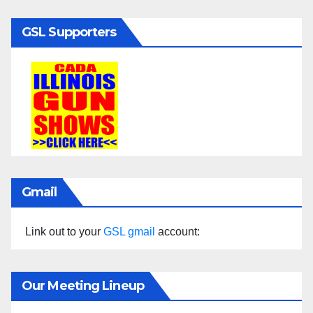
GSL Supporters
Gmail
Link out to your
GSL gmail
account:
Our Meeting Lineup