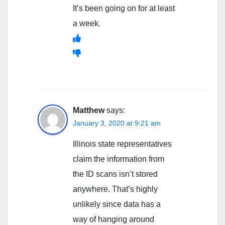
It’s been going on for at least
a week.
Matthew
says:
January 3, 2020 at 9:21 am
Illinois state representatives
claim the information from
the ID scans isn’t stored
anywhere. That’s highly
unlikely since data has a
way of hanging around