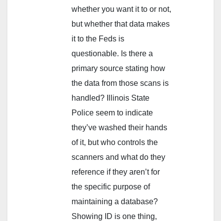
whether you want it to or not,
but whether that data makes
it to the Feds is
questionable. Is there a
primary source stating how
the data from those scans is
handled? Illinois State
Police seem to indicate
they’ve washed their hands
of it, but who controls the
scanners and what do they
reference if they aren’t for
the specific purpose of
maintaining a database?
Showing ID is one thing,