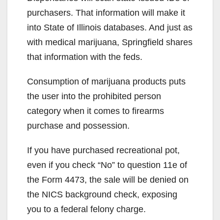
purchasers. That information will make it
into State of Illinois databases. And just as
with medical marijuana, Springfield shares
that information with the feds.
Consumption of marijuana products puts
the user into the prohibited person
category when it comes to firearms
purchase and possession.
If you have purchased recreational pot,
even if you check “No” to question 11e of
the Form 4473, the sale will be denied on
the NICS background check, exposing
you to a federal felony charge.