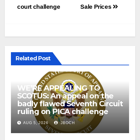
court challenge
Sale Prices
Related Post
WE’RE APPEALING TO
SCOTUS: An appeal on the
badly flawed Seventh Circuit
ruling on PICA challenge
AUG 5, 2026
JBOCH