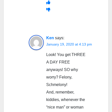
Ken
says:
January 19, 2020 at 4:13 pm
Look! You get THREE
A DAY FREE
anyways! SO why
worry? Felony,
Schmelony!
And, remember,
kiddies, whenever the
“nice man” or woman