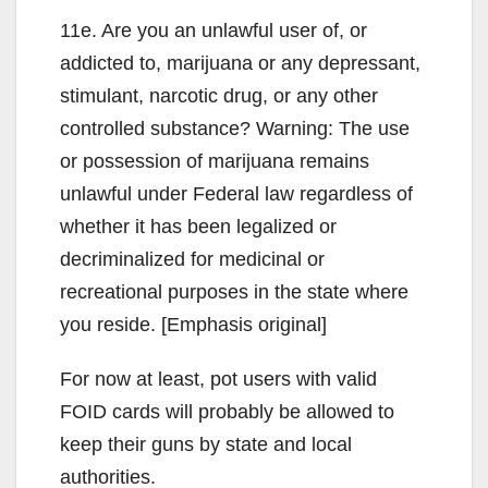
11e. Are you an unlawful user of, or
addicted to, marijuana or any depressant,
stimulant, narcotic drug, or any other
controlled substance? Warning: The use
or possession of marijuana remains
unlawful under Federal law regardless of
whether it has been legalized or
decriminalized for medicinal or
recreational purposes in the state where
you reside. [Emphasis original]
For now at least, pot users with valid
FOID cards will probably be allowed to
keep their guns by state and local
authorities.