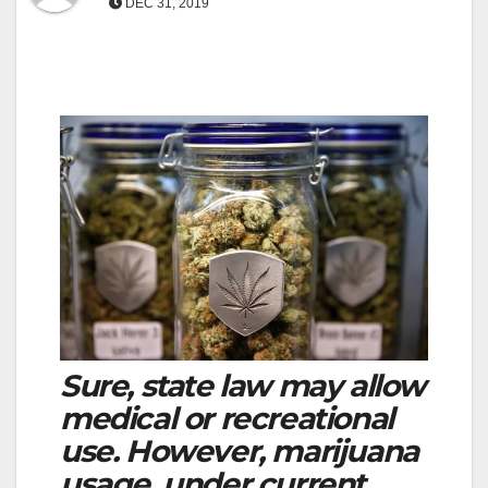
DEC 31, 2019
Sure, state law may allow
medical or recreational
use. However, marijuana
usage, under current