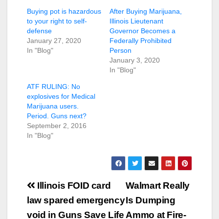
Buying pot is hazardous
After Buying Marijuana,
to your right to self-
Illinois Lieutenant
defense
Governor Becomes a
January 27, 2020
Federally Prohibited
In "Blog"
Person
January 3, 2020
In "Blog"
ATF RULING: No
explosives for Medical
Marijuana users.
Period. Guns next?
September 2, 2016
In "Blog"
Post
Illinois FOID card
Walmart Really
navigation
law spared emergency
Is Dumping
void in Guns Save Life
Ammo at Fire-