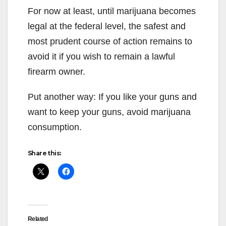
For now at least, until marijuana becomes
legal at the federal level, the safest and
most prudent course of action remains to
avoid it if you wish to remain a lawful
firearm owner.
Put another way: If you like your guns and
want to keep your guns, avoid marijuana
consumption.
Share this:
Related