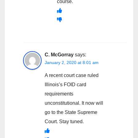
course.
C. McGorray
says:
January 2, 2020 at 8:01 am
A recent court case ruled
Illinois’s FOID card
requirements
unconstitutional. It now will
go to the State Supreme
Court. Stay tuned.