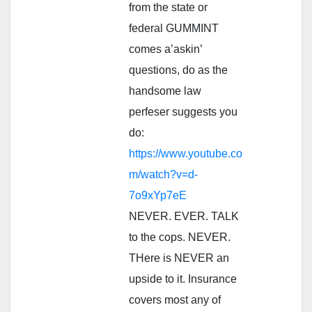
from the state or
federal GUMMINT
comes a’askin’
questions, do as the
handsome law
perfeser suggests you
do:
https://www.youtube.co
m/watch?v=d-
7o9xYp7eE
NEVER. EVER. TALK
to the cops. NEVER.
THere is NEVER an
upside to it. Insurance
covers most any of