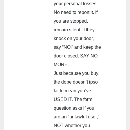
your personal losses.
No need to report it. If
you are stopped,
remain silent. If they
knock on your door,
say “NO!” and keep the
door closed. SAY NO
MORE.
Just because you buy
the dope doesn’t ipso
facto mean you’ve
USED IT. The form
question asks if you
are an “unlawful user,”
NOT whether you