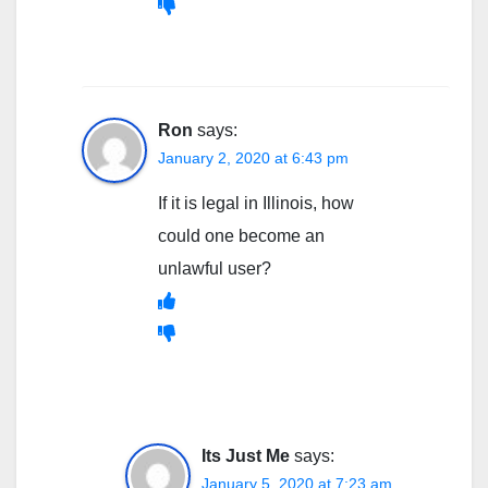
Ron
says:
January 2, 2020 at 6:43 pm
If it is legal in Illinois, how
could one become an
unlawful user?
Its Just Me
says:
January 5, 2020 at 7:23 am