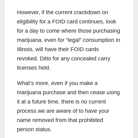
However, if the current crackdown on
eligibility for a FOID card continues, look
for a day to come where those purchasing
marijuana, even for “legal” consumption in
Illinois, will have their FOID cards
revoked. Ditto for any concealed carry
licenses held.
What’s more, even if you make a
marijuana purchase and then cease using
it at a future time, there is no current
process we are aware of to have your
name removed from that prohibited
person status.