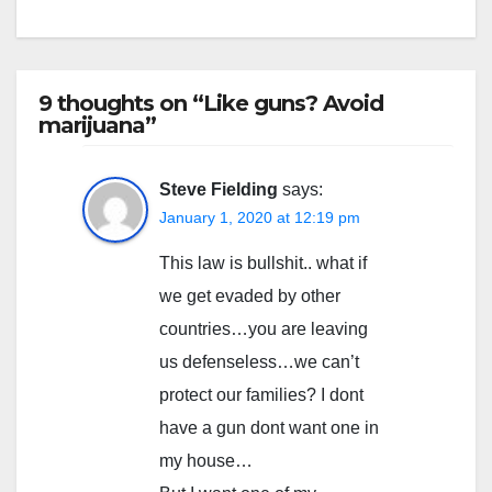
9 thoughts on “Like guns? Avoid
marijuana”
Steve Fielding
says:
January 1, 2020 at 12:19 pm
This law is bullshit.. what if
we get evaded by other
countries…you are leaving
us defenseless…we can’t
protect our families? I dont
have a gun dont want one in
my house…