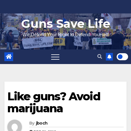
Skip
to
Guns Save Life
content
We Defend Your Right to Defend Yourself
Like guns? Avoid
marijuana
By
jboch