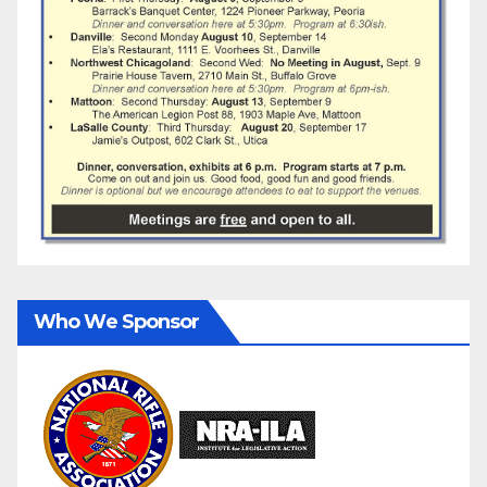
Who We Sponsor