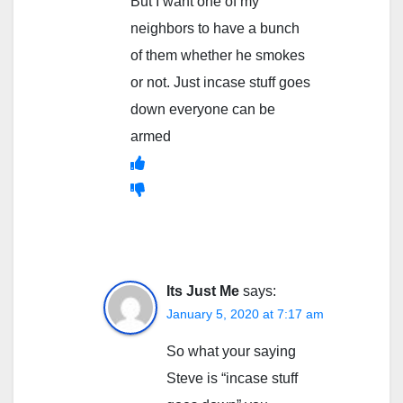
But I want one of my
neighbors to have a bunch
of them whether he smokes
or not. Just incase stuff goes
down everyone can be
armed
Its Just Me
says:
January 5, 2020 at 7:17 am
So what your saying
Steve is “incase stuff