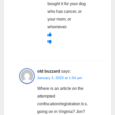
bought it for your dog
who has cancer, or
your mom, or
whomever.
old buzzard
says:
January 3, 2020 at 1:54 am
Where is an article on the
attempted
confiscation/registration b.s.
going on in Virginia? Jon?