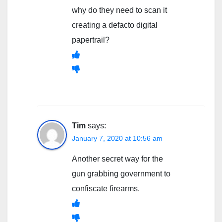
why do they need to scan it
creating a defacto digital
papertrail?
Tim
says:
January 7, 2020 at 10:56 am
Another secret way for the
gun grabbing government to
confiscate firearms.