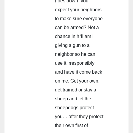
goes down” you
expect your neighbors
to make sure everyone
can be armed? Not a
chance in h*ll am I
giving a gun to a
neighbor so he can
use it irresponsibly
and have it come back
on me. Get your own,
get trained or stay a
sheep and let the
sheepdogs protect
you….after they protect
their own first of