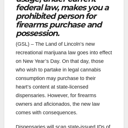
federal law, makes you a
prohibited person for
firearms purchase and
possession.
(GSL) – The Land of Lincoln’s new
recreational marijuana law goes into effect
on New Year’s Day. On that day, those
who wish to partake in legal cannabis
consumption may purchase to their
heart’s content at state-licensed
dispensaries. However, for firearms
owners and aficionados, the new law
comes with consequences.
Dispensaries will scan state-issued IDs of