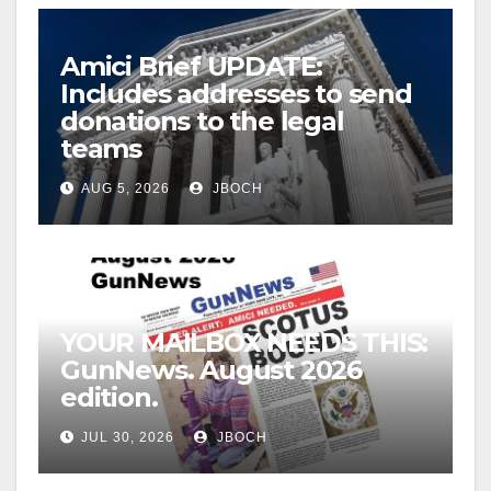
Amici Brief UPDATE:
Includes addresses to send
donations to the legal
teams
AUG 5, 2026
JBOCH
YOUR MAILBOX NEEDS THIS:
GunNews. August 2026
edition.
JUL 30, 2026
JBOCH