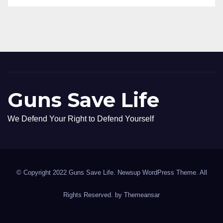
Guns Save Life
We Defend Your Right to Defend Yourself
© Copyright 2022 Guns Save Life. Newsup WordPress Theme. All
Rights Reserved. by
Themeansar