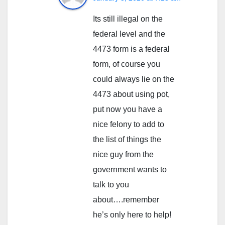
Its still illegal on the
federal level and the
4473 form is a federal
form, of course you
could always lie on the
4473 about using pot,
put now you have a
nice felony to add to
the list of things the
nice guy from the
government wants to
talk to you
about….remember
he’s only here to help!