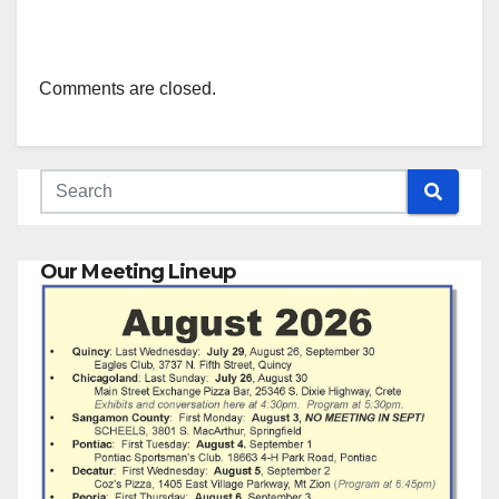
Comments are closed.
Our Meeting Lineup