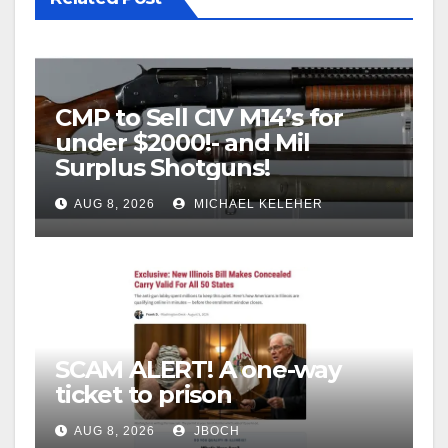
CMP to Sell CIV M14’s for
under $2000!- and Mil
Surplus Shotguns!
AUG 8, 2026
MICHAEL KELEHER
SCAM ALERT! A one-way
ticket to prison
AUG 8, 2026
JBOCH