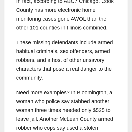
In fact, according to ABC7 Chicago, Cook
County has more electronic home
monitoring cases gone AWOL than the
other 101 counties in Illinois combined.
These missing defendants include armed
habitual criminals, sex offenders, armed
robbers, and a host of other unsavory
characters that pose a real danger to the
community.
Need more examples? In Bloomington, a
woman who police say stabbed another
woman three times needed only $525 to
leave jail. Another McLean County armed
robber who cops say used a stolen