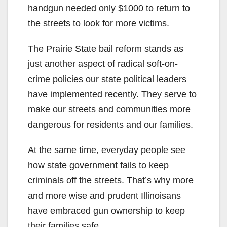
handgun needed only $1000 to return to
the streets to look for more victims.
The Prairie State bail reform stands as
just another aspect of radical soft-on-
crime policies our state political leaders
have implemented recently. They serve to
make our streets and communities more
dangerous for residents and our families.
At the same time, everyday people see
how state government fails to keep
criminals off the streets. That’s why more
and more wise and prudent Illinoisans
have embraced gun ownership to keep
their families safe.