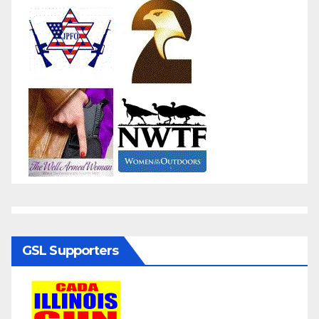
GSL Supporters