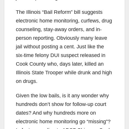
The Illinois “Bail Reform” bill suggests
electronic home monitoring, curfews, drug
counseling, stay-away orders, and in-
person reporting. Obviously many leave
jail without posting a cent. Just like the
six-time felony DUI suspect released in
Cook County who, days later, killed an
Illinois State Trooper while drunk and high
on drugs.
Given the low bails, is it any wonder why
hundreds don’t show for follow-up court
dates? And why hundreds more on
electronic home monitoring go “missing”?