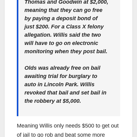
Thomas and Goodwin at $2,000,
meaning that they can go free
by paying a deposit bond of
just $200. For a Class X felony
allegation. Willis said the two
will have to go on electronic
monitoring when they post bail.
Olds was already free on bail
awaiting trial for burglary to
auto in Lincoln Park. Willis
revoked that bail and set bail in
the robbery at $5,000.
Meaning Willis only needs $500 to get out
of jail to go rob and beat some more