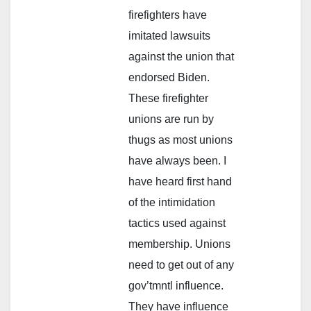
firefighters have
imitated lawsuits
against the union that
endorsed Biden.
These firefighter
unions are run by
thugs as most unions
have always been. I
have heard first hand
of the intimidation
tactics used against
membership. Unions
need to get out of any
gov’tmntl influence.
They have influence