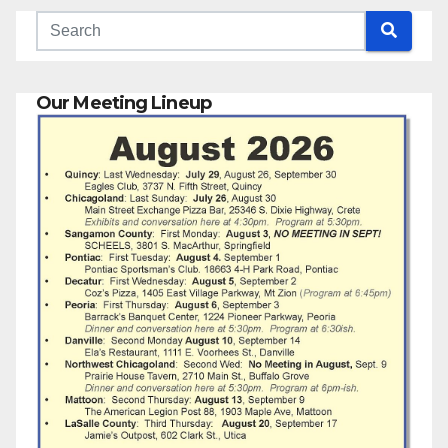
Our Meeting Lineup