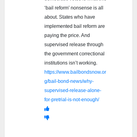
‘bail reform’ nonsense is all
about. States who have
implemented bail reform are
paying the price. And
supervised release through
the government correctional
institutions isn’t working.
https://www.bailbondsnow.or
g/bail-bond-news/why-
supervised-release-alone-
for-pretrial-is-not-enough/