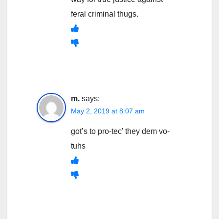
feral criminal thugs.
m.
says:
May 2, 2019 at 8:07 am
got’s to pro-tec’ they dem vo-
tuhs