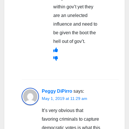
within gov’t yet they
are an unelected
influence and need to
be given the boot the
hell out of gov’t.
Peggy DiPirro
says:
May 1, 2019 at 11:29 am
It’s very obvious that
favoring criminals to capture
democratic votes is what this