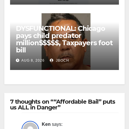
DYSFUNCTIONAL: Chicago
pays child predator
million$$$$$, Taxpayers foot
bill
AUG 8, 2026
JBOCH
7 thoughts on ““Affordable Bail” puts
us ALL in Danger”
Ken
says: