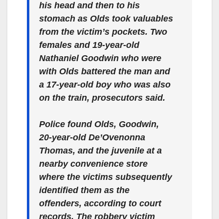
his head and then to his
stomach as Olds took valuables
from the victim’s pockets. Two
females and 19-year-old
Nathaniel Goodwin who were
with Olds battered the man and
a 17-year-old boy who was also
on the train, prosecutors said.
Police found Olds, Goodwin,
20-year-old De’Ovenonna
Thomas, and the juvenile at a
nearby convenience store
where the victims subsequently
identified them as the
offenders, according to court
records. The robbery victim