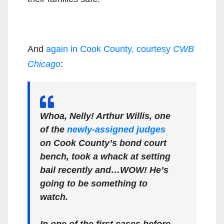
And
again in Cook County, courtesy
CWB
Chicago
:
Whoa, Nelly! Arthur Willis, one
of the
newly-assigned judges
on Cook County’s bond court
bench, took a whack at setting
bail recently and…WOW! He’s
going to be something to
watch.
In one of the first cases before