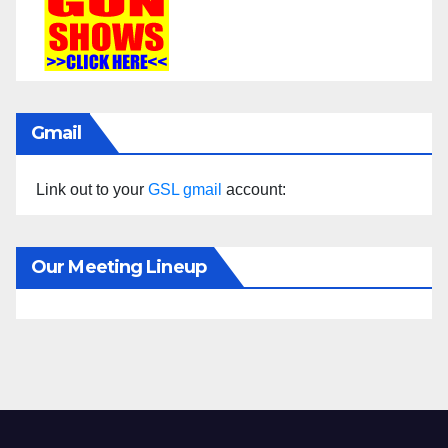
Gmail
Link out to your
GSL gmail
account:
Our Meeting Lineup