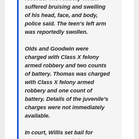
suffered bruising and swelling
of his head, face, and body,
police said. The teen’s left arm
was reportedly swollen.
Olds and Goodwin were
charged with Class X felony
armed robbery and two counts
of battery. Thomas was charged
with Class X felony armed
robbery and one count of
battery. Details of the juvenile’s
charges were not immediately
available.
In court, Willis set bail for