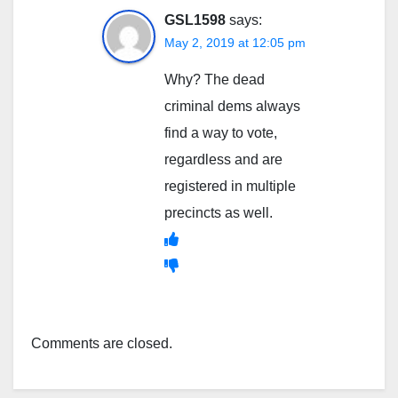
GSL1598
says:
May 2, 2019 at 12:05 pm
Why? The dead
criminal dems always
find a way to vote,
regardless and are
registered in multiple
precincts as well.
Comments are closed.