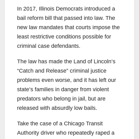
In 2017, Illinois Democrats introduced a
bail reform bill that passed into law. The
new law mandates that courts impose the
least restrictive conditions possible for
criminal case defendants.
The law has made the Land of Lincoln’s
“Catch and Release” criminal justice
problems even worse, and it has left our
state’s families in danger from violent
predators who belong in jail, but are
released with absurdly low bails.
Take the case of a Chicago Transit
Authority driver who repeatedly raped a