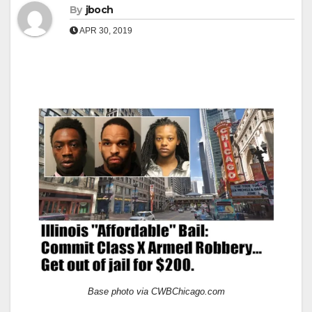
By
jboch
APR 30, 2019
Base photo via CWBChicago.com