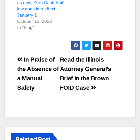
as new ‘Zero Cash Bail’
law goes into effect
January 1
October 12, 2022
In "Blog"
Post
In Praise of
Read the Illinois
navigation
the Absence of
Attorney General’s
a Manual
Brief in the Brown
Safety
FOID Case
Related Post