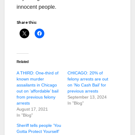
innocent people.
Share this:
Related
A THIRD: One-third of
CHICAGO: 20% of
known murder
felony arrests are out
assailants in Chicago
on ‘No Cash Bail’ for
out on ‘affordable’ bail
previous arrests
from previous felony
September 13, 2024
arrests
In "Blog"
August 17, 2021
In "Blog"
Sheriff tells people ‘You
Gotta Protect Yourself’