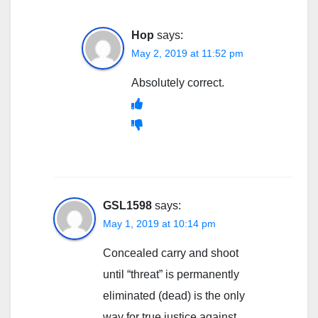
Hop
says:
May 2, 2019 at 11:52 pm
Absolutely correct.
GSL1598
says:
May 1, 2019 at 10:14 pm
Concealed carry and shoot
until “threat” is permanently
eliminated (dead) is the only
way for true justice against