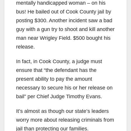
mentally handicapped woman – on his
bus! He bailed out of Cook County jail by
posting $300. Another incident saw a bad
guy with a gun try to shoot and kill another
man near Wrigley Field. $500 bought his
release.
In fact, in Cook County, a judge must
ensure that “the defendant has the
present ability to pay the amount
necessary to secure his or her release on
bail” per Chief Judge Timothy Evans.
It’s almost as though our state’s leaders
worry more about releasing criminals from
jail than protecting our families.