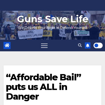
Skip
to
Guns Save Life
content
We Defend Your Right to Defend Yourself
“Affordable Bail”
puts us ALL in
Danger