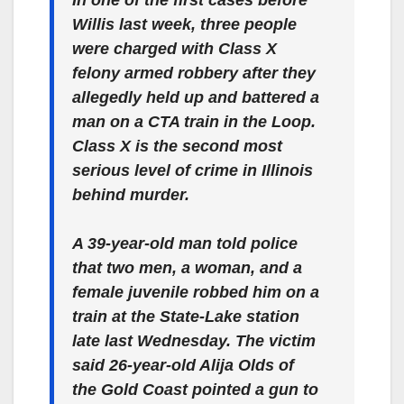
Willis last week, three people
were charged with Class X
felony armed robbery after they
allegedly held up and battered a
man on a CTA train in the Loop.
Class X is the second most
serious level of crime in Illinois
behind murder.
A 39-year-old man told police
that two men, a woman, and a
female juvenile robbed him on a
train at the State-Lake station
late last Wednesday. The victim
said 26-year-old Alija Olds of
the Gold Coast pointed a gun to