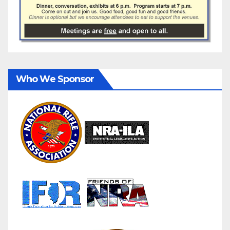
Who We Sponsor