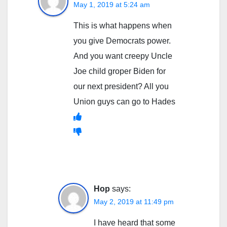
May 1, 2019 at 5:24 am
This is what happens when
you give Democrats power.
And you want creepy Uncle
Joe child groper Biden for
our next president? All you
Union guys can go to Hades
Hop
says:
May 2, 2019 at 11:49 pm
I have heard that some