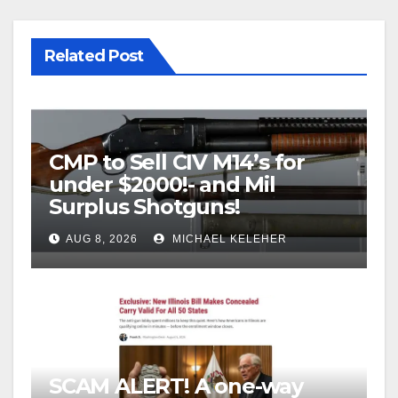
Related Post
CMP to Sell CIV M14’s for
under $2000!- and Mil
Surplus Shotguns!
AUG 8, 2026
MICHAEL KELEHER
SCAM ALERT! A one-way