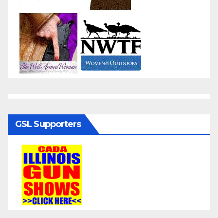
GSL Supporters