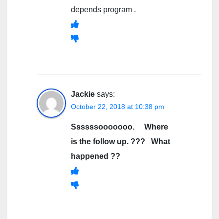
depends program .
Jackie
says:
October 22, 2018 at 10:38 pm
Ssssssooooooo. Where
is the follow up. ??? What
happened ??