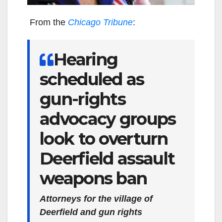
From the
Chicago Tribune
:
Hearing
scheduled as
gun-rights
advocacy groups
look to overturn
Deerfield assault
weapons ban
Attorneys for the village of
Deerfield and gun rights