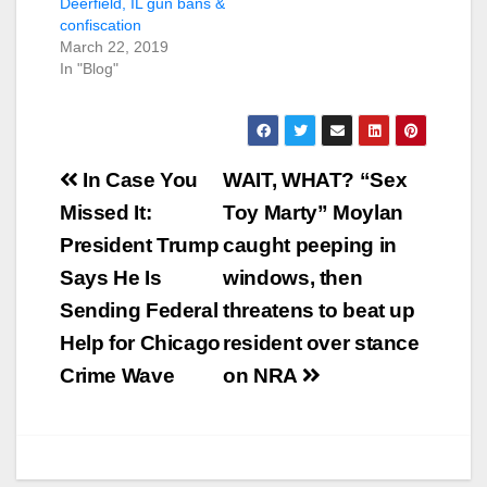
Deerfield, IL gun bans &
confiscation
March 22, 2019
In "Blog"
Post
In Case You
WAIT, WHAT? “Sex
navigation
Missed It:
Toy Marty” Moylan
President Trump
caught peeping in
Says He Is
windows, then
Sending Federal
threatens to beat up
Help for Chicago
resident over stance
Crime Wave
on NRA