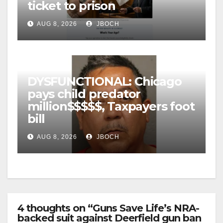
ticket to prison
AUG 8, 2026
JBOCH
DYSFUNCTIONAL: Chicago
pays child predator
million$$$$$, Taxpayers foot
bill
AUG 8, 2026
JBOCH
4 thoughts on “Guns Save Life’s NRA-
backed suit against Deerfield gun ban