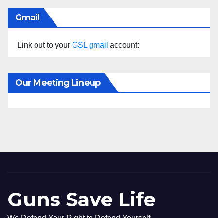
Gmail
Link out to your
GSL gmail
account:
Our Meeting Lineup
Guns Save Life
We Defend Your Right to Defend Yourself