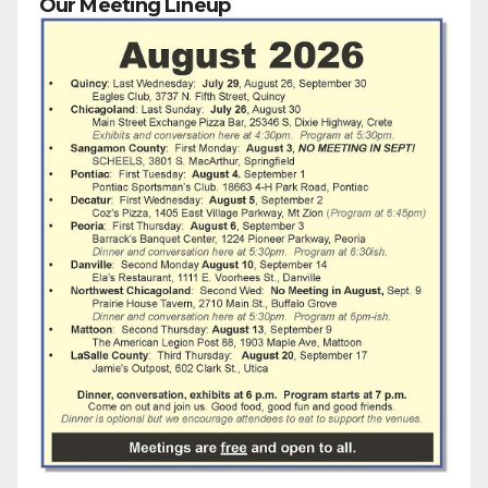
Our Meeting Lineup