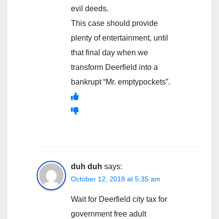
evil deeds.
This case should provide
plenty of entertainment, until
that final day when we
transform Deerfield into a
bankrupt “Mr. emptypockets”.
duh duh
says:
October 12, 2018 at 5:35 am
Wait for Deerfield city tax for
government free adult