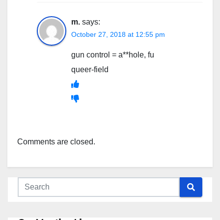
m.
says:
October 27, 2018 at 12:55 pm
gun control = a**hole, fu
queer-field
Comments are closed.