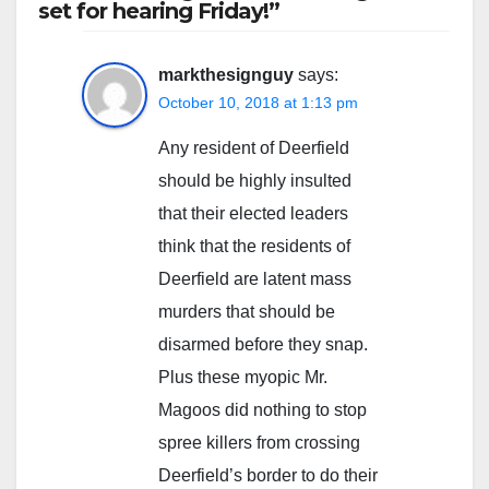
set for hearing Friday!”
markthesignguy
says:
October 10, 2018 at 1:13 pm
Any resident of Deerfield
should be highly insulted
that their elected leaders
think that the residents of
Deerfield are latent mass
murders that should be
disarmed before they snap.
Plus these myopic Mr.
Magoos did nothing to stop
spree killers from crossing
Deerfield’s border to do their