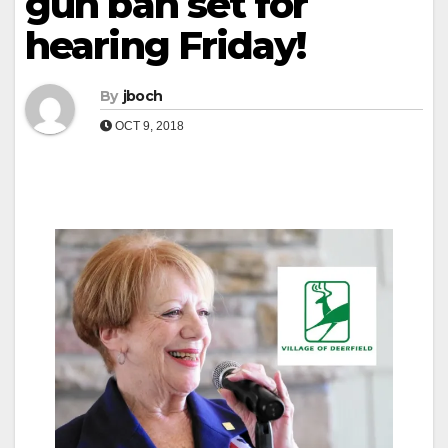
gun ban set for
hearing Friday!
By
jboch
OCT 9, 2018