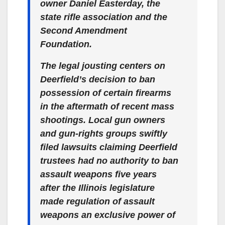
owner Daniel Easterday, the
state rifle association and the
Second Amendment
Foundation.
The legal jousting centers on
Deerfield’s decision to ban
possession of certain firearms
in the aftermath of recent mass
shootings. Local gun owners
and gun-rights groups swiftly
filed lawsuits claiming Deerfield
trustees had no authority to ban
assault weapons five years
after the Illinois legislature
made regulation of assault
weapons an exclusive power of