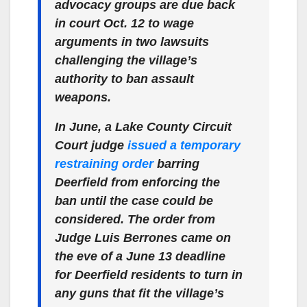
advocacy groups are due back
in court Oct. 12 to wage
arguments in two lawsuits
challenging the village’s
authority to ban assault
weapons.
In June, a Lake County Circuit
Court judge
issued a temporary
restraining order
barring
Deerfield from enforcing the
ban until the case could be
considered. The order from
Judge Luis Berrones came on
the eve of a June 13 deadline
for Deerfield residents to turn in
any guns that fit the village’s