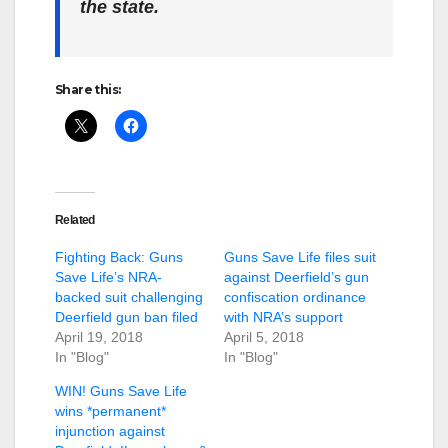
the state.
Share this:
Related
Fighting Back: Guns
Guns Save Life files suit
Save Life’s NRA-
against Deerfield’s gun
backed suit challenging
confiscation ordinance
Deerfield gun ban filed
with NRA’s support
April 19, 2018
April 5, 2018
In "Blog"
In "Blog"
WIN! Guns Save Life
wins *permanent*
injunction against