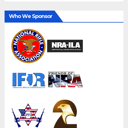
Who We Sponsor