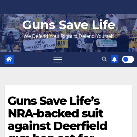
Skip
to
Guns Save Life
content
We Defend Your Right to Defend Yourself
Guns Save Life’s
NRA-backed suit
against Deerfield