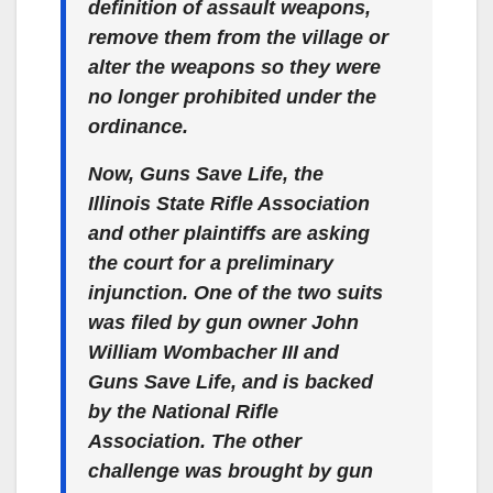
definition of assault weapons,
remove them from the village or
alter the weapons so they were
no longer prohibited under the
ordinance.
Now, Guns Save Life, the
Illinois State Rifle Association
and other plaintiffs are asking
the court for a preliminary
injunction. One of the two suits
was filed by gun owner John
William Wombacher III and
Guns Save Life, and is backed
by the National Rifle
Association. The other
challenge was brought by gun