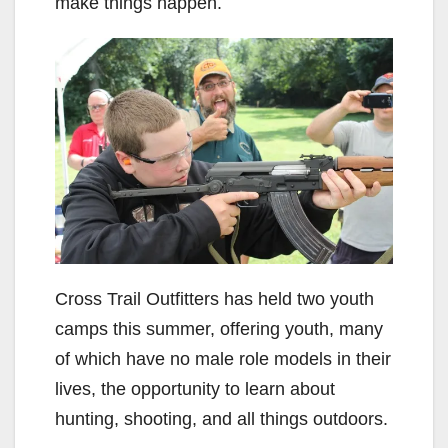
make things happen.
Cross Trail Outfitters has held two youth
camps this summer, offering youth, many
of which have no male role models in their
lives, the opportunity to learn about
hunting, shooting, and all things outdoors.