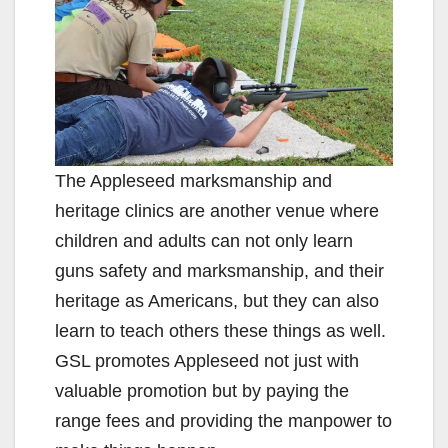
The Appleseed marksmanship and
heritage clinics are another venue where
children and adults can not only learn
guns safety and marksmanship, and their
heritage as Americans, but they can also
learn to teach others these things as well.
GSL promotes Appleseed not just with
valuable promotion but by paying the
range fees and providing the manpower to