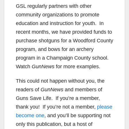
GSL regularly partners with other
community organizations to promote
education and instruction for youth. In
recent months, we have provided funds to
purchase shotguns for a Woodford County
program, and bows for an archery
program in a Champaign County school.
Watch
GunNews
for more examples.
This could not happen without you, the
readers of
GunNews
and members of
Guns Save Life. If you’re a member,
thank you! If you’re not a member,
please
become one
, and you’ll be supporting not
only this publication, but a host of