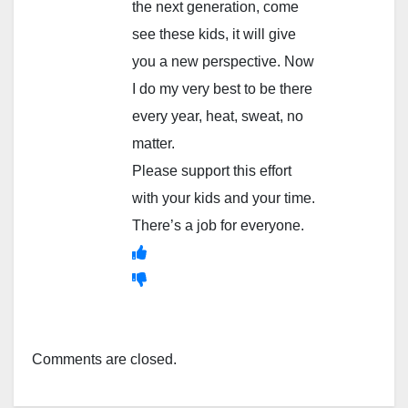
the next generation, come
see these kids, it will give
you a new perspective. Now
I do my very best to be there
every year, heat, sweat, no
matter.
Please support this effort
with your kids and your time.
There’s a job for everyone.
Comments are closed.