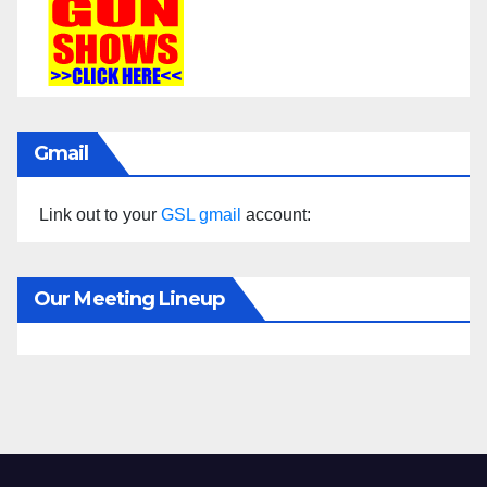
Gmail
Link out to your
GSL gmail
account:
Our Meeting Lineup