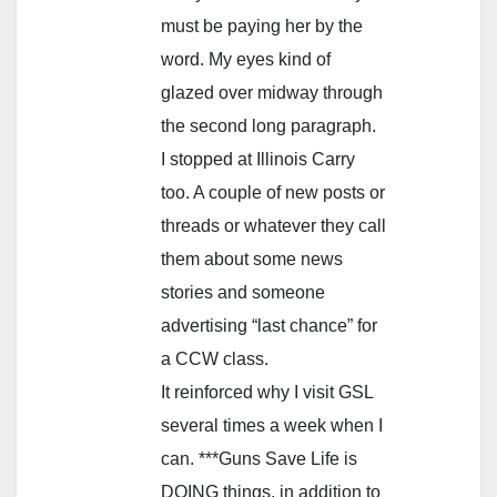
must be paying her by the
word. My eyes kind of
glazed over midway through
the second long paragraph.
I stopped at Illinois Carry
too. A couple of new posts or
threads or whatever they call
them about some news
stories and someone
advertising “last chance” for
a CCW class.
It reinforced why I visit GSL
several times a week when I
can. ***Guns Save Life is
DOING things, in addition to