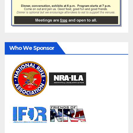
Who We Sponsor