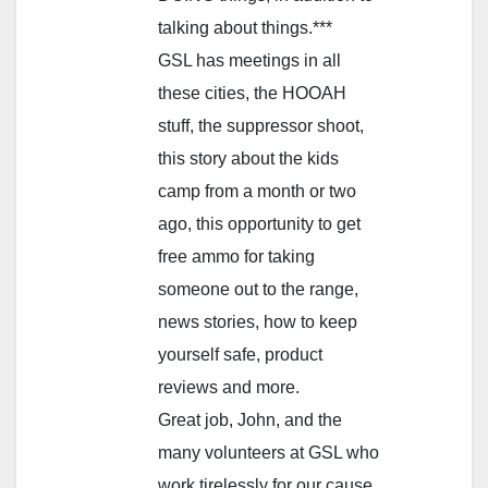
talking about things.***
GSL has meetings in all
these cities, the HOOAH
stuff, the suppressor shoot,
this story about the kids
camp from a month or two
ago, this opportunity to get
free ammo for taking
someone out to the range,
news stories, how to keep
yourself safe, product
reviews and more.
Great job, John, and the
many volunteers at GSL who
work tirelessly for our cause.