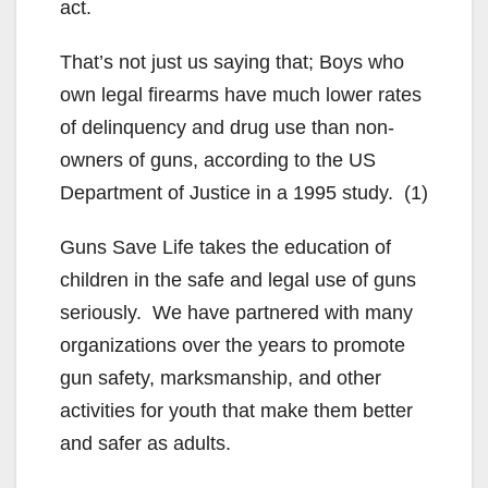
act.
That’s not just us saying that; Boys who
own legal firearms have much lower rates
of delinquency and drug use than non-
owners of guns, according to the US
Department of Justice in a 1995 study. (1)
Guns Save Life takes the education of
children in the safe and legal use of guns
seriously. We have partnered with many
organizations over the years to promote
gun safety, marksmanship, and other
activities for youth that make them better
and safer as adults.