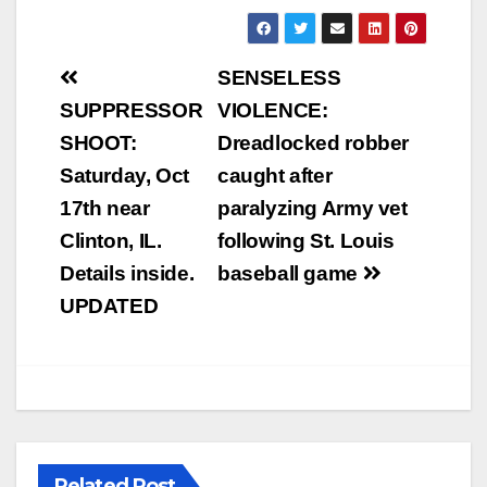
Post
SENSELESS
navigation
SUPPRESSOR
VIOLENCE:
SHOOT:
Dreadlocked robber
Saturday, Oct
caught after
17th near
paralyzing Army vet
Clinton, IL.
following St. Louis
Details inside.
baseball game
UPDATED
Related Post