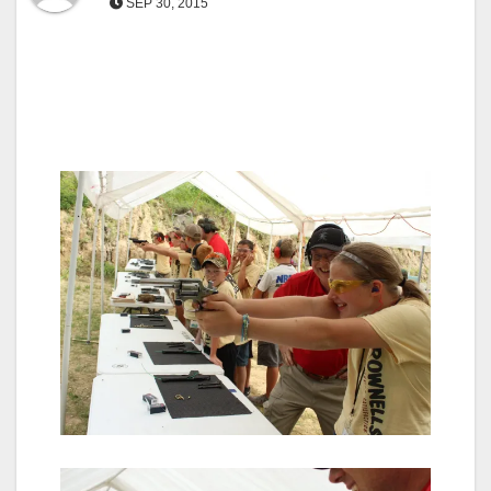
SEP 30, 2015