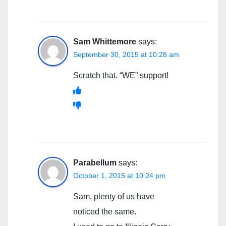
Sam Whittemore
says:
September 30, 2015 at 10:28 am
Scratch that. “WE” support!
Parabellum
says:
October 1, 2015 at 10:24 pm
Sam, plenty of us have
noticed the same.