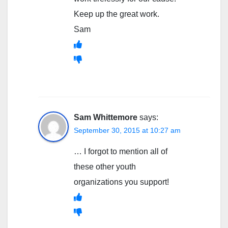
Keep up the great work.
Sam
Sam Whittemore
says:
September 30, 2015 at 10:27 am
… I forgot to mention all of
these other youth
organizations you support!