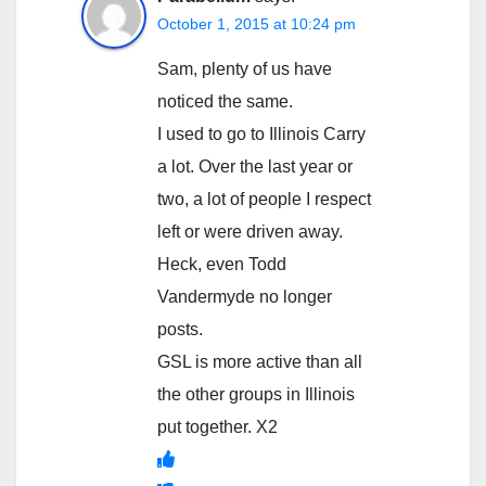
October 1, 2015 at 10:24 pm
Sam, plenty of us have
noticed the same.
I used to go to Illinois Carry
a lot. Over the last year or
two, a lot of people I respect
left or were driven away.
Heck, even Todd
Vandermyde no longer
posts.
GSL is more active than all
the other groups in Illinois
put together. X2