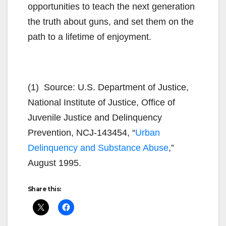
opportunities to teach the next generation
the truth about guns, and set them on the
path to a lifetime of enjoyment.
(1) Source: U.S. Department of Justice,
National Institute of Justice, Office of
Juvenile Justice and Delinquency
Prevention, NCJ-143454, “
Urban
Delinquency and Substance Abuse
,”
August 1995.
Share this: