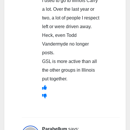
I used to go to Illinois Carry
a lot. Over the last year or
two, a lot of people I respect
left or were driven away.
Heck, even Todd
Vandermyde no longer
posts.
GSL is more active than all
the other groups in Illinois
put together.
Parabellum
says: