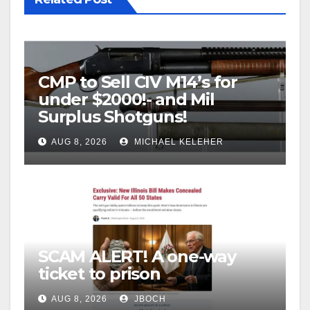
CMP to Sell CIV M14’s for
under $2000!- and Mil
Surplus Shotguns!
AUG 8, 2026
MICHAEL KELEHER
SCAM ALERT! A one-way
ticket to prison
AUG 8, 2026
JBOCH