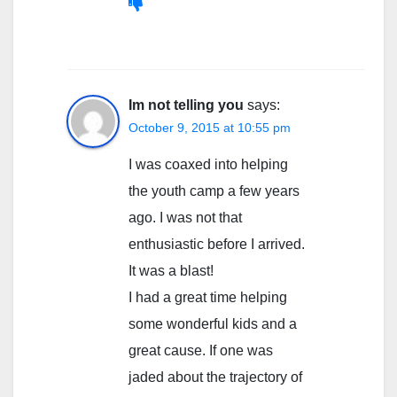
Im not telling you
says:
October 9, 2015 at 10:55 pm
I was coaxed into helping
the youth camp a few years
ago. I was not that
enthusiastic before I arrived.
It was a blast!
I had a great time helping
some wonderful kids and a
great cause. If one was
jaded about the trajectory of