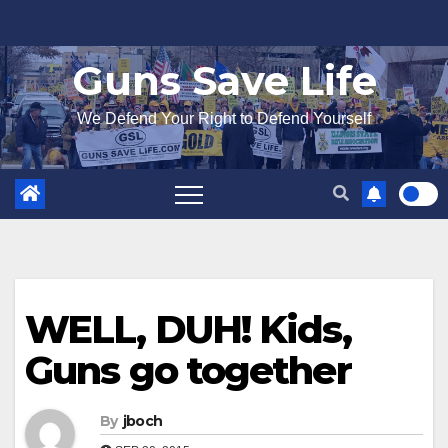
Skip
to
Guns Save Life
content
We Defend Your Right to Defend Yourself
WELL, DUH! Kids,
Guns go together
By
jboch