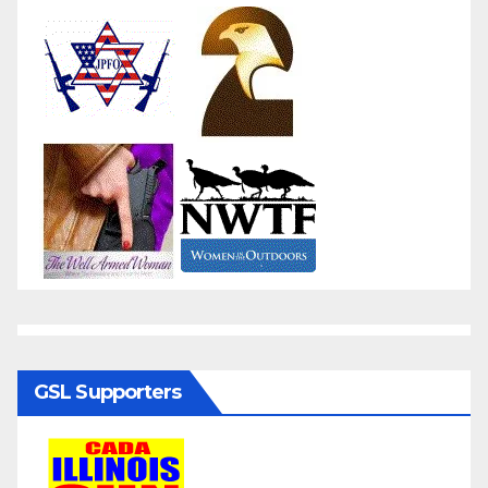
GSL Supporters