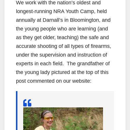
We work with the nation’s oldest and
longest-running NRA Youth Camp, held
annually at Darnall’s in Bloomington, and
the young people who are learning (and
as they get older, teaching) the safe and
accurate shooting of all types of firearms,
under the supervision and instruction of
experts in each field. The grandfather of
the young lady pictured at the top of this
post commented on our website: