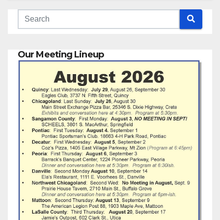
Our Meeting Lineup