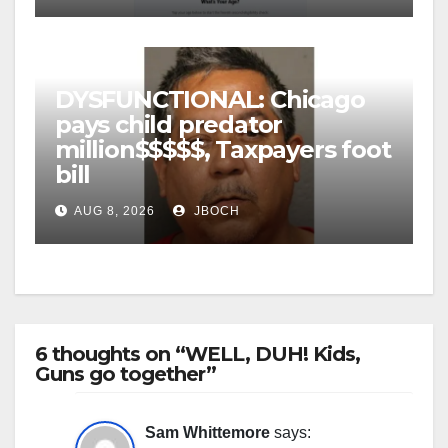
DYSFUNCTIONAL: Chicago
pays child predator
million$$$$$, Taxpayers foot
bill
AUG 8, 2026
JBOCH
6 thoughts on “WELL, DUH! Kids,
Guns go together”
Sam Whittemore
says: