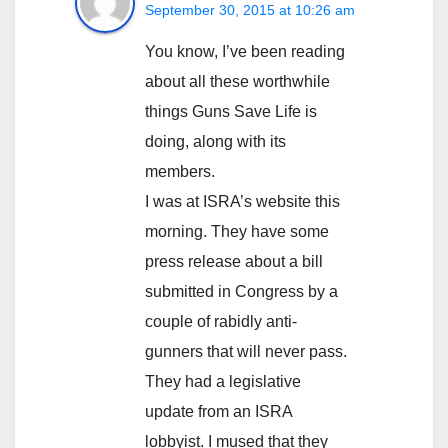
September 30, 2015 at 10:26 am
You know, I’ve been reading
about all these worthwhile
things Guns Save Life is
doing, along with its
members.
I was at ISRA’s website this
morning. They have some
press release about a bill
submitted in Congress by a
couple of rabidly anti-
gunners that will never pass.
They had a legislative
update from an ISRA
lobbyist. I mused that they