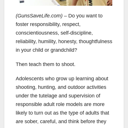
(GunsSaveLife.com)
– Do you want to
foster responsibility, respect,
conscientiousness, self-discipline,
reliability, humility, honesty, thoughtfulness
in your child or grandchild?
Then teach them to shoot.
Adolescents who grow up learning about
shooting, hunting, and outdoor activities
under the tutelage and supervision of
responsible adult role models are more
likely to turn out as the type of adults that
are sober, careful, and think before they