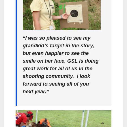
“I was so pleased to see my
grandkid’s target in the story,
but even happier to see the
smile on her face. GSL is doing
great work for all of us in the
shooting community. I look
forward to seeing all of you
next year.”