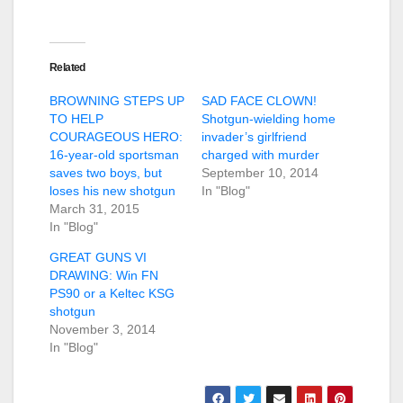
Related
BROWNING STEPS UP
SAD FACE CLOWN!
TO HELP
Shotgun-wielding home
COURAGEOUS HERO:
invader’s girlfriend
16-year-old sportsman
charged with murder
saves two boys, but
September 10, 2014
loses his new shotgun
In "Blog"
March 31, 2015
In "Blog"
GREAT GUNS VI
DRAWING: Win FN
PS90 or a Keltec KSG
shotgun
November 3, 2014
In "Blog"