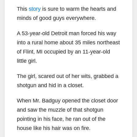
This
story
is sure to warm the hearts and
minds of good guys everywhere.
A 53-year-old Detroit man forced his way
into a rural home about 35 miles northeast
of Flint, MI occupied by an 11-year-old
little girl.
The girl, scared out of her wits, grabbed a
shotgun and hid in a closet.
When Mr. Badguy opened the closet door
and saw the muzzle of that shotgun
pointing in his face, he ran out of the
house like his hair was on fire.