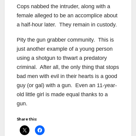
Cops nabbed the intruder, along with a
female alleged to be an accomplice about
a half-hour later. They remain in custody.
Pity the gun grabber community. This is
just another example of a young person
using a shotgun to thwart a predatory
criminal. After all, the only thing that stops
bad men with evil in their hearts is a good
guy (or gal) with a gun. Even an 11-year-
old little girl is made equal thanks to a
gun.
Share this: