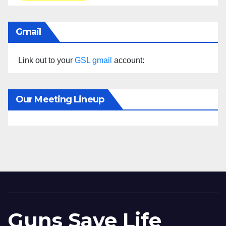
Gmail
Link out to your
GSL gmail
account:
Our Meeting Lineup
Guns Save Life