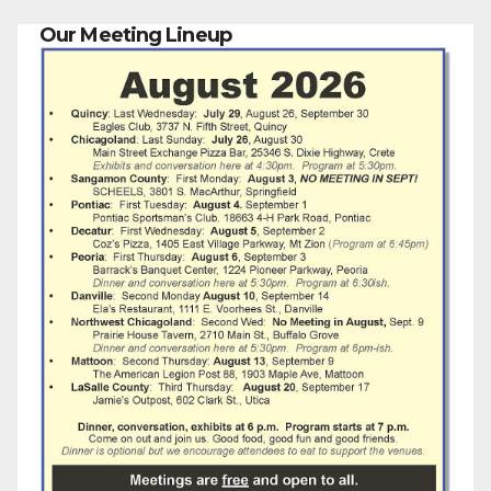
Our Meeting Lineup