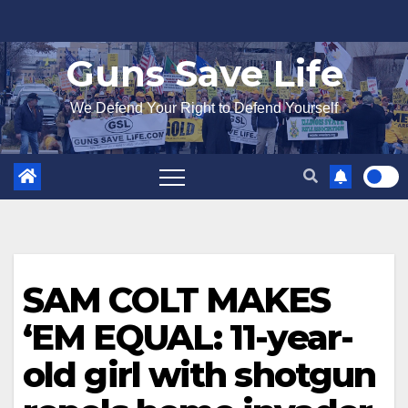
Skip
to
Guns Save Life
content
We Defend Your Right to Defend Yourself
SAM COLT MAKES
‘EM EQUAL: 11-year-
old girl with shotgun