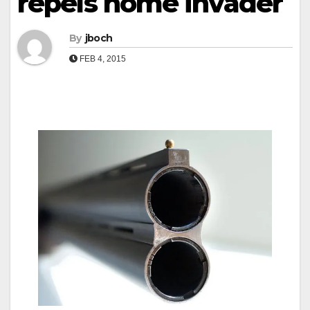
repels home invader
By
jboch
FEB 4, 2015