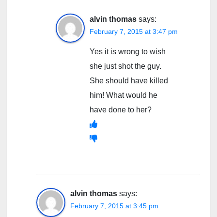
alvin thomas
says:
February 7, 2015 at 3:47 pm
Yes it is wrong to wish
she just shot the guy.
She should have killed
him! What would he
have done to her?
alvin thomas
says:
February 7, 2015 at 3:45 pm