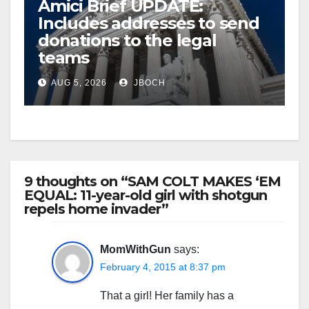
Amici Brief UPDATE:
Includes addresses to send
donations to the legal
teams
AUG 5, 2026
JBOCH
9 thoughts on “SAM COLT MAKES ‘EM
EQUAL: 11-year-old girl with shotgun
repels home invader”
MomWithGun
says:
February 4, 2015 at 8:37 pm
That a girl! Her family has a