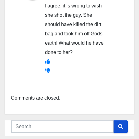
I agree, it is wrong to wish
she shot the guy. She
should have killed the dirt
bag and took him off Gods
earth! What would he have
done to her?
Comments are closed.