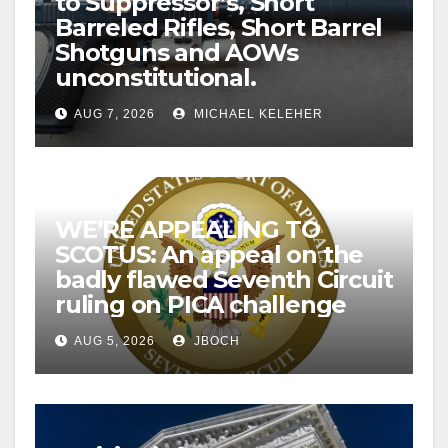
to Suppressor’s, Short
Barreled Rifles, Short Barrel
Shotguns and AOWs
unconstitutional.
AUG 7, 2026
MICHAEL KELEHER
WE’RE APPEALING TO
SCOTUS: An appeal on the
badly flawed Seventh Circuit
ruling on PICA challenge
AUG 5, 2026
JBOCH