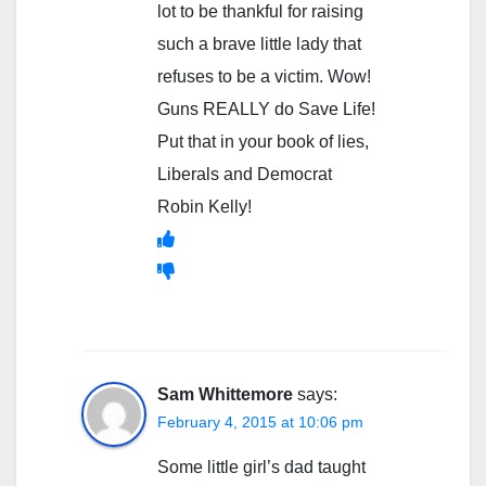
lot to be thankful for raising
such a brave little lady that
refuses to be a victim. Wow!
Guns REALLY do Save Life!
Put that in your book of lies,
Liberals and Democrat
Robin Kelly!
Sam Whittemore
says:
February 4, 2015 at 10:06 pm
Some little girl’s dad taught