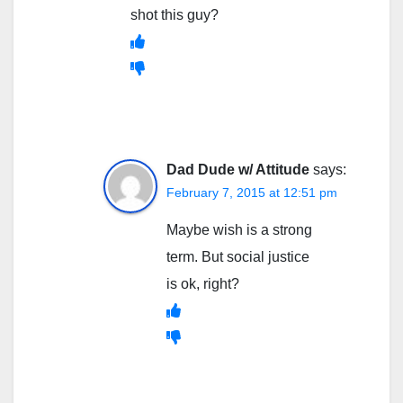
shot this guy?
Dad Dude w/ Attitude
says:
February 7, 2015 at 12:51 pm
Maybe wish is a strong
term. But social justice
is ok, right?