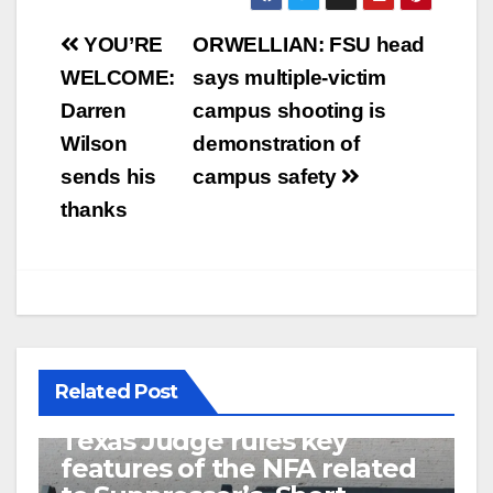
Post
YOU’RE
ORWELLIAN: FSU head
navigation
WELCOME:
says multiple-victim
Darren
campus shooting is
Wilson
demonstration of
sends his
campus safety
thanks
Related Post
U.S. District Court of North
Texas Judge rules key
features of the NFA related