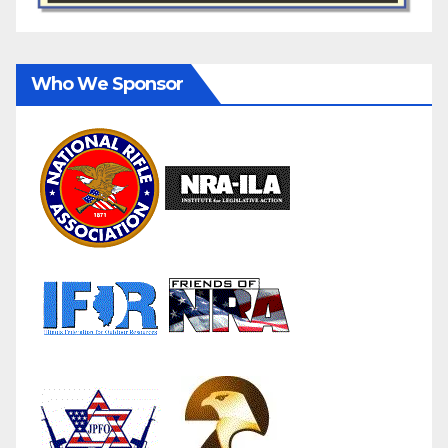
Who We Sponsor