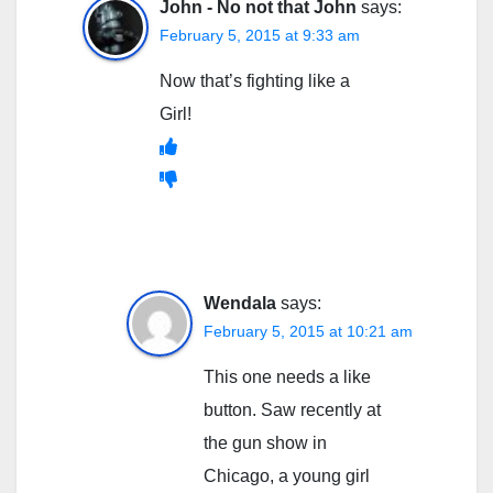
John - No not that John
says:
February 5, 2015 at 9:33 am
Now that’s fighting like a
Girl!
Wendala
says:
February 5, 2015 at 10:21 am
This one needs a like
button. Saw recently at
the gun show in
Chicago, a young girl