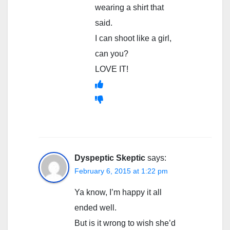
wearing a shirt that
said.
I can shoot like a girl,
can you?
LOVE IT!
Dyspeptic Skeptic
says:
February 6, 2015 at 1:22 pm
Ya know, I’m happy it all
ended well.
But is it wrong to wish she’d