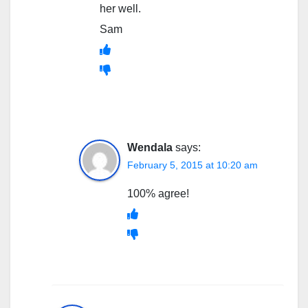
her well.
Sam
Wendala
says:
February 5, 2015 at 10:20 am
100% agree!