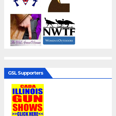
GSL Supporters