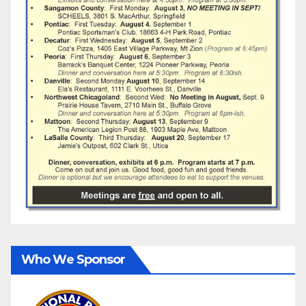
Who We Sponsor