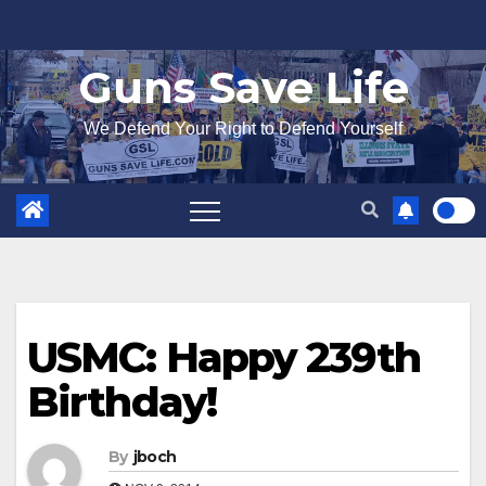
Skip
to
Guns Save Life
content
We Defend Your Right to Defend Yourself
USMC: Happy 239th
Birthday!
By
jboch