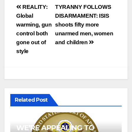
Post
REALITY:
TYRANNY FOLLOWS
navigation
Global
DISARMAMENT: ISIS
warming, gun
shoots fifty more
control both
unarmed men, women
gone out of
and children
style
Related Post
WE’RE APPEALING TO