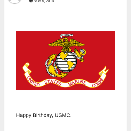
NOV 9, 2014
Happy Birthday, USMC.