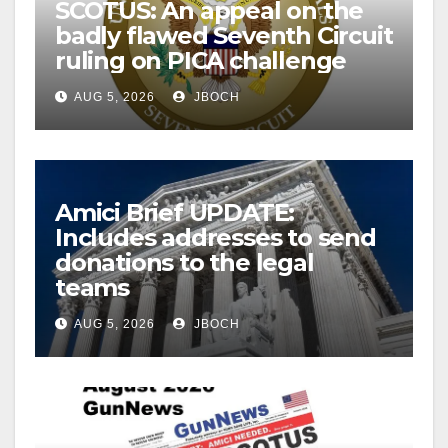
SCOTUS: An appeal on the
badly flawed Seventh Circuit
ruling on PICA challenge
AUG 5, 2026
JBOCH
Amici Brief UPDATE:
Includes addresses to send
donations to the legal
teams
AUG 5, 2026
JBOCH