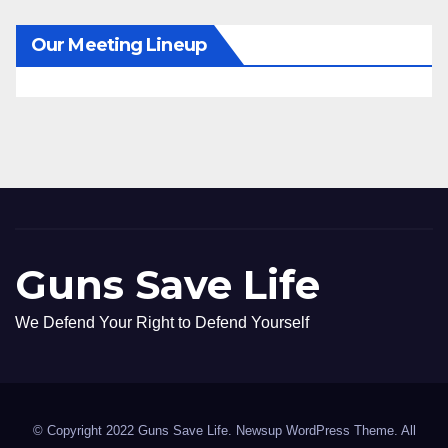
Our Meeting Lineup
Guns Save Life
We Defend Your Right to Defend Yourself
© Copyright 2022 Guns Save Life. Newsup WordPress Theme. All