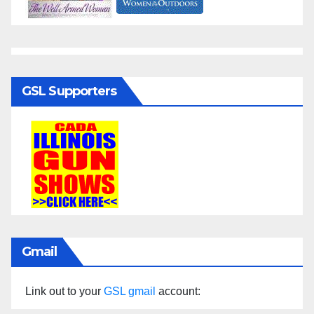
GSL Supporters
Gmail
Link out to your
GSL gmail
account: