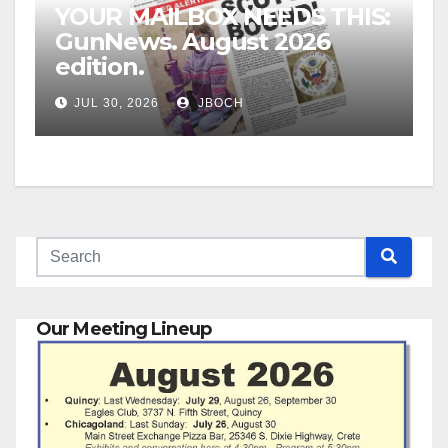
YOUR MAILBOX NEEDS THIS:
GunNews. August 2026
edition.
JUL 30, 2026
JBOCH
Our Meeting Lineup