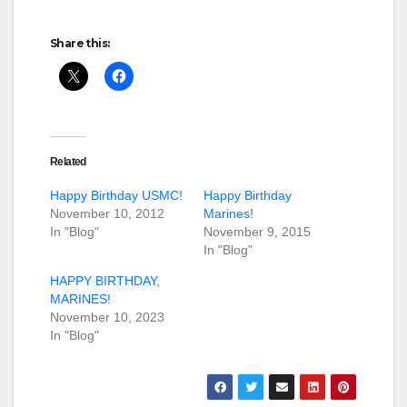
Share this:
Related
Happy Birthday USMC!
Happy Birthday
November 10, 2012
Marines!
In "Blog"
November 9, 2015
In "Blog"
HAPPY BIRTHDAY,
MARINES!
November 10, 2023
In "Blog"