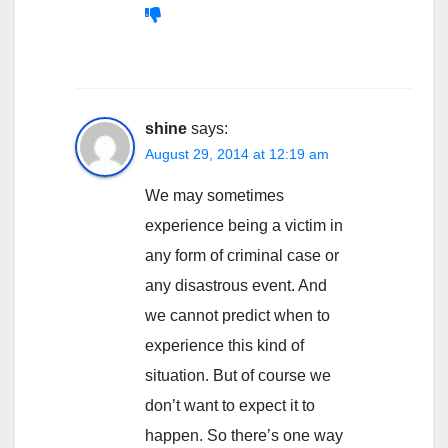
shine
says:
August 29, 2014 at 12:19 am
We may sometimes
experience being a victim in
any form of criminal case or
any disastrous event. And
we cannot predict when to
experience this kind of
situation. But of course we
don’t want to expect it to
happen. So there’s one way