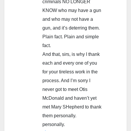
criminals NO LONGER
KNOW who may have a gun
and who may not have a
gun, and it’s deterring them.
Plain fact. Plain and simple
fact.
And that, sirs, is why I thank
each and every one of you
for your tireless work in the
process. And I’m sorry I
never got to meet Otis
McDonald and haven’t yet
met Mary SHepherd to thank
them personally.
personally.