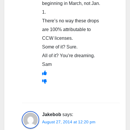
beginning in March, not Jan.
1.
There’s no way these drops
are 100% attributable to
CCW licenses.
Some of it? Sure.
All of it? You’re dreaming.
Sam
Jakebob
says:
August 27, 2014 at 12:20 pm