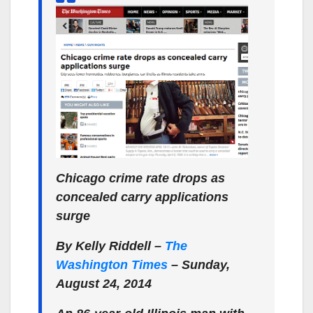
Chicago crime rate drops as
concealed carry applications
surge
By Kelly Riddell –
The
Washington Times
– Sunday,
August 24, 2014