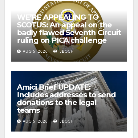
WE’RE APPEALING TO
SCOTUS: An appeal on the
badly flawed Seventh Circuit
ruling on PICA challenge
AUG 5, 2026
JBOCH
Amici Brief UPDATE:
Includes addresses to send
donations to the legal
teams
AUG 5, 2026
JBOCH