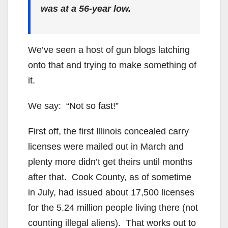
was at a 56-year low.
We’ve seen a host of gun blogs latching
onto that and trying to make something of
it.
We say: “Not so fast!”
First off, the first Illinois concealed carry
licenses were mailed out in March and
plenty more didn’t get theirs until months
after that. Cook County, as of sometime
in July, had issued about 17,500 licenses
for the 5.24 million people living there (not
counting illegal aliens). That works out to