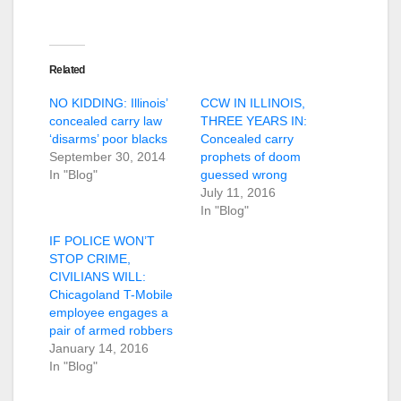
Related
NO KIDDING: Illinois’
CCW IN ILLINOIS,
concealed carry law
THREE YEARS IN:
‘disarms’ poor blacks
Concealed carry
September 30, 2014
prophets of doom
In "Blog"
guessed wrong
July 11, 2016
In "Blog"
IF POLICE WON’T
STOP CRIME,
CIVILIANS WILL:
Chicagoland T-Mobile
employee engages a
pair of armed robbers
January 14, 2016
In "Blog"