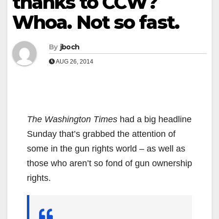
thanks to CCW?
Whoa. Not so fast.
By
jboch
AUG 26, 2014
The Washington Times
had a big headline
Sunday that’s grabbed the attention of
some in the gun rights world – as well as
those who aren’t so fond of gun ownership
rights.