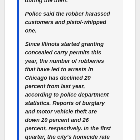
during the theft.
Police said the robber harassed
customers and pistol-whipped
one.
Since Illinois started granting
concealed carry permits this
year, the number of robberies
that have led to arrests in
Chicago has declined 20
percent from last year,
according to police department
statistics. Reports of burglary
and motor vehicle theft are
down 20 percent and 26
percent, respectively. In the first
quarter, the city’s homicide rate