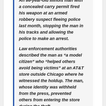
An 86-year-old Illinois man with
a concealed carry permit fired
his weapon at an armed
robbery suspect fleeing police
last month, stopping the man in
his tracks and allowing the
police to make an arrest.
Law enforcement authorities
described the man as “a model
citizen” who “helped others
avoid being victims” at an AT&T
store outside Chicago where he
witnessed the holdup. The man,
whose identity was withheld
from the press, prevented
others from entering the store