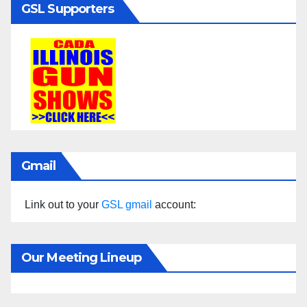
GSL Supporters
Gmail
Link out to your
GSL gmail
account:
Our Meeting Lineup