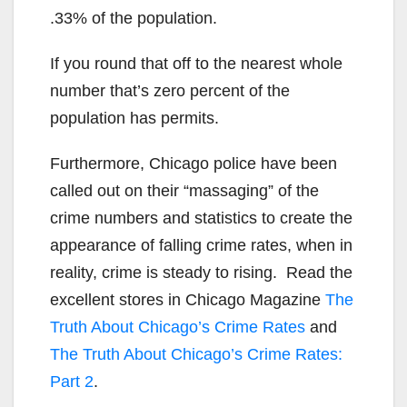
.33% of the population.
If you round that off to the nearest whole
number that’s zero percent of the
population has permits.
Furthermore, Chicago police have been
called out on their “massaging” of the
crime numbers and statistics to create the
appearance of falling crime rates, when in
reality, crime is steady to rising. Read the
excellent stores in Chicago Magazine
The
Truth About Chicago’s Crime Rates
and
The Truth About Chicago’s Crime Rates:
Part 2
.