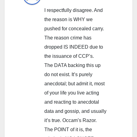
I respectfully disagree. And
the reason is WHY we
pushed for concealed carry.
The reason crime has
dropped IS INDEED due to
the issuance of CCP’s.
The DATA backing this up
do not exist. It’s purely
anecdotal; but admit it, most
of your life you live acting
and reacting to anecdotal
data and gossip, and usually
it’s true. Occam’s Razor.
The POINT of it is, the