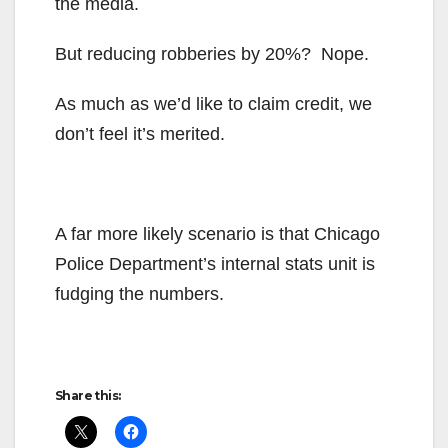
the media.
But reducing robberies by 20%? Nope.
As much as we’d like to claim credit, we
don’t feel it’s merited.
A far more likely scenario is that Chicago
Police Department’s internal stats unit is
fudging the numbers.
Share this: