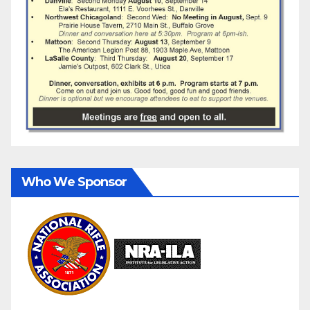
Who We Sponsor