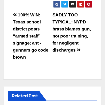
Post
100% WIN:
SADLY TOO
navigation
Texas school
TYPICAL: NYPD
district posts
brass blames gun,
“armed staff”
not poor training,
signage; anti-
for negligent
gunners go code
discharges
brown
Related Post