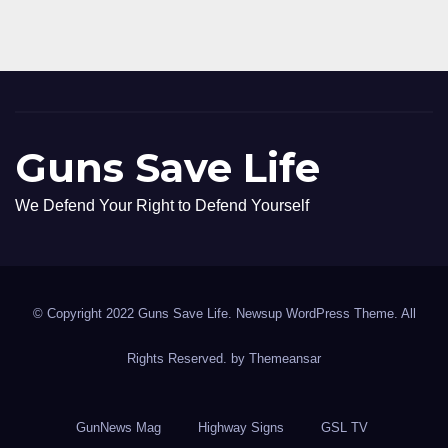
Guns Save Life
We Defend Your Right to Defend Yourself
© Copyright 2022 Guns Save Life. Newsup WordPress Theme. All
Rights Reserved. by
Themeansar
GunNews Mag
Highway Signs
GSL TV