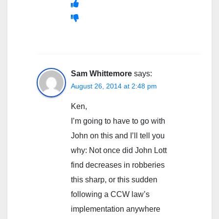
Sam Whittemore
says:
August 26, 2014 at 2:48 pm
Ken,
I’m going to have to go with
John on this and I’ll tell you
why: Not once did John Lott
find decreases in robberies
this sharp, or this sudden
following a CCW law’s
implementation anywhere