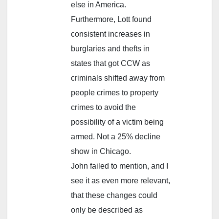
else in America.
Furthermore, Lott found
consistent increases in
burglaries and thefts in
states that got CCW as
criminals shifted away from
people crimes to property
crimes to avoid the
possibility of a victim being
armed. Not a 25% decline
show in Chicago.
John failed to mention, and I
see it as even more relevant,
that these changes could
only be described as