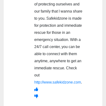
of protecting ourselves and
our family that I wanna share
to you. Safekidzone is made
for protection and immediate
rescue for those in an
emergency situation. With a
24/7 call center, you can be
able to connect with them
anytime, anywhere to get an
immediate rescue. Check
out
http://www.safekidzone.com
.