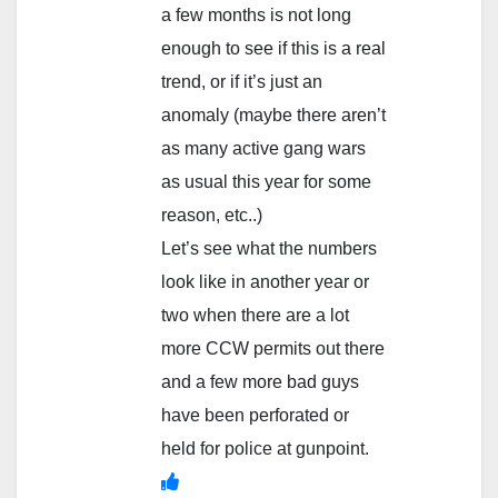
a few months is not long
enough to see if this is a real
trend, or if it’s just an
anomaly (maybe there aren’t
as many active gang wars
as usual this year for some
reason, etc..)
Let’s see what the numbers
look like in another year or
two when there are a lot
more CCW permits out there
and a few more bad guys
have been perforated or
held for police at gunpoint.