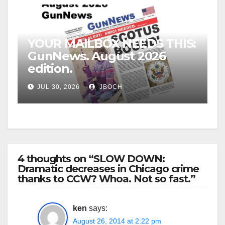
YOUR MAILBOX NEEDS THIS:
GunNews. August 2026
edition.
JUL 30, 2026
JBOCH
4 thoughts on “SLOW DOWN:
Dramatic decreases in Chicago crime
thanks to CCW? Whoa. Not so fast.”
ken
says:
August 26, 2014 at 2:22 pm