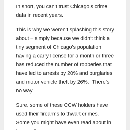
In short, you can’t trust Chicago’s crime
data in recent years.
This is why we weren’t splashing this story
about – simply because we didn’t think a
tiny segment of Chicago’s population
having a carry license for a month or three
has reduced the number of robberies that
have led to arrests by 20% and burglaries
and motor vehicle theft by 26%. There’s
no way.
Sure, some of these CCW holders have
used their firearms to thwart crimes.
Some you might have even read about in