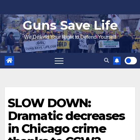
Skip
to
Guns Save Life
content
We Defend Your Right to Defend Yourself
SLOW DOWN:
Dramatic decreases
in Chicago crime