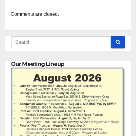
Comments are closed.
Our Meeting Lineup