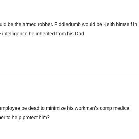
ould be the armed robber. Fiddledumb would be Keith himself in
he intelligence he inherited from his Dad.
his employee be dead to minimize his workman’s comp medical
r to help protect him?