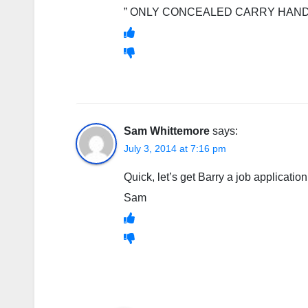
” ONLY CONCEALED CARRY HAND
Sam Whittemore
says:
July 3, 2014 at 7:16 pm
Quick, let’s get Barry a job application
Sam