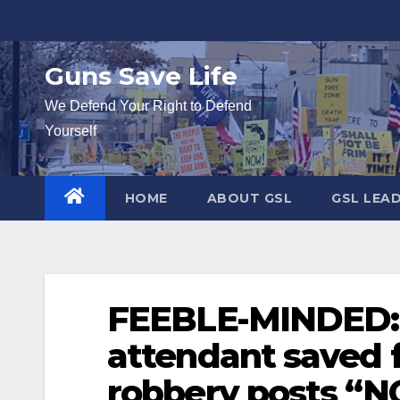
Skip
to
content
Guns Save Life
We Defend Your Right to Defend
Yourself
HOME
ABOUT GSL
GSL LEA
FEEBLE-MINDED: 
attendant saved 
robbery posts “