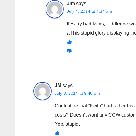
Jim
says:
July 4, 2014 at 4:34 am
If Barry had twins, Fiddledee w
all his stupid glory displaying t
JM
says:
July 3, 2014 at 9:48 pm
Could it be that “Keith” had rather 
costs? Doesn’t want any CCW custome
Yep, stupid.