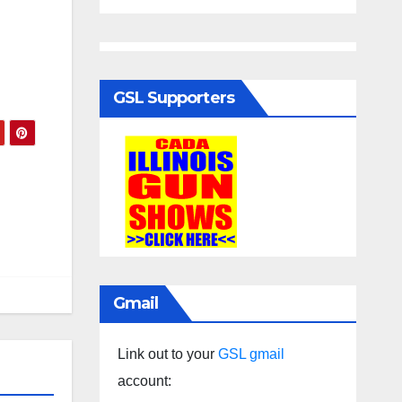
GSL Supporters
Gmail
Link out to your
GSL gmail
account: