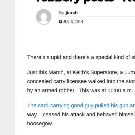
By
jboch
JUL 3, 2014
There’s stupid and there’s a special kind of s
Just this March, at Keith’s Superstore, a Lu
concealed carry licensee walked into the st
by an armed robber. This was at 10:00 a.m. 
The card-carrying good guy pulled his gun a
way – ceased his attack and behaved himself u
hoosegow.