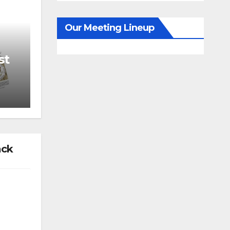
Our Meeting Lineup
st
ack