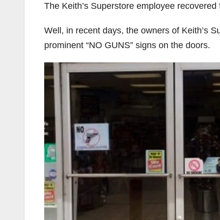
The Keith’s Superstore employee recovered f
Well, in recent days, the owners of Keith’s S
prominent “NO GUNS” signs on the doors.