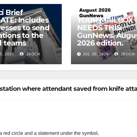
i Brief
ATE: Includes
YOUR MAILBOX
esses to send
NEEDS THIS:
tions to the
GunNews. Augu
l teams
2026 edition.
5, 2026
JBOCH
JUL 30, 2026
JBOCH
tation where attendant saved from knife att
a red circle and a statement under the symbol,