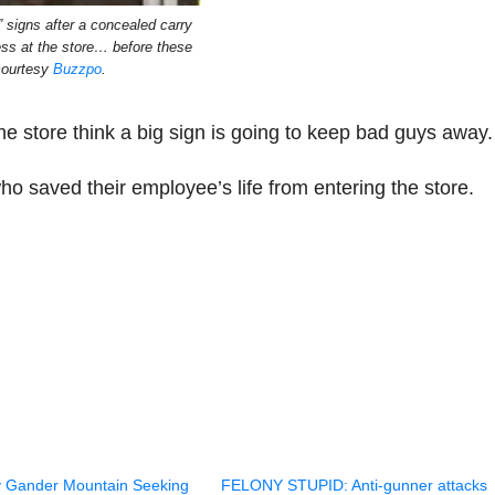
” signs after a concealed carry
ess at the store… before these
courtesy
Buzzpo
.
e store think a big sign is going to keep bad guys away.
who saved their employee’s life from entering the store.
 Gander Mountain Seeking
FELONY STUPID: Anti-gunner attacks