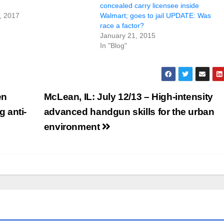
concealed carry licensee inside
, 2017
Walmart; goes to jail UPDATE: Was
race a factor?
January 21, 2015
In "Blog"
en
McLean, IL: July 12/13 – High-intensity
 anti-
advanced handgun skills for the urban
environment