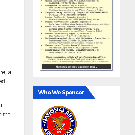
re, a
ed
Who We Sponsor
t
o the