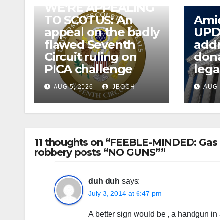
WE’RE APPEALING
TO SCOTUS: An
Amic
appeal on the badly
UPD
flawed Seventh
addr
Circuit ruling on
dona
PICA challenge
lega
AUG 5, 2026
JBOCH
AUG 
11 thoughts on “FEEBLE-MINDED: Gas s
robbery posts “NO GUNS””
duh duh
says:
July 3, 2014 at 6:47 pm
A better sign would be , a handgun in 