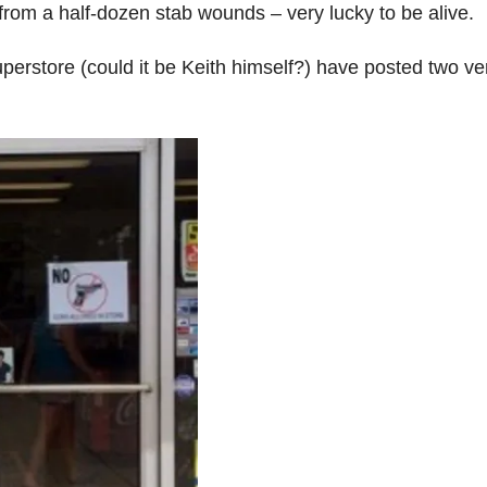
rom a half-dozen stab wounds – very lucky to be alive.
uperstore (could it be Keith himself?) have posted two ve