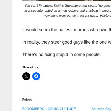
You can’t fix stupid. Keith’s Superstore now sports “no guns
licensee interrupted an armed robbery and stabbing in progr
new signs were put up in recent days. Photo 
It would seem the half-wit morons who own th
In reality, they steer good guys like the one 
There’s no fixing stupid in some people.
Share this:
Related
BLOOMBERG LOSING CULTURE
Sources Say