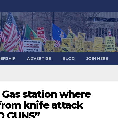
DERSHIP
ADVERTISE
BLOG
JOIN HERE
Gas station where
from knife attack
NO GUNS”