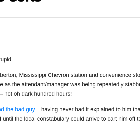
tupid.
mberton, Mississippi Chevron station and convenience sto
ore as the attendant/manager was being repeatedly stabb
– not oh dark hundred hours!
nd the bad guy
– having never had it explained to him tha
ntil the local constabulary could arrive to cart him off t