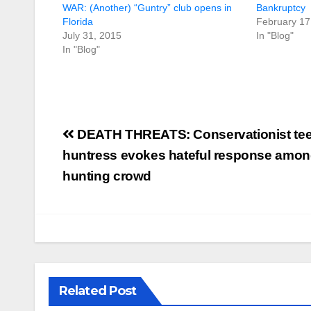
WAR: (Another) “Guntry” club opens in
Bankruptcy
Florida
February 17
July 31, 2015
In "Blog"
In "Blog"
Post
DEATH THREATS: Conservationist te
navigation
huntress evokes hateful response among
hunting crowd
Related Post