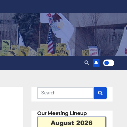
Our Meeting Lineup