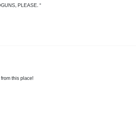
GUNS, PLEASE. “
 from this place!