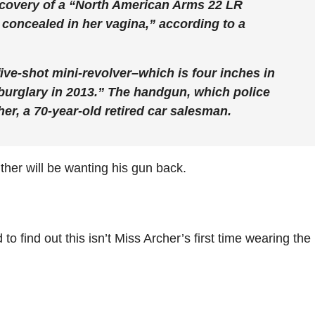
recovery of a “North American Arms 22 LR
 concealed in her vagina,” according to a
ive-shot mini-revolver–which is four inches in
burglary in 2013.” The handgun, which police
er, a 70-year-old retired car salesman.
ther will be wanting his gun back.
o find out this isn’t Miss Archer’s first time wearing the