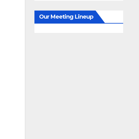
Our Meeting Lineup