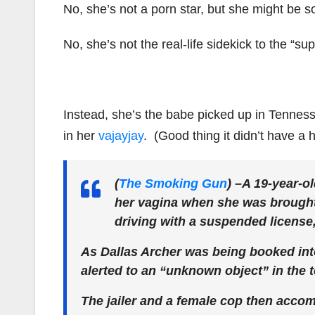
No, she’s not a porn star, but she might be 
No, she’s not the real-life sidekick to the “su
Instead, she’s the babe picked up in Tennesse
in her
vajayjay
. (Good thing it didn’t have a ha
(
The Smoking Gun
)
–A 19-year-o
her vagina when she was brought i
driving with a suspended license,
As Dallas Archer was being booked into 
alerted to an “unknown object” in the 
The jailer and a female cop then accom