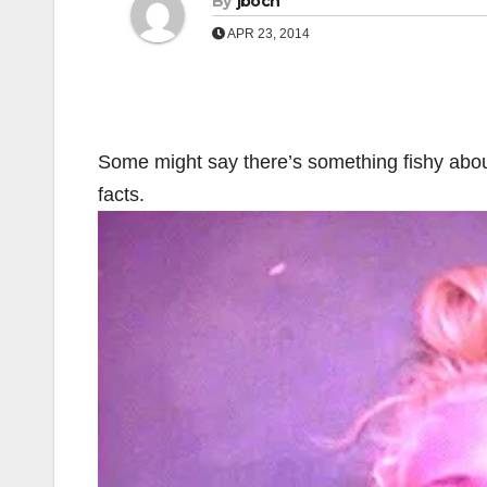
By
jboch
APR 23, 2014
Some might say there’s something fishy about 
facts.