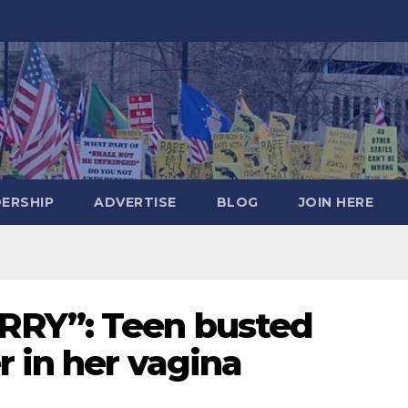
DERSHIP
ADVERTISE
BLOG
JOIN HERE
RY”: Teen busted
r in her vagina