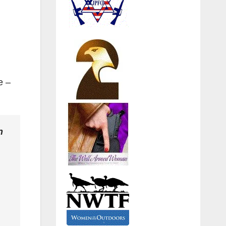
e –
n