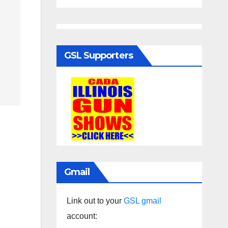
GSL Supporters
Gmail
Link out to your
GSL gmail
account: