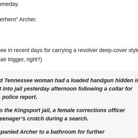
someday.
perhero” Archer.
e in recent days for carrying a revolver deep-cover styl
ir trigger, right?)
ld Tennessee woman had a loaded handgun hidden i
nto jail yesterday afternoon following a collar for
 police report.
the Kingsport jail, a female corrections officer
teenager’s crotch during a search.
panied Archer to a bathroom for further