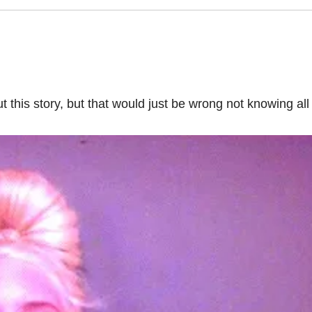
this story, but that would just be wrong not knowing all