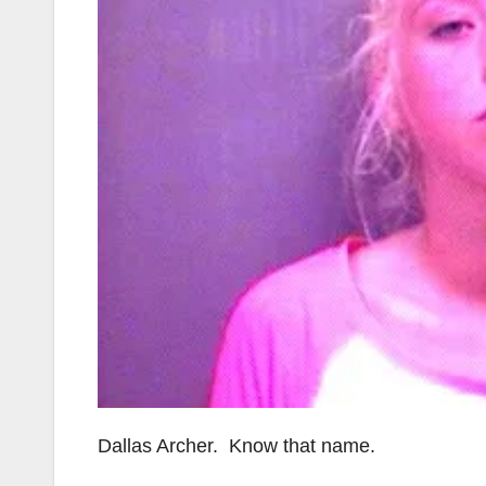
Dallas Archer. Know that name.