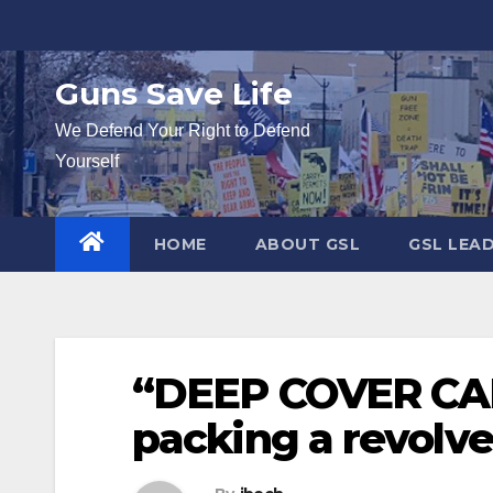
Skip
to
content
Guns Save Life
We Defend Your Right to Defend
Yourself
HOME
ABOUT GSL
GSL LEA
“DEEP COVER CAR
packing a revolve