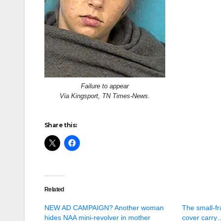
Failure to appear
Via Kingsport, TN Times-News.
Share this:
Related
NEW AD CAMPAIGN? Another woman
The small-fr
hides NAA mini-revolver in mother
cover carry…