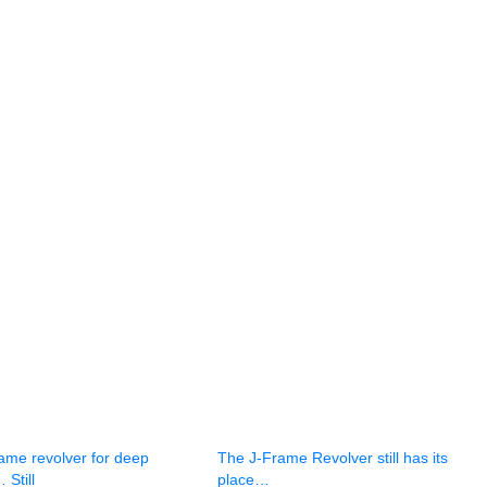
ame revolver for deep
The J-Frame Revolver still has its
 Still
place…