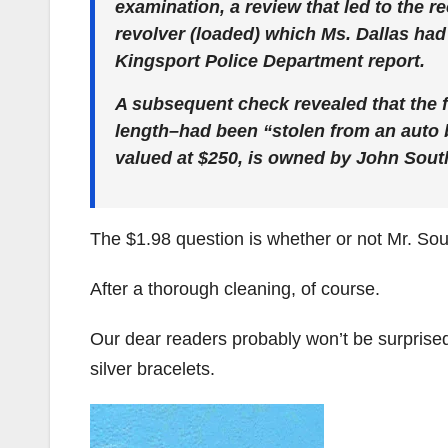
examination, a review that led to the 
revolver (loaded) which Ms. Dallas had
Kingsport Police Department report.
A subsequent check revealed that the f
length–had been “stolen from an auto 
valued at $250, is owned by John South
The $1.98 question is whether or not Mr. Sou
After a thorough cleaning, of course.
Our dear readers probably won’t be surprised t
silver bracelets.