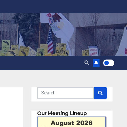
Our Meeting Lineup