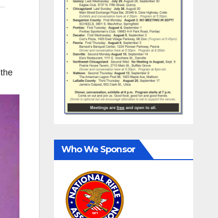
 the
Who We Sponsor