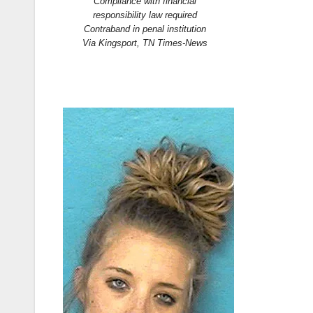
Compliance with financial
responsibility law required
Contraband in penal institution
Via Kingsport, TN Times-News