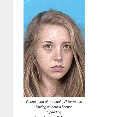
Possession of schedule VI for resale
Driving without a license
Speeding