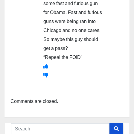
some fast and furious gun
for Obama. Fast and furious
guns were being ran into
Chicago and no one cares.
So maybe this guy should
get a pass?
“Repeal the FOID”
Comments are closed.