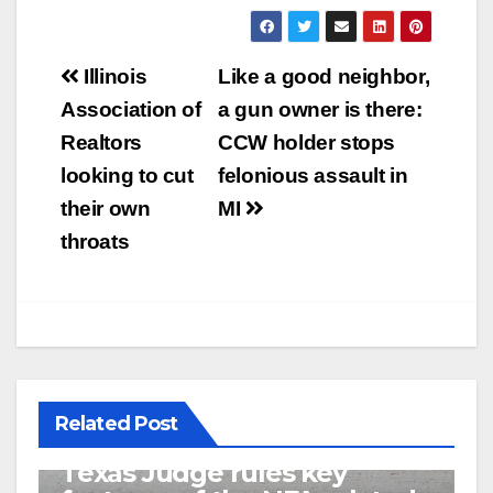
Post
Illinois
Like a good neighbor,
navigation
Association of
a gun owner is there:
Realtors
CCW holder stops
looking to cut
felonious assault in
their own
MI
throats
Related Post
U.S. District Court of North
Texas Judge rules key