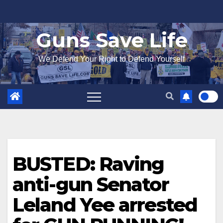
Skip
to
Guns Save Life
content
We Defend Your Right to Defend Yourself
BUSTED: Raving
anti-gun Senator
Leland Yee arrested