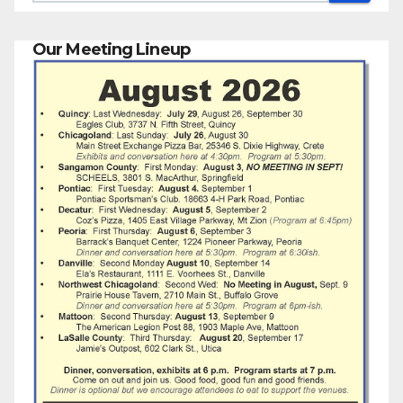
Our Meeting Lineup