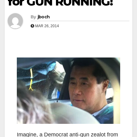
for GUN RUNNING!
By
jboch
MAR 26, 2014
Imagine, a Democrat anti-gun zealot from