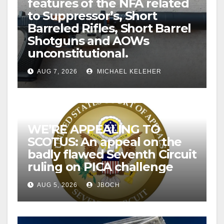
features of the NFA related
to Suppressor’s, Short
Barreled Rifles, Short Barrel
Shotguns and AOWs
unconstitutional.
AUG 7, 2026
MICHAEL KELEHER
WE’RE APPEALING TO
SCOTUS: An appeal on the
badly flawed Seventh Circuit
ruling on PICA challenge
AUG 5, 2026
JBOCH