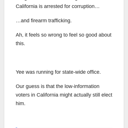
California is arrested for corruption…
…and firearm trafficking.
Ah, it feels so wrong to feel so good about
this.
Yee was running for state-wide office.
Our guess is that the low-information
voters in California might actually still elect
him.