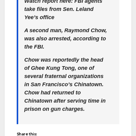
Watch report here: FBI agents
take files from Sen. Leland
Yee’s office
A second man, Raymond Chow,
was also arrested, according to
the FBI.
Chow was reportedly the head
of Ghee Kung Tong, one of
several fraternal organizations
in San Francisco’s Chinatown.
Chow had returned to
Chinatown after serving time in
prison on gun charges.
Share this: