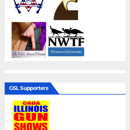
GSL Supporters