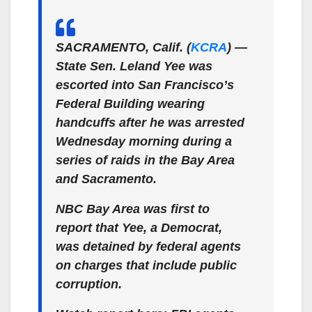
SACRAMENTO, Calif. (
KCRA
) —
State Sen. Leland Yee was
escorted into San Francisco’s
Federal Building wearing
handcuffs after he was arrested
Wednesday morning during a
series of raids in the Bay Area
and Sacramento.
NBC Bay Area was first to
report that Yee, a Democrat,
was detained by federal agents
on charges that include public
corruption.