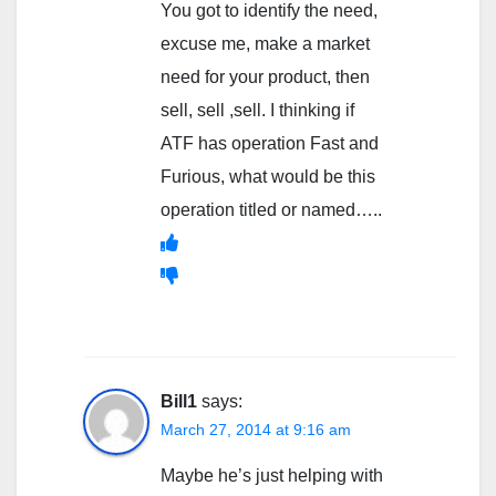
You got to identify the need,
excuse me, make a market
need for your product, then
sell, sell ,sell. I thinking if
ATF has operation Fast and
Furious, what would be this
operation titled or named…..
Bill1
says:
March 27, 2014 at 9:16 am
Maybe he’s just helping with