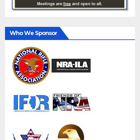
Who We Sponsor