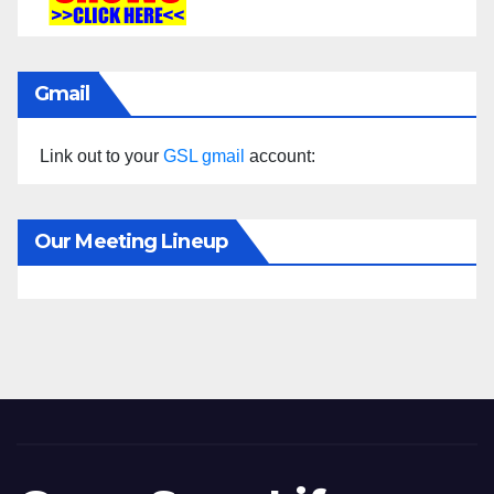
Gmail
Link out to your
GSL gmail
account:
Our Meeting Lineup