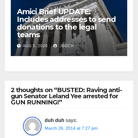
Amici Brief UPDATE:
Includes addresses to send
donations to the legal
teams
AUG 5, 2026
JBOCH
2 thoughts on “BUSTED: Raving anti-
gun Senator Leland Yee arrested for
GUN RUNNING!”
duh duh
says:
March 26, 2014 at 7:27 pm