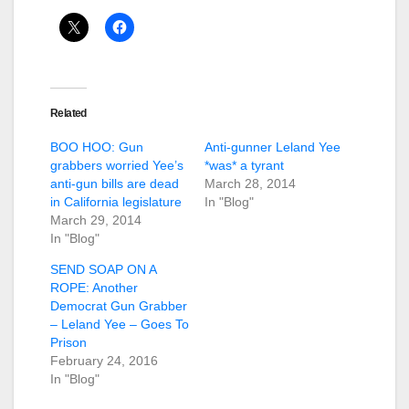
Related
BOO HOO: Gun
Anti-gunner Leland Yee
grabbers worried Yee’s
*was* a tyrant
anti-gun bills are dead
March 28, 2014
in California legislature
In "Blog"
March 29, 2014
In "Blog"
SEND SOAP ON A
ROPE: Another
Democrat Gun Grabber
– Leland Yee – Goes To
Prison
February 24, 2016
In "Blog"