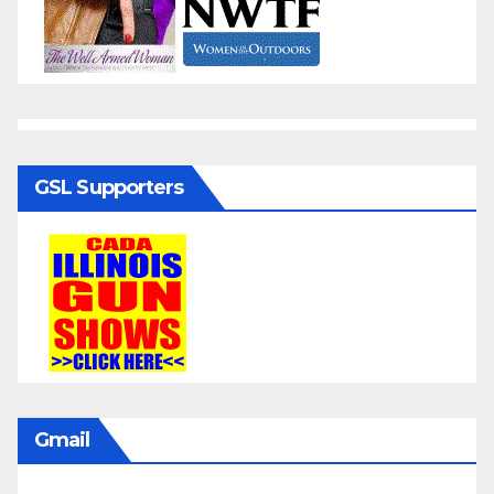
GSL Supporters
Gmail