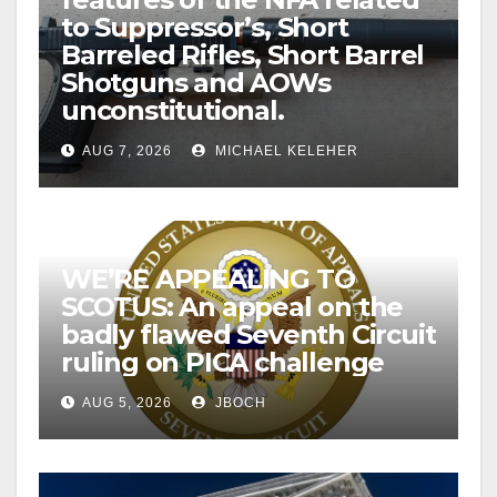
to Suppressor’s, Short
Barreled Rifles, Short Barrel
Shotguns and AOWs
unconstitutional.
AUG 7, 2026
MICHAEL KELEHER
WE’RE APPEALING TO
SCOTUS: An appeal on the
badly flawed Seventh Circuit
ruling on PICA challenge
AUG 5, 2026
JBOCH