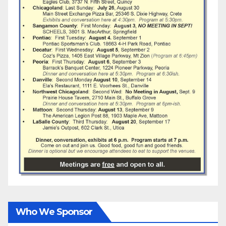
Who We Sponsor