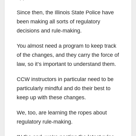
Since then, the Illinois State Police have
been making all sorts of regulatory
decisions and rule-making.
You almost need a program to keep track
of the changes, and they carry the force of
law, so it’s important to understand them.
CCW instructors in particular need to be
particularly mindful and do their best to
keep up with these changes.
We, too, are learning the ropes about
regulatory rule-making.