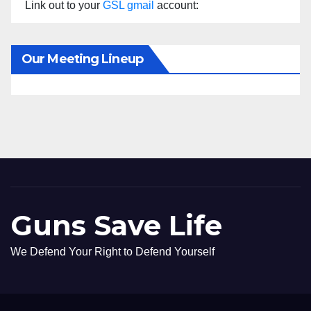
Link out to your
GSL gmail
account:
Our Meeting Lineup
Guns Save Life
We Defend Your Right to Defend Yourself