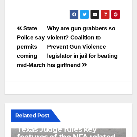
Post
State
Why are gun grabbers so
navigation
Police say
violent? Coalition to
permits
Prevent Gun Violence
coming
legislator in jail for beating
mid-March
his girlfriend
Related Post
U.S. District Court of North
Texas Judge rules key
features of the NFA related