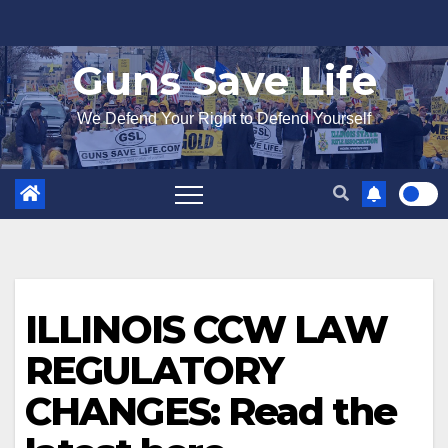
Skip
to
Guns Save Life
content
We Defend Your Right to Defend Yourself
ILLINOIS CCW LAW
REGULATORY
CHANGES: Read the