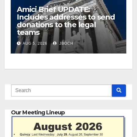
Amici Brief UPDATE:
Includes addresses to send
donations to the legal
teams
AUG 5, 2026
JBOCH
Our Meeting Lineup