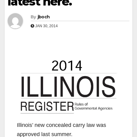
latest here.
By
jboch
JAN 30, 2014
Illinois’ new concealed carry law was
approved last summer.