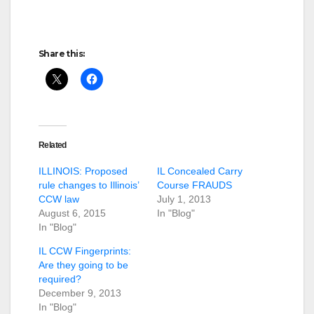
Share this:
Related
ILLINOIS: Proposed
IL Concealed Carry
rule changes to Illinois’
Course FRAUDS
CCW law
July 1, 2013
August 6, 2015
In "Blog"
In "Blog"
IL CCW Fingerprints:
Are they going to be
required?
December 9, 2013
In "Blog"