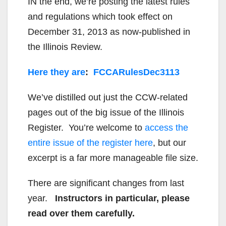
IN the end, we’re posting the latest rules
and regulations which took effect on
December 31, 2013 as now-published in
the Illinois Review.
Here they are
:
FCCARulesDec3113
We’ve distilled out just the CCW-related
pages out of the big issue of the Illinois
Register. You’re welcome to
access the
entire issue of the register here
, but our
excerpt is a far more manageable file size.
There are significant changes from last
year.
Instructors in particular, please
read over them carefully.