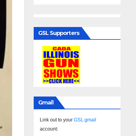
GSL Supporters
Gmail
Link out to your
GSL gmail
account: