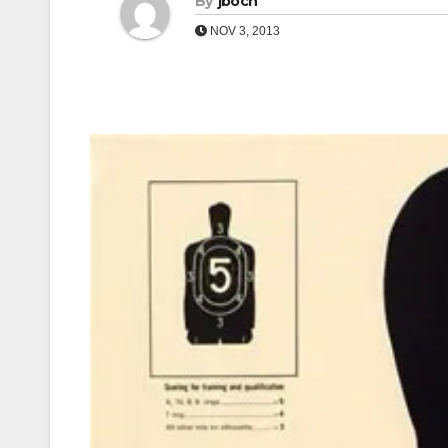
By
jboch
NOV 3, 2013