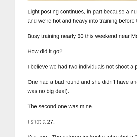
Light posting continues, in part because a n
and we’re hot and heavy into training before t
Busy training nearly 60 this weekend near McL
How did it go?
I believe we had two individuals not shoot a pe
One had a bad round and she didn’t have ano
was no big deal).
The second one was mine.
I shot a 27.