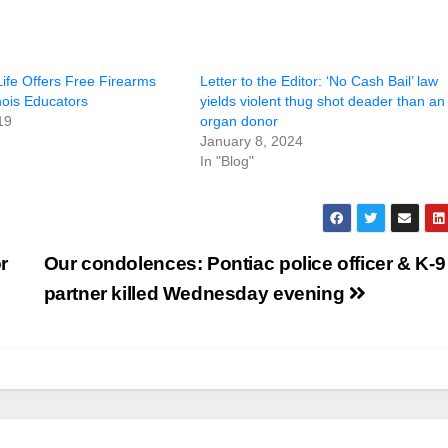
ife Offers Free Firearms
Letter to the Editor: ‘No Cash Bail’ law
inois Educators
yields violent thug shot deader than an
19
organ donor
January 8, 2024
In "Blog"
r
Our condolences: Pontiac police officer & K-9
partner killed Wednesday evening