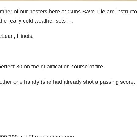
umber of our posters here at Guns Save Life are instructo
he really cold weather sets in.
ean, Illinois.
rfect 30 on the qualification course of fire.
ther one handy (she had already shot a passing score, s