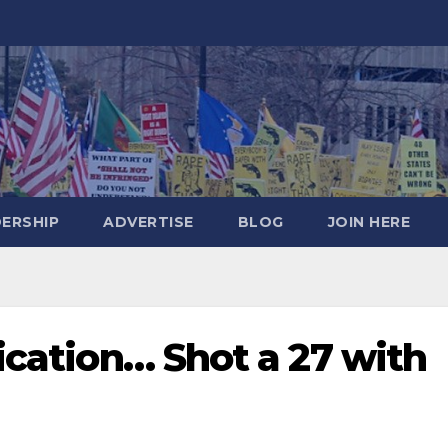
DERSHIP
ADVERTISE
BLOG
JOIN HERE
fication… Shot a 27 with