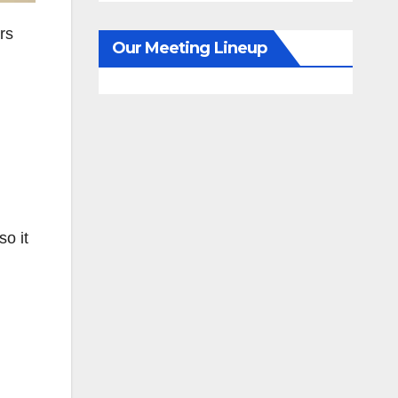
rs
Our Meeting Lineup
o it