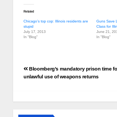
Related
Chicago’s top cop: Illinois residents are
Guns Save L
stupid
Class for Ill
July 17, 2013
June 21, 20
In "Blog"
In "Blog"
Post
Bloomberg’s mandatory prison time fo
navigation
unlawful use of weapons returns