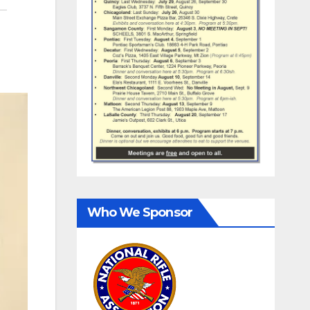
Who We Sponsor