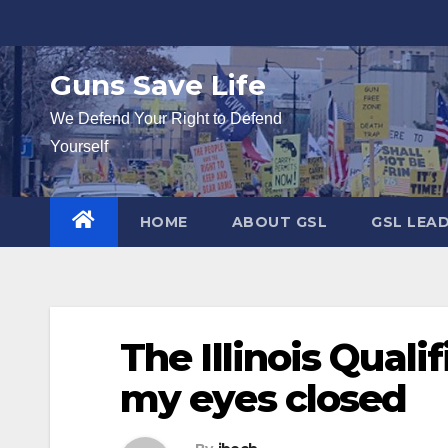
Skip
to
content
Guns Save Life
We Defend Your Right to Defend
Yourself
HOME
ABOUT GSL
GSL LEA
The Illinois Quali
my eyes closed