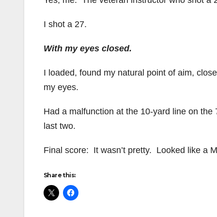
Yes, me. The veteran instructor who shot a 
I shot a 27.
With my eyes closed.
I loaded, found my natural point of aim, clos
my eyes.
Had a malfunction at the 10-yard line on the 
last two.
Final score: It wasn’t pretty. Looked like a
Share this: