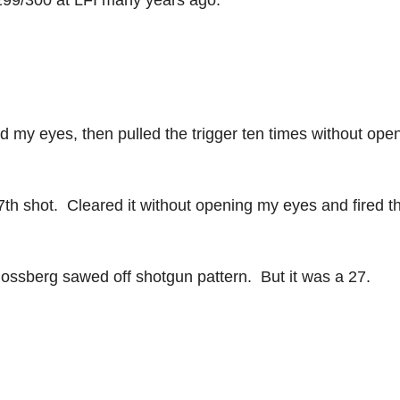
299/300 at LFI many years ago.
ed my eyes, then pulled the trigger ten times without ope
7th shot. Cleared it without opening my eyes and fired t
 Mossberg sawed off shotgun pattern. But it was a 27.