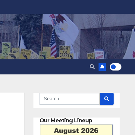
Our Meeting Lineup