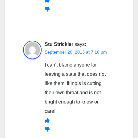
Stu Strickler
says:
September 20, 2013 at 7:10 pm
I can’t blame anyone for
leaving a state that does not
like them. Illinois is cutting
their own throat and is not
bright enough to know or
care!