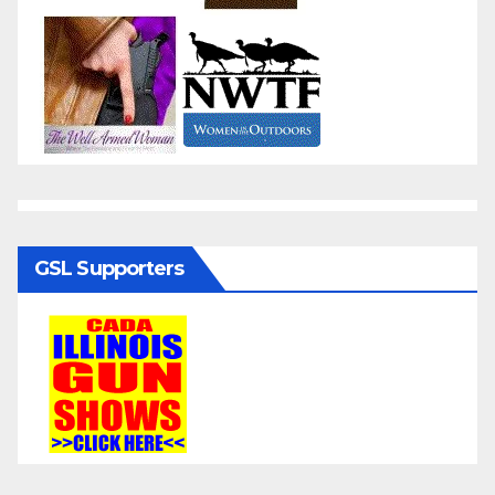
GSL Supporters