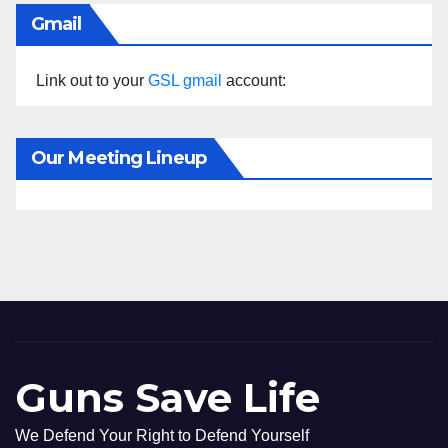
Gmail
Link out to your
GSL gmail
account:
Our Meeting Lineup
Guns Save Life
We Defend Your Right to Defend Yourself