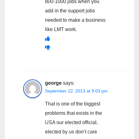
800-1000 jobs when you
add in the support jobs
needed to make a business
like LMT work.
george
says:
September 22, 2013 at 9:03 pm
That is one of the biggest
problems that exists in the
USA our elected official,
elected by us don’t care