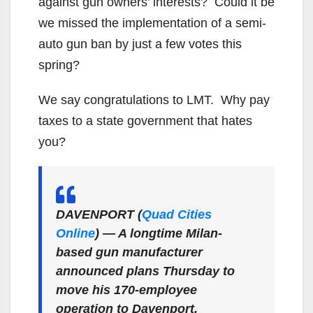
against gun owners’ interests? Could it be
we missed the implementation of a semi-
auto gun ban by just a few votes this
spring?
We say congratulations to LMT. Why pay
taxes to a state government that hates
you?
DAVENPORT (
Quad Cities
Online
)
— A longtime Milan-
based gun manufacturer
announced plans Thursday to
move his 170-employee
operation to Davenport.