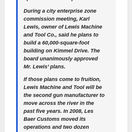
During a city enterprise zone
commission meeting, Karl
Lewis, owner of Lewis Machine
and Tool Co., said he plans to
build a 60,000-square-foot
building on Kimmel Drive. The
board unanimously approved
Mr. Lewis’ plans.
If those plans come to fruition,
Lewis Machine and Tool will be
the second gun manufacturer to
move across the river in the
past five years. In 2008, Les
Baer Customs moved its
operations and two dozen