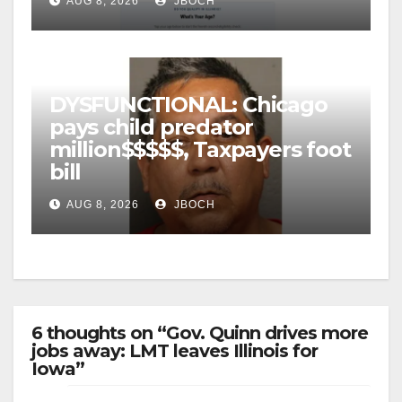
AUG 8, 2026
JBOCH
DYSFUNCTIONAL: Chicago
pays child predator
million$$$$$, Taxpayers foot
bill
AUG 8, 2026
JBOCH
6 thoughts on “Gov. Quinn drives more
jobs away: LMT leaves Illinois for
Iowa”