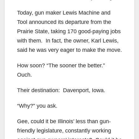
Today, gun maker Lewis Machine and
Tool announced its departure from the
Prairie State, taking 170 good-paying jobs
with them. In fact, the owner, Karl Lewis,
said he was very eager to make the move.
How soon? “The sooner the better.”
Ouch.
Their destination: Davenport, Iowa.
“Why?” you ask.
Gee, could it be Illinois’ less than gun-
friendly legislature, constantly working