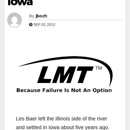
Iowa
By
jboch
SEP 20, 2013
Les Baer left the Illinois side of the river
and settled in Iowa about five years ago.