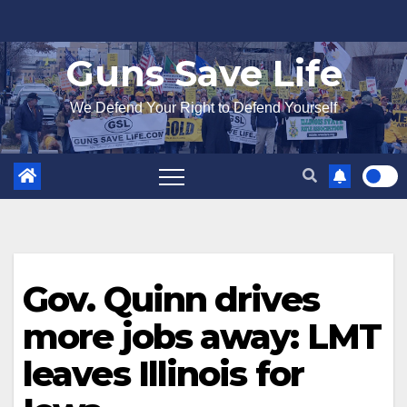
Skip
to
Guns Save Life
content
We Defend Your Right to Defend Yourself
Gov. Quinn drives
more jobs away: LMT
leaves Illinois for