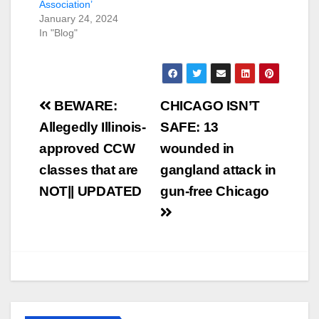
Association’
January 24, 2024
In "Blog"
Post
BEWARE:
CHICAGO ISN’T
navigation
Allegedly Illinois-
SAFE: 13
approved CCW
wounded in
classes that are
gangland attack in
NOT|| UPDATED
gun-free Chicago