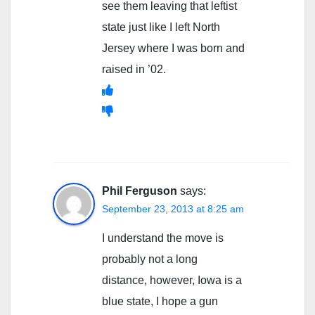
see them leaving that leftist
state just like I left North
Jersey where I was born and
raised in ’02.
Phil Ferguson
says:
September 23, 2013 at 8:25 am
I understand the move is
probably not a long
distance, however, Iowa is a
blue state, I hope a gun