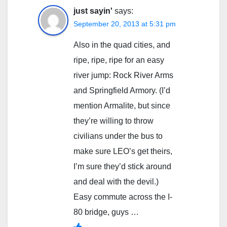
just sayin'
says:
September 20, 2013 at 5:31 pm
Also in the quad cities, and
ripe, ripe, ripe for an easy
river jump: Rock River Arms
and Springfield Armory. (I’d
mention Armalite, but since
they’re willing to throw
civilians under the bus to
make sure LEO’s get theirs,
I’m sure they’d stick around
and deal with the devil.)
Easy commute across the I-
80 bridge, guys …