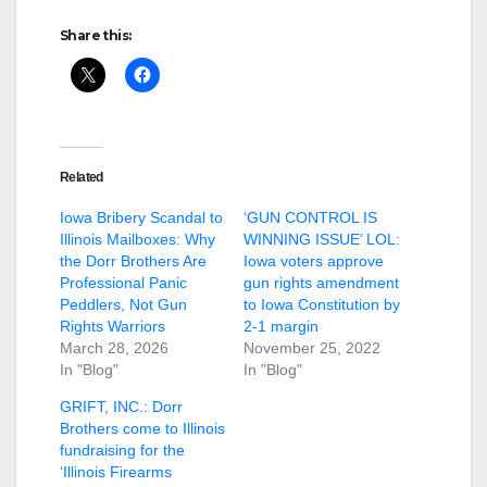
Share this:
Related
Iowa Bribery Scandal to
‘GUN CONTROL IS
Illinois Mailboxes: Why
WINNING ISSUE’ LOL:
the Dorr Brothers Are
Iowa voters approve
Professional Panic
gun rights amendment
Peddlers, Not Gun
to Iowa Constitution by
Rights Warriors
2-1 margin
March 28, 2026
November 25, 2022
In "Blog"
In "Blog"
GRIFT, INC.: Dorr
Brothers come to Illinois
fundraising for the
‘Illinois Firearms