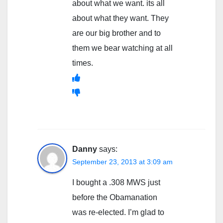
about what we want. its all
about what they want. They
are our big brother and to
them we bear watching at all
times.
Danny
says:
September 23, 2013 at 3:09 am
I bought a .308 MWS just
before the Obamanation
was re-elected. I’m glad to