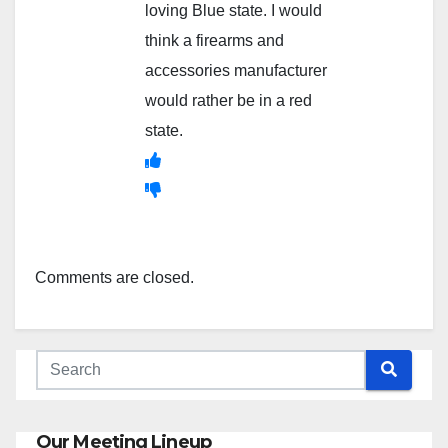
loving Blue state. I would
think a firearms and
accessories manufacturer
would rather be in a red
state.
Comments are closed.
Our Meeting Lineup