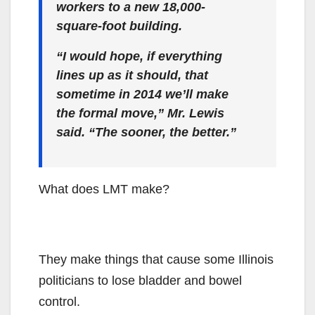
workers to a new 18,000-
square-foot building.
“I would hope, if everything
lines up as it should, that
sometime in 2014 we’ll make
the formal move,” Mr. Lewis
said. “The sooner, the better.”
What does LMT make?
They make things that cause some Illinois
politicians to lose bladder and bowel
control.