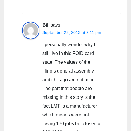
Bill
says:
September 22, 2013 at 2:11 pm
I personally wonder why I
still live in this FOID card
state. The values of the
Illinois general assembly
and chicago are not mine.
The part that people are
missing in this story is the
fact LMT is a manufacturer
which means were not
losing 170 jobs but closer to