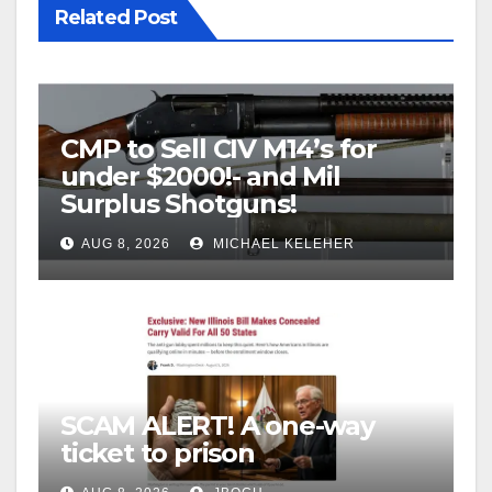
Related Post
CMP to Sell CIV M14’s for
under $2000!- and Mil
Surplus Shotguns!
AUG 8, 2026
MICHAEL KELEHER
SCAM ALERT! A one-way
ticket to prison