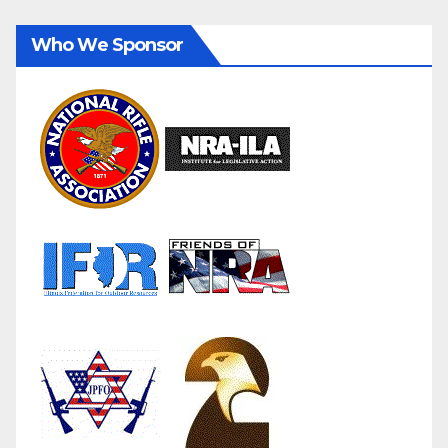
Who We Sponsor