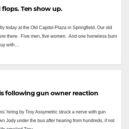
 flops. Ten show up.
y today at the Old Capitol Plaza in Springfield. Our old
 were there. Five men, five women. And one homeless bum
guy with…
s following gun owner reaction
s' hiring by Troy Assymetric struck a nerve with gun
wn Jody under the bus after hearing from hundreds, if not