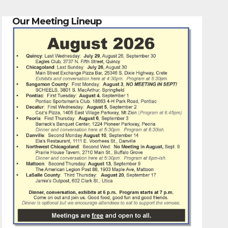
Our Meeting Lineup