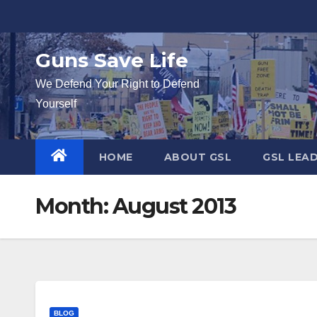
Skip
to
content
Guns Save Life
We Defend Your Right to Defend
Yourself
HOME
ABOUT GSL
GSL LEA
Month:
August 2013
BLOG