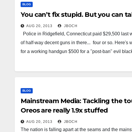
BLOG
You can’t fix stupid. But you can t
AUG 20, 2013
JBOCH
Police in Ridgefield, Connecticut paid $29,500 last 
of half-way decent guns in there... four or so. Here's 
for a working handgun $500 for a "post-ban" evil black
BLOG
Mainstream Media: Tackling the to
Oreos are really 1.9x stuffed
AUG 20, 2013
JBOCH
The nation is falling apart at the seams and the mainst