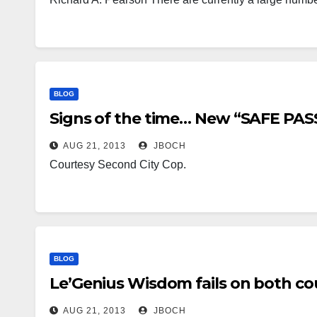
BLOG
Signs of the time… New “SAFE PAS
AUG 21, 2013
JBOCH
Courtesy Second City Cop.
BLOG
Le’Genius Wisdom fails on both co
AUG 21, 2013
JBOCH