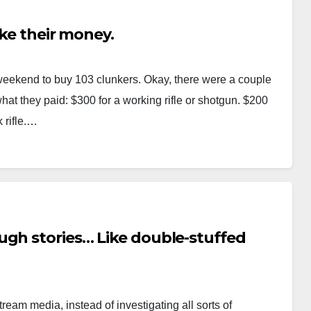
ake their money.
weekend to buy 103 clunkers. Okay, there were a couple
what they paid: $300 for a working rifle or shotgun. $200
 rifle.…
ugh stories… Like double-stuffed
ream media, instead of investigating all sorts of