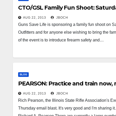
CTO/GSL Family Fun Shoot: Saturda
AUG 22, 2013
JBOCH
Guns Save Life is sponsoring a family fun shoot on Sa
Outfitters and for anyone else wishing to bring the fa
of the event is to introduce firearm safety and…
BLOG
PEARSON: Practice and train now,
AUG 22, 2013
JBOCH
Rich Pearson, the Illinois State Rifle Association's Ex
Thursday email blast. It's very good and I'm sharing i
Richard A. Pearson There are currently a large numb