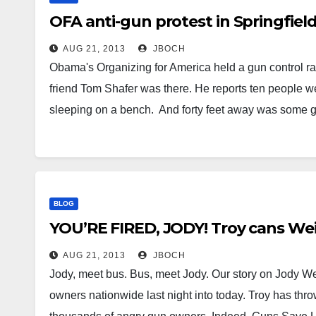
OFA anti-gun protest in Springfield
AUG 21, 2013
JBOCH
Obama's Organizing for America held a gun control rall
friend Tom Shafer was there. He reports ten people
sleeping on a bench. And forty feet away was some 
BLOG
YOU’RE FIRED, JODY! Troy cans Wei
AUG 21, 2013
JBOCH
Jody, meet bus. Bus, meet Jody. Our story on Jody Wei
owners nationwide last night into today. Troy has thro