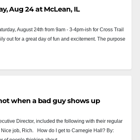
y, Aug 24 at McLean, IL
turday, August 24th from 9am - 3-4pm-ish for Cross Trail
mily out for a great day of fun and excitement. The purpose
 not when a bad guy shows up
ecutive Director, included the following with their regular
t. Nice job, Rich. How do I get to Carnegie Hall? By:
er of people thinking about…