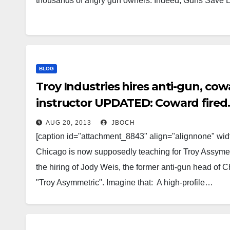
thousands of angry gun owners. Indeed, Guns Save 
BLOG
Troy Industries hires anti-gun, cow
instructor UPDATED: Coward fired.
AUG 20, 2013
JBOCH
[caption id="attachment_8843" align="alignnone" width
Chicago is now supposedly teaching for Troy Assymetr
the hiring of Jody Weis, the former anti-gun head of Ch
"Troy Asymmetric". Imagine that: A high-profile…