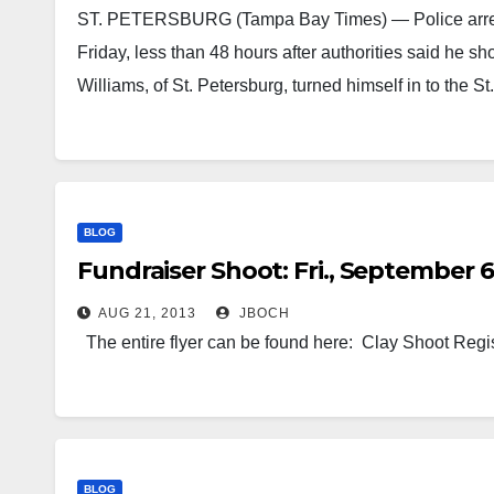
ST. PETERSBURG (Tampa Bay Times) — Police arrest
Friday, less than 48 hours after authorities said he
Williams, of St. Petersburg, turned himself in to the
BLOG
Fundraiser Shoot: Fri., September 6
AUG 21, 2013
JBOCH
The entire flyer can be found here: Clay Shoot Regi
BLOG