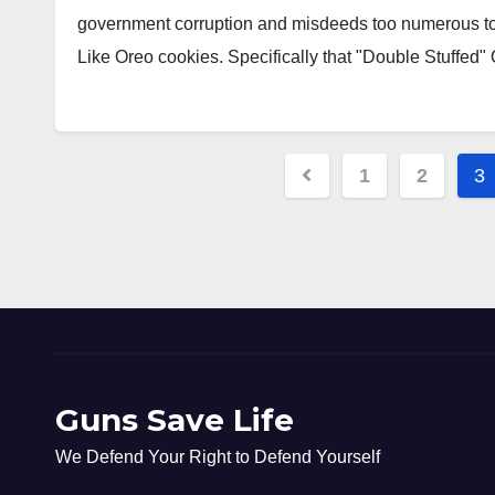
government corruption and misdeeds too numerous to 
Like Oreo cookies. Specifically that "Double Stuffed
Posts
1
2
3
pagination
Guns Save Life
We Defend Your Right to Defend Yourself