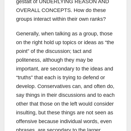
gestalt of UNDERLYING REASON AND
OVERALL CONCEPTS. How do these
groups interact within their own ranks?
Generally, when talking as a group, those
on the right hold up topics or ideas as “the
point” of the discussion; tact and
politeness, although they may be
important, are secondary to the ideas and
“truths” that each is trying to defend or
develop. Conservatives can, and often do,
say things in their discussions and to each
other that those on the left would consider
insulting, but these things are not seen as
offensive because individual words, even
phrases, are secondary to the larger