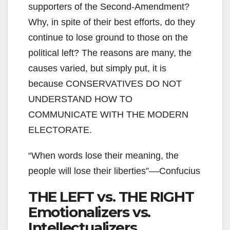
supporters of the Second-Amendment?
Why, in spite of their best efforts, do they
continue to lose ground to those on the
political left? The reasons are many, the
causes varied, but simply put, it is
because CONSERVATIVES DO NOT
UNDERSTAND HOW TO
COMMUNICATE WITH THE MODERN
ELECTORATE.
“When words lose their meaning, the
people will lose their liberties”––Confucius
THE LEFT vs. THE RIGHT
Emotionalizers vs.
Intellectualizers