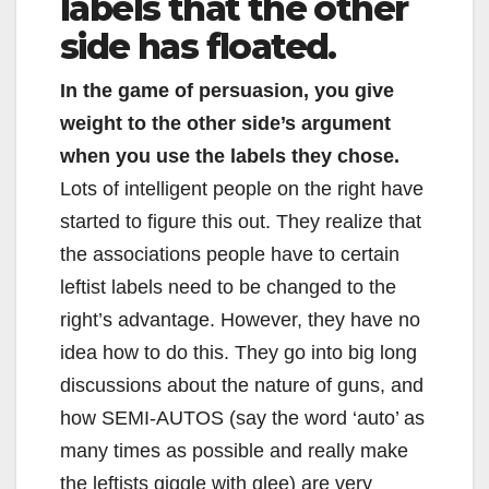
labels that the other
side has floated.
In the game of persuasion, you give
weight to the other side’s argument
when you use the labels they chose.
Lots of intelligent people on the right have
started to figure this out. They realize that
the associations people have to certain
leftist labels need to be changed to the
right’s advantage. However, they have no
idea how to do this. They go into big long
discussions about the nature of guns, and
how SEMI-AUTOS (say the word ‘auto’ as
many times as possible and really make
the leftists giggle with glee) are very