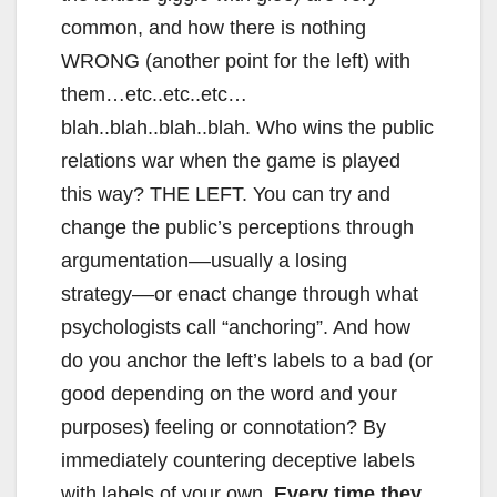
common, and how there is nothing
WRONG (another point for the left) with
them…etc..etc..etc…
blah..blah..blah..blah. Who wins the public
relations war when the game is played
this way? THE LEFT. You can try and
change the public’s perceptions through
argumentation––usually a losing
strategy––or enact change through what
psychologists call “anchoring”. And how
do you anchor the left’s labels to a bad (or
good depending on the word and your
purposes) feeling or connotation? By
immediately countering deceptive labels
with labels of your own.
Every time they