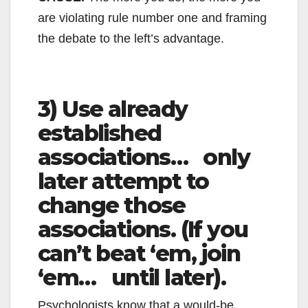
are violating rule number one and framing
the debate to the left’s advantage.
3) Use already
established
associations… only
later attempt to
change those
associations. (If you
can’t beat ‘em, join
‘em… until later).
Psychologists know that a would-be