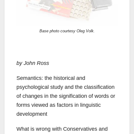
Base photo courtesy Oleg Volk.
by John Ross
Semantics: the historical and
psychological study and the classification
of changes in the signification of words or
forms viewed as factors in linguistic
development
What is wrong with Conservatives and