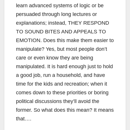
learn advanced systems of logic or be
persuaded through long lectures or
explanations; instead, THEY RESPOND
TO SOUND BITES AND APPEALS TO
EMOTION. Does this make them easier to
manipulate? Yes, but most people don’t
care or even know they are being
manipulated. It is hard enough just to hold
a good job, run a household, and have
time for the kids and recreation; when it
comes down to these priorities or boring
political discussions they’ll avoid the
former. So what does this mean? It means
that….