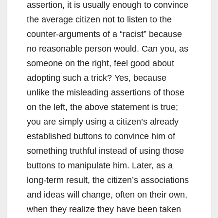
assertion, it is usually enough to convince
the average citizen not to listen to the
counter-arguments of a “racist” because
no reasonable person would. Can you, as
someone on the right, feel good about
adopting such a trick? Yes, because
unlike the misleading assertions of those
on the left, the above statement is true;
you are simply using a citizen’s already
established buttons to convince him of
something truthful instead of using those
buttons to manipulate him. Later, as a
long-term result, the citizen’s associations
and ideas will change, often on their own,
when they realize they have been taken