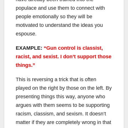
populace and use them to connect with
people emotionally so they will be
motivated to understand the ideas you
espouse.
EXAMPLE:
“Gun control is classist,
racist, and sexist. I don’t support those
things.”
This is reversing a trick that is often
played on the right by those on the left. By
presenting things this way, anyone who
argues with them seems to be supporting
racism, classism, and sexism. It doesn’t
matter if they are completely wrong in that