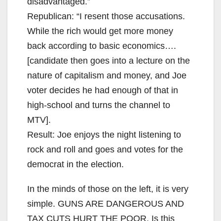
disadvantaged.”
Republican: “I resent those accusations.
While the rich would get more money
back according to basic economics….
[candidate then goes into a lecture on the
nature of capitalism and money, and Joe
voter decides he had enough of that in
high-school and turns the channel to
MTV].
Result: Joe enjoys the night listening to
rock and roll and goes and votes for the
democrat in the election.
In the minds of those on the left, it is very
simple. GUNS ARE DANGEROUS AND
TAX CUTS HURT THE POOR. Is this