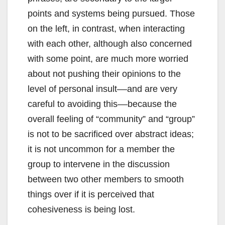
points and systems being pursued. Those
on the left, in contrast, when interacting
with each other, although also concerned
with some point, are much more worried
about not pushing their opinions to the
level of personal insult––and are very
careful to avoiding this––because the
overall feeling of “community” and “group”
is not to be sacrificed over abstract ideas;
it is not uncommon for a member the
group to intervene in the discussion
between two other members to smooth
things over if it is perceived that
cohesiveness is being lost.