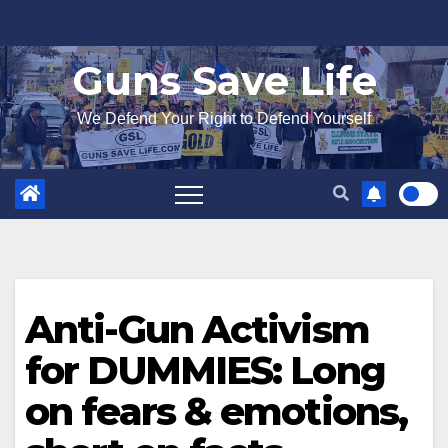
Skip
to
Guns Save Life
content
We Defend Your Right to Defend Yourself
Anti-Gun Activism
for DUMMIES: Long
on fears & emotions,