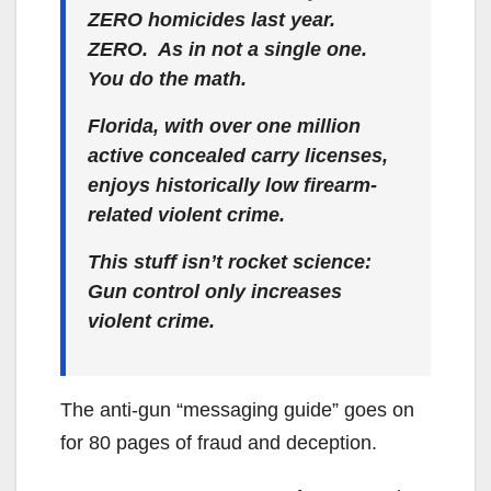
ZERO homicides last year.
ZERO. As in not a single one.
You do the math.
Florida, with over one million
active concealed carry licenses,
enjoys historically low firearm-
related violent crime.
This stuff isn’t rocket science:
Gun control only increases
violent crime.
The anti-gun “messaging guide” goes on
for 80 pages of fraud and deception.