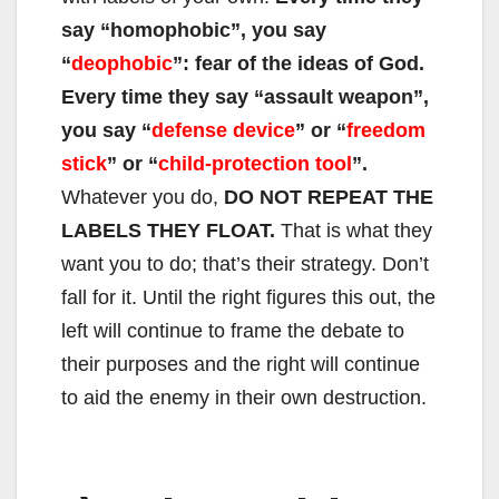
say “homophobic”, you say
“
deophobic
”: fear of the ideas of God.
Every time they say “assault weapon”,
you say “
defense device
” or “
freedom
stick
” or “
child-protection tool
”.
Whatever you do,
DO NOT REPEAT THE
LABELS THEY FLOAT.
That is what they
want you to do; that’s their strategy. Don’t
fall for it. Until the right figures this out, the
left will continue to frame the debate to
their purposes and the right will continue
to aid the enemy in their own destruction.