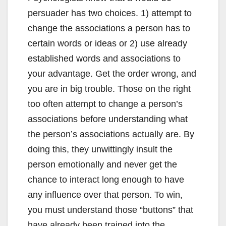
persuader has two choices. 1) attempt to
change the associations a person has to
certain words or ideas or 2) use already
established words and associations to
your advantage. Get the order wrong, and
you are in big trouble. Those on the right
too often attempt to change a person’s
associations before understanding what
the person’s associations actually are. By
doing this, they unwittingly insult the
person emotionally and never get the
chance to interact long enough to have
any influence over that person. To win,
you must understand those “buttons” that
have already been trained into the