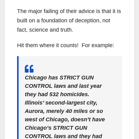
The major failing of their advice is that it is
built on a foundation of deception, not
fact, science and truth.
Hit them where it counts! For example:
Chicago has STRICT GUN
CONTROL laws and last year
they had 532 homicides.
Illinois’ second-largest city,
Aurora, merely 40 miles or so
west of Chicago, doesn’t have
Chicago’s STRICT GUN
CONTROL laws and they had