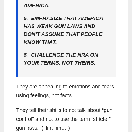
AMERICA.
5. EMPHASIZE THAT AMERICA
HAS WEAK GUN LAWS AND
DON’T ASSUME THAT PEOPLE
KNOW THAT.
6. CHALLENGE THE NRA ON
YOUR TERMS, NOT THEIRS.
They are appealing to emotions and fears,
using feelings, not facts.
They tell their shills to not talk about “gun
control” and not to use the term “stricter”
gun laws. (Hint hint…)