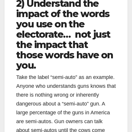
2) Understand the
impact of the words
you use on the
electorate… not just
the impact that
those words have on
you.
Take the label “semi-auto” as an example.
Anyone who understands guns knows that
there is nothing wrong or inherently
dangerous about a “semi-auto” gun. A
large percentage of the guns in America
are semi-autos. Gun owners can talk
about semi-autos until the cows come