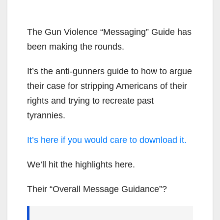
The Gun Violence “Messaging” Guide has
been making the rounds.
It’s the anti-gunners guide to how to argue
their case for stripping Americans of their
rights and trying to recreate past
tyrannies.
It’s here if you would care to download it.
We’ll hit the highlights here.
Their “Overall Message Guidance”?