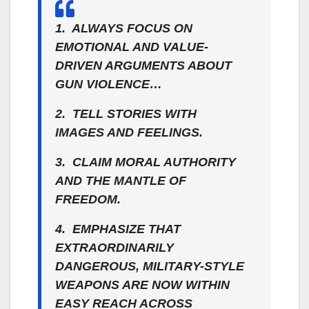
1. ALWAYS FOCUS ON
EMOTIONAL AND VALUE-
DRIVEN ARGUMENTS ABOUT
GUN VIOLENCE…
2. TELL STORIES WITH
IMAGES AND FEELINGS.
3. CLAIM MORAL AUTHORITY
AND THE MANTLE OF
FREEDOM.
4. EMPHASIZE THAT
EXTRAORDINARILY
DANGEROUS, MILITARY-STYLE
WEAPONS ARE NOW WITHIN
EASY REACH ACROSS