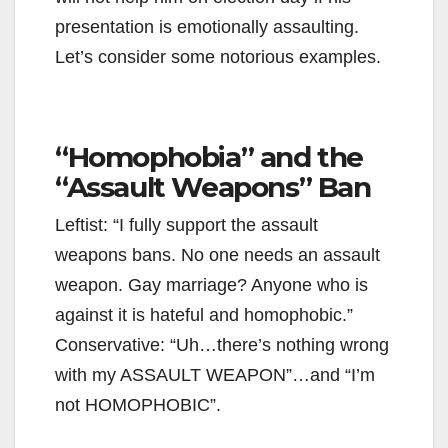
presentation is emotionally assaulting.
Let’s consider some notorious examples.
“Homophobia” and the
“Assault Weapons” Ban
Leftist: “I fully support the assault
weapons bans. No one needs an assault
weapon. Gay marriage? Anyone who is
against it is hateful and homophobic.”
Conservative: “Uh…there’s nothing wrong
with my ASSAULT WEAPON”…and “I’m
not HOMOPHOBIC”.