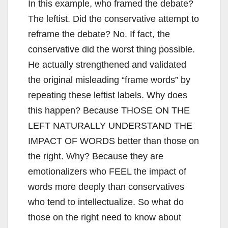
In this example, who framed the debate?
The leftist. Did the conservative attempt to
reframe the debate? No. If fact, the
conservative did the worst thing possible.
He actually strengthened and validated
the original misleading “frame words” by
repeating these leftist labels. Why does
this happen? Because THOSE ON THE
LEFT NATURALLY UNDERSTAND THE
IMPACT OF WORDS better than those on
the right. Why? Because they are
emotionalizers who FEEL the impact of
words more deeply than conservatives
who tend to intellectualize. So what do
those on the right need to know about