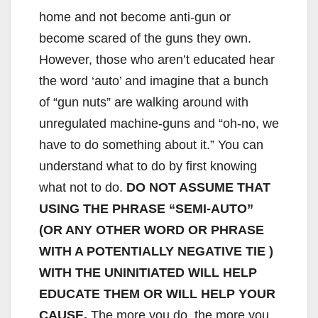
home and not become anti-gun or
become scared of the guns they own.
However, those who aren’t educated hear
the word ‘auto’ and imagine that a bunch
of “gun nuts” are walking around with
unregulated machine-guns and “oh-no, we
have to do something about it.” You can
understand what to do by first knowing
what not to do.
DO NOT ASSUME THAT
USING THE PHRASE “SEMI-AUTO”
(OR ANY OTHER WORD OR PHRASE
WITH A POTENTIALLY NEGATIVE TIE )
WITH THE UNINITIATED WILL HELP
EDUCATE THEM OR WILL HELP YOUR
CAUSE.
The more you do, the more you