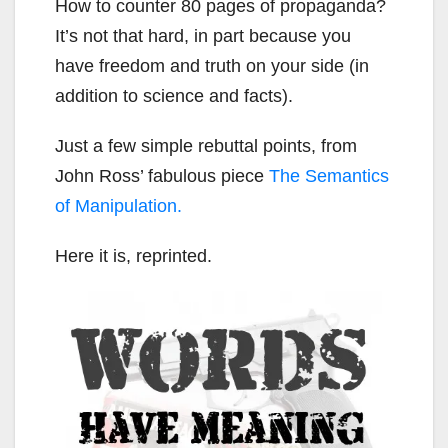
How to counter 80 pages of propaganda?
It’s not that hard, in part because you
have freedom and truth on your side (in
addition to science and facts).
Just a few simple rebuttal points, from
John Ross’ fabulous piece
The Semantics
of Manipulation.
Here it is, reprinted.