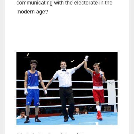
communicating with the electorate in the
modern age?