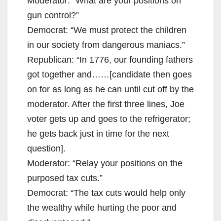
Moderator: “What are your positions on
gun control?”
Democrat: “We must protect the children
in our society from dangerous maniacs.”
Republican: “In 1776, our founding fathers
got together and……[candidate then goes
on for as long as he can until cut off by the
moderator. After the first three lines, Joe
voter gets up and goes to the refrigerator;
he gets back just in time for the next
question].
Moderator: “Relay your positions on the
purposed tax cuts.”
Democrat: “The tax cuts would help only
the wealthy while hurting the poor and