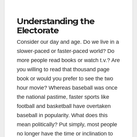
Understanding the
Electorate
Consider our day and age. Do we live in a
slower-paced or faster-paced world? Do
more people read books or watch t.v.? Are
you willing to read that thousand page
book or would you prefer to see the two
hour movie? Whereas baseball was once
the national pastime, faster sports like
football and basketball have overtaken
baseball in popularity. What does this
mean politically? Put simply, most people
no longer have the time or inclination to