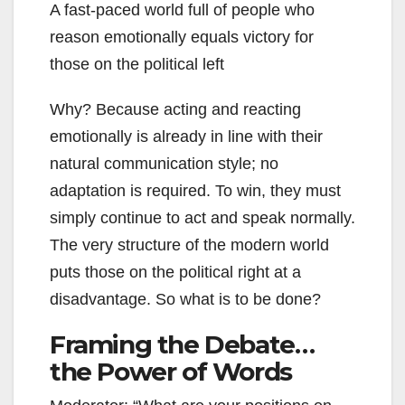
A fast-paced world full of people who
reason emotionally equals victory for
those on the political left
Why? Because acting and reacting
emotionally is already in line with their
natural communication style; no
adaptation is required. To win, they must
simply continue to act and speak normally.
The very structure of the modern world
puts those on the political right at a
disadvantage. So what is to be done?
Framing the Debate…
the Power of Words