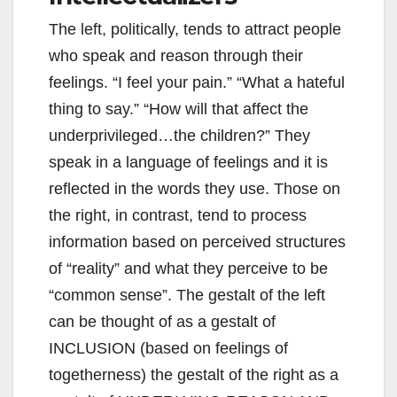
The left, politically, tends to attract people
who speak and reason through their
feelings. “I feel your pain.” “What a hateful
thing to say.” “How will that affect the
underprivileged…the children?” They
speak in a language of feelings and it is
reflected in the words they use. Those on
the right, in contrast, tend to process
information based on perceived structures
of “reality” and what they perceive to be
“common sense”. The gestalt of the left
can be thought of as a gestalt of
INCLUSION (based on feelings of
togetherness) the gestalt of the right as a