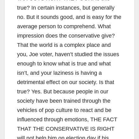
true? In certain instances, but generally
no. But it sounds good, and is easy for the
average person to comprehend. What
impression does the conservative give?
That the world is a complex place and
you, Joe voter, haven’t studied the issues
enough to know what is true and what
isn’t, and your laziness is having a
detrimental effect on our society. Is that
true? Yes. But because people in our
society have been trained through the
vehicles of pop culture to react and be
influenced through emotions, THE FACT
THAT THE CONSERVATIVE IS RIGHT
will not help him on election day if his