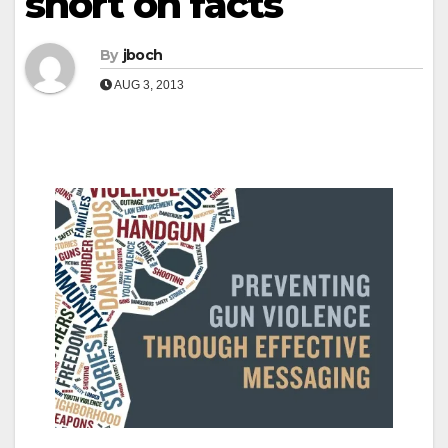
short on facts
By
jboch
AUG 3, 2013