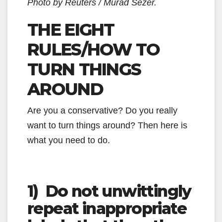
Photo by Reuters / Murad Sezer.
THE EIGHT
RULES/HOW TO
TURN THINGS
AROUND
Are you a conservative? Do you really
want to turn things around? Then here is
what you need to do.
1) Do not unwittingly
repeat inappropriate