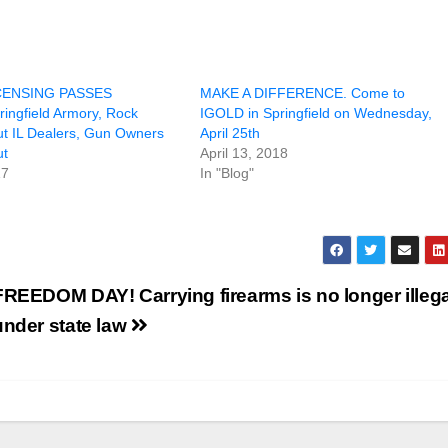
CENSING PASSES
MAKE A DIFFERENCE. Come to
ingfield Armory, Rock
IGOLD in Springfield on Wednesday,
ut IL Dealers, Gun Owners
April 25th
ut
April 13, 2018
17
In "Blog"
FREEDOM DAY! Carrying firearms is no longer illega
under state law