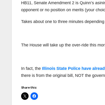
HB11, Senate Amendment 2 is Quinn’s asinine 
opponent or no position on merits (your ch
Takes about one to three minutes depending 
The House will take up the over-ride this mo
In fact, the
Illinois State Police have alre
there is from the original bill, NOT the gove
Share this: