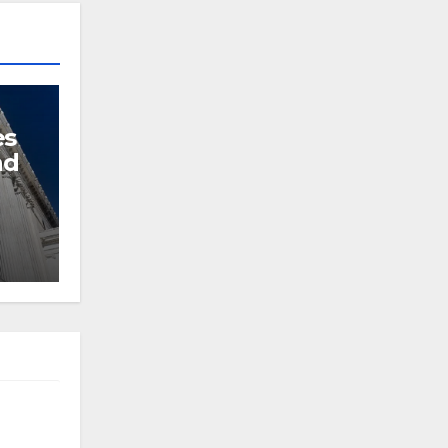
es
nd