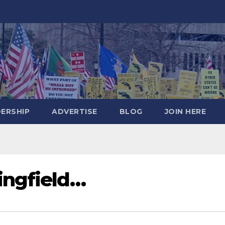
DERSHIP
ADVERTISE
BLOG
JOIN HERE
ingfield…