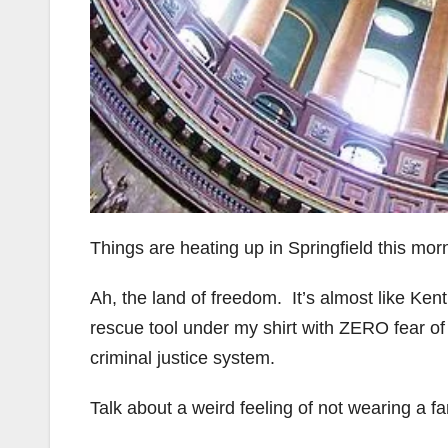
Things are heating up in Springfield this mor
Ah, the land of freedom. It’s almost like Ken
rescue tool under my shirt with ZERO fear o
criminal justice system.
Talk about a weird feeling of not wearing a f