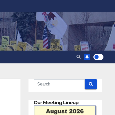
Our Meeting Lineup