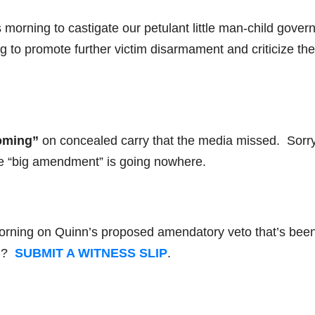
is morning to castigate our petulant little man-child gover
g to promote further victim disarmament and criticize the
oming”
on concealed carry that the media missed. Sorry
e “big amendment” is going nowhere.
morning on Quinn’s proposed amendatory veto that’s bee
ll?
SUBMIT A WITNESS SLIP
.