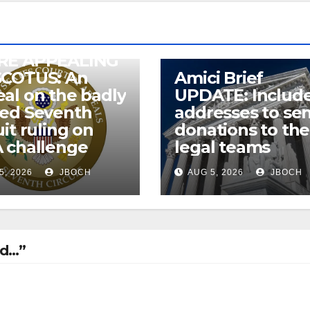
RE APPEALING
SCOTUS: An
Amici Brief
al on the badly
UPDATE: Includ
wed Seventh
addresses to se
uit ruling on
donations to the
 challenge
legal teams
5, 2026
JBOCH
AUG 5, 2026
JBOCH
ld…”