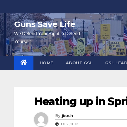
Skip
to
content
Guns Save Life
We Defend Your Right to Defend
Yourself
HOME
ABOUT GSL
GSL LEA
Heating up in Spr
By
jboch
JUL 9, 2013