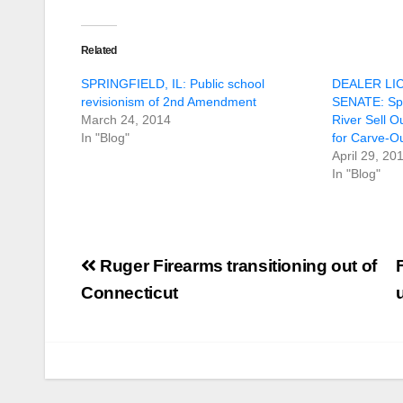
Related
SPRINGFIELD, IL: Public school
DEALER LI
revisionism of 2nd Amendment
SENATE: Spr
March 24, 2014
River Sell O
In "Blog"
for Carve-O
April 29, 20
In "Blog"
Post
Ruger Firearms transitioning out of
navigation
Connecticut
U.S. District Court
of North Texas
Judge rules key