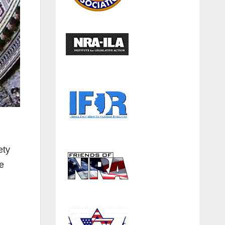
ety
e