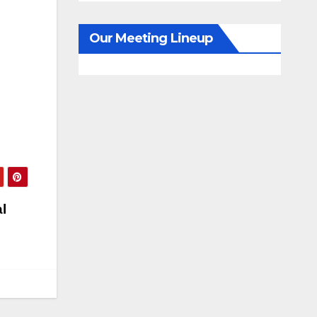
Our Meeting Lineup
l