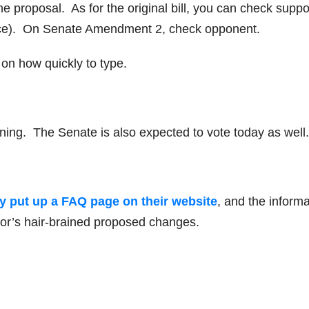
proposal. As for the original bill, you can check suppor
oice). On Senate Amendment 2, check opponent.
on how quickly to type.
rning. The Senate is also expected to vote today as well.
ady put up a FAQ page on their website
, and the informa
rnor’s hair-brained proposed changes.