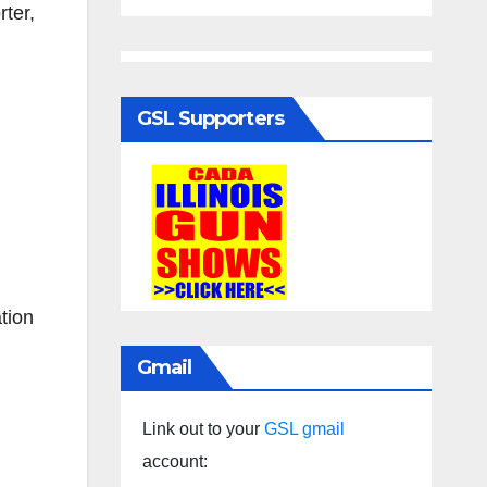
ter,
GSL Supporters
tion
Gmail
Link out to your
GSL gmail
account: