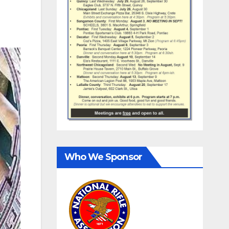
Who We Sponsor