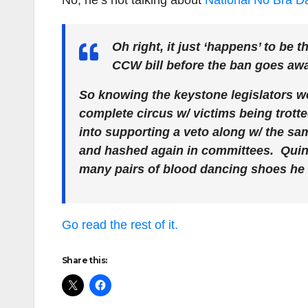
No, he’s not talking about
National No Bra D
Oh right, it just ‘happens’ to be 
CCW bill before the ban goes away
So knowing the keystone legislators we 
complete circus w/ victims being trotted 
into supporting a veto along w/ the s
and hashed again in committees. Quinn
many pairs of blood dancing shoes he ru
Go read the rest of it.
Share this: