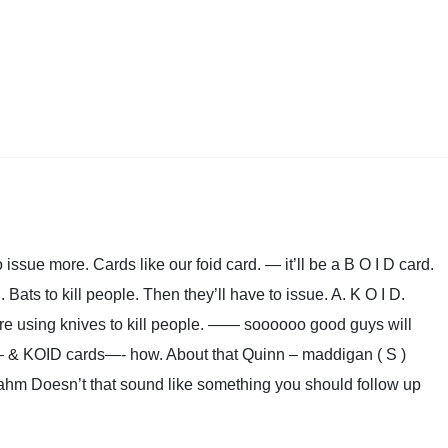
 issue more. Cards like our foid card. — it’ll be a B O I D card.
ats to kill people. Then they’ll have to issue. A. K O I D.
e using knives to kill people. —— soooooo good guys will
– & KOID cards—- how. About that Quinn – maddigan ( S )
Rahm Doesn’t that sound like something you should follow up