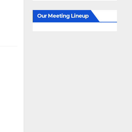
Our Meeting Lineup