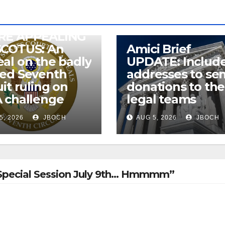
RE APPEALING
SCOTUS: An
Amici Brief
al on the badly
UPDATE: Includ
wed Seventh
addresses to se
uit ruling on
donations to the
 challenge
legal teams
5, 2026
JBOCH
AUG 5, 2026
JBOCH
IL Special Session July 9th… Hmmmm”