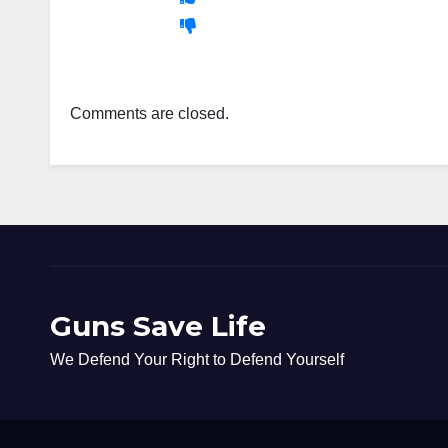
Comments are closed.
Guns Save Life
We Defend Your Right to Defend Yourself