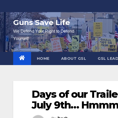
Skip
to
content
Guns Save Life
We Defend Your Right to Defend
Yourself
HOME
ABOUT GSL
GSL LEA
Days of our Traile
July 9th… Hmm