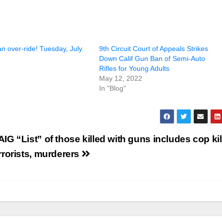
 an over-ride! Tuesday, July
9th Circuit Court of Appeals Strikes
Down Calif Gun Ban of Semi-Auto
Rifles for Young Adults
May 12, 2022
In "Blog"
IG “List” of those killed with guns includes cop kil
rrorists, murderers