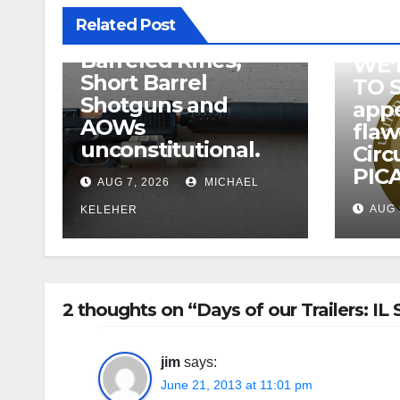
related to
Related Post
Suppressor’s, Short
Barreled Rifles,
WE’
Short Barrel
TO 
Shotguns and
appe
AOWs
fla
unconstitutional.
Circ
PICA
AUG 7, 2026
MICHAEL
AUG 
KELEHER
2 thoughts on “Days of our Trailers: 
jim
says:
June 21, 2013 at 11:01 pm