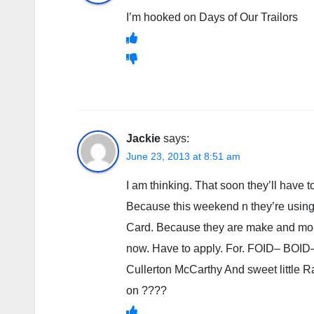
I’m hooked on Days of Our Trailors
Jackie
says:
June 23, 2013 at 8:51 am
I am thinking. That soon they’ll have to
Because this weekend n they’re using. B
Card. Because they are make and mor
now. Have to apply. For. FOID– BOID
Cullerton McCarthy And sweet little 
on ????