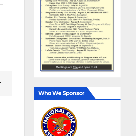
…
Who We Sponsor