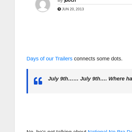
By
jboch
JUN 20, 2013
Days of our Trailers
connects some dots.
July 9th…… July 9th…. Where ha