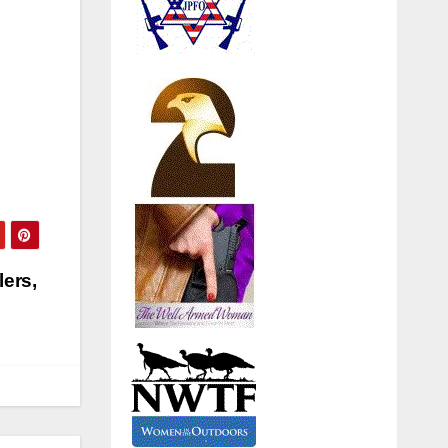
lers,