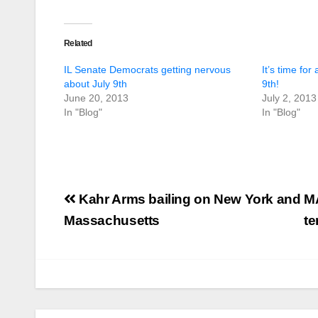
Related
IL Senate Democrats getting nervous
It’s time for
about July 9th
9th!
June 20, 2013
July 2, 2013
In "Blog"
In "Blog"
Post
Kahr Arms bailing on New York and
MA
navigation
Massachusetts
te
U.S. District Court
of North Texas
Judge rules key
features of the NFA