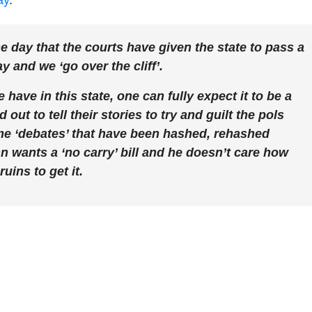
ay
.
the day that the courts have given the state to pass a
 and we ‘go over the cliff’.
have in this state, one can fully expect it to be a
out to tell their stories to try and guilt the pols
ame ‘debates’ that have been hashed, rehashed
 wants a ‘no carry’ bill and he doesn’t care how
ins to get it.