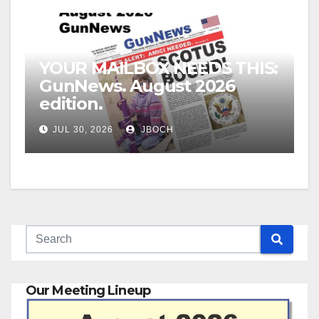
YOUR MAILBOX NEEDS THIS:
GunNews. August 2026
edition.
JUL 30, 2026
JBOCH
Our Meeting Lineup