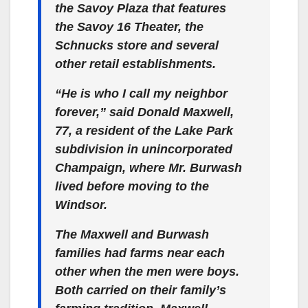
the Savoy Plaza that features
the Savoy 16 Theater, the
Schnucks store and several
other retail establishments.
“He is who I call my neighbor
forever,” said Donald Maxwell,
77, a resident of the Lake Park
subdivision in unincorporated
Champaign, where Mr. Burwash
lived before moving to the
Windsor.
The Maxwell and Burwash
families had farms near each
other when the men were boys.
Both carried on their family’s