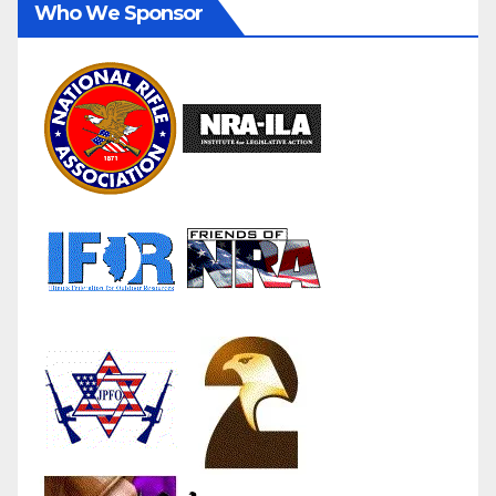
Who We Sponsor