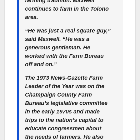
farming tradition. Maxwell
continues to farm in the Tolono
area.
“He was just a real square guy,”
said Maxwell. “He was a
generous gentleman. He
worked with the Farm Bureau
off and on.”
The 1973 News-Gazette Farm
Leader of the Year was on the
Champaign County Farm
Bureau’s legislative committee
in the early 1970s and made
trips to the nation’s capital to
educate congressmen about
the needs of farmers. He also