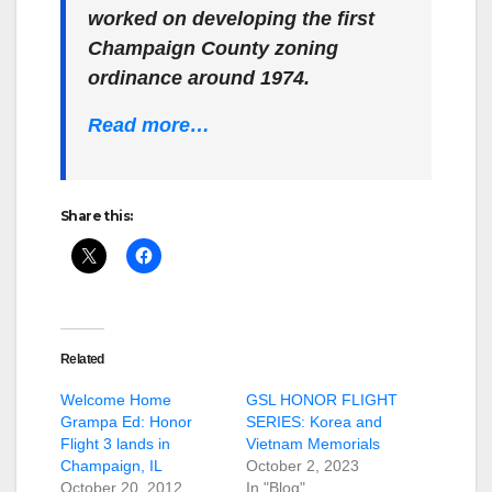
worked on developing the first
Champaign County zoning
ordinance around 1974.
Read more…
Share this:
Related
Welcome Home
GSL HONOR FLIGHT
Grampa Ed: Honor
SERIES: Korea and
Flight 3 lands in
Vietnam Memorials
Champaign, IL
October 2, 2023
October 20, 2012
In "Blog"