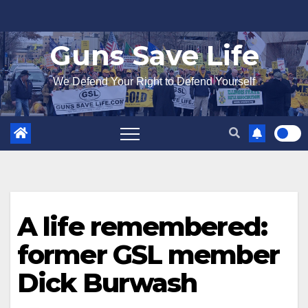
Skip
to
Guns Save Life
content
We Defend Your Right to Defend Yourself
A life remembered:
former GSL member
Dick Burwash