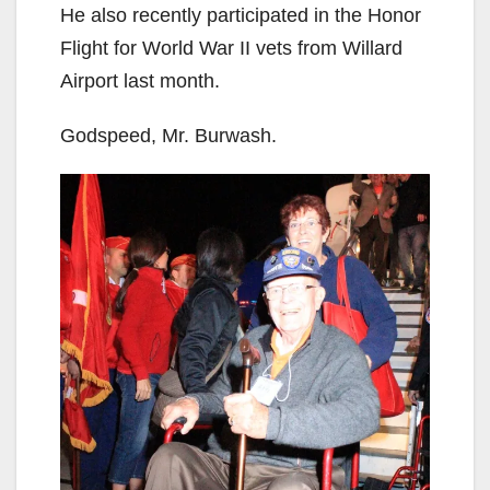
He also recently participated in the Honor
Flight for World War II vets from Willard
Airport last month.
Godspeed, Mr. Burwash.