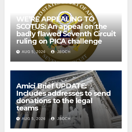
WE’RE APPEALING TO
SCOTUS: An appeal on the
badly flawed Seventh Circuit
ruling on PICA challenge
AUG 5, 2026
JBOCH
Amici Brief UPDATE:
Includes addresses to send
donations to the legal
teams
AUG 5, 2026
JBOCH