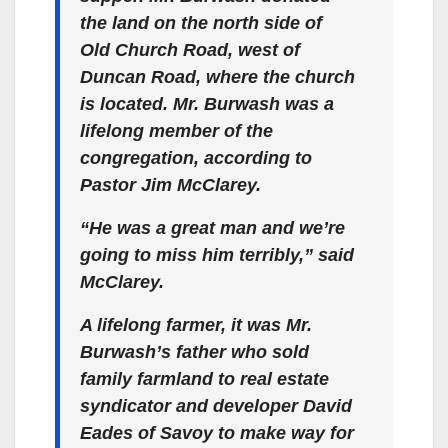
the land on the north side of
Old Church Road, west of
Duncan Road, where the church
is located. Mr. Burwash was a
lifelong member of the
congregation, according to
Pastor Jim McClarey.
“He was a great man and we’re
going to miss him terribly,” said
McClarey.
A lifelong farmer, it was Mr.
Burwash’s father who sold
family farmland to real estate
syndicator and developer David
Eades of Savoy to make way for