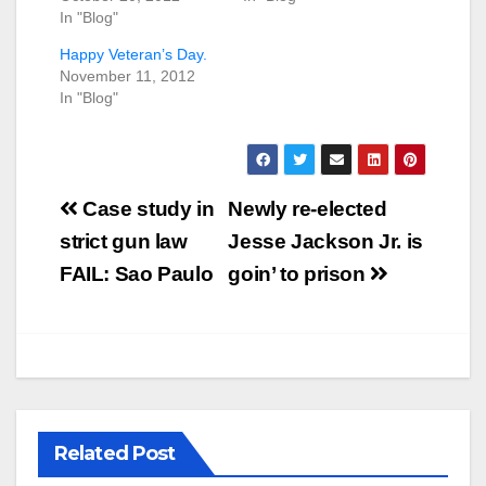
In "Blog"
Happy Veteran’s Day.
November 11, 2012
In "Blog"
Post
Case study in
Newly re-elected
navigation
strict gun law
Jesse Jackson Jr. is
FAIL: Sao Paulo
goin’ to prison
Related Post