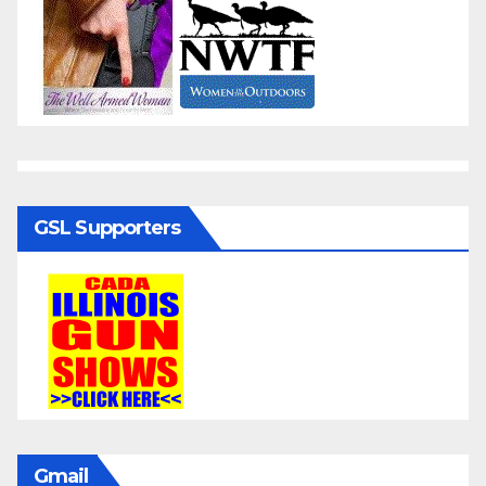
GSL Supporters
Gmail