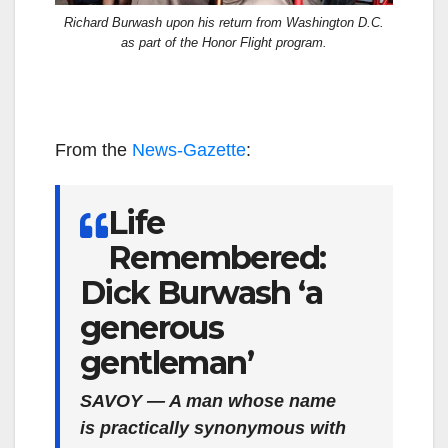
Richard Burwash upon his return from Washington D.C.
as part of the Honor Flight program.
From the
News-Gazette
:
Life
Remembered:
Dick Burwash ‘a
generous
gentleman’
SAVOY — A man whose name
is practically synonymous with