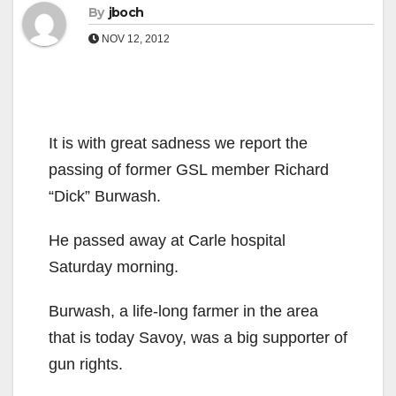
By
jboch
NOV 12, 2012
It is with great sadness we report the
passing of former GSL member Richard
“Dick” Burwash.
He passed away at Carle hospital
Saturday morning.
Burwash, a life-long farmer in the area
that is today Savoy, was a big supporter of
gun rights.