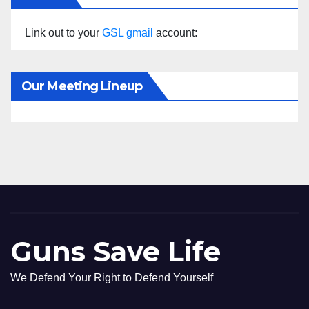
Link out to your
GSL gmail
account:
Our Meeting Lineup
Guns Save Life
We Defend Your Right to Defend Yourself