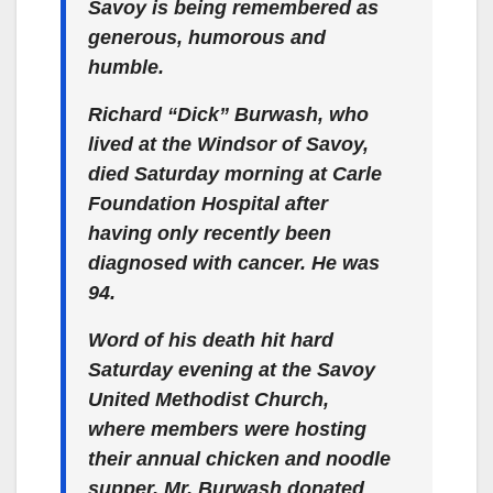
Savoy is being remembered as
generous, humorous and
humble.
Richard “Dick” Burwash, who
lived at the Windsor of Savoy,
died Saturday morning at Carle
Foundation Hospital after
having only recently been
diagnosed with cancer. He was
94.
Word of his death hit hard
Saturday evening at the Savoy
United Methodist Church,
where members were hosting
their annual chicken and noodle
supper. Mr. Burwash donated