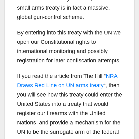
small arms treaty is in fact a massive,
global gun-control scheme.
By entering into this treaty with the UN we
open our Constitutional rights to
international monitoring and possibly
registration for later confiscation attempts.
If you read the article from The Hill “
NRA
Draws Red Line on UN arms treaty
“, then
you will see how this treaty could enter the
United States into a treaty that would
register our firearms with the United
Nations and provide a mechanism for the
UN to be the surrogate arm of the federal