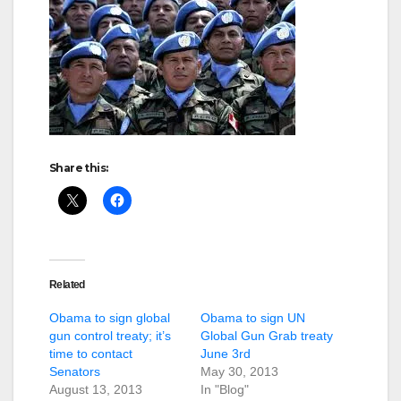
Share this:
Related
Obama to sign global
Obama to sign UN
gun control treaty; it’s
Global Gun Grab treaty
time to contact
June 3rd
Senators
May 30, 2013
August 13, 2013
In "Blog"