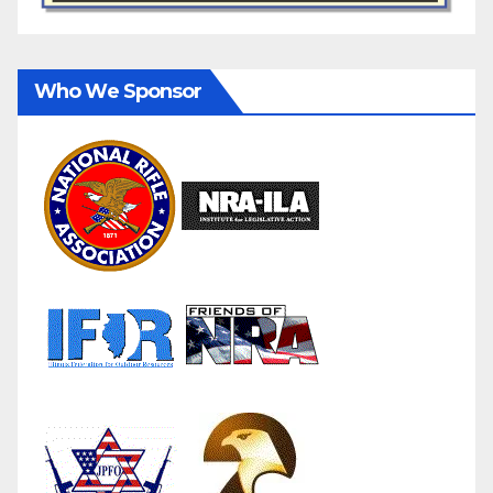
Who We Sponsor