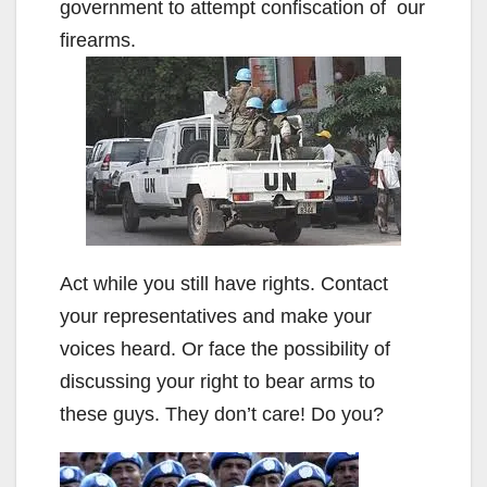
government to attempt confiscation of our
firearms.
Act while you still have rights. Contact
your representatives and make your
voices heard. Or face the possibility of
discussing your right to bear arms to
these guys. They don’t care! Do you?