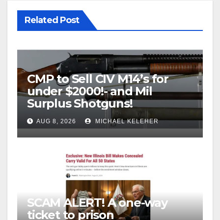
Related Post
CMP to Sell CIV M14’s for
under $2000!- and Mil
Surplus Shotguns!
AUG 8, 2026
MICHAEL KELEHER
SCAM ALERT! A one-way
ticket to prison