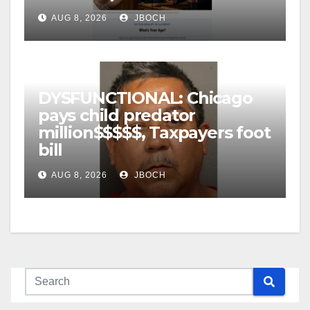
AUG 8, 2026
JBOCH
DYSFUNCTIONAL: Chicago
pays child predator
million$$$$$, Taxpayers foot
bill
AUG 8, 2026
JBOCH