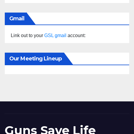
Gmail
Link out to your
GSL gmail
account:
Our Meeting Lineup
Guns Save Life