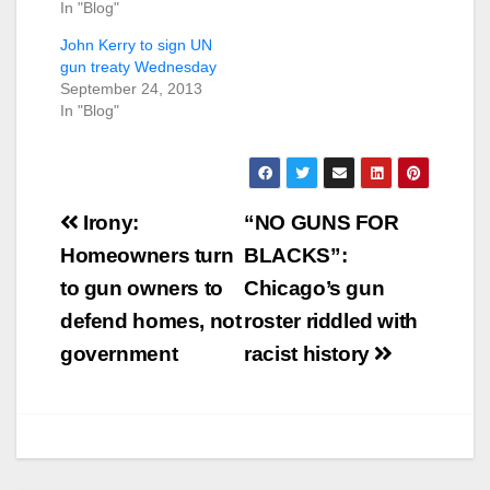
In "Blog"
John Kerry to sign UN
gun treaty Wednesday
September 24, 2013
In "Blog"
Post
Irony:
“NO GUNS FOR
navigation
Homeowners turn
BLACKS”:
to gun owners to
Chicago’s gun
defend homes, not
roster riddled with
government
racist history