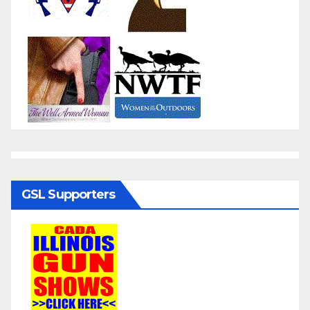
GSL Supporters