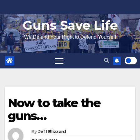
Skip
to
Guns Save Life
content
We Defend Your Right to Defend Yourself
Now to take the
guns…
By
Jeff Blizzard