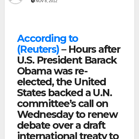
NOV 8, 2012
According to
(Reuters)
– Hours after
U.S. President Barack
Obama was re-
elected, the United
States backed a U.N.
committee’s call on
Wednesday to renew
debate over a draft
international treaty to