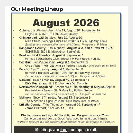
Our Meeting Lineup