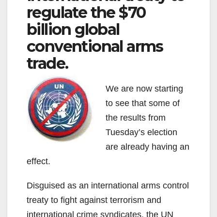
regulate the $70
billion global
conventional arms
trade.
We are now starting
to see that some of
the results from
Tuesday’s election
are already having an
effect.
Disguised as an international arms control
treaty to fight against terrorism and
international crime syndicates, the UN