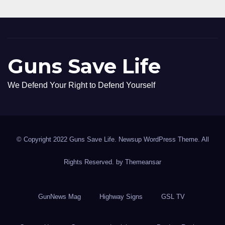
Guns Save Life
We Defend Your Right to Defend Yourself
© Copyright 2022 Guns Save Life. Newsup WordPress Theme. All
Rights Reserved. by
Themeansar
GunNews Mag
Highway Signs
GSL TV