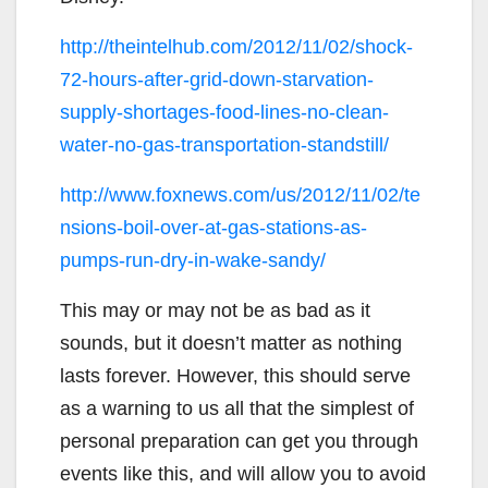
http://theintelhub.com/2012/11/02/shock-
72-hours-after-grid-down-starvation-
supply-shortages-food-lines-no-clean-
water-no-gas-transportation-standstill/
http://www.foxnews.com/us/2012/11/02/te
nsions-boil-over-at-gas-stations-as-
pumps-run-dry-in-wake-sandy/
This may or may not be as bad as it
sounds, but it doesn’t matter as nothing
lasts forever. However, this should serve
as a warning to us all that the simplest of
personal preparation can get you through
events like this, and will allow you to avoid