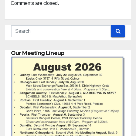
Comments are closed.
Our Meeting Lineup