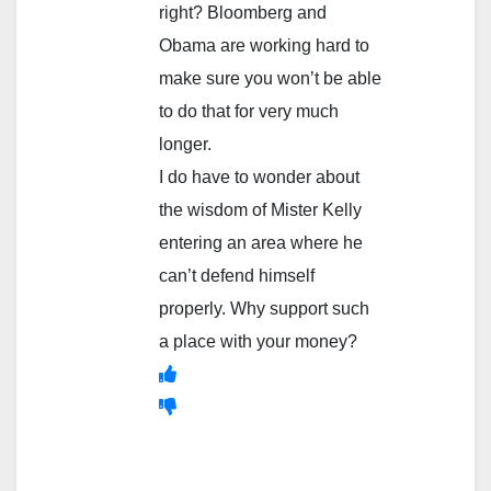
right? Bloomberg and
Obama are working hard to
make sure you won’t be able
to do that for very much
longer.
I do have to wonder about
the wisdom of Mister Kelly
entering an area where he
can’t defend himself
properly. Why support such
a place with your money?