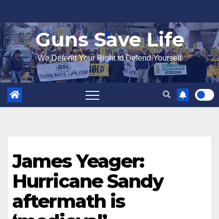
Skip
to
Guns Save Life
content
We Defend Your Right to Defend Yourself
James Yeager:
Hurricane Sandy
aftermath is