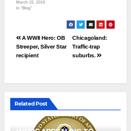
March 15, 2016
In "Blog"
Post
A WWII Hero: OB
Chicagoland:
navigation
Streeper, Silver Star
Traffic-trap
recipient
suburbs.
Related Post