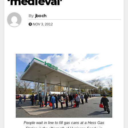
‘medieval’
By
jboch
NOV 3, 2012
People wait in line to fill gas cans at a Hess Gas