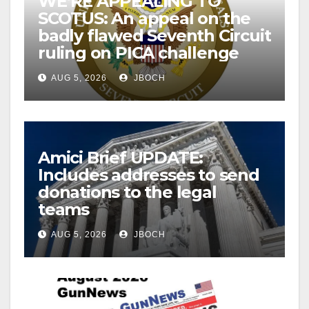
WE’RE APPEALING TO
SCOTUS: An appeal on the
badly flawed Seventh Circuit
ruling on PICA challenge
AUG 5, 2026
JBOCH
Amici Brief UPDATE:
Includes addresses to send
donations to the legal
teams
AUG 5, 2026
JBOCH