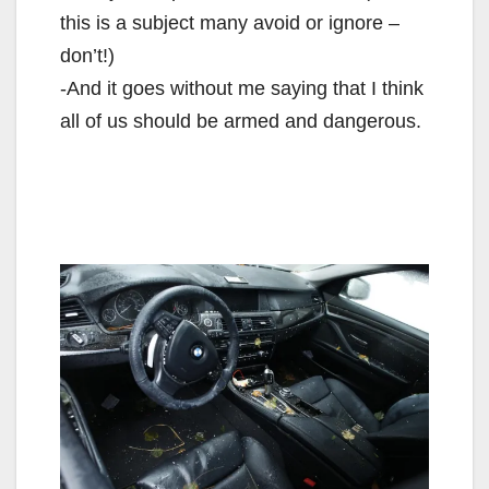
this is a subject many avoid or ignore –
don’t!)
-And it goes without me saying that I think
all of us should be armed and dangerous.