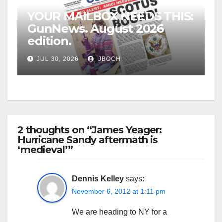
YOUR MAILBOX NEEDS THIS:
GunNews. August 2026
edition.
JUL 30, 2026
JBOCH
2 thoughts on “James Yeager:
Hurricane Sandy aftermath is
‘medieval’”
Dennis Kelley
says:
November 6, 2012 at 1:11 pm
We are heading to NY for a