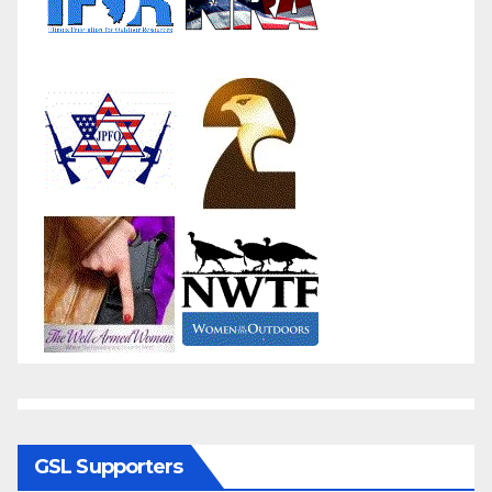
GSL Supporters