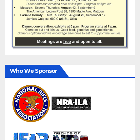
Who We Sponsor