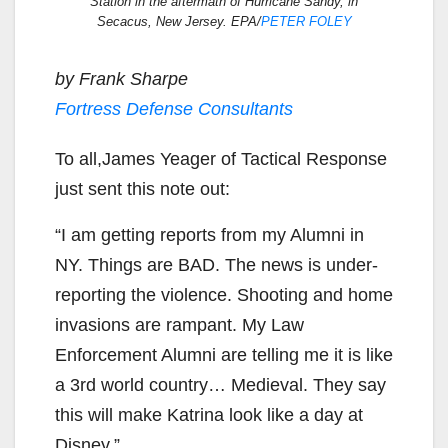
Station in the aftermath of Hurricane Sandy, in
Secacus, New Jersey. EPA/
PETER FOLEY
by Frank Sharpe
Fortress Defense Consultants
To all,James Yeager of Tactical Response
just sent this note out:
“I am getting reports from my Alumni in
NY. Things are BAD. The news is under-
reporting the violence. Shooting and home
invasions are rampant. My Law
Enforcement Alumni are telling me it is like
a 3rd world country… Medieval. They say
this will make Katrina look like a day at
Disney.”