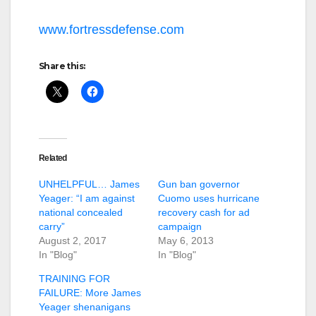
www.fortressdefense.com
Share this:
Related
UNHELPFUL… James
Gun ban governor
Yeager: “I am against
Cuomo uses hurricane
national concealed
recovery cash for ad
carry”
campaign
August 2, 2017
May 6, 2013
In "Blog"
In "Blog"
TRAINING FOR
FAILURE: More James
Yeager shenanigans