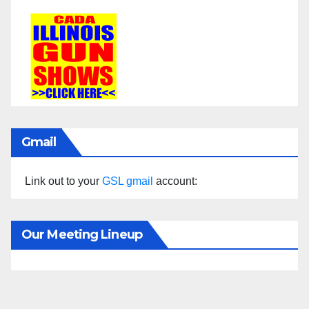
Gmail
Link out to your
GSL gmail
account:
Our Meeting Lineup