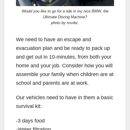
Would you like to go for a ride in my nice BMW, the
Ultimate Driving Machine?
photo by msnbc.
We need to have an escape and
evacuation plan and be ready to pack up
and get out in 10-minutes, from both your
home and your job. Consider how you will
assemble your family when children are at
school and parents are at work.
Our vehicles need to have in them a basic
survival kit:
-3 days food
-Water filtration