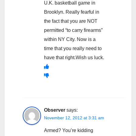
U.K. basketball game in
Brooklyn. Really fearful in
the fact that you are NOT
permitted “to carry firearms”
within NY City. Now is a
time that you really need to
have that right.Wish us luck.
Observer
says:
November 12, 2012 at 3:31 am
Armed? You’re kidding