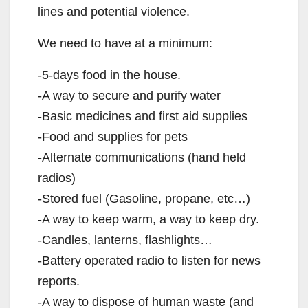
lines and potential violence.
We need to have at a minimum:
-5-days food in the house.
-A way to secure and purify water
-Basic medicines and first aid supplies
-Food and supplies for pets
-Alternate communications (hand held
radios)
-Stored fuel (Gasoline, propane, etc…)
-A way to keep warm, a way to keep dry.
-Candles, lanterns, flashlights…
-Battery operated radio to listen for news
reports.
-A way to dispose of human waste (and