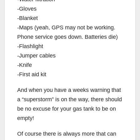
-Gloves
-Blanket
-Maps (yeah, GPS may not be working.
Phone service goes down. Batteries die)
-Flashlight
-Jumper cables
-Knife
-First aid kit
And when you have a weeks warning that
a “superstorm” is on the way, there should
be no excuse for your gas tank to be on
empty!
Of course there is always more that can