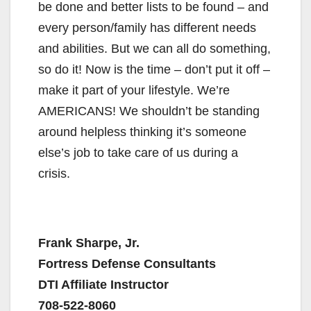
be done and better lists to be found – and
every person/family has different needs
and abilities. But we can all do something,
so do it! Now is the time – don’t put it off –
make it part of your lifestyle. We’re
AMERICANS! We shouldn’t be standing
around helpless thinking it’s someone
else’s job to take care of us during a
crisis.
Frank Sharpe, Jr.
Fortress Defense Consultants
DTI Affiliate Instructor
708-522-8060