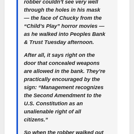
robber couldn’t see very well
through the holes in his mask
— the face of Chucky from the
“Child’s Play” horror movies —
as he walked into Peoples Bank
& Trust Tuesday afternoon.
After all, it says right on the
door that concealed weapons
are allowed in the bank. They’re
practically encouraged by the
sign: “Management recognizes
the Second Amendment to the
U.S. Constitution as an
unalienable right of all
citizens.”
So when the robber walked out