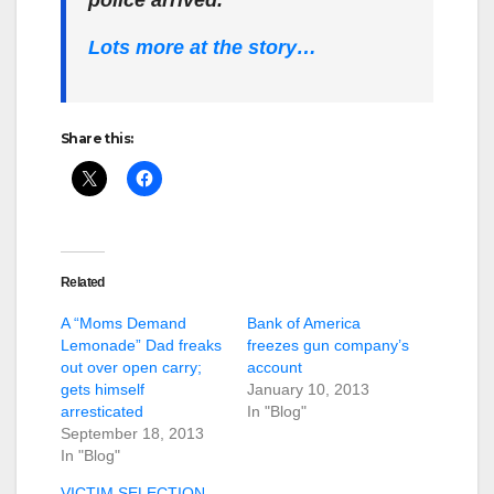
Lots more at the story…
Share this:
Related
A “Moms Demand
Bank of America
Lemonade” Dad freaks
freezes gun company’s
out over open carry;
account
gets himself
January 10, 2013
arresticated
In "Blog"
September 18, 2013
In "Blog"
VICTIM SELECTION