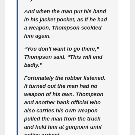
And when the man put his hand
in his jacket pocket, as if he had
a weapon, Thompson scolded
him again.
“You don’t want to go there,”
Thompson said. “This will end
badly.”
Fortunately the robber listened.
It turned out the man had no
weapon of his own. Thompson
and another bank official who
also carries his own weapon
pulled the man from the truck
and held him at gunpoint until
police arrived.