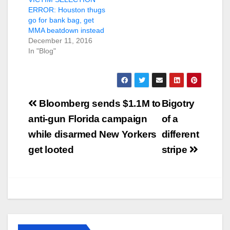
ERROR: Houston thugs
go for bank bag, get
MMA beatdown instead
December 11, 2016
In "Blog"
Post
Bloomberg sends $1.1M to
Bigotry
navigation
anti-gun Florida campaign
of a
while disarmed New Yorkers
different
get looted
stripe