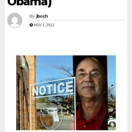
Obama)
By
jboch
NOV 1, 2012