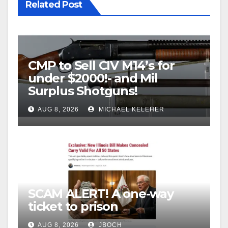
Related Post
CMP to Sell CIV M14’s for
under $2000!- and Mil
Surplus Shotguns!
AUG 8, 2026
MICHAEL KELEHER
SCAM ALERT! A one-way
ticket to prison
AUG 8, 2026
JBOCH