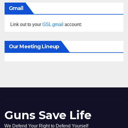
Gmail
Link out to your
GSL gmail
account:
Our Meeting Lineup
Guns Save Life
We Defend Your Right to Defend Yourself