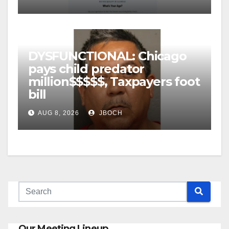
DYSFUNCTIONAL: Chicago
pays child predator
million$$$$$, Taxpayers foot
bill
AUG 8, 2026
JBOCH
Our Meeting Lineup