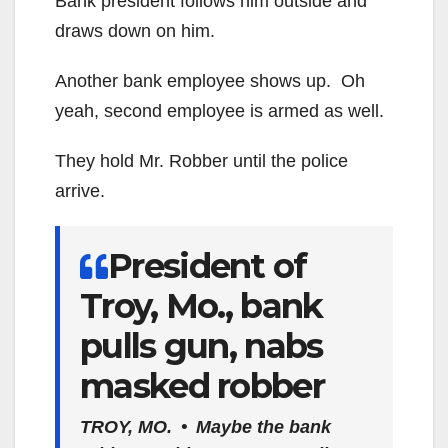
Bank president follows him outside and
draws down on him.
Another bank employee shows up. Oh
yeah, second employee is armed as well.
They hold Mr. Robber until the police
arrive.
President of
Troy, Mo., bank
pulls gun, nabs
masked robber
TROY, MO.
• Maybe the bank