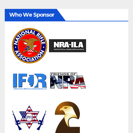
Who We Sponsor