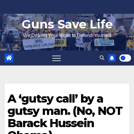
Skip
to
Guns Save Life
content
We Defend Your Right to Defend Yourself
A ‘gutsy call’ by a
gutsy man. (No, NOT
Barack Hussein