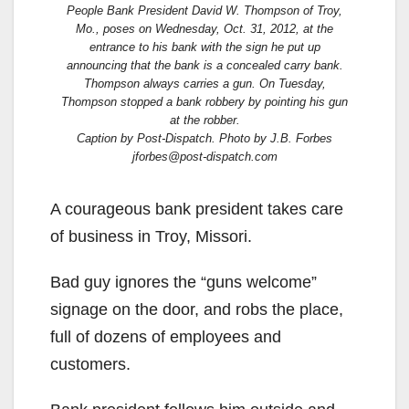
People Bank President David W. Thompson of Troy,
Mo., poses on Wednesday, Oct. 31, 2012, at the
entrance to his bank with the sign he put up
announcing that the bank is a concealed carry bank.
Thompson always carries a gun. On Tuesday,
Thompson stopped a bank robbery by pointing his gun
at the robber.
Caption by Post-Dispatch. Photo by J.B. Forbes
jforbes@post-dispatch.com
A courageous bank president takes care
of business in Troy, Missori.
Bad guy ignores the “guns welcome”
signage on the door, and robs the place,
full of dozens of employees and
customers.