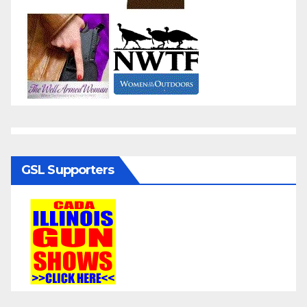
GSL Supporters