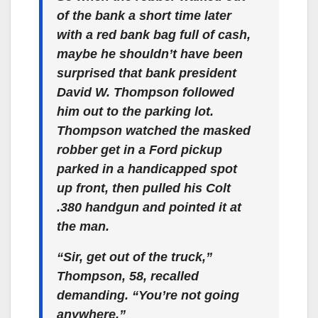
of the bank a short time later
with a red bank bag full of cash,
maybe he shouldn’t have been
surprised that bank president
David W. Thompson followed
him out to the parking lot.
Thompson watched the masked
robber get in a Ford pickup
parked in a handicapped spot
up front, then pulled his Colt
.380 handgun and pointed it at
the man.
“Sir, get out of the truck,”
Thompson, 58, recalled
demanding. “You’re not going
anywhere.”