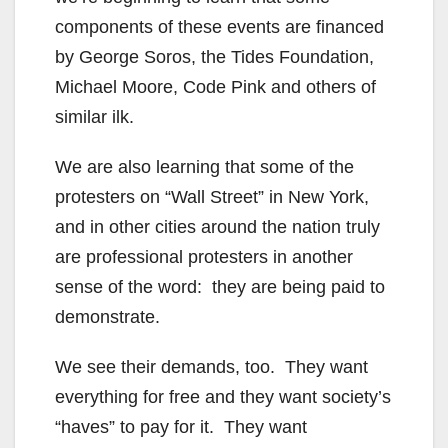
components of these events are financed
by George Soros, the Tides Foundation,
Michael Moore, Code Pink and others of
similar ilk.
We are also learning that some of the
protesters on “Wall Street” in New York,
and in other cities around the nation truly
are professional protesters in another
sense of the word: they are being paid to
demonstrate.
We see their demands, too. They want
everything for free and they want society’s
“haves” to pay for it. They want