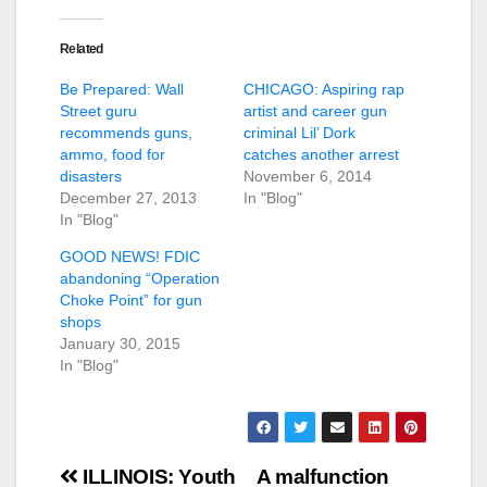
Related
Be Prepared: Wall
CHICAGO: Aspiring rap
Street guru
artist and career gun
recommends guns,
criminal Lil’ Dork
ammo, food for
catches another arrest
disasters
November 6, 2014
December 27, 2013
In "Blog"
In "Blog"
GOOD NEWS! FDIC
abandoning “Operation
Choke Point” for gun
shops
January 30, 2015
In "Blog"
Post
ILLINOIS: Youth
A malfunction