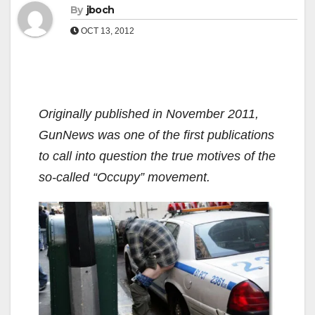
By
jboch
OCT 13, 2012
Originally published in November 2011,
GunNews was one of the first publications
to call into question the true motives of the
so-called “Occupy” movement.