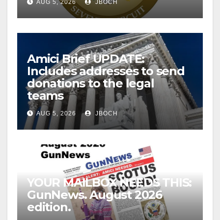
AUG 5, 2026
JBOCH
Amici Brief UPDATE:
Includes addresses to send
donations to the legal
teams
AUG 5, 2026
JBOCH
YOUR MAILBOX NEEDS THIS:
GunNews. August 2026
edition.