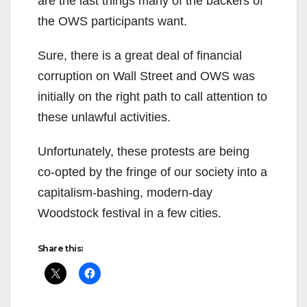
are the last things many of the backers of
the OWS participants want.
Sure, there is a great deal of financial
corruption on Wall Street and OWS was
initially on the right path to call attention to
these unlawful activities.
Unfortunately, these protests are being
co-opted by the fringe of our society into a
capitalism-bashing, modern-day
Woodstock festival in a few cities.
Share this: