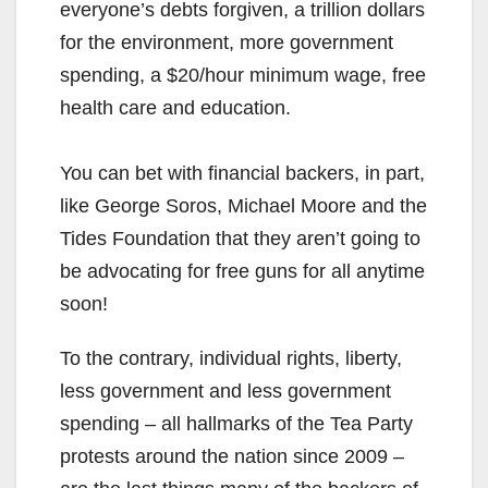
everyone’s debts forgiven, a trillion dollars
for the environment, more government
spending, a $20/hour minimum wage, free
health care and education.
You can bet with financial backers, in part,
like George Soros, Michael Moore and the
Tides Foundation that they aren’t going to
be advocating for free guns for all anytime
soon!
To the contrary, individual rights, liberty,
less government and less government
spending – all hallmarks of the Tea Party
protests around the nation since 2009 –