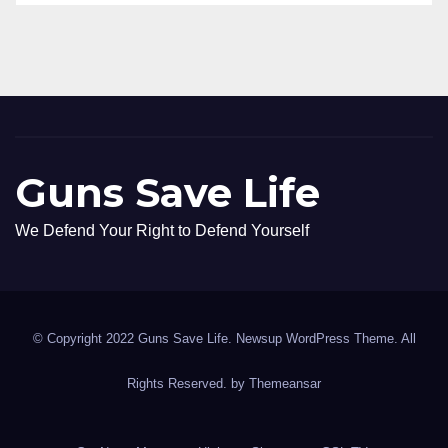
Guns Save Life
We Defend Your Right to Defend Yourself
© Copyright 2022 Guns Save Life. Newsup WordPress Theme. All
Rights Reserved. by
Themeansar