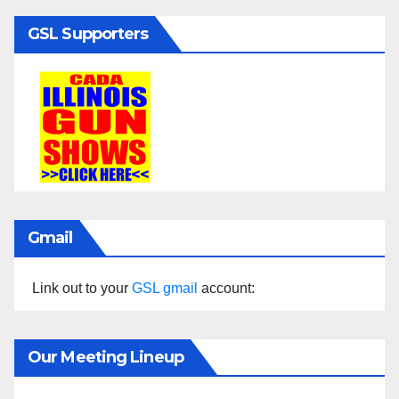
GSL Supporters
Gmail
Link out to your
GSL gmail
account:
Our Meeting Lineup