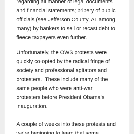
regarding all manner of legal documents
and financial statements; bribery of public
officials (see Jefferson County, AL among
many) by bankers to sell or recast debt to
fleece taxpayers even further.
Unfortunately, the OWS protests were
quickly co-opted by the radical fringe of
society and professional agitators and
protesters. These include many of the
same people who were anti-war
protesters before President Obama’s
inauguration.
A couple of weeks into these protests and
we’re beginning to learn that some