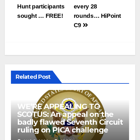
navigation
Hunt participants
every 28
sought … FREE!
rounds… HiPoint
C9
Related Post
WE’RE APPEALING TO
SCOTUS: An appeal on the
badly flawed Seventh Circuit
ruling on PICA challenge