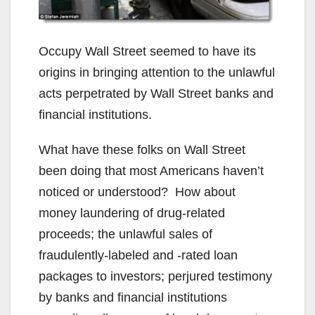
Occupy Wall Street seemed to have its
origins in bringing attention to the unlawful
acts perpetrated by Wall Street banks and
financial institutions.
What have these folks on Wall Street
been doing that most Americans haven’t
noticed or understood? How about
money laundering of drug-related
proceeds; the unlawful sales of
fraudulently-labeled and -rated loan
packages to investors; perjured testimony
by banks and financial institutions