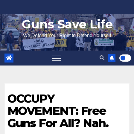
Skip
to
Guns Save Life
content
We Defend Your Right to Defend Yourself
OCCUPY
MOVEMENT: Free
Guns For All? Nah.