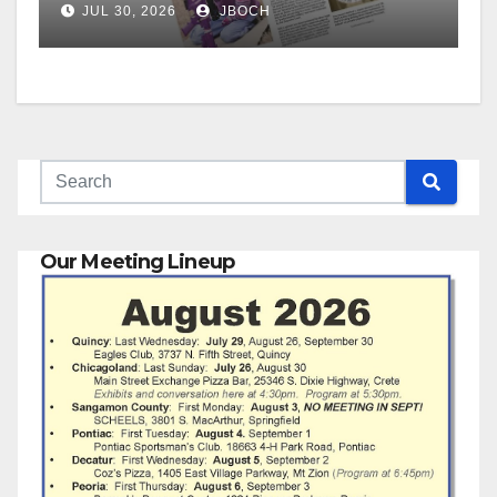
JUL 30, 2026
JBOCH
Our Meeting Lineup