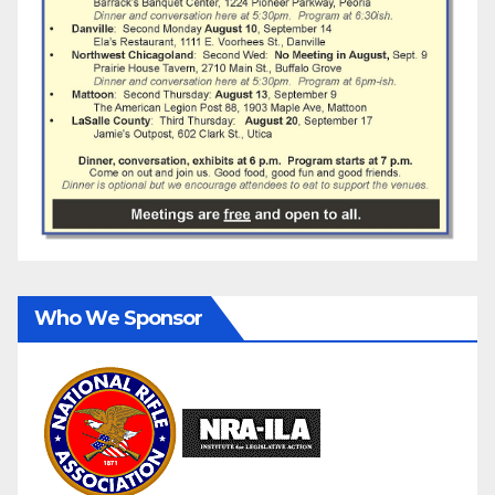
Who We Sponsor